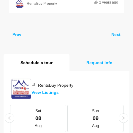
2 years ago
RentsBuy Property
Prev
Next
Schedule a tour
Request Info
RentsBuy Property
View Listings
Sat
Sun
08
09
Aug
Aug