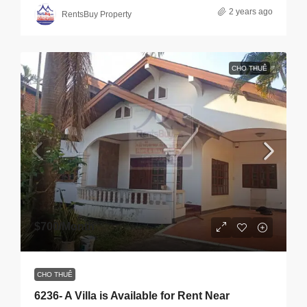
2 years ago
RentsBuy Property
CHO THUÊ
$700
/Month
CHO THUÊ
6236- A Villa is Available for Rent Near