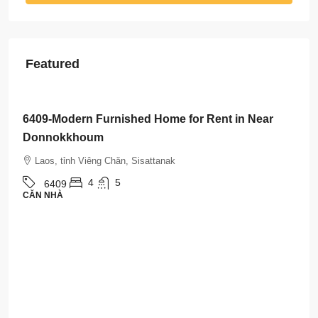
Featured
$3,500
/Month
6408-Luxurious Roman-Style Villa Near Kasemrad
International Hospital | 5 Bedrooms, Pool & Mor
Laos, tỉnh Viêng Chăn, Sisattanak
5
5
6408
CĂN NHÀ
Property Types
Căn nhà
(492)