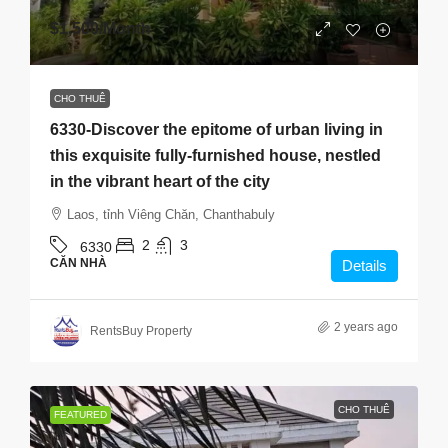
$1,500
/Month
CHO THUÊ
6330-Discover the epitome of urban living in
this exquisite fully-furnished house, nestled
in the vibrant heart of the city
Laos, tỉnh Viêng Chăn, Chanthabuly
2
3
6330
CĂN NHÀ
Details
2 years ago
RentsBuy Property
CHO THUÊ
FEATURED