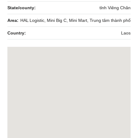
State/county:
tỉnh Viêng Chăn
Area:
HAL Logistic, Mini Big C, Mini Mart, Trung tâm thành phố
Country:
Laos