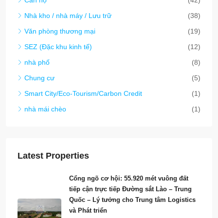
Latest Properties
Cổng ngõ cơ hội: 55.920 mét vuông đất
tiếp cận trực tiếp Đường sắt Lào – Trung
Quốc – Lý tưởng cho Trung tâm Logistics
và Phát triển
6530
55,920
m²
ĐẤT
$280/sqm
6528-Bán đất: Cơ hội phát triển tiềm năng
tại đường Nong Buek, thủ đô Viêng Chăn.
6528
77,594
m²
ĐẤT
Start from
$200/Sqm
**6465 – Cơ Hội Đầu Tư Hấp Dẫn: Trạm
Xăng PTT Thu Nhập Cao với Các Ngành
Nghề Kết Hợp – Thành Phố Viêng Chăn**
6465
540
m²
CƠ HỘI KINH DOANH (KHÁCH SẠN, KHU
NGHỈ DƯỠNG, NHÀ NGHỈ, NHÀ HÀNG VÀ