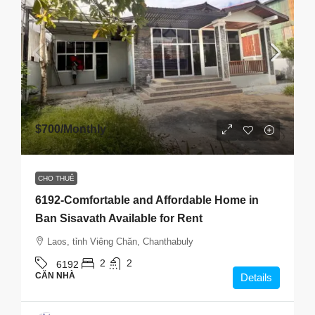
$700
/Monthly
CHO THUÊ
6192-Comfortable and Affordable Home in
Ban Sisavath Available for Rent
Laos, tỉnh Viêng Chăn, Chanthabuly
2
2
6192
CĂN NHÀ
Details