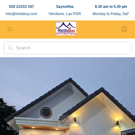
020 23333 347
Saysettha
8.30 am to 5.30 pm
info@rentsbuy.com
Vientiane, Lao PDR
Monday to Friday, Sat*