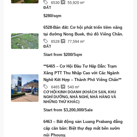
NHỮNG THỨ KHÁC)
Start from
$3,200,000/Sale
6463 – Bất động sản Luang Prabang đẳng
cấp cần bán: Biệt thự đẹp mắt bên sườn
núi Phousy.
3
4
6463
128
m²
CĂN NHÀ
Start from
$750,000/Sale
6461 – Sở hữu giấc mơ của bạn: Kinh
doanh Resort & Nhà nổi sẵn sàng vận hành
tại tỉnh Viêng Chăn
6461
3,973
m²
CƠ HỘI KINH DOANH (KHÁCH SẠN, KHU
NGHỈ DƯỠNG, NHÀ NGHỈ, NHÀ HÀNG VÀ
NHỮNG THỨ KHÁC), SMART CITY/ECO-
TOURISM/CARBON CREDIT
Start from
$2,000,000