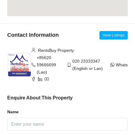
Contact Information
View Listings
RentsBuy Property
+85620
020 23333347
59666699
WhatsAp
(English or Lao)
(Lao)
Enquire About This Property
Name