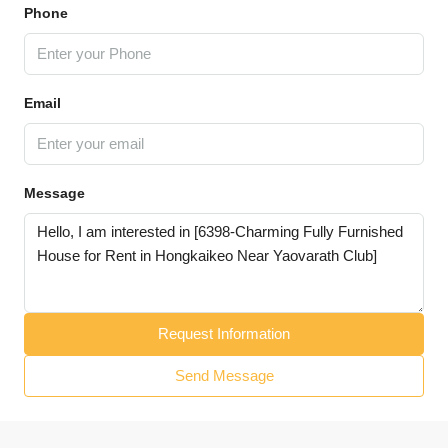
Phone
Email
Message
Request Information
Send Message