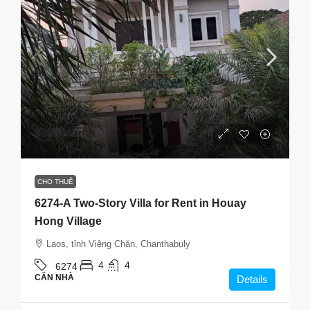
$950
/Month
CHO THUÊ
6274-A Two-Story Villa for Rent in Houay
Hong Village
Laos, tỉnh Viêng Chăn, Chanthabuly
4
4
6274
CĂN NHÀ
Details