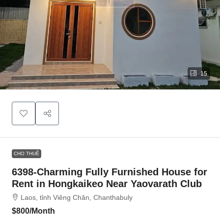
15
CHO THUÊ
6398-Charming Fully Furnished House for
Rent in Hongkaikeo Near Yaovarath Club
Laos, tỉnh Viêng Chăn, Chanthabuly
$800
/Month