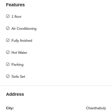
Features
1 floor
Air Conditioning
Fully finished
Hot Water
Parking
Sofa Set
Address
City:
Chanthabuly