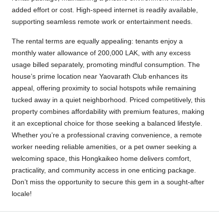
added effort or cost. High-speed internet is readily available,
supporting seamless remote work or entertainment needs.
The rental terms are equally appealing: tenants enjoy a
monthly water allowance of 200,000 LAK, with any excess
usage billed separately, promoting mindful consumption. The
house’s prime location near Yaovarath Club enhances its
appeal, offering proximity to social hotspots while remaining
tucked away in a quiet neighborhood. Priced competitively, this
property combines affordability with premium features, making
it an exceptional choice for those seeking a balanced lifestyle.
Whether you’re a professional craving convenience, a remote
worker needing reliable amenities, or a pet owner seeking a
welcoming space, this Hongkaikeo home delivers comfort,
practicality, and community access in one enticing package.
Don’t miss the opportunity to secure this gem in a sought-after
locale!