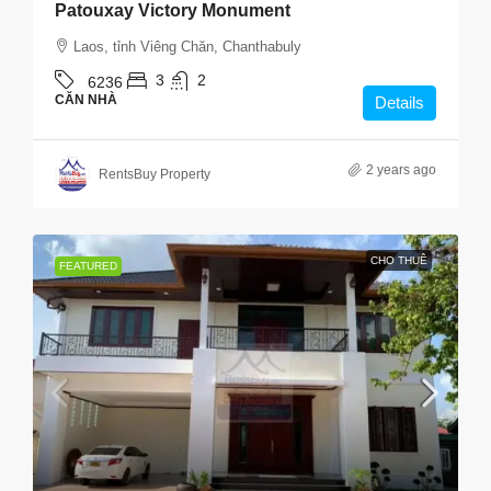
Patouxay Victory Monument
Laos, tỉnh Viêng Chăn, Chanthabuly
3
2
6236
CĂN NHÀ
Details
2 years ago
RentsBuy Property
CHO THUÊ
FEATURED