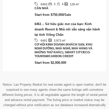
Notice: Lao Property Market for real estate agent is open market, don't be
surprised to see many agents share the same listings with sometime
different listing prices. It is all negotiable against the length of rental period
and advance rental payment. The listing price or market status may be
changed without prior notification as our database increased dramatically
every day offline and online database. We are doing our best to keep all
properties updated as many as possible. However, you are recommended to
contact us to check the market status of any particular properties that you
are interested in.
© RentsBuy - All rights reserved - Our Group:
Lao Value
Terms and Conditions
Tiếng Việt
English
ພາສາລາວ
(
Lao
)
简体中文
(
Chinese (Simplified)
)
한국어
(
Korean
)