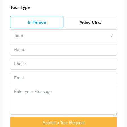
Tour Type
In Person
Video Chat
Time
Submit a Tour Request