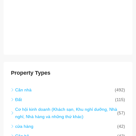
Đất
(115)
Cơ hội kinh doanh (Khách sạn, Khu nghỉ dưỡng, Nhà
(57)
nghỉ, Nhà hàng và những thứ khác)
cửa hàng
(42)
Căn hộ
(42)
Nhà kho / nhà máy / Lưu trữ
(38)
Văn phòng thương mại
(19)
SEZ (Đặc khu kinh tế)
(12)
nhà phố
(8)
Chung cư
(5)
Smart City/Eco-Tourism/Carbon Credit
(1)
nhà mái chèo
(1)