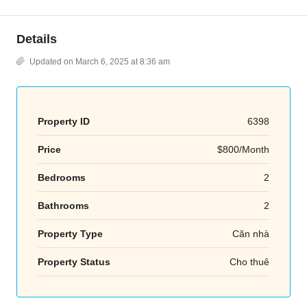
Details
Updated on March 6, 2025 at 8:36 am
Property ID
6398
Price
$800/Month
Bedrooms
2
Bathrooms
2
Property Type
Căn nhà
Property Status
Cho thuê