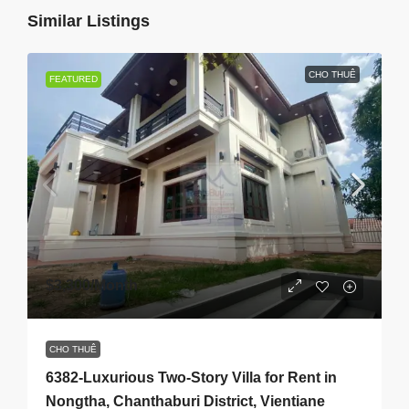
Similar Listings
CHO THUÊ
FEATURED
$3,300
/Month
CHO THUÊ
6382-Luxurious Two-Story Villa for Rent in
Nongtha, Chanthaburi District, Vientiane