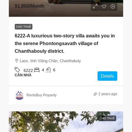
$1,800
/Month
CHO THUÊ
6222-A luxurious two-story villa awaits you in
the serene Phontongsavath village of
Chanthabouly district.
Laos, tỉnh Viêng Chăn, Chanthabuly
4
6
6222
CĂN NHÀ
Details
2 years ago
RentsBuy Property
CHO THUÊ