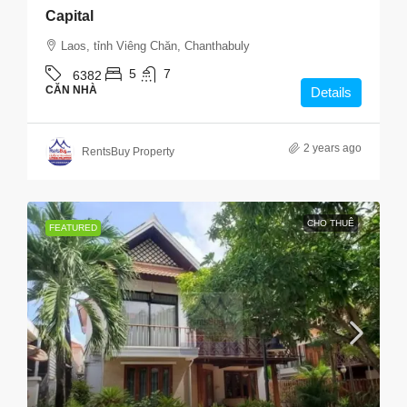
Capital
Laos, tỉnh Viêng Chăn, Chanthabuly
5
7
6382
CĂN NHÀ
Details
2 years ago
RentsBuy Property
CHO THUÊ
FEATURED