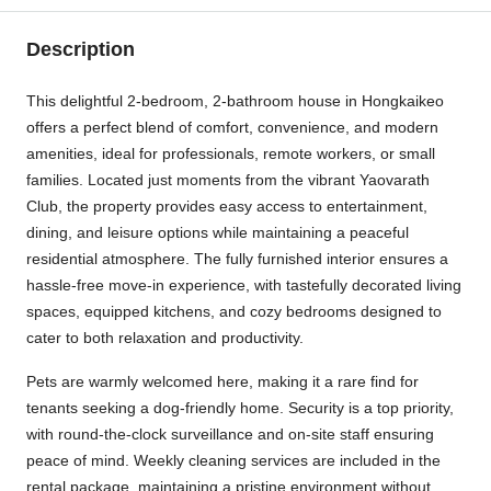
Description
This delightful 2-bedroom, 2-bathroom house in Hongkaikeo
offers a perfect blend of comfort, convenience, and modern
amenities, ideal for professionals, remote workers, or small
families. Located just moments from the vibrant Yaovarath
Club, the property provides easy access to entertainment,
dining, and leisure options while maintaining a peaceful
residential atmosphere. The fully furnished interior ensures a
hassle-free move-in experience, with tastefully decorated living
spaces, equipped kitchens, and cozy bedrooms designed to
cater to both relaxation and productivity.
Pets are warmly welcomed here, making it a rare find for
tenants seeking a dog-friendly home. Security is a top priority,
with round-the-clock surveillance and on-site staff ensuring
peace of mind. Weekly cleaning services are included in the
rental package, maintaining a pristine environment without