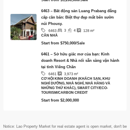
6463 – Bất động sản Luang Prabang đẳng
cấp cần bán: Biệt thự đẹp mắt bên sườn
núi Phousy.
3
4
6463
128
m²
CĂN NHÀ
Start from
$750,000/Sale
6461 – Sở hữu giấc mơ của bạn: Kinh
doanh Resort & Nhà nổi sẵn sàng vận hành
tại tỉnh Viêng Chăn
6461
3,973
m²
CƠ HỘI KINH DOANH (KHÁCH SẠN, KHU
NGHỈ DƯỠNG, NHÀ NGHỈ, NHÀ HÀNG VÀ
NHỮNG THỨ KHÁC), SMART CITY/ECO-
TOURISM/CARBON CREDIT
Start from
$2,000,000
Notice: Lao Property Market for real estate agent is open market, don't be