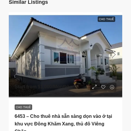
Similar Listings
CHO THUÊ
Start from
$1,000
/Monthly
CHO THUÊ
6453 – Cho thuê nhà sẵn sàng dọn vào ở tại
khu vực Đông Khăm Xang, thủ đô Viêng