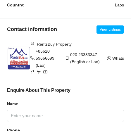
Country:
Laos
Contact Information
View Listings
RentsBuy Property
+85620
020 23333347
59666699
WhatsAp
(English or Lao)
(Lao)
Enquire About This Property
Name
Phone