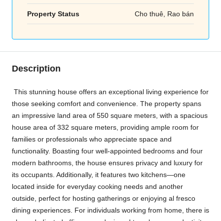
Property Status
Cho thuê, Rao bán
Description
This stunning house offers an exceptional living experience for
those seeking comfort and convenience. The property spans
an impressive land area of 550 square meters, with a spacious
house area of 332 square meters, providing ample room for
families or professionals who appreciate space and
functionality. Boasting four well-appointed bedrooms and four
modern bathrooms, the house ensures privacy and luxury for
its occupants. Additionally, it features two kitchens—one
located inside for everyday cooking needs and another
outside, perfect for hosting gatherings or enjoying al fresco
dining experiences. For individuals working from home, there is