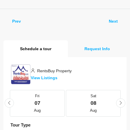
Prev
Next
Schedule a tour
Request Info
RentsBuy Property
View Listings
Fri
Sat
07
08
Aug
Aug
Tour Type