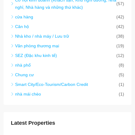
(57)
nghỉ, Nhà hàng và những thứ khác)
cửa hàng
(42)
Căn hộ
(42)
Nhà kho / nhà máy / Lưu trữ
(38)
Văn phòng thương mại
(19)
SEZ (Đặc khu kinh tế)
(12)
nhà phố
(8)
Chung cư
(5)
Smart City/Eco-Tourism/Carbon Credit
(1)
nhà mái chèo
(1)
Latest Properties