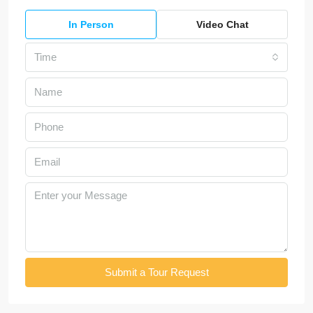
In Person
Video Chat
Time
Submit a Tour Request