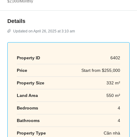
$2,000
/Monthly
Details
Updated on April 26, 2025 at 3:10 am
Property ID
6402
Price
Start from
$255,000
Property Size
332 m²
Land Area
550 m²
Bedrooms
4
Bathrooms
4
Property Type
Căn nhà