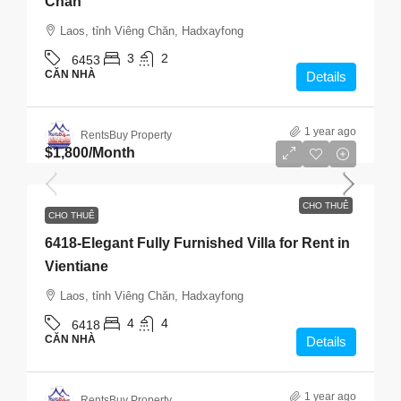
Chăn
Laos, tỉnh Viêng Chăn, Hadxayfong
3
2
6453
CĂN NHÀ
Details
1 year ago
RentsBuy Property
$1,800
/Month
CHO THUÊ
CHO THUÊ
6418-Elegant Fully Furnished Villa for Rent in
Vientiane
Laos, tỉnh Viêng Chăn, Hadxayfong
4
4
6418
CĂN NHÀ
Details
1 year ago
RentsBuy Property