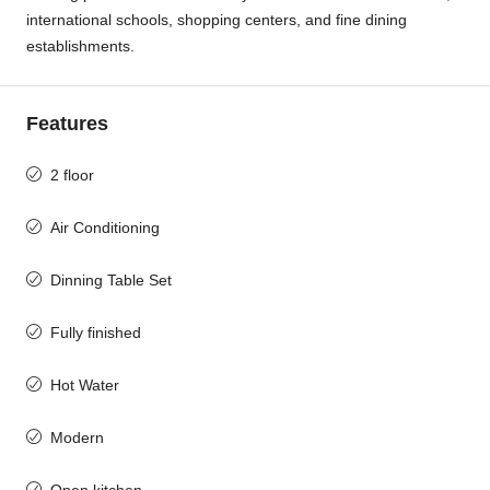
international schools, shopping centers, and fine dining
establishments.
Features
2 floor
Air Conditioning
Dinning Table Set
Fully finished
Hot Water
Modern
Open kitchen