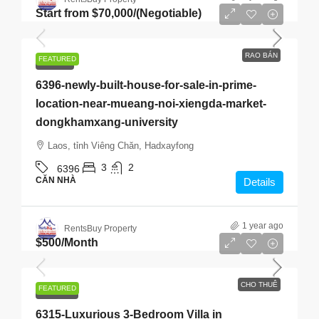
Start from
$70,000
/(Negotiable)
RAO BÁN
FEATURED
RAO BÁN
6396-newly-built-house-for-sale-in-prime-
location-near-mueang-noi-xiengda-market-
dongkhamxang-university
Laos, tỉnh Viêng Chăn, Hadxayfong
3
2
6396
CĂN NHÀ
Details
1 year ago
RentsBuy Property
$500
/Month
CHO THUÊ
FEATURED
CHO THUÊ
6315-Luxurious 3-Bedroom Villa in