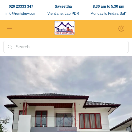
020 23333 347
Saysettha
8.30 am to 5.30 pm
info@rentsbuy.com
Vientiane, Lao PDR
Monday to Friday, Sat*