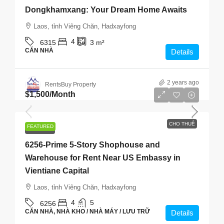
Dongkhamxang: Your Dream Home Awaits
Laos, tỉnh Viêng Chăn, Hadxayfong
4
6315
3
m²
CĂN NHÀ
Details
2 years ago
RentsBuy Property
$1,500
/Month
CHO THUÊ
FEATURED
CHO THUÊ
6256-Prime 5-Story Shophouse and
Warehouse for Rent Near US Embassy in
Vientiane Capital
Laos, tỉnh Viêng Chăn, Hadxayfong
4
5
6256
CĂN NHÀ, NHÀ KHO / NHÀ MÁY / LƯU TRỮ
Details