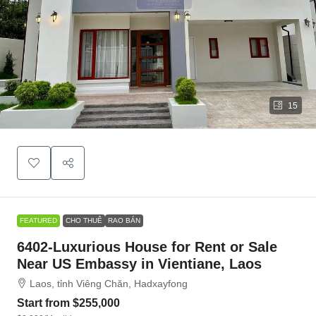
15
FEATURED
CHO THUÊ
RAO BÁN
6402-Luxurious House for Rent or Sale
Near US Embassy in Vientiane, Laos
Laos, tỉnh Viêng Chăn, Hadxayfong
Start from
$255,000