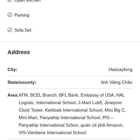
Parking
Sofa Set
Address
City:
Hadxayfong
State/county:
tỉnh Viêng Chăn
Area:
ATM, BCEL Branch, BFL Bank, Embassy of USA, HAL
Logistic, International School, J-Mart Luk8, Jinaiymo
Clock Tower, Kiettisak International School, Mini Big C,
Mini Mart, Panyathip International School, PIS –
Panyathip International Schoo, quán cà phê Amazon,
VIS-Vientiane International School