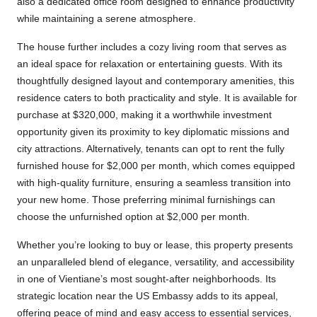
also a dedicated office room designed to enhance productivity
while maintaining a serene atmosphere.
The house further includes a cozy living room that serves as
an ideal space for relaxation or entertaining guests. With its
thoughtfully designed layout and contemporary amenities, this
residence caters to both practicality and style. It is available for
purchase at $320,000, making it a worthwhile investment
opportunity given its proximity to key diplomatic missions and
city attractions. Alternatively, tenants can opt to rent the fully
furnished house for $2,000 per month, which comes equipped
with high-quality furniture, ensuring a seamless transition into
your new home. Those preferring minimal furnishings can
choose the unfurnished option at $2,000 per month.
Whether you’re looking to buy or lease, this property presents
an unparalleled blend of elegance, versatility, and accessibility
in one of Vientiane’s most sought-after neighborhoods. Its
strategic location near the US Embassy adds to its appeal,
offering peace of mind and easy access to essential services,