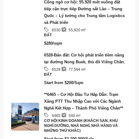
Cổng ngõ cơ hội: 55.920 mét vuông đất
tiếp cận trực tiếp Đường sắt Lào – Trung
Quốc – Lý tưởng cho Trung tâm Logistics
và Phát triển
6530
55,920
m²
ĐẤT
$280/sqm
6528-Bán đất: Cơ hội phát triển tiềm năng
tại đường Nong Buek, thủ đô Viêng Chăn.
6528
77,594
m²
ĐẤT
Start from
$200/Sqm
**6465 – Cơ Hội Đầu Tư Hấp Dẫn: Trạm
Xăng PTT Thu Nhập Cao với Các Ngành
Nghề Kết Hợp – Thành Phố Viêng Chăn**
6465
540
m²
CƠ HỘI KINH DOANH (KHÁCH SẠN, KHU
NGHỈ DƯỠNG, NHÀ NGHỈ, NHÀ HÀNG VÀ
NHỮNG THỨ KHÁC)
Start from
$3,200,000/Sale