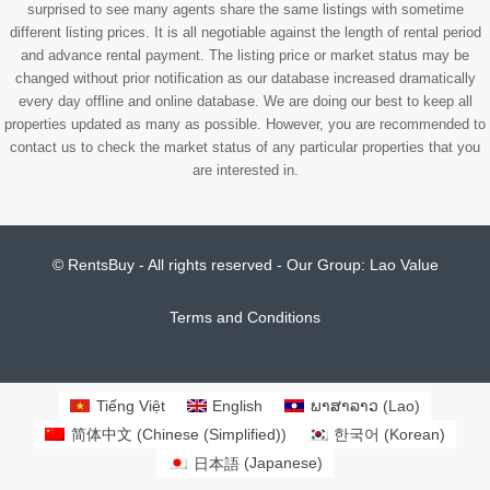
surprised to see many agents share the same listings with sometime
different listing prices. It is all negotiable against the length of rental period
and advance rental payment. The listing price or market status may be
changed without prior notification as our database increased dramatically
every day offline and online database. We are doing our best to keep all
properties updated as many as possible. However, you are recommended to
contact us to check the market status of any particular properties that you
are interested in.
© RentsBuy - All rights reserved - Our Group:
Lao Value
Terms and Conditions
Tiếng Việt
English
ພາສາລາວ
(
Lao
)
简体中文
(
Chinese (Simplified)
)
한국어
(
Korean
)
日本語
(
Japanese
)