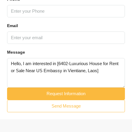
Email
Message
Request Information
Send Message