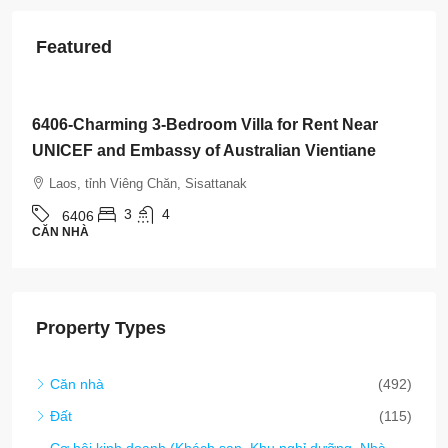
Featured
$800
/Month
6406-Charming 3-Bedroom Villa for Rent Near
UNICEF and Embassy of Australian Vientiane
Laos, tỉnh Viêng Chăn, Sisattanak
3
4
6406
CĂN NHÀ
Property Types
Căn nhà
(492)
Đất
(115)
Cơ hội kinh doanh (Khách sạn, Khu nghỉ dưỡng, Nhà