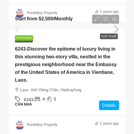
2 years ago
RentsBuy Property
Start from
$2,500
/Monthly
CHO THUÊ
FEATURED
CHO THUÊ
6243-Discover the epitome of luxury living in
this stunning two-story villa, nestled in the
prestigious neighborhood near the Embassy
of the United States of America in Vientiane,
Laos.
Laos, tỉnh Viêng Chăn, Hadxayfong
4
5
6243
CĂN NHÀ
Details
2 years ago
RentsBuy Property