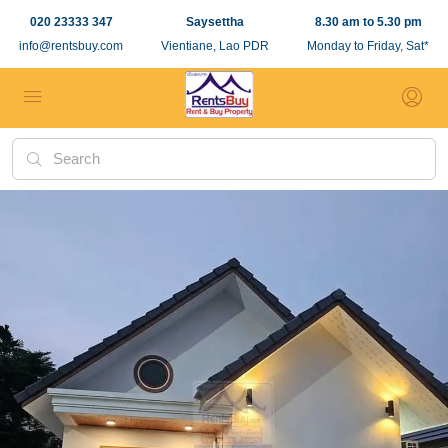
020 23333 347
Saysettha
8.30 am to 5.30 pm
info@rentsbuy.com
Vientiane, Lao PDR
Monday to Friday, Sat*