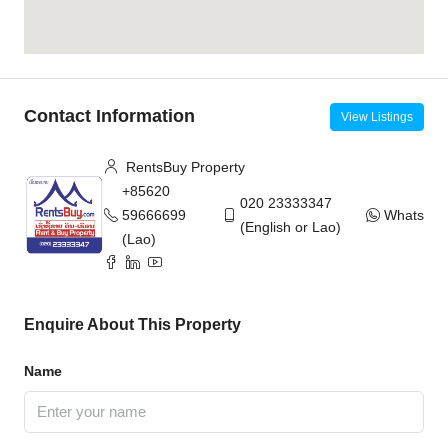
Contact Information
View Listings
RentsBuy Property
+85620
020 23333347
59666699
WhatsAp
(English or Lao)
(Lao)
Enquire About This Property
Name