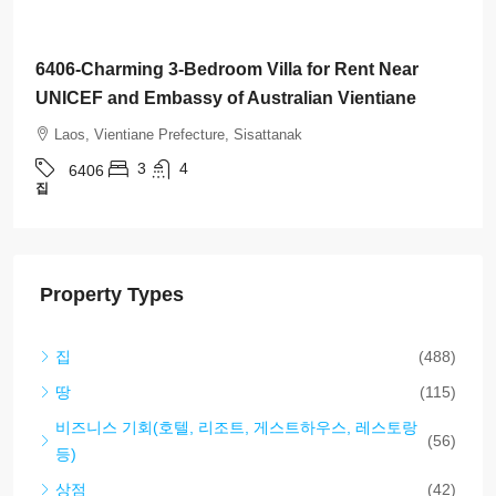
$1,500
/Month
6411-Charming Lao-Style House for Rent with
Fully Furnished and Perfectly Located Near US
Embassy