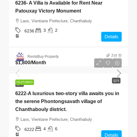
6236- A Villa is Available for Rent Near
Patouxay Victory Monument
Laos, Vientiane Prefecture, Chanthabuly
3
2
6236
집
Details
2년 전
RentsBuy Property
$1,800
/Month
임대
FEATURED
임대
6222-A luxurious two-story villa awaits you in
the serene Phontongsavath village of
Chanthabouly district.
Laos, Vientiane Prefecture, Chanthabuly
4
6
6222
집
Details