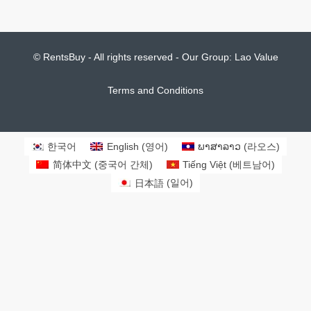
비즈니스 기회(호텔, 리조트, 게스트하우스, 레스토
랑 등)
Start from
$2,000,000
Notice: Lao Property Market for real estate agent is open market, don't be
surprised to see many agents share the same listings with sometime
different listing prices. It is all negotiable against the length of rental period
and advance rental payment. The listing price or market status may be
changed without prior notification as our database increased dramatically
every day offline and online database. We are doing our best to keep all
properties updated as many as possible. However, you are recommended to
contact us to check the market status of any particular properties that you
are interested in.
© RentsBuy - All rights reserved - Our Group:
Lao Value
Terms and Conditions