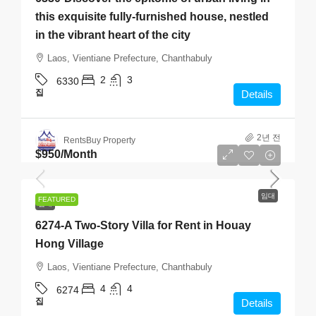
this exquisite fully-furnished house, nestled
in the vibrant heart of the city
Laos, Vientiane Prefecture, Chanthabuly
2
3
6330
집
Details
2년 전
RentsBuy Property
$950
/Month
임대
FEATURED
임대
6274-A Two-Story Villa for Rent in Houay
Hong Village
Laos, Vientiane Prefecture, Chanthabuly
4
4
6274
집
Details