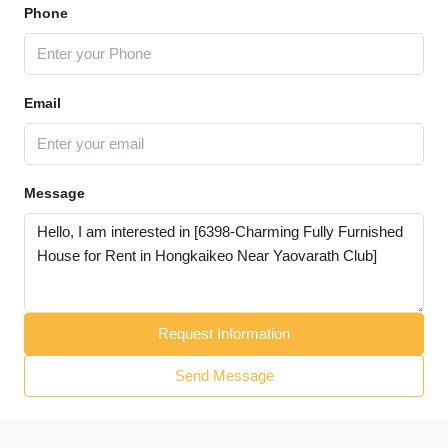
Phone
Email
Message
Request Information
Send Message