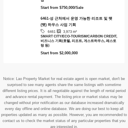
6528
77,594
m²
땅
Start from
$200/Sqm
**6465 – 프라임 투자 기회: 통합 비즈니스가
포함된 고수익 PTT 가스충전소 – 비엔티안 수
도권**
6465
540
m²
비즈니스 기회(호텔, 리조트, 게스트하우스, 레스토
랑 등)
Start from
$3,200,000/Sale
6463-프라분투언 프라밧 빌라 매매: 푸시 산 근
처의 아름다운 빌라
3
4
6463
128
m²
집
Start from
$750,000/Sale
6461-성 근처에서 운영 가능한 리조트 및 뗏
(뗏) 하우스 사업 기회
6461
3,973
m²
SMART CITY/ECO-TOURISM/CARBON CREDIT,