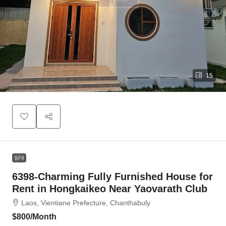
15
임대
6398-Charming Fully Furnished House for
Rent in Hongkaikeo Near Yaovarath Club
Laos, Vientiane Prefecture, Chanthabuly
$800
/Month