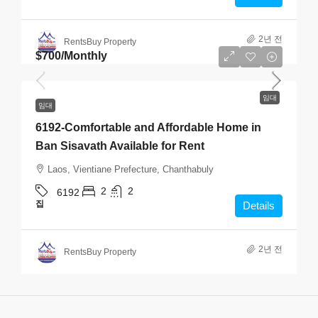
2년 전
RentsBuy Property
$700
/Monthly
임대
임대
6192-Comfortable and Affordable Home in
Ban Sisavath Available for Rent
Laos, Vientiane Prefecture, Chanthabuly
2
2
6192
집
Details
2년 전
RentsBuy Property