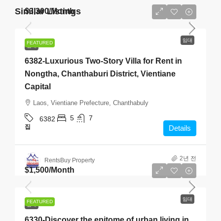
Similar Listings
$3,300
/Month
임대
FEATURED
임대
6382-Luxurious Two-Story Villa for Rent in
Nongtha, Chanthaburi District, Vientiane
Capital
Laos, Vientiane Prefecture, Chanthabuly
5
7
6382
집
Details
2년 전
RentsBuy Property
$1,500
/Month
임대
FEATURED
임대
6330-Discover the epitome of urban living in