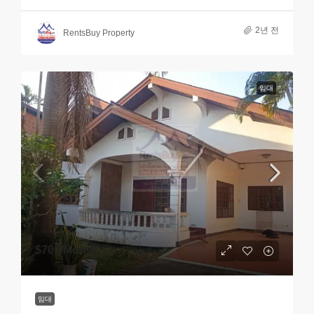
2년 전
RentsBuy Property
임대
$700
/Month
임대