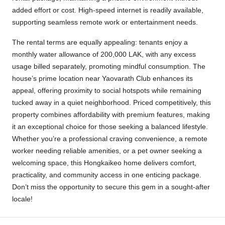
added effort or cost. High-speed internet is readily available,
supporting seamless remote work or entertainment needs.
The rental terms are equally appealing: tenants enjoy a
monthly water allowance of 200,000 LAK, with any excess
usage billed separately, promoting mindful consumption. The
house’s prime location near Yaovarath Club enhances its
appeal, offering proximity to social hotspots while remaining
tucked away in a quiet neighborhood. Priced competitively, this
property combines affordability with premium features, making
it an exceptional choice for those seeking a balanced lifestyle.
Whether you’re a professional craving convenience, a remote
worker needing reliable amenities, or a pet owner seeking a
welcoming space, this Hongkaikeo home delivers comfort,
practicality, and community access in one enticing package.
Don’t miss the opportunity to secure this gem in a sought-after
locale!