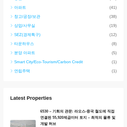
Laos, Vientiane Prefecture, Sisattanak
4
4
6411
집
Property Types
집
(488)
땅
(115)
비즈니스 기회(호텔, 리조트, 게스트하우스, 레스토랑
(56)
등)
상점
(42)
아파트
(41)
창고/공장/보관
(38)
상업/사무실
(19)
SEZ(경제특구)
(12)