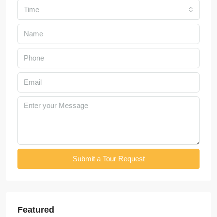
Time
Submit a Tour Request
Featured