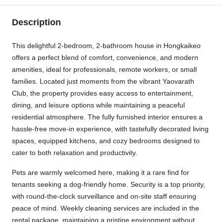
Description
This delightful 2-bedroom, 2-bathroom house in Hongkaikeo
offers a perfect blend of comfort, convenience, and modern
amenities, ideal for professionals, remote workers, or small
families. Located just moments from the vibrant Yaovarath
Club, the property provides easy access to entertainment,
dining, and leisure options while maintaining a peaceful
residential atmosphere. The fully furnished interior ensures a
hassle-free move-in experience, with tastefully decorated living
spaces, equipped kitchens, and cozy bedrooms designed to
cater to both relaxation and productivity.
Pets are warmly welcomed here, making it a rare find for
tenants seeking a dog-friendly home. Security is a top priority,
with round-the-clock surveillance and on-site staff ensuring
peace of mind. Weekly cleaning services are included in the
rental package, maintaining a pristine environment without