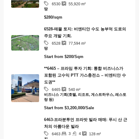
타운하우스
(8)
분양 아파트
(5)
Smart City/Eco-Tourism/Carbon Credit
(1)
연립주택
(1)
Latest Properties
6530 – 기회의 관문: 라오스-중국 철도에 직접
연결된 55,920제곱미터 토지 – 최적의 물류 및
개발 허브
6530
55,920
m²
땅
$280/sqm
6528-매물 토지: 비엔티안 수도 농부억 도로의
주요 개발 기회.