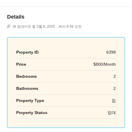
Details
에 업데이트 됨 3월 6, 2025 ...에서 8:36 오전
Property ID
6398
Price
$800/Month
Bedrooms
2
Bathrooms
2
Property Type
집
Property Status
임대