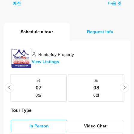
예전
다음 것
Schedule a tour
Request Info
RentsBuy Property
View Listings
금
토
07
08
8월
8월
Tour Type
In Person
Video Chat