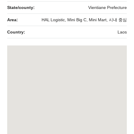
State/county:
Vientiane Prefecture
Area:
HAL Logistic, Mini Big C, Mini Mart, 시내 중심
Country:
Laos