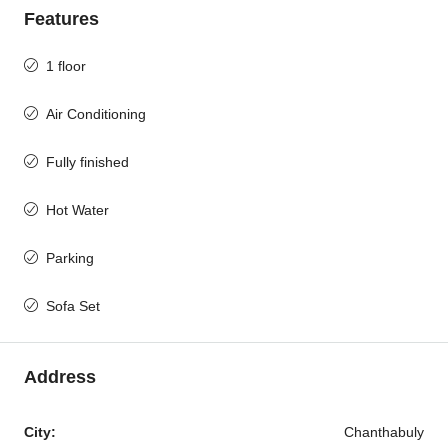
Features
1 floor
Air Conditioning
Fully finished
Hot Water
Parking
Sofa Set
Address
City:
Chanthabuly