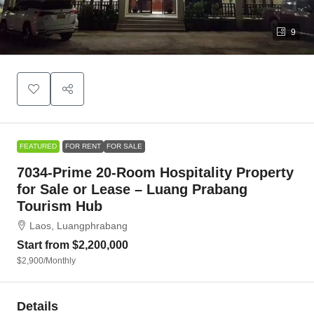
9
FEATURED
FOR RENT
FOR SALE
7034-Prime 20-Room Hospitality Property
for Sale or Lease – Luang Prabang
Tourism Hub
Laos, Luangphrabang
Start from
$2,200,000
$2,900
/Monthly
Details