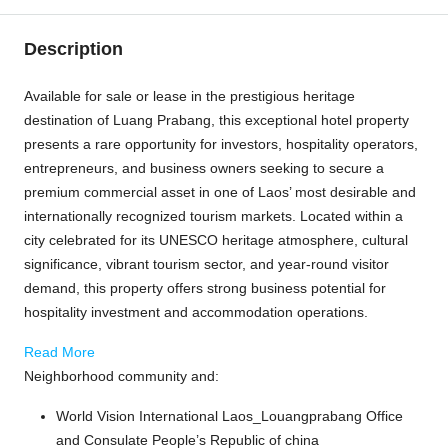
Description
Available for sale or lease in the prestigious heritage
destination of
Luang Prabang
, this exceptional hotel property
presents a rare opportunity for investors, hospitality operators,
entrepreneurs, and business owners seeking to secure a
premium commercial asset in one of Laos’ most desirable and
internationally recognized tourism markets. Located within a
city celebrated for its UNESCO heritage atmosphere, cultural
significance, vibrant tourism sector, and year-round visitor
demand, this property offers strong business potential for
hospitality investment and accommodation operations.
Read More
Neighborhood community and:
World Vision International Laos_Louangprabang Office
and Consulate People’s Republic of china