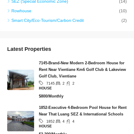
SEZ (Special Economic Zone)
(14)
Rowhouse
(10)
Smart City/Eco-Tourism/Carbon Credit
(2)
Latest Properties
7145-Brand-New Modern 2-Bedroom House for
Rent Near Vientiane Km6 Golf Club & Lakeview
Golf Club, Vientiane
2
2
7145
HOUSE
$800/Monthly
1852-Executive 4-Bedroom Pool House for Rent
Near That Luang SEZ & International Schools
4
4
1852
HOUSE