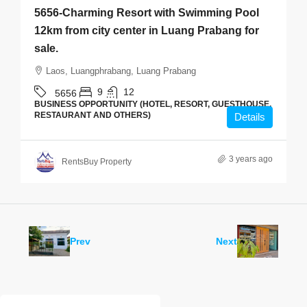
5656-Charming Resort with Swimming Pool
12km from city center in Luang Prabang for
sale.
Laos, Luangphrabang, Luang Prabang
9
12
5656
BUSINESS OPPORTUNITY (HOTEL, RESORT, GUESTHOUSE,
RESTAURANT AND OTHERS)
Details
3 years ago
RentsBuy Property
Prev
Next