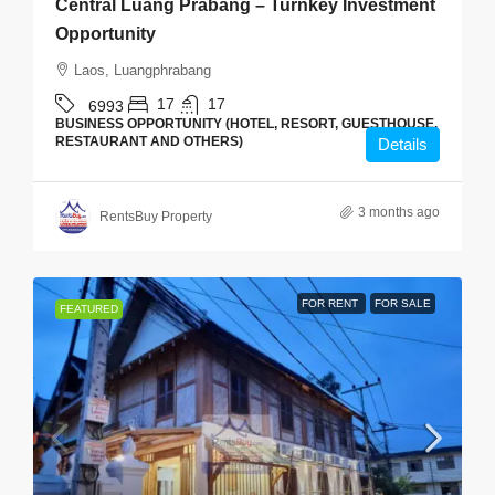
Central Luang Prabang – Turnkey Investment
Opportunity
Laos, Luangphrabang
17
17
6993
BUSINESS OPPORTUNITY (HOTEL, RESORT, GUESTHOUSE,
RESTAURANT AND OTHERS)
Details
3 months ago
RentsBuy Property
FOR RENT
FOR SALE
FEATURED