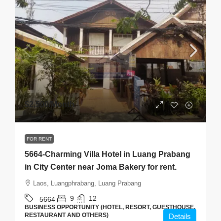
$2,500
/Month
FOR RENT
5664-Charming Villa Hotel in Luang Prabang
in City Center near Joma Bakery for rent.
Laos, Luangphrabang, Luang Prabang
9
12
5664
BUSINESS OPPORTUNITY (HOTEL, RESORT, GUESTHOUSE,
RESTAURANT AND OTHERS)
Details