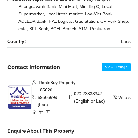
Phongsavanh Bank, Mini Mart, Mini Big C, Local
Supermarket, Local fresh market, Lao-Viet Bank,
ACLEDA Bank, HAL Logistic, Gas Station, CP Pork Shop,
cafe, BFL Bank, BCEL Branch, ATM, Restuarant
Country:
Laos
Contact Information
View Listings
RentsBuy Property
+85620
020 23333347
59666699
WhatsAp
(English or Lao)
(Lao)
Enquire About This Property