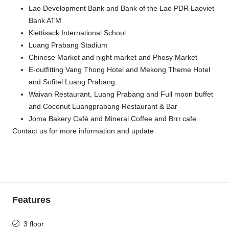
Lao Development Bank and Bank of the Lao PDR Laoviet
Bank ATM
Kiettisack International School
Luang Prabang Stadium
Chinese Market and night market and Phosy Market
E-outfitting Vang Thong Hotel and Mekong Theme Hotel
and Sofitel Luang Prabang
Waivan Restaurant, Luang Prabang and Full moon buffet
and Coconut Luangprabang Restaurant & Bar
Joma Bakery Café and Mineral Coffee and Brrr.cafe
Contact us for more information and update
Features
3 floor