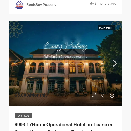
3 months ago
RentsBuy Property
FOR RENT
$5,000
/Monthly
FOR RENT
6993-17Room Operational Hotel for Lease in