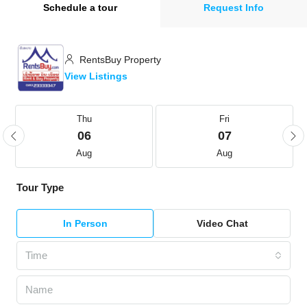
Schedule a tour
Request Info
RentsBuy Property
View Listings
Thu
Fri
06
07
Aug
Aug
Tour Type
In Person
Video Chat
Time