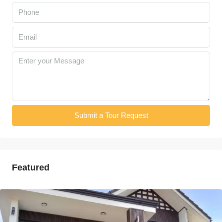
Submit a Tour Request
Featured