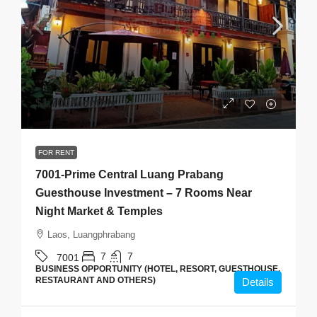
$1,700
/Monthly
FOR RENT
7001-Prime Central Luang Prabang
Guesthouse Investment – 7 Rooms Near
Night Market & Temples
Laos, Luangphrabang
7
7
7001
BUSINESS OPPORTUNITY (HOTEL, RESORT, GUESTHOUSE,
RESTAURANT AND OTHERS)
Details