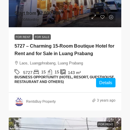
Start from
$2,000,000
$7,500
/Monthly
FOR RENT
FOR SALE
5727 – Charming 15-Room Boutique Hotel for
Rent and for Sale in Luang Prabang
Laos, Luangphrabang, Luang Prabang
15
15
5727
143
m²
BUSINESS OPPORTUNITY (HOTEL, RESORT, GUESTHOUSE,
RESTAURANT AND OTHERS)
Details
3 years ago
RentsBuy Property
FOR RENT