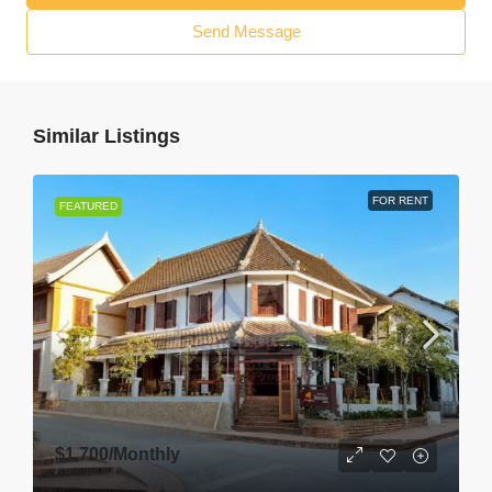
Send Message
Similar Listings
FOR RENT
FEATURED
$1,700
/Monthly