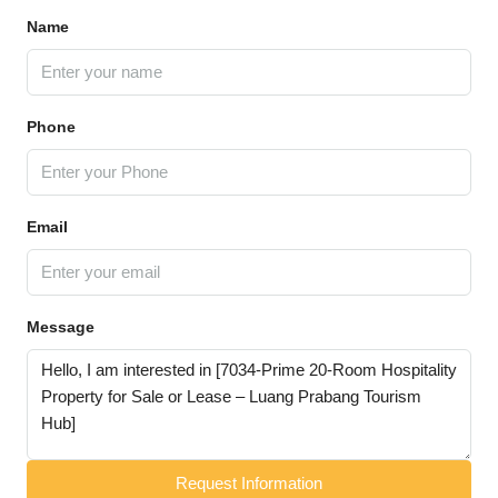
Name
Phone
Email
Message
Request Information