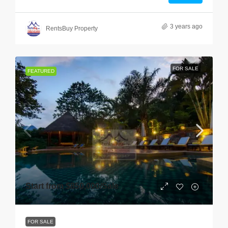
3 years ago
RentsBuy Property
FOR SALE
FEATURED
Start from
$850,000
/Sale
FOR SALE