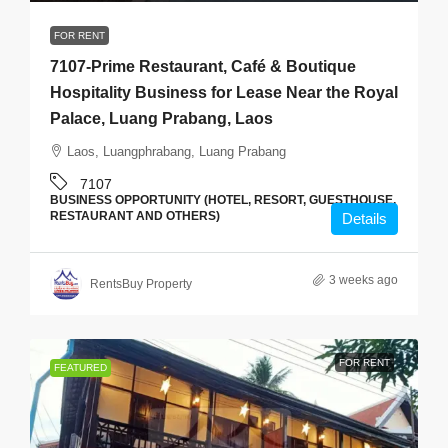
FOR RENT
7107-Prime Restaurant, Café & Boutique
Hospitality Business for Lease Near the Royal
Palace, Luang Prabang, Laos
Laos, Luangphrabang, Luang Prabang
7107
BUSINESS OPPORTUNITY (HOTEL, RESORT, GUESTHOUSE,
RESTAURANT AND OTHERS)
Details
3 weeks ago
RentsBuy Property
FOR RENT
FEATURED