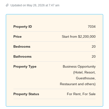
Updated on May 26, 2026 at 7:47 am
Property ID
7034
Price
Start from
$2,200,000
Bedrooms
20
Bathrooms
20
Property Type
Business Opportunity
(Hotel, Resort,
Guesthouse,
Restaurant and others)
Property Status
For Rent, For Sale