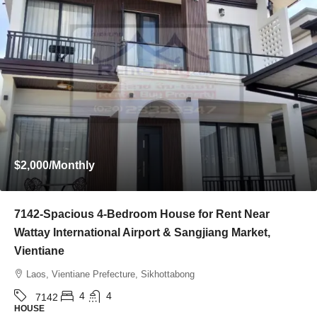
Start from
$395,000
7136-Luxury Roman-Style 4-Bedroom Villa for Sale
Near Jie Cheng Golf Club & Nongtha Lake | Prime
Residential Location in Vientiane
Laos, Vientiane Prefecture, Chanthabuly
4
5
7136
HOUSE