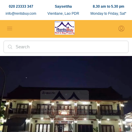
020 23333 347
Saysettha
8.30 am to 5.30 pm
info@rentsbuy.com
Vientiane, Lao PDR
Monday to Friday, Sat*