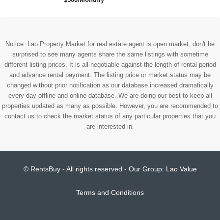
Notice: Lao Property Market for real estate agent is open market, don't be
surprised to see many agents share the same listings with sometime
different listing prices. It is all negotiable against the length of rental period
and advance rental payment. The listing price or market status may be
changed without prior notification as our database increased dramatically
every day offline and online database. We are doing our best to keep all
properties updated as many as possible. However, you are recommended to
contact us to check the market status of any particular properties that you
are interested in.
© RentsBuy - All rights reserved - Our Group:
Lao Value
Terms and Conditions