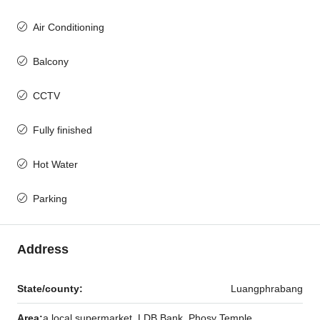
Air Conditioning
Balcony
CCTV
Fully finished
Hot Water
Parking
Address
State/county:
Luangphrabang
Area:
a local supermarket, LDB Bank, Phosy Temple,