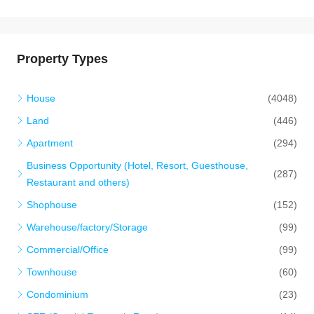
Property Types
House
(4048)
Land
(446)
Apartment
(294)
Business Opportunity (Hotel, Resort, Guesthouse,
(287)
Restaurant and others)
Shophouse
(152)
Warehouse/factory/Storage
(99)
Commercial/Office
(99)
Townhouse
(60)
Condominium
(23)