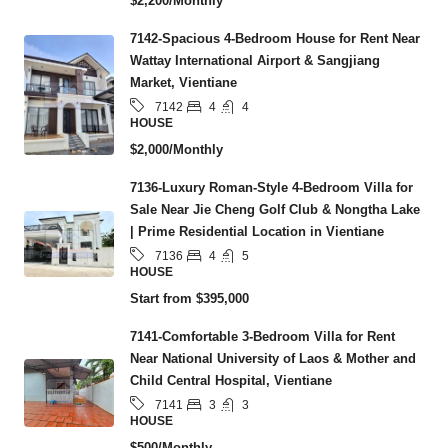
$2,200/Monthly
7142-Spacious 4-Bedroom House for Rent Near
Wattay International Airport & Sangjiang
Market, Vientiane
4
4
7142
HOUSE
$2,000/Monthly
7136-Luxury Roman-Style 4-Bedroom Villa for
Sale Near Jie Cheng Golf Club & Nongtha Lake
| Prime Residential Location in Vientiane
4
5
7136
HOUSE
Start from
$395,000
7141-Comfortable 3-Bedroom Villa for Rent
Near National University of Laos & Mother and
Child Central Hospital, Vientiane
3
3
7141
HOUSE
$500/Monthly