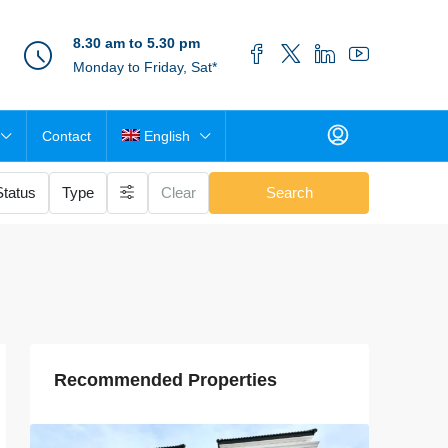
8.30 am to 5.30 pm
Monday to Friday, Sat*
Contact
English
Status
Type
Clear
Search
Recommended Properties