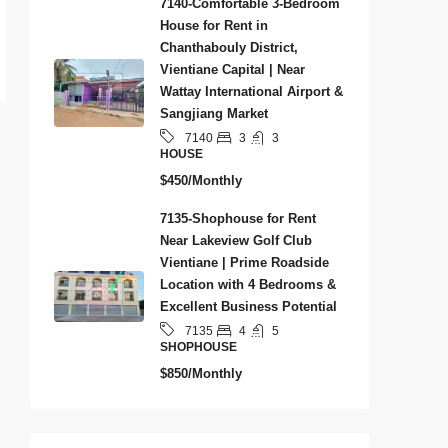
7140-Comfortable 3-Bedroom
House for Rent in
Chanthabouly District,
Vientiane Capital | Near
Wattay International Airport &
Sangjiang Market
3
3
7140
HOUSE
$450/Monthly
7135-Shophouse for Rent
Near Lakeview Golf Club
Vientiane | Prime Roadside
Location with 4 Bedrooms &
Excellent Business Potential
4
5
7135
SHOPHOUSE
$850/Monthly