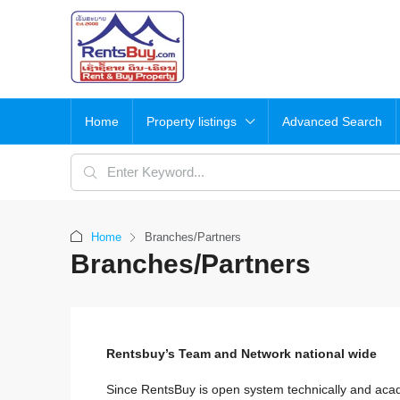
Home
Property listings
Advanced Search
Home
Branches/Partners
Branches/Partners
Rentsbuy’s Team and Network national wide
Since RentsBuy is open system technically and aca