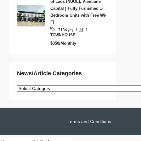
of Laos (NUOL), Vientiane
Capital | Fully Furnished 1-
Bedroom Units with Free Wi-
Fi
1
1
7134
TOWNHOUSE
$350/Monthly
News/Article Categories
Terms and Conditions