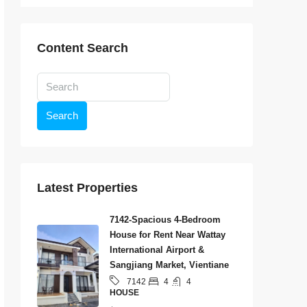
Content Search
Search
Latest Properties
7142-Spacious 4-Bedroom
House for Rent Near Wattay
International Airport &
Sangjiang Market, Vientiane
4
4
7142
HOUSE