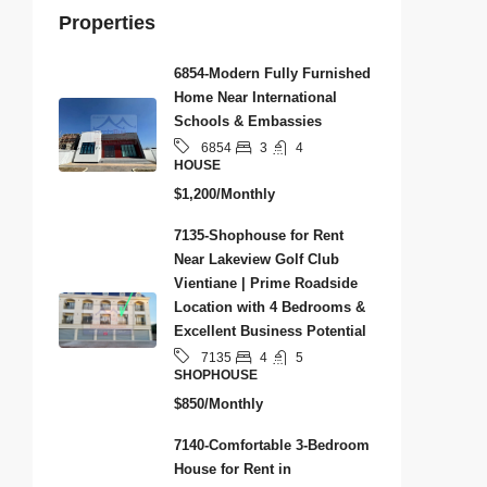
Properties
6854-Modern Fully Furnished
Home Near International
Schools & Embassies
3
4
6854
HOUSE
$1,200/Monthly
7135-Shophouse for Rent
Near Lakeview Golf Club
Vientiane | Prime Roadside
Location with 4 Bedrooms &
Excellent Business Potential
4
5
7135
SHOPHOUSE
$850/Monthly
7140-Comfortable 3-Bedroom
House for Rent in