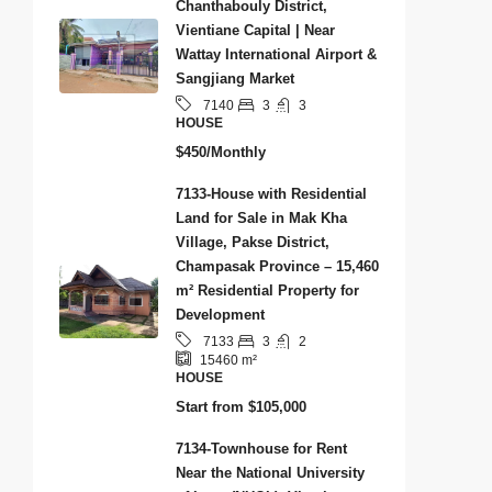
Chanthabouly District,
Vientiane Capital | Near
Wattay International Airport &
Sangjiang Market
3
3
7140
HOUSE
$450/Monthly
7133-House with Residential
Land for Sale in Mak Kha
Village, Pakse District,
Champasak Province – 15,460
m² Residential Property for
Development
3
2
7133
15460
m²
HOUSE
Start from
$105,000
7134-Townhouse for Rent
Near the National University