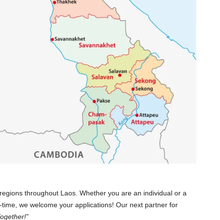
regions throughout Laos. Whether you are an individual or a
t-time, we welcome your applications! Our next partner for
ogether!”