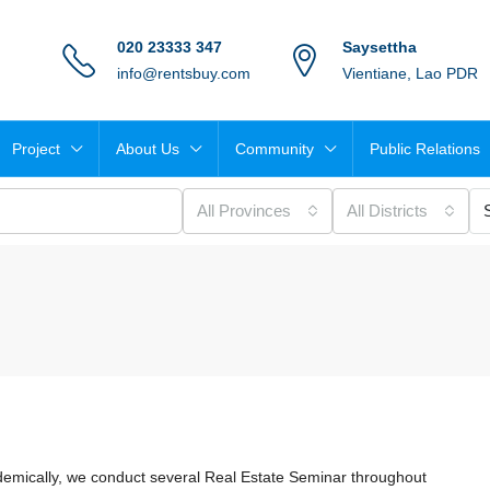
020 23333 347
Saysettha
info@rentsbuy.com
Vientiane, Lao PDR
Project
About Us
Community
Public Relations
All Provinces
All Districts
demically, we conduct several Real Estate Seminar throughout