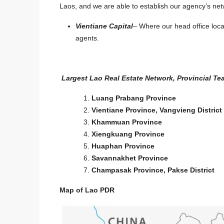
Laos, and we are able to establish our agency’s netw
Vientiane Capital
– Where our head office loc
agents.
Largest Lao Real Estate Network, Provincial Tea
Luang Prabang Province
Start from
$2,200
/Sqm
Vientiane Province, Vangvieng District
Khammuan Province
7129-Premium Roadside
Xiengkuang Province
Near Patuxay & Pha Th
Huaphan Province
Vientiane Capital | 3,4
Savannakhet Province
Champasak Province, Pakse District
Investment Opportunity
Laos, Vientiane Prefecture,
Map of Lao PDR
7129
3450
m²
LAND