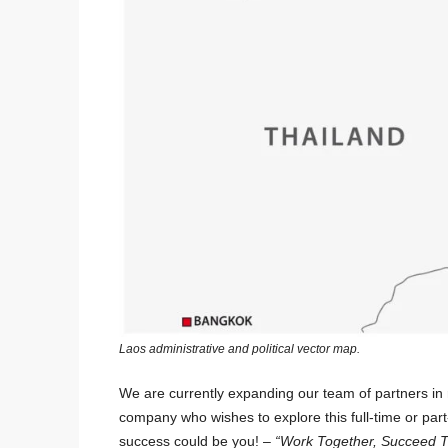
Laos administrative and political vector map.
We are currently expanding our team of partners in 
company who wishes to explore this full-time or par
success could be you! –
“Work Together, Succeed T