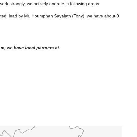
ork strongly, we actively operate in following areas:
ated, lead by Mr. Houmphan Sayalath (Tony), we have about 9
m, we have local partners at
$2,000
/Monthly
 Land for Sale
7142-Spacious 4-Bedroom House for
at Luang,
Rent Near Wattay International Airport
50 SQM Prime
& Sangjiang Market, Vientiane
Laos, Vientiane Prefecture, Sikhottabong
 Saysettha
4
4
7142
HOUSE