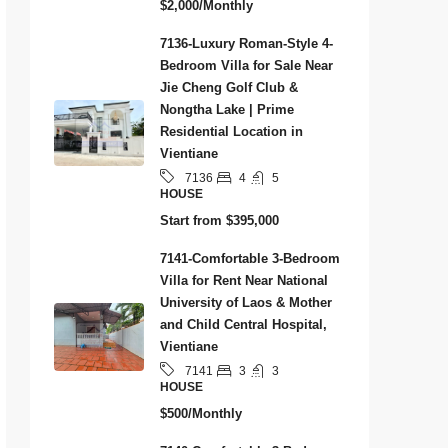
$2,000/Monthly
7136-Luxury Roman-Style 4-
Bedroom Villa for Sale Near
Jie Cheng Golf Club &
Nongtha Lake | Prime
Residential Location in
Vientiane
4
5
7136
HOUSE
Start from
$395,000
7141-Comfortable 3-Bedroom
Villa for Rent Near National
University of Laos & Mother
and Child Central Hospital,
Vientiane
3
3
7141
HOUSE
$500/Monthly