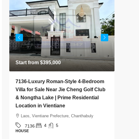
Start from
$395,000
$500
/M
7136-Luxury Roman-Style 4-Bedroom
7141-Co
Villa for Sale Near Jie Cheng Golf Club
Rent Ne
& Nongtha Lake | Prime Residential
& Mothe
Location in Vientiane
Vientia
Laos, Vientiane Prefecture, Chanthabuly
Laos, 
4
5
7136
714
HOUSE
HOUSE