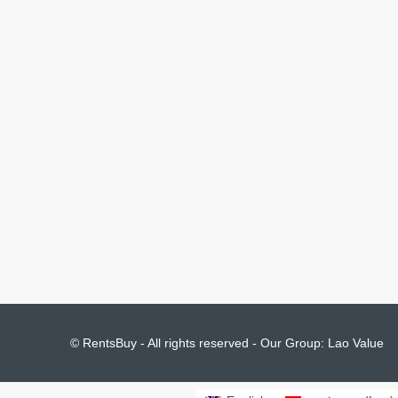
© RentsBuy - All rights reserved - Our Group:
Lao Value