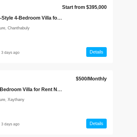
Laos, Vientiane Prefecture, Chantha
4
Start from
$395,000
4
5
7136
7136-Luxury Roman-Style 4-Bedroom Villa for Sale Near Jie Cheng Golf Club & Nongtha Lake | Prime Residential Location in Vientiane
HOUSE
ture, Chanthabuly
Details
3 days ago
$500
/Monthly
7141-Comfortable 3-Bedroom Villa for Rent Near National University of Laos & Mother and Child Central Hospital, Vientiane
ture, Xaythany
Details
3 days ago