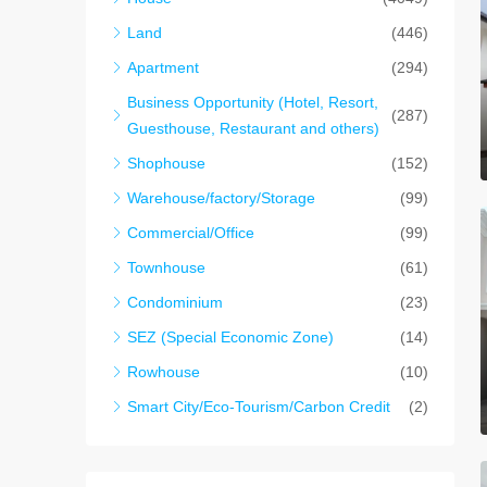
Land
(446)
Apartment
(294)
Business Opportunity (Hotel, Resort,
(287)
Guesthouse, Restaurant and others)
Shophouse
(152)
Warehouse/factory/Storage
(99)
Commercial/Office
(99)
Townhouse
(61)
Condominium
(23)
SEZ (Special Economic Zone)
(14)
Rowhouse
(10)
Smart City/Eco-Tourism/Carbon Credit
(2)