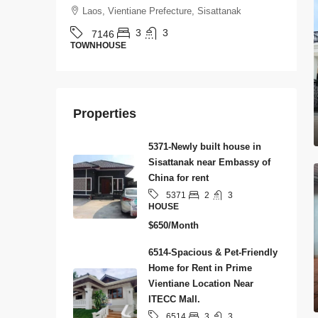
Laos, Vientiane Prefecture, Sisattanak
3
3
7146
TOWNHOUSE
H
Properties
5371-Newly built house in
Sisattanak near Embassy of
China for rent
2
3
5371
HOUSE
$650/Month
6514-Spacious & Pet-Friendly
Home for Rent in Prime
Vientiane Location Near
ITECC Mall.
3
3
6514