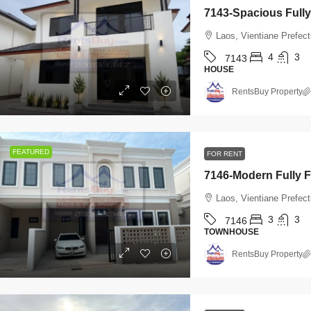
Laos, Vientiane Prefec
4
3
7143
HOUSE
RentsBuy Property
FEATURED
FOR RENT
Laos, Vientiane Prefect
3
3
7146
TOWNHOUSE
RentsBuy Property