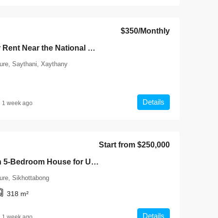
$350
/Monthly
7134-Townhouse for Rent Near the National University of Laos (NUOL), Vientiane Capital | Fully Furnished 1-Bedroom Units with Free Wi-Fi
ture, Saythani, Xaythany
Details
1 week ago
Start from
$250,000
7132-Luxury Modern 5-Bedroom House for Urgent Sale Near the Mekong Riverside & Wattay International Airport, Vientiane Capital
ure, Sikhottabong
318
m²
Details
1 week ago