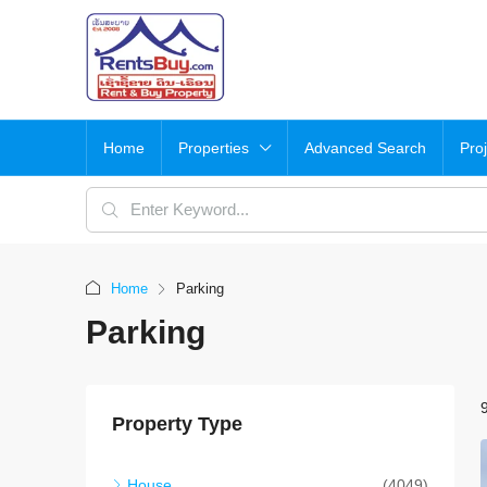
Home
Properties
Advanced Search
Pro
Home
Parking
Parking
Property Type
House
(4049)