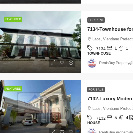
FEATURED
FOR RENT
Laos, Vientiane Prefec
1
1
7134
TOWNHOUSE
RentsBuy Property
FEATURED
FOR SALE
Laos, Vientiane Prefect
5
4
7132
HOUSE
RentsBuy Property