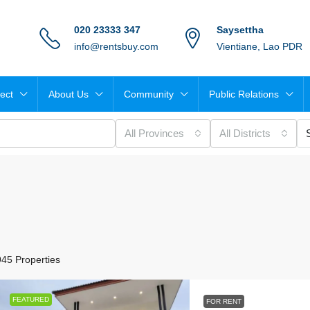
020 23333 347
Saysettha
info@rentsbuy.com
Vientiane, Lao PDR
ject
About Us
Community
Public Relations
All Provinces
All Districts
945 Properties
FEATURED
FOR RENT