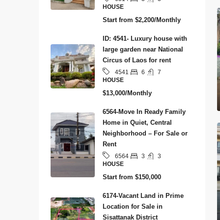
HOUSE
Start from
$2,200/Monthly
ID: 4541- Luxury house with
large garden near National
Circus of Laos for rent
6
7
4541
HOUSE
$13,000/Monthly
6564-Move In Ready Family
Home in Quiet, Central
Neighborhood – For Sale or
Rent
3
3
6564
HOUSE
Start from
$150,000
6174-Vacant Land in Prime
Location for Sale in
Sisattanak District