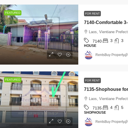
FEATURED
FOR RENT
Laos, Vientiane Prefec
3
3
7140
HOUSE
RentsBuy Property
FEATURED
FOR RENT
Laos, Vientiane Prefec
4
5
7135
SHOPHOUSE
RentsBuy Property