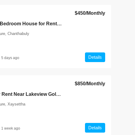
$450
/Monthly
7140-Comfortable 3-Bedroom House for Rent in Chanthabouly District, Vientiane Capital | Near Wattay International Airport & Sangjiang Market
ture, Chanthabuly
Details
5 days ago
$850
/Monthly
7135-Shophouse for Rent Near Lakeview Golf Club Vientiane | Prime Roadside Location with 4 Bedrooms & Excellent Business Potential
ture, Xaysettha
Details
1 week ago