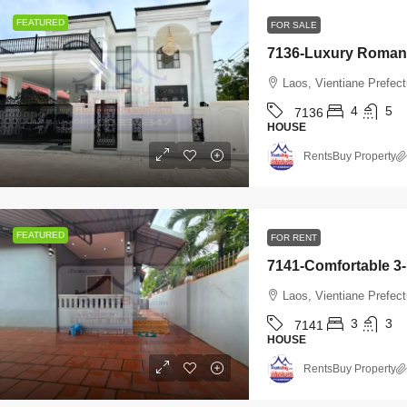
Laos, Vientiane Prefecture, Xaythany
4
7142
FEATURED
FOR SALE
HOUSE
2
2
7145
OUSE
Laos, Vientiane Prefec
4
5
7136
HOUSE
RentsBuy Property
FEATURED
FOR RENT
Laos, Vientiane Prefec
3
3
7141
HOUSE
RentsBuy Property