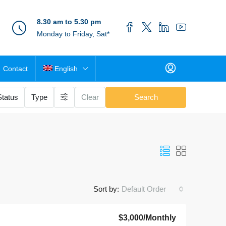
8.30 am to 5.30 pm
Monday to Friday, Sat*
Contact
English
Status
Type
Clear
Search
Sort by:
Default Order
$3,000
/Monthly