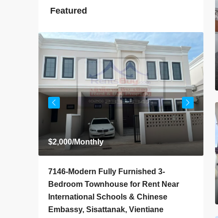
Featured
$2,000
/Monthly
$
4-
7146-Modern Fully Furnished 3-
7
 Rent
Bedroom Townhouse for Rent Near
H
iane
International Schools & Chinese
G
Embassy, Sisattanak, Vientiane
V
ly