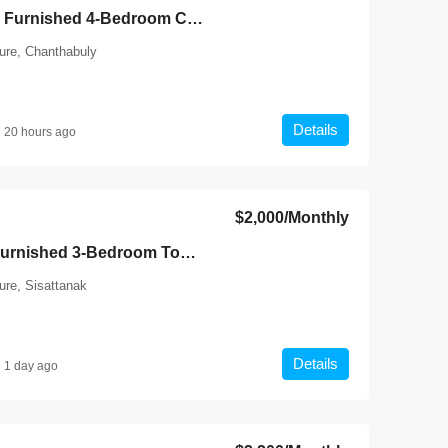
7143-Spacious Fully Furnished 4-Bedroom Compound House for Rent Near Patuxay Monument, Vientiane
ture, Chanthabuly
Details
20 hours ago
$2,000
/Monthly
7146-Modern Fully Furnished 3-Bedroom Townhouse for Rent Near International Schools & Chinese Embassy, Sisattanak, Vientiane
ure, Sisattanak
Details
1 day ago