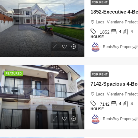
FOR RENT
Laos, Vientiane Prefect
4
4
1852
HOUSE
RentsBuy Property
FEATURED
FOR RENT
800
/Monthly
$2,000
/Monthly
Laos, Vientiane Prefect
4
4
7142
145-Brand-New Modern 2-Bedroom
7142-Spacious
HOUSE
ouse for Rent Near Vientiane Km6
Rent Near Watta
RentsBuy Property
olf Club & Lakeview Golf Club,
& Sangjiang Mar
ientiane
Laos, Vientiane P