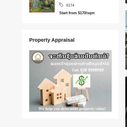
6174
Start from
$170/sqm
Property Appraisal