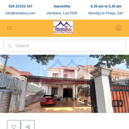
020 23333 347
Saysettha
8.30 am to 5.30 pm
info@rentsbuy.com
Vientiane, Lao PDR
Monday to Friday, Sat*
9