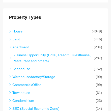
Property Types
House
(4049)
Land
(446)
Apartment
(294)
Business Opportunity (Hotel, Resort, Guesthouse,
(287)
Restaurant and others)
Shophouse
(152)
Warehouse/factory/Storage
(99)
Commercial/Office
(99)
Townhouse
(61)
Condominium
(23)
SEZ (Special Economic Zone)
(14)