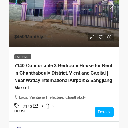
$450
/Monthly
FOR RENT
7140-Comfortable 3-Bedroom House for Rent
in Chanthabouly District, Vientiane Capital |
Near Wattay International Airport & Sangjiang
Market
Laos, Vientiane Prefecture, Chanthabuly
3
3
7140
HOUSE
Details