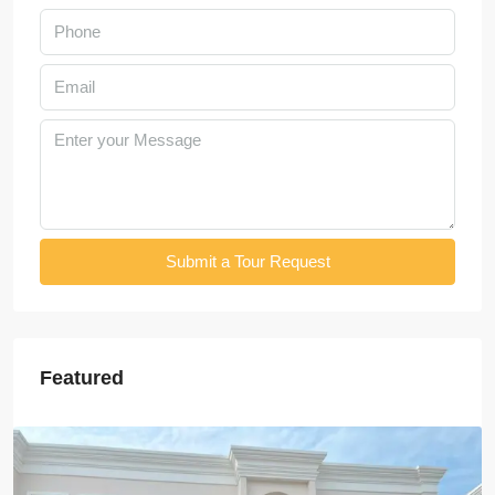
Submit a Tour Request
Featured