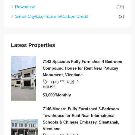
Rowhouse
(10)
Smart City/Eco-Tourism/Carbon Credit
(2)
Latest Properties
7143-Spacious Fully Furnished 4-Bedroom
Compound House for Rent Near Patuxay
Monument, Vientiane
4
3
7143
HOUSE
$3,000/Monthly
7146-Modern Fully Furnished 3-Bedroom
Townhouse for Rent Near International
Schools & Chinese Embassy, Sisattanak,
Vientiane