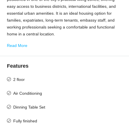
easy access to business districts, international facilities, and
essential urban amenities. It is an ideal housing option for
families, expatriates, long-term tenants, embassy staff, and
working professionals seeking a comfortable and functional
home in a central location.
Read More
Features
2 floor
Air Conditioning
Dinning Table Set
Fully finished