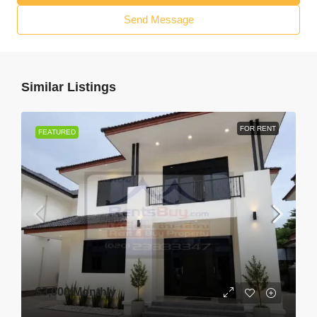
Send Message
Similar Listings
FOR RENT
FEATURED
$3,000
/Monthly