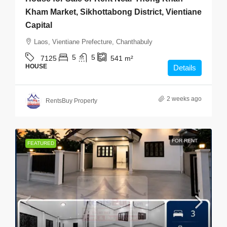
Kham Market, Sikhottabong District, Vientiane
Capital
Laos, Vientiane Prefecture, Chanthabuly
5
5
7125
541
m²
HOUSE
Details
2 weeks ago
RentsBuy Property
FOR RENT
FEATURED