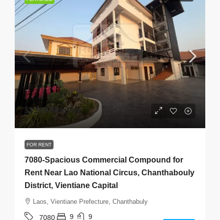
$3,500
/Monthly
FOR RENT
7080-Spacious Commercial Compound for
Rent Near Lao National Circus, Chanthabouly
District, Vientiane Capital
Laos, Vientiane Prefecture, Chanthabuly
9
9
7080