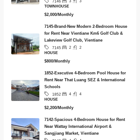
3
3
7146
TOWNHOUSE
$2,000/Monthly
7145-Brand-New Modern 2-Bedroom House
for Rent Near Vientiane Km6 Golf Club &
Lakeview Golf Club, Vientiane
2
2
7145
HOUSE
$800/Monthly
1852-Executive 4-Bedroom Pool House for
Rent Near That Luang SEZ & International
Schools
4
4
1852
HOUSE
$2,200/Monthly
7142-Spacious 4-Bedroom House for Rent
Near Wattay International Airport &
Sangjiang Market, Vientiane