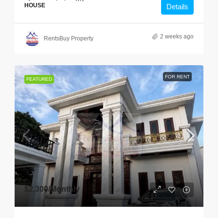
HOUSE
Details
2 weeks ago
RentsBuy Property
FOR RENT
FEATURED
$2,300
/Monthly