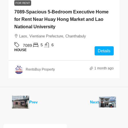
FOR RENT
7089-Spacious 5-Bedroom Executive Home
for Rent Near Huay Hong Market and Lao
National University
Laos, Vientiane Prefecture, Chanthabuly
5
6
7089
HOUSE
Details
1 month ago
RentsBuy Property
Prev
Next