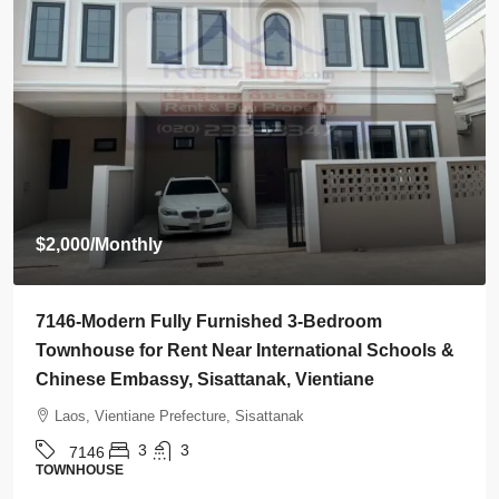
$2,000
/Monthly
7146-Modern Fully Furnished 3-Bedroom
Townhouse for Rent Near International Schools &
Chinese Embassy, Sisattanak, Vientiane
Laos, Vientiane Prefecture, Sisattanak
3
3
7146
TOWNHOUSE