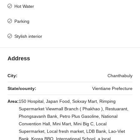
Hot Water
Parking
Stylish interior
Address
City:
Chanthabuly
State/county:
Vientiane Prefecture
Area:
150 Hospital, Japan Food, Sokxay Mart, Rimping
Supermarket Viewmall Branch ( Phakhao ), Restuarant,
Phongsavanh Bank, Petro Plus Gasoline, National
Convention Hall, Mini Mart, Mini Big C, Local
Supermarket, Local fresh market, LDB Bank, Lao-Viet
Bank, Korea BBQ, International School, a local