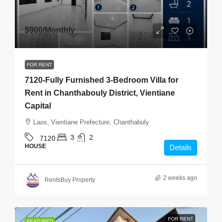
$900
/Monthly
FOR RENT
7120-Fully Furnished 3-Bedroom Villa for
Rent in Chanthabouly District, Vientiane
Capital
Laos, Vientiane Prefecture, Chanthabuly
3
2
7120
HOUSE
Details
2 weeks ago
RentsBuy Property
FOR RENT
FEATURED