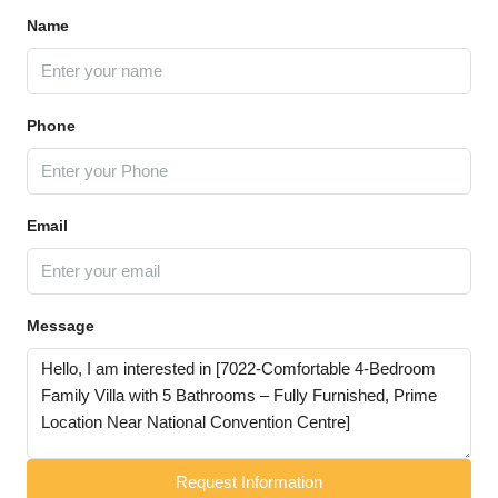
Name
Phone
Email
Message
Request Information