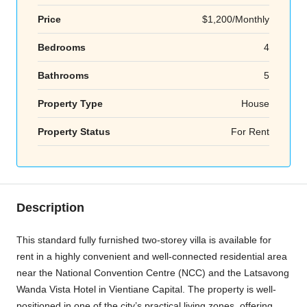
Price
$1,200/Monthly
Bedrooms
4
Bathrooms
5
Property Type
House
Property Status
For Rent
Description
This standard fully furnished two-storey villa is available for
rent in a highly convenient and well-connected residential area
near the National Convention Centre (NCC) and the Latsavong
Wanda Vista Hotel in Vientiane Capital. The property is well-
positioned in one of the city’s practical living zones, offering