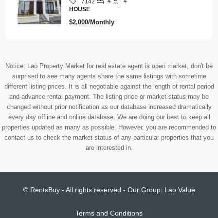
4
4
7142
HOUSE
$2,000/Monthly
Notice: Lao Property Market for real estate agent is open market, don't be
surprised to see many agents share the same listings with sometime
different listing prices. It is all negotiable against the length of rental period
and advance rental payment. The listing price or market status may be
changed without prior notification as our database increased dramatically
every day offline and online database. We are doing our best to keep all
properties updated as many as possible. However, you are recommended to
contact us to check the market status of any particular properties that you
are interested in.
© RentsBuy - All rights reserved - Our Group:
Lao Value
Terms and Conditions