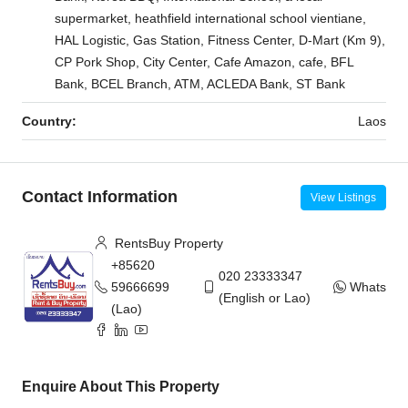
supermarket, heathfield international school vientiane,
HAL Logistic, Gas Station, Fitness Center, D-Mart (Km 9),
CP Pork Shop, City Center, Cafe Amazon, cafe, BFL
Bank, BCEL Branch, ATM, ACLEDA Bank, ST Bank
Country:
Laos
Contact Information
View Listings
RentsBuy Property
+85620
020 23333347
59666699
WhatsAp
(English or Lao)
(Lao)
Enquire About This Property