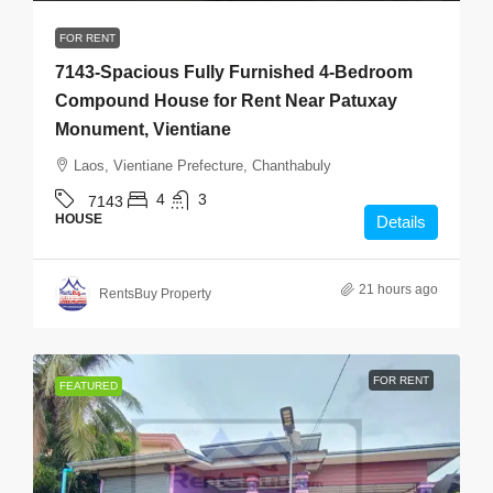
FOR RENT
7143-Spacious Fully Furnished 4-Bedroom
Compound House for Rent Near Patuxay
Monument, Vientiane
Laos, Vientiane Prefecture, Chanthabuly
4
3
7143
HOUSE
Details
21 hours ago
RentsBuy Property
FOR RENT
FEATURED