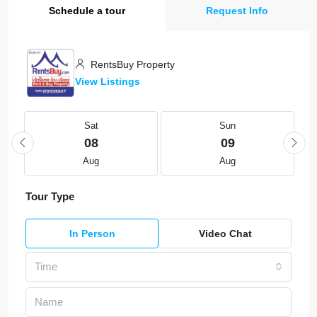
Schedule a tour
Request Info
RentsBuy Property
View Listings
Sat
Sun
08
09
Aug
Aug
Tour Type
In Person
Video Chat
Time