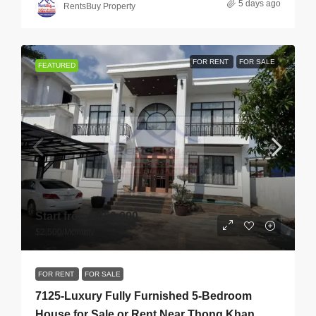
5 days ago
RentsBuy Property
FOR RENT
FOR SALE
FEATURED
Start from
$450,000
$2,500
/Monthly
FOR RENT
FOR SALE
7125-Luxury Fully Furnished 5-Bedroom
House for Sale or Rent Near Thong Khan