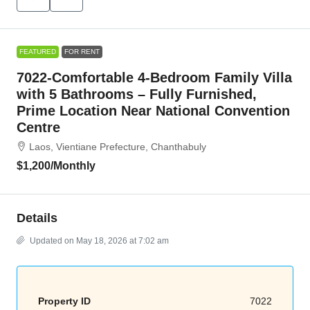
FEATURED
FOR RENT
7022-Comfortable 4-Bedroom Family Villa
with 5 Bathrooms – Fully Furnished,
Prime Location Near National Convention
Centre
Laos, Vientiane Prefecture, Chanthabuly
$1,200
/Monthly
Details
Updated on May 18, 2026 at 7:02 am
Property ID
7022