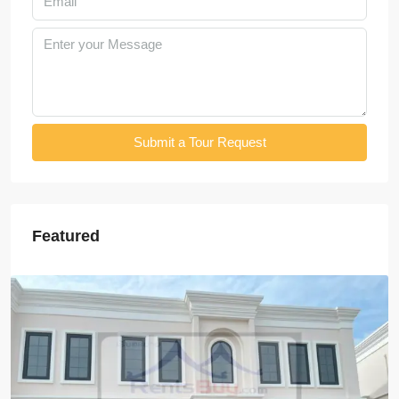
Submit a Tour Request
Featured