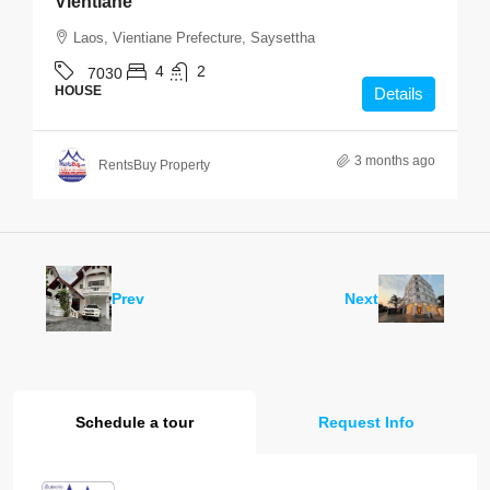
Vientiane
Laos, Vientiane Prefecture, Saysettha
4
2
7030
HOUSE
Details
3 months ago
RentsBuy Property
Prev
Next
Schedule a tour
Request Info