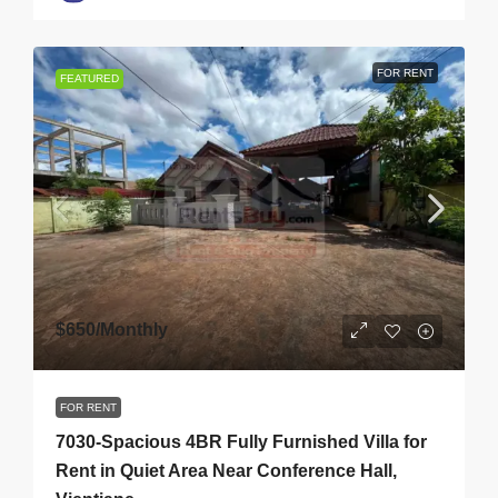
FOR RENT
FEATURED
$650
/Monthly
FOR RENT
7030-Spacious 4BR Fully Furnished Villa for
Rent in Quiet Area Near Conference Hall,