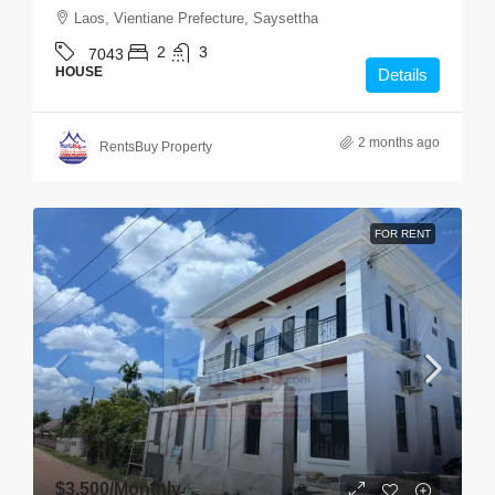
Laos, Vientiane Prefecture, Saysettha
2
3
7043
HOUSE
Details
2 months ago
RentsBuy Property
FOR RENT
$3,500
/Monthly