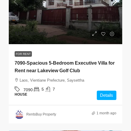
$1,800
/Monthly
FOR RENT
7090-Spacious 5-Bedroom Executive Villa for
Rent near Lakeview Golf Club
Laos, Vientiane Prefecture, Saysettha
5
7
7090
HOUSE
Details
1 month ago
RentsBuy Property