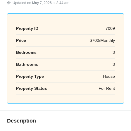
Updated on May 7, 2026 at 8:44 am
Property ID
7009
Price
$700/Monthly
Bedrooms
3
Bathrooms
3
Property Type
House
Property Status
For Rent
Description