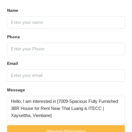
Name
Phone
Email
Message
Request Information