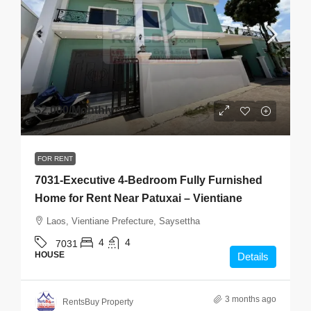
$2,000
/Monthly
FOR RENT
7031-Executive 4-Bedroom Fully Furnished
Home for Rent Near Patuxai – Vientiane
Laos, Vientiane Prefecture, Saysettha
4
4
7031
HOUSE
Details
3 months ago
RentsBuy Property