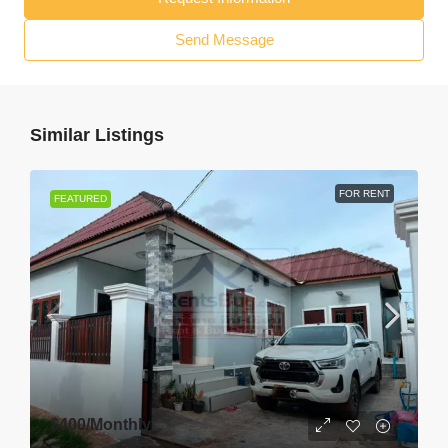
Send Message
Similar Listings
FOR RENT
FEATURED
$400
/Monthly