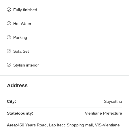
Fully finished
Hot Water
Parking
Sofa Set
Stylish interior
Address
City:
Saysettha
State/county:
Vientiane Prefecture
Area:
450 Years Road, Lao Itecc Shopping mall, VIS-Vientiane