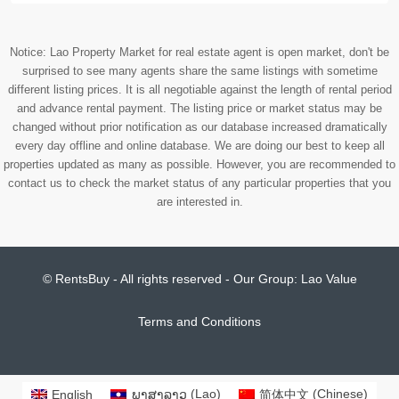
Notice: Lao Property Market for real estate agent is open market, don't be
surprised to see many agents share the same listings with sometime
different listing prices. It is all negotiable against the length of rental period
and advance rental payment. The listing price or market status may be
changed without prior notification as our database increased dramatically
every day offline and online database. We are doing our best to keep all
properties updated as many as possible. However, you are recommended to
contact us to check the market status of any particular properties that you
are interested in.
© RentsBuy - All rights reserved - Our Group:
Lao Value
Terms and Conditions
English
ພາສາລາວ
(
Lao
)
简体中文
(
Chinese
)