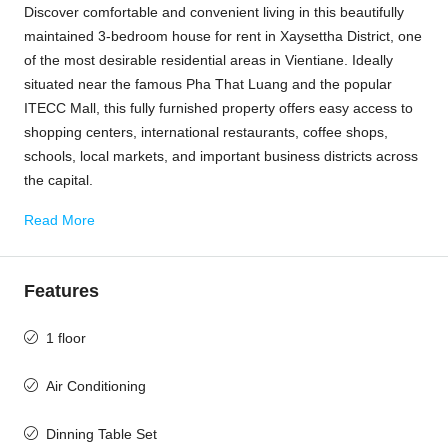
Discover comfortable and convenient living in this beautifully
maintained 3-bedroom house for rent in Xaysettha District, one
of the most desirable residential areas in
Vientiane
. Ideally
situated near the famous
Pha That Luang
and the popular
ITECC Mall
, this fully furnished property offers easy access to
shopping centers, international restaurants, coffee shops,
schools, local markets, and important business districts across
the capital.
Read More
Features
1 floor
Air Conditioning
Dinning Table Set