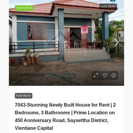
FOR RENT
FEATURED
$250
/Monthly
FOR RENT
7043-Stunning Newly Built House for Rent | 2
Bedrooms, 3 Bathrooms | Prime Location on
450 Anniversary Road, Saysettha District,
Vientiane Capital