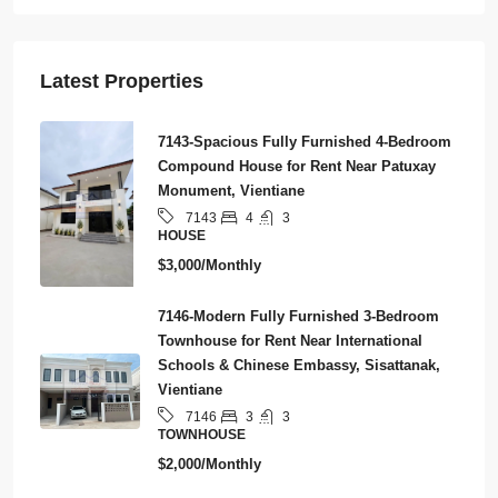
Latest Properties
7143-Spacious Fully Furnished 4-Bedroom
Compound House for Rent Near Patuxay
Monument, Vientiane
4
3
7143
HOUSE
$3,000/Monthly
7146-Modern Fully Furnished 3-Bedroom
Townhouse for Rent Near International
Schools & Chinese Embassy, Sisattanak,
Vientiane
3
3
7146
TOWNHOUSE
$2,000/Monthly