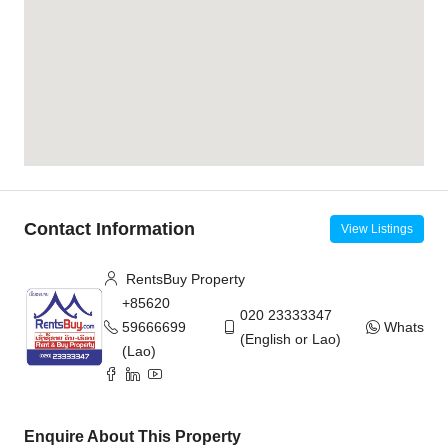
Contact Information
View Listings
RentsBuy Property
+85620
020 23333347
59666699
WhatsAp
(English or Lao)
(Lao)
Enquire About This Property