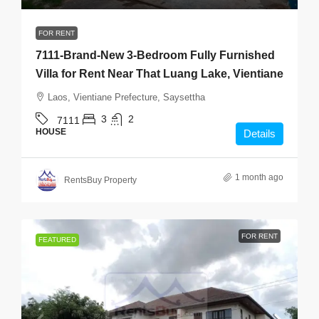
FOR RENT
7111-Brand-New 3-Bedroom Fully Furnished
Villa for Rent Near That Luang Lake, Vientiane
Laos, Vientiane Prefecture, Saysettha
3
2
7111
HOUSE
Details
1 month ago
RentsBuy Property
FOR RENT
FEATURED