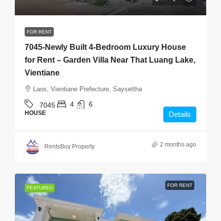
FOR RENT
7045-Newly Built 4-Bedroom Luxury House
for Rent – Garden Villa Near That Luang Lake,
Vientiane
Laos, Vientiane Prefecture, Saysettha
4
6
7045
HOUSE
Details
2 months ago
RentsBuy Property
FOR RENT
FEATURED