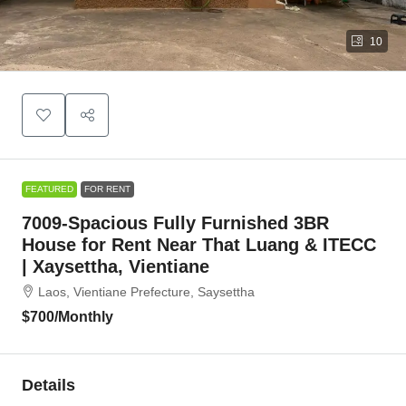
10
FEATURED
FOR RENT
7009-Spacious Fully Furnished 3BR
House for Rent Near That Luang & ITECC
| Xaysettha, Vientiane
Laos, Vientiane Prefecture, Saysettha
$700
/Monthly
Details