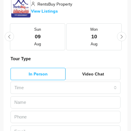
RentsBuy Property
View Listings
Sun
Mon
09
10
Aug
Aug
Tour Type
In Person
Video Chat
Time