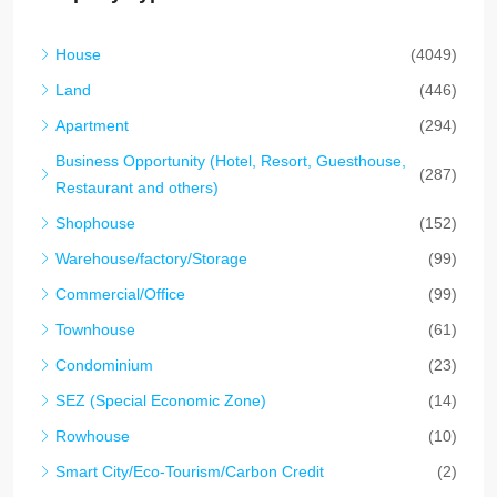
House
(4049)
Land
(446)
Apartment
(294)
Business Opportunity (Hotel, Resort, Guesthouse,
(287)
Restaurant and others)
Shophouse
(152)
Warehouse/factory/Storage
(99)
Commercial/Office
(99)
Townhouse
(61)
Condominium
(23)
SEZ (Special Economic Zone)
(14)
Rowhouse
(10)
Smart City/Eco-Tourism/Carbon Credit
(2)