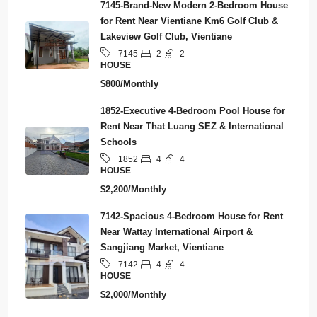
7145-Brand-New Modern 2-Bedroom House
for Rent Near Vientiane Km6 Golf Club &
Lakeview Golf Club, Vientiane
2
2
7145
HOUSE
$800/Monthly
1852-Executive 4-Bedroom Pool House for
Rent Near That Luang SEZ & International
Schools
4
4
1852
HOUSE
$2,200/Monthly
7142-Spacious 4-Bedroom House for Rent
Near Wattay International Airport &
Sangjiang Market, Vientiane
4
4
7142
HOUSE
$2,000/Monthly