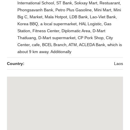
International School, ST Bank, Sokxay Mart, Restuarant,
Phongsavanh Bank, Petro Plus Gasoline, Mini Mart, Mini
Big C, Market, Mala Hotpot, LDB Bank, Lao-Viet Bank,
Korea BBQ, a local supermarket, HAL Logistic, Gas
Station, Fitness Center, Diplomatic Area, D-Mart
Thatluang, D-Mart supermarket, CP Pork Shop, City
Center, cafe, BCEL Branch, ATM, ACLEDA Bank, which is
about 9 km away. Additionally
Country:
Laos