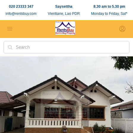
020 23333 347
Saysettha
8.30 am to 5.30 pm
info@rentsbuy.com
Vientiane, Lao PDR
Monday to Friday, Sat*