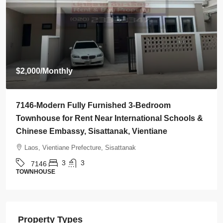
$800
/Monthly
7145-Brand-New Modern 2-Bedroom House for
Rent Near Vientiane Km6 Golf Club & Lakeview
Golf Club, Vientiane
Laos, Vientiane Prefecture, Xaythany
2
2
7145
HOUSE
Property Types