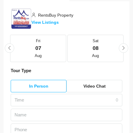
RentsBuy Property
View Listings
Fri
Sat
07
08
Aug
Aug
Tour Type
In Person
Video Chat
Time