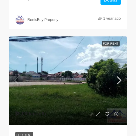
1 year ago
RentsBuy Property
FOR RENT
$5,000
/month
FOR RENT