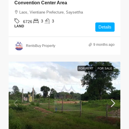
Convention Center Area
Laos, Vientiane Prefecture, Saysettha
3
3
6726
LAND
Details
9 months ago
RentsBuy Property
FOR RENT
FOR SALE