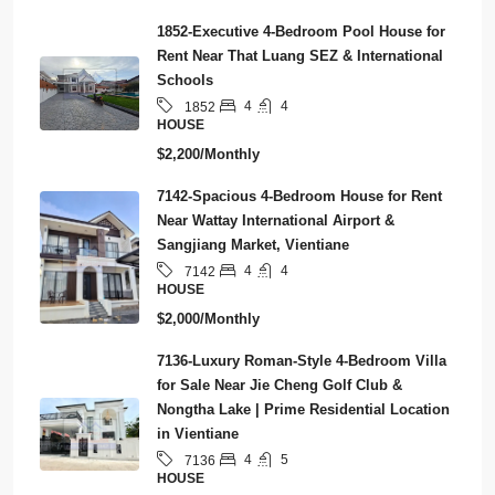
1852-Executive 4-Bedroom Pool House for
Rent Near That Luang SEZ & International
Schools
4
4
1852
HOUSE
$2,200/Monthly
7142-Spacious 4-Bedroom House for Rent
Near Wattay International Airport &
Sangjiang Market, Vientiane
4
4
7142
HOUSE
$2,000/Monthly
7136-Luxury Roman-Style 4-Bedroom Villa
for Sale Near Jie Cheng Golf Club &
Nongtha Lake | Prime Residential Location
in Vientiane
4
5
7136
HOUSE