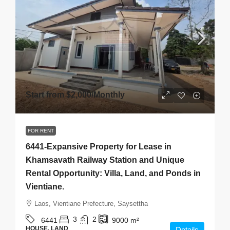
Start from
$2,000
/Monthly
FOR RENT
6441-Expansive Property for Lease in
Khamsavath Railway Station and Unique
Rental Opportunity: Villa, Land, and Ponds in
Vientiane.
Laos, Vientiane Prefecture, Saysettha
3
2
6441
9000
m²
HOUSE, LAND
Details