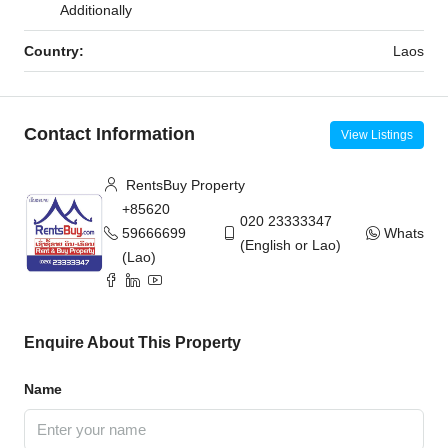
Additionally
Country:
Laos
Contact Information
View Listings
RentsBuy Property
+85620
020 23333347
59666699
WhatsAp
(English or Lao)
(Lao)
Enquire About This Property
Name