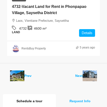
4732-Vacant Land for Rent in Phonpapao
Village, Saysetha District
Laos, Vientiane Prefecture, Saysettha
4732
4600
m²
LAND
Details
5 years ago
RentsBuy Property
Prev
Next
Schedule a tour
Request Info