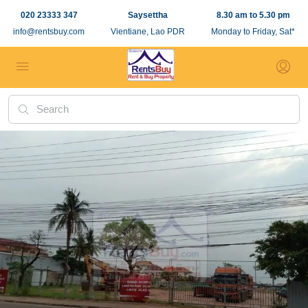
020 23333 347
Saysettha
8.30 am to 5.30 pm
info@rentsbuy.com
Vientiane, Lao PDR
Monday to Friday, Sat*