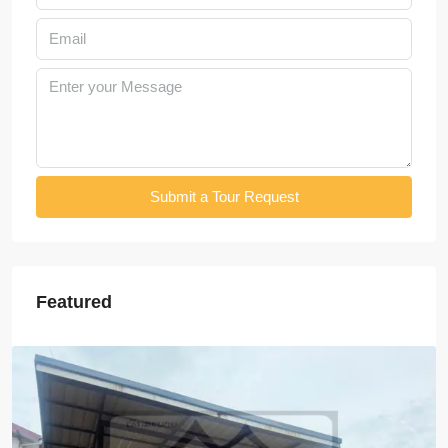
Submit a Tour Request
Featured