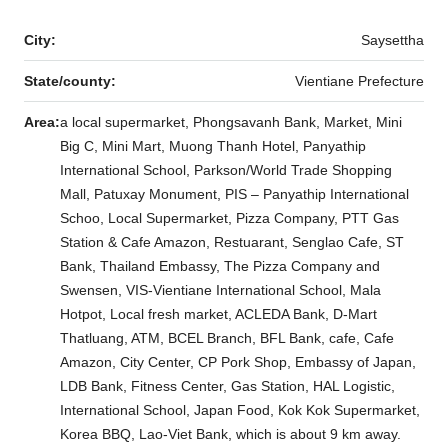
City:
Saysettha
State/county:
Vientiane Prefecture
Area:
a local supermarket, Phongsavanh Bank, Market, Mini
Big C, Mini Mart, Muong Thanh Hotel, Panyathip
International School, Parkson/World Trade Shopping
Mall, Patuxay Monument, PIS – Panyathip International
Schoo, Local Supermarket, Pizza Company, PTT Gas
Station & Cafe Amazon, Restuarant, Senglao Cafe, ST
Bank, Thailand Embassy, The Pizza Company and
Swensen, VIS-Vientiane International School, Mala
Hotpot, Local fresh market, ACLEDA Bank, D-Mart
Thatluang, ATM, BCEL Branch, BFL Bank, cafe, Cafe
Amazon, City Center, CP Pork Shop, Embassy of Japan,
LDB Bank, Fitness Center, Gas Station, HAL Logistic,
International School, Japan Food, Kok Kok Supermarket,
Korea BBQ, Lao-Viet Bank, which is about 9 km away.