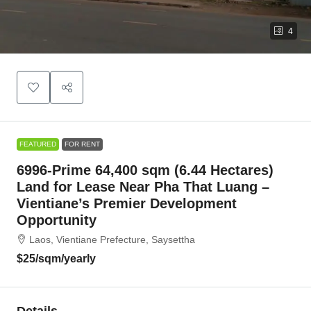
4
FEATURED
FOR RENT
6996-Prime 64,400 sqm (6.44 Hectares)
Land for Lease Near Pha That Luang –
Vientiane’s Premier Development
Opportunity
Laos, Vientiane Prefecture, Saysettha
$25
/sqm/yearly
Details