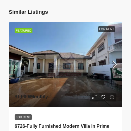
Similar Listings
FOR RENT
FEATURED
$1,000
/Monthly
FOR RENT
6726-Fully Furnished Modern Villa in Prime