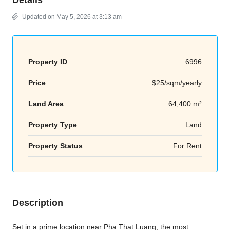
Updated on May 5, 2026 at 3:13 am
Property ID
6996
Price
$25/sqm/yearly
Land Area
64,400 m²
Property Type
Land
Property Status
For Rent
Description
Set in a prime location near
Pha That Luang
, the most