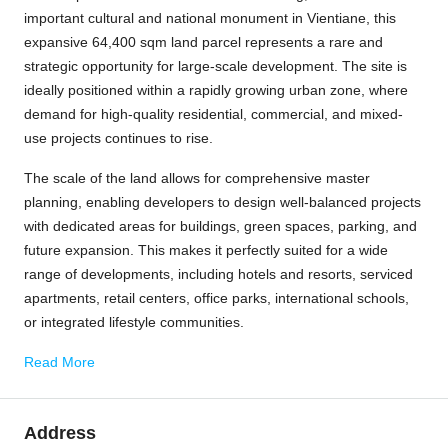
important cultural and national monument in
Vientiane
, this
expansive 64,400 sqm land parcel represents a rare and
strategic opportunity for large-scale development. The site is
ideally positioned within a rapidly growing urban zone, where
demand for high-quality residential, commercial, and mixed-
use projects continues to rise.
The scale of the land allows for comprehensive master
planning, enabling developers to design well-balanced projects
with dedicated areas for buildings, green spaces, parking, and
future expansion. This makes it perfectly suited for a wide
range of developments, including hotels and resorts, serviced
apartments, retail centers, office parks, international schools,
or integrated lifestyle communities.
Read More
Address