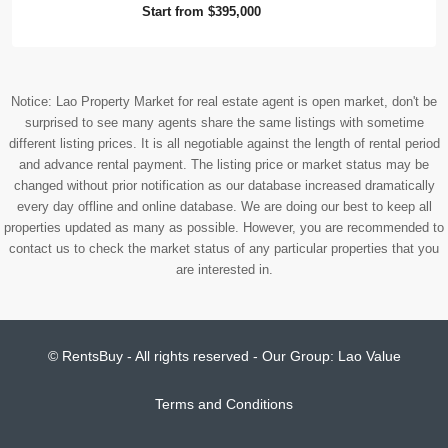
Start from
$395,000
Notice: Lao Property Market for real estate agent is open market, don't be
surprised to see many agents share the same listings with sometime
different listing prices. It is all negotiable against the length of rental period
and advance rental payment. The listing price or market status may be
changed without prior notification as our database increased dramatically
every day offline and online database. We are doing our best to keep all
properties updated as many as possible. However, you are recommended to
contact us to check the market status of any particular properties that you
are interested in.
© RentsBuy - All rights reserved - Our Group:
Lao Value
Terms and Conditions