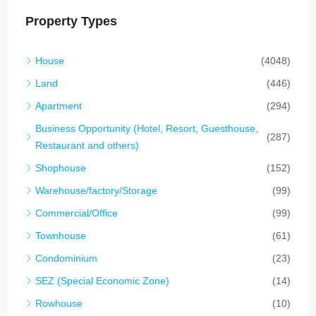
Property Types
House
(4048)
Land
(446)
Apartment
(294)
Business Opportunity (Hotel, Resort, Guesthouse,
(287)
Restaurant and others)
Shophouse
(152)
Warehouse/factory/Storage
(99)
Commercial/Office
(99)
Townhouse
(61)
Condominium
(23)
SEZ (Special Economic Zone)
(14)
Rowhouse
(10)