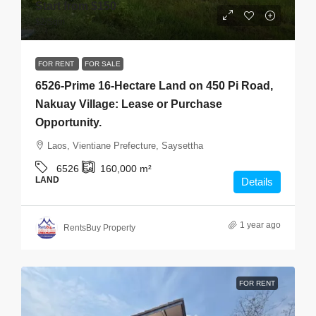
Start from
$150
$2
/Sqm
FOR RENT
FOR SALE
6526-Prime 16-Hectare Land on 450 Pi Road,
Nakuay Village: Lease or Purchase
Opportunity.
Laos, Vientiane Prefecture, Saysettha
6526
160,000
m²
LAND
Details
1 year ago
RentsBuy Property
FOR RENT