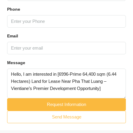
Phone
Email
Message
Request Information
Send Message