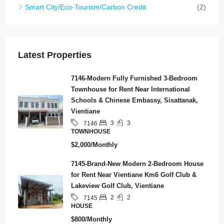
Smart City/Eco-Tourism/Carbon Credit
(2)
Latest Properties
7146-Modern Fully Furnished 3-Bedroom
Townhouse for Rent Near International
Schools & Chinese Embassy, Sisattanak,
Vientiane
3
3
7146
TOWNHOUSE
$2,000/Monthly
7145-Brand-New Modern 2-Bedroom House
for Rent Near Vientiane Km6 Golf Club &
Lakeview Golf Club, Vientiane
2
2
7145
HOUSE
$800/Monthly