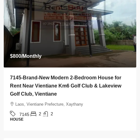
$2,000
/Monthly
7142-Spacious 4-Bedroom House for Rent Near
Wattay International Airport & Sangjiang Market,
Vientiane
Laos, Vientiane Prefecture, Sikhottabong
4
4
7142
HOUSE