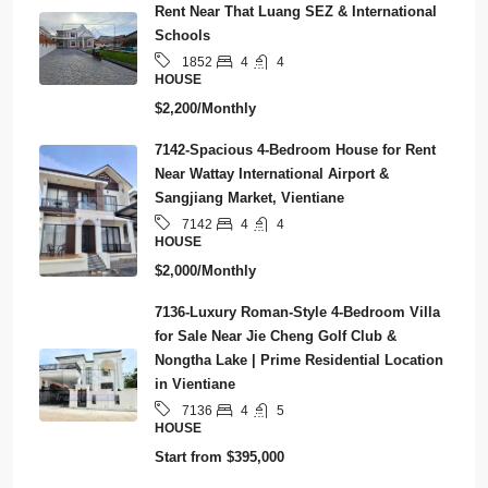
Rent Near That Luang SEZ & International
Schools
4
4
1852
HOUSE
$2,200/Monthly
7142-Spacious 4-Bedroom House for Rent
Near Wattay International Airport &
Sangjiang Market, Vientiane
4
4
7142
HOUSE
$2,000/Monthly
7136-Luxury Roman-Style 4-Bedroom Villa
for Sale Near Jie Cheng Golf Club &
Nongtha Lake | Prime Residential Location
in Vientiane
4
5
7136
HOUSE
Start from
$395,000