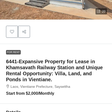
20
FOR RENT
6441-Expansive Property for Lease in
Khamsavath Railway Station and Unique
Rental Opportunity: Villa, Land, and
Ponds in Vientiane.
Laos, Vientiane Prefecture, Saysettha
Start from
$2,000
/Monthly