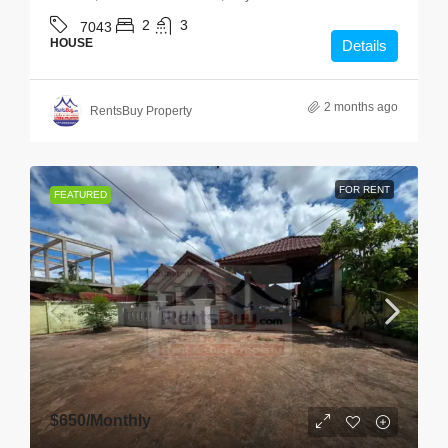
2
3
7043
HOUSE
Details
2 months ago
RentsBuy Property
FOR RENT
FEATURED
$650
/Monthly