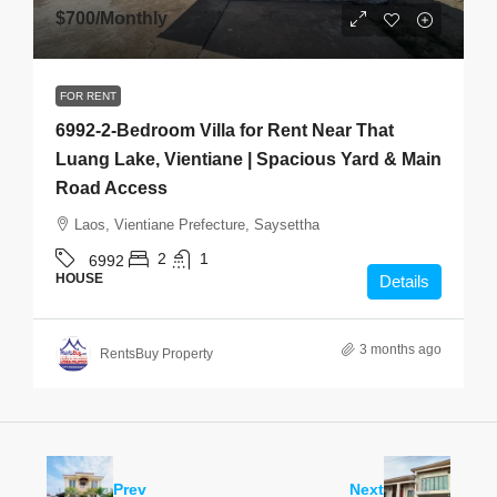
$700
/Monthly
FOR RENT
6992-2-Bedroom Villa for Rent Near That
Luang Lake, Vientiane | Spacious Yard & Main
Road Access
Laos, Vientiane Prefecture, Saysettha
2
1
6992
HOUSE
Details
3 months ago
RentsBuy Property
Prev
Next