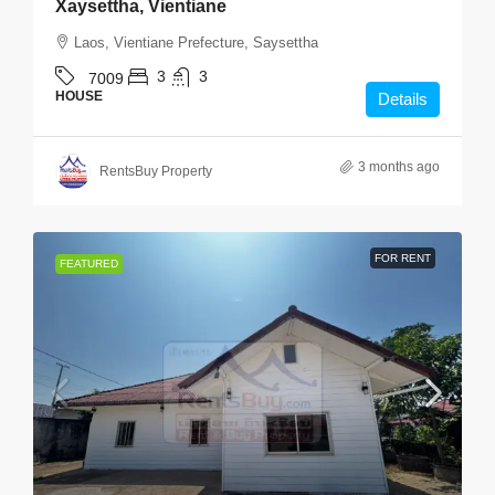
Xaysettha, Vientiane
Laos, Vientiane Prefecture, Saysettha
3
3
7009
HOUSE
Details
3 months ago
RentsBuy Property
FOR RENT
FEATURED