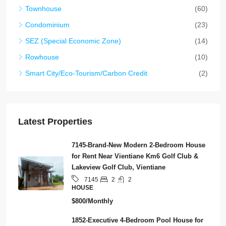
Townhouse
(60)
Condominium
(23)
SEZ (Special Economic Zone)
(14)
Rowhouse
(10)
Smart City/Eco-Tourism/Carbon Credit
(2)
Latest Properties
7145-Brand-New Modern 2-Bedroom House
for Rent Near Vientiane Km6 Golf Club &
Lakeview Golf Club, Vientiane
2
2
7145
HOUSE
$800/Monthly
1852-Executive 4-Bedroom Pool House for