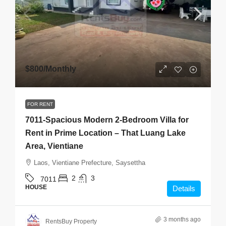
$800
/Monthly
FOR RENT
7011-Spacious Modern 2-Bedroom Villa for
Rent in Prime Location – That Luang Lake
Area, Vientiane
Laos, Vientiane Prefecture, Saysettha
2
3
7011
HOUSE
Details
3 months ago
RentsBuy Property