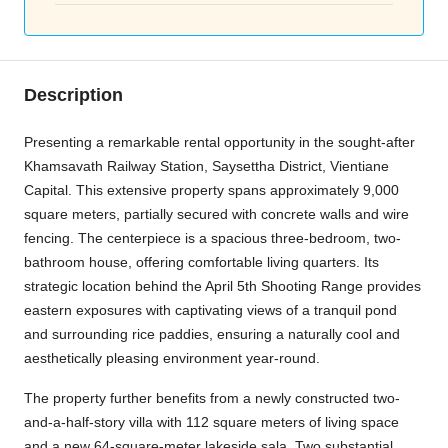
Description
Presenting a remarkable rental opportunity in the sought-after
Khamsavath Railway Station, Saysettha District, Vientiane
Capital. This extensive property spans approximately 9,000
square meters, partially secured with concrete walls and wire
fencing. The centerpiece is a spacious three-bedroom, two-
bathroom house, offering comfortable living quarters. Its
strategic location behind the April 5th Shooting Range provides
eastern exposures with captivating views of a tranquil pond
and surrounding rice paddies, ensuring a naturally cool and
aesthetically pleasing environment year-round.
The property further benefits from a newly constructed two-
and-a-half-story villa with 112 square meters of living space
and a new 64-square-meter lakeside sala. Two substantial