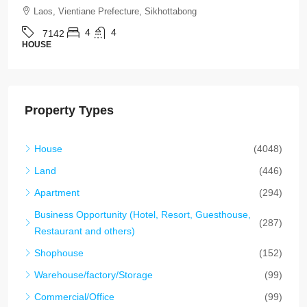
Laos, Vientiane Prefecture, Chanthabuly
4
5
7136
HOUSE
Property Types
House
(4048)
Land
(446)
Apartment
(294)
Business Opportunity (Hotel, Resort, Guesthouse,
(287)
Restaurant and others)
Shophouse
(152)
Warehouse/factory/Storage
(99)
Commercial/Office
(99)