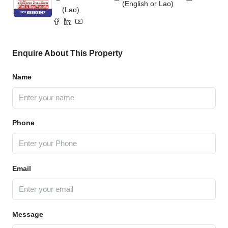
(English or Lao)
(Lao)
Enquire About This Property
Name
Phone
Email
Message