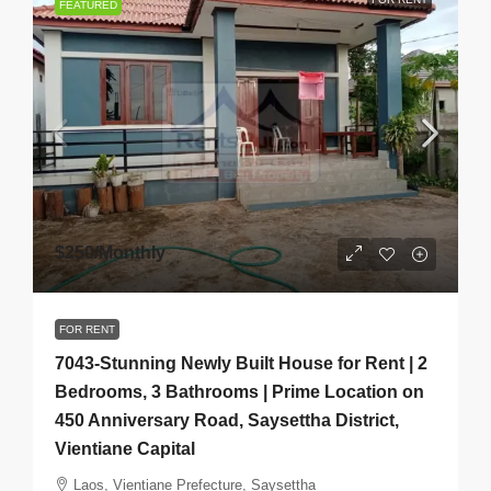
FEATURED
$250
/Monthly
FOR RENT
7043-Stunning Newly Built House for Rent | 2
Bedrooms, 3 Bathrooms | Prime Location on
450 Anniversary Road, Saysettha District,
Vientiane Capital
Laos, Vientiane Prefecture, Saysettha