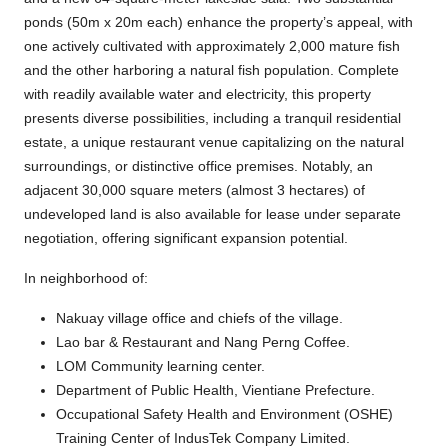
ponds (50m x 20m each) enhance the property’s appeal, with
one actively cultivated with approximately 2,000 mature fish
and the other harboring a natural fish population. Complete
with readily available water and electricity, this property
presents diverse possibilities, including a tranquil residential
estate, a unique restaurant venue capitalizing on the natural
surroundings, or distinctive office premises. Notably, an
adjacent 30,000 square meters (almost 3 hectares) of
undeveloped land is also available for lease under separate
negotiation, offering significant expansion potential.
In neighborhood of:
Nakuay village office and chiefs of the village.
Lao bar & Restaurant and Nang Perng Coffee.
LOM Community learning center.
Department of Public Health, Vientiane Prefecture.
Occupational Safety Health and Environment (OSHE)
Training Center of IndusTek Company Limited.