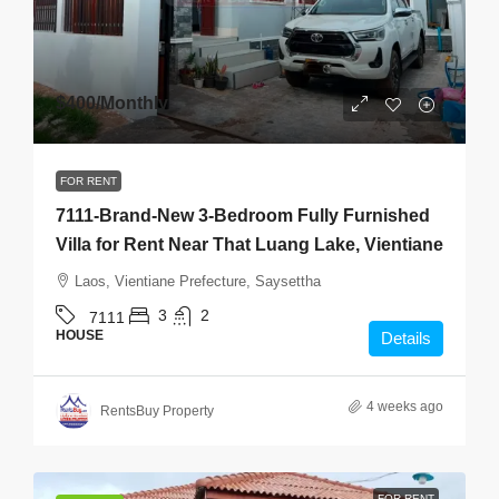
$400
/Monthly
FOR RENT
7111-Brand-New 3-Bedroom Fully Furnished
Villa for Rent Near That Luang Lake, Vientiane
Laos, Vientiane Prefecture, Saysettha
3
2
7111
HOUSE
Details
4 weeks ago
RentsBuy Property
FOR RENT