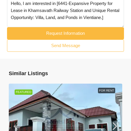
Request Information
Send Message
Similar Listings
FOR RENT
FEATURED