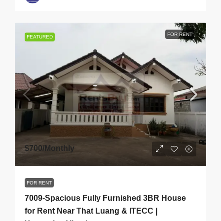
FOR RENT
FEATURED
$700
/Monthly
FOR RENT
7009-Spacious Fully Furnished 3BR House
for Rent Near That Luang & ITECC |