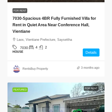
FOR RENT
7030-Spacious 4BR Fully Furnished Villa for
Rent in Quiet Area Near Conference Hall,
Vientiane
Laos, Vientiane Prefecture, Saysettha
4
2
7030
HOUSE
Details
3 months ago
RentsBuy Property
FOR RENT
FEATURED