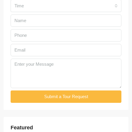
Time
Submit a Tour Request
Featured