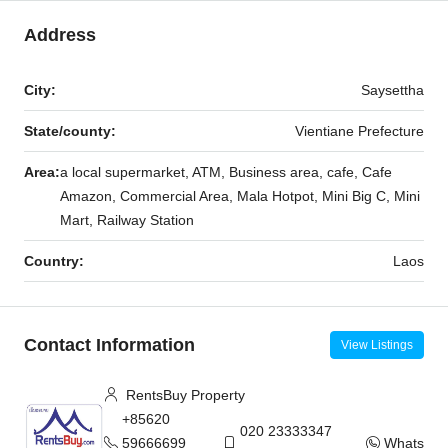
Address
City:
Saysettha
State/county:
Vientiane Prefecture
Area:
a local supermarket, ATM, Business area, cafe, Cafe
Amazon, Commercial Area, Mala Hotpot, Mini Big C, Mini
Mart, Railway Station
Country:
Laos
Contact Information
View Listings
RentsBuy Property
+85620
020 23333347
59666699
WhatsAp