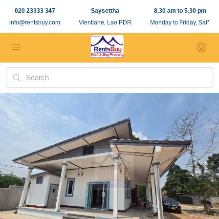
020 23333 347
Saysettha
8.30 am to 5.30 pm
info@rentsbuy.com
Vientiane, Lao PDR
Monday to Friday, Sat*