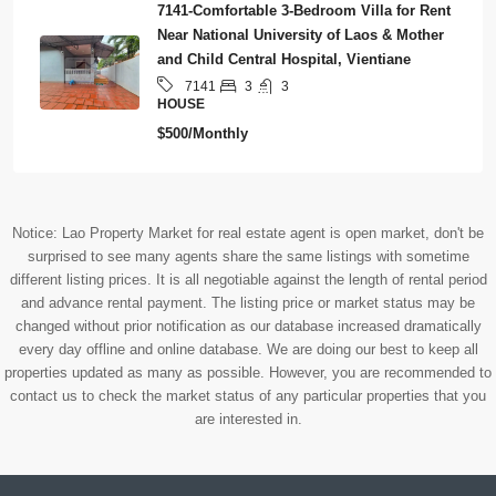
7141-Comfortable 3-Bedroom Villa for Rent
Near National University of Laos & Mother
and Child Central Hospital, Vientiane
3
3
7141
HOUSE
$500/Monthly
Notice: Lao Property Market for real estate agent is open market, don't be
surprised to see many agents share the same listings with sometime
different listing prices. It is all negotiable against the length of rental period
and advance rental payment. The listing price or market status may be
changed without prior notification as our database increased dramatically
every day offline and online database. We are doing our best to keep all
properties updated as many as possible. However, you are recommended to
contact us to check the market status of any particular properties that you
are interested in.