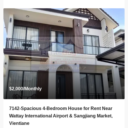
Start from
$395,000
7136-Luxury Roman-Style 4-Bedroom Villa for Sale
Near Jie Cheng Golf Club & Nongtha Lake | Prime
Residential Location in Vientiane