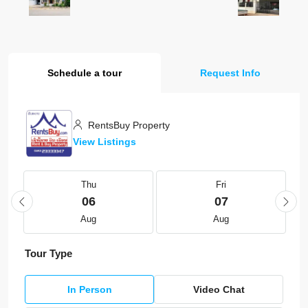
Schedule a tour
Request Info
RentsBuy Property
View Listings
Thu
Fri
06
07
Aug
Aug
Tour Type
In Person
Video Chat