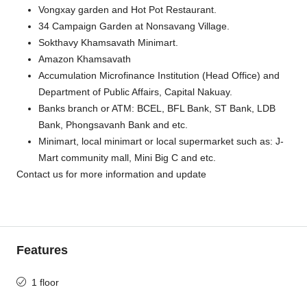
Vongxay garden and Hot Pot Restaurant.
34 Campaign Garden at Nonsavang Village.
Sokthavy Khamsavath Minimart.
Amazon Khamsavath
Accumulation Microfinance Institution (Head Office) and
Department of Public Affairs, Capital Nakuay.
Banks branch or ATM: BCEL, BFL Bank, ST Bank, LDB
Bank, Phongsavanh Bank and etc.
Minimart, local minimart or local supermarket such as: J-
Mart community mall, Mini Big C and etc.
Contact us for more information and update
Features
1 floor