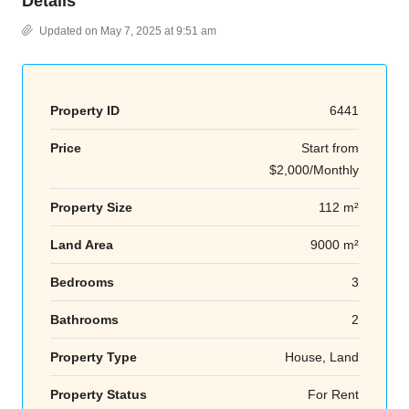
Details
Updated on May 7, 2025 at 9:51 am
Property ID
6441
Price
Start from
$2,000/Monthly
Property Size
112 m²
Land Area
9000 m²
Bedrooms
3
Bathrooms
2
Property Type
House, Land
Property Status
For Rent