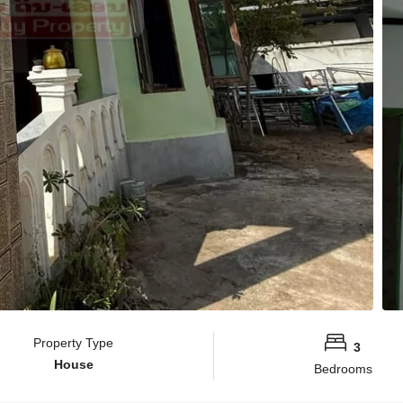
Property Type
3
House
Bedrooms