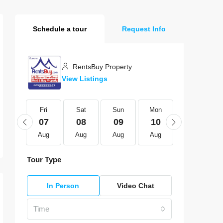
Schedule a tour
Request Info
RentsBuy Property
View Listings
Fri
Fri
Sat
Sun
Mon
Tue
21
07
08
09
10
11
Aug
Aug
Aug
Aug
Aug
Aug
Tour Type
In Person
Video Chat
Time