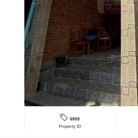
6955
Property ID