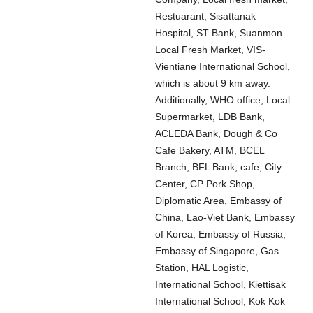
Restuarant, Sisattanak
Hospital, ST Bank, Suanmon
Local Fresh Market, VIS-
Vientiane International School,
which is about 9 km away.
Additionally, WHO office, Local
Supermarket, LDB Bank,
ACLEDA Bank, Dough & Co
Cafe Bakery, ATM, BCEL
Branch, BFL Bank, cafe, City
Center, CP Pork Shop,
Diplomatic Area, Embassy of
China, Lao-Viet Bank, Embassy
of Korea, Embassy of Russia,
Embassy of Singapore, Gas
Station, HAL Logistic,
International School, Kiettisak
International School, Kok Kok