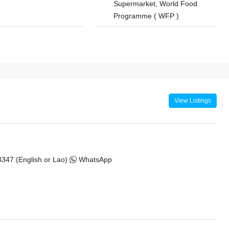
Supermarket, World Food
Programme ( WFP )
View Listings
347 (English or Lao)
WhatsApp