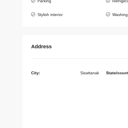
Parking
Refriger
Stylish interior
Washing
Address
Start from
$395,000
City:
Sisattanak
State/coun
7136-Luxury Roman-St
Villa for Sale Near Jie 
& Nongtha Lake | Prime
Location in Vientiane
Laos, Vientiane Prefecture,
4
5
7136
HOUSE