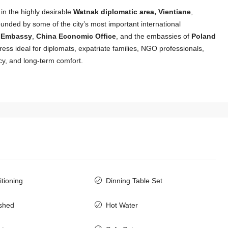
t in the highly desirable
Watnak diplomatic area, Vientiane
,
unded by some of the city’s most important international
n Embassy
,
China Economic Office
, and the embassies of
Poland
dress ideal for diplomats, expatriate families, NGO professionals,
cy, and long-term comfort.
itioning
Dinning Table Set
$3,000
/Monthly
ished
Hot Water