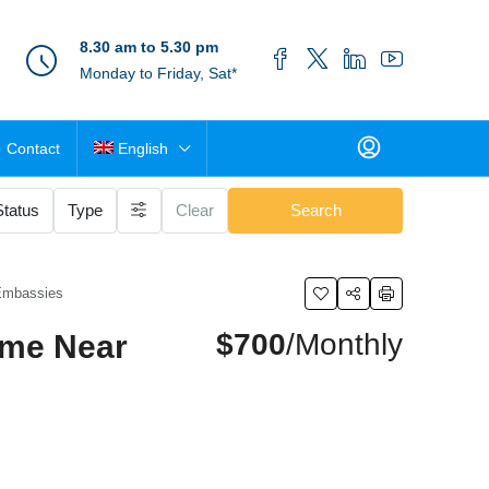
8.30 am to 5.30 pm
Monday to Friday, Sat*
Contact
English
Status
Type
Clear
Search
 Embassies
$700
/Monthly
ome Near