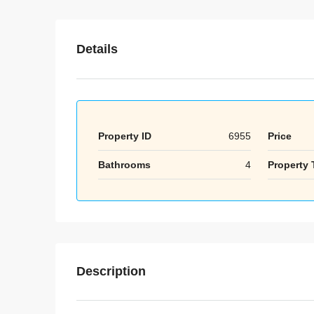
Details
Property ID
6955
Price
Bathrooms
4
Property 
Description