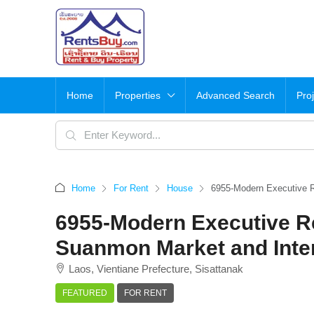
Home
Properties
Advanced Search
Pro
Home
For Rent
House
6955-Modern Executive 
6955-Modern Executive R
Suanmon Market and Inte
Laos, Vientiane Prefecture, Sisattanak
FEATURED
FOR RENT