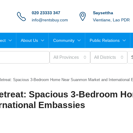
020 23333 347
Saysettha
info@rentsbuy.com
Vientiane, Lao PDR
ject
About Us
Community
Public Relations
All Provinces
All Districts
Retreat: Spacious 3-Bedroom Home Near Suanmon Market and International
etreat: Spacious 3-Bedroom H
rnational Embassies