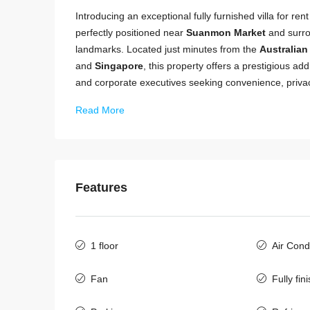
Introducing an exceptional fully furnished villa for ren
perfectly positioned near
Suanmon Market
and surro
landmarks. Located just minutes from the
Australia
and
Singapore
, this property offers a prestigious ad
and corporate executives seeking convenience, priva
Read More
Features
1 floor
Air Cond
Fan
Fully fin