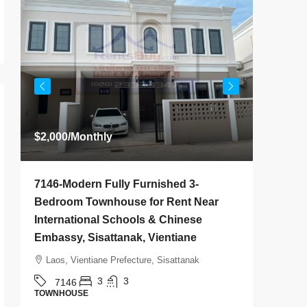
$2,000
/Monthly
$800
/M
7146-Modern Fully Furnished 3-
7145-B
Bedroom Townhouse for Rent Near
House f
International Schools & Chinese
Golf Cl
Embassy, Sisattanak, Vientiane
Vientia
Laos, Vientiane Prefecture, Sisattanak
Laos, 
3
3
7146
714
TOWNHOUSE
HOUSE