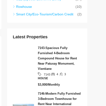
Rowhouse
(10)
Smart City/Eco-Tourism/Carbon Credit
(2)
Latest Properties
7143-Spacious Fully
Furnished 4-Bedroom
Compound House for Rent
Near Patuxay Monument,
Vientiane
4
3
7143
HOUSE
$3,000/Monthly
7146-Modern Fully Furnished
3-Bedroom Townhouse for
Rent Near International