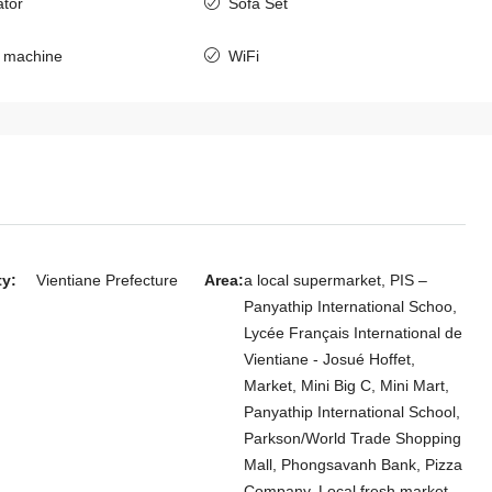
ator
Sofa Set
7143-Spacious Fully Furnished 4-
Bedroom Compound House for Rent
 machine
WiFi
Near Patuxay Monument, Vientiane
Laos, Vientiane Prefecture, Chanthabuly
4
3
7143
HOUSE
ty:
Vientiane Prefecture
Area:
a local supermarket, PIS –
yle 4-Bedroom
Panyathip International Schoo,
Cheng Golf Club
Lycée Français International de
 Residential
Vientiane - Josué Hoffet,
Market, Mini Big C, Mini Mart,
Panyathip International School,
 Chanthabuly
Parkson/World Trade Shopping
Mall, Phongsavanh Bank, Pizza
Company, Local fresh market,