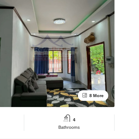
8 More
4
Bathrooms