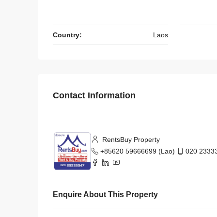
Country:
Laos
Contact Information
RentsBuy Property
+85620 59666699 (Lao)
020 23333
Enquire About This Property