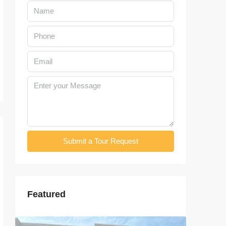
Submit a Tour Request
Featured