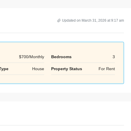
Updated on March 31, 2026 at 9:17 am
$700/Monthly
Bedrooms
3
Tue
Wed
Thu
Type
House
Property Status
For Rent
18
19
20
Aug
Aug
Aug