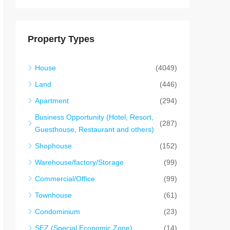
Property Types
House
(4049)
Land
(446)
Apartment
(294)
Business Opportunity (Hotel, Resort,
(287)
Guesthouse, Restaurant and others)
Shophouse
(152)
Warehouse/factory/Storage
(99)
Commercial/Office
(99)
Townhouse
(61)
Condominium
(23)
SEZ (Special Economic Zone)
(14)