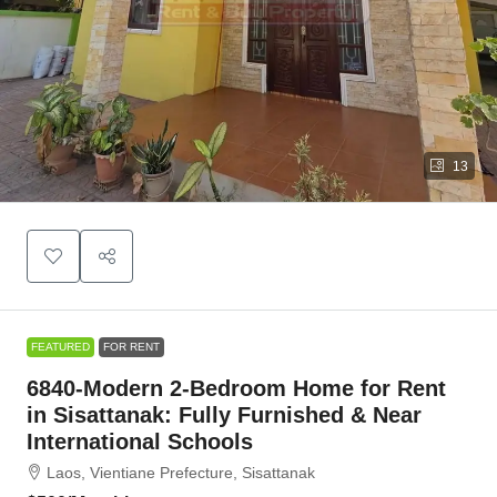
13
FEATURED
FOR RENT
6840-Modern 2-Bedroom Home for Rent
in Sisattanak: Fully Furnished & Near
International Schools
Laos, Vientiane Prefecture, Sisattanak