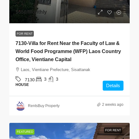
$650
/Monthly
FOR RENT
7130-Villa for Rent Near the Faculty of Law &
World Food Programme (WFP) Laos Country
Office, Vientiane Capital
Laos, Vientiane Prefecture, Sisattanak
3
3
7130
HOUSE
Details
2 weeks ago
RentsBuy Property
FOR RENT
FEATURED