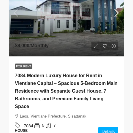
$8,000
/Monthly
FOR RENT
7084-Modern Luxury House for Rent in
Vientiane Capital – Spacious 5-Bedroom Main
Residence with Separate Guest House, 7
Bathrooms, and Premium Family Living
Space
Laos, Vientiane Prefecture, Sisattanak
5
7
7084
HOUSE
Details