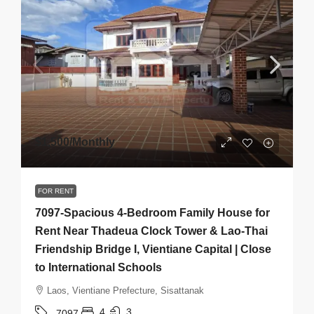
$1,500
/Monthly
FOR RENT
7097-Spacious 4-Bedroom Family House for
Rent Near Thadeua Clock Tower & Lao-Thai
Friendship Bridge I, Vientiane Capital | Close
to International Schools
Laos, Vientiane Prefecture, Sisattanak
4
3
7097