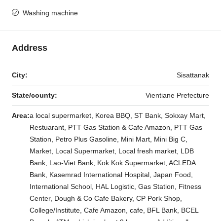
Washing machine
Address
City:
Sisattanak
State/county:
Vientiane Prefecture
Area:
a local supermarket, Korea BBQ, ST Bank, Sokxay Mart,
Restuarant, PTT Gas Station & Cafe Amazon, PTT Gas
Station, Petro Plus Gasoline, Mini Mart, Mini Big C,
Market, Local Supermarket, Local fresh market, LDB
Bank, Lao-Viet Bank, Kok Kok Supermarket, ACLEDA
Bank, Kasemrad International Hospital, Japan Food,
International School, HAL Logistic, Gas Station, Fitness
Center, Dough & Co Cafe Bakery, CP Pork Shop,
College/Institute, Cafe Amazon, cafe, BFL Bank, BCEL