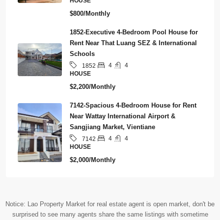
HOUSE
$800/Monthly
1852-Executive 4-Bedroom Pool House for
Rent Near That Luang SEZ & International
Schools
4
4
1852
HOUSE
$2,200/Monthly
7142-Spacious 4-Bedroom House for Rent
Near Wattay International Airport &
Sangjiang Market, Vientiane
4
4
7142
HOUSE
$2,000/Monthly
Notice: Lao Property Market for real estate agent is open market, don't be
surprised to see many agents share the same listings with sometime