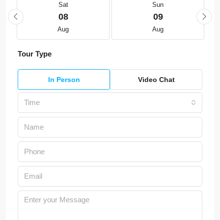
Sat
Sun
08
09
Aug
Aug
Tour Type
In Person
Video Chat
Time