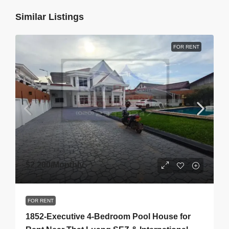
Similar Listings
FOR RENT
$2,200
/Monthly
FOR RENT
1852-Executive 4-Bedroom Pool House for