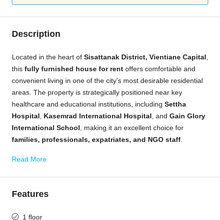
Description
Located in the heart of
Sisattanak District, Vientiane Capital
,
this
fully furnished house for rent
offers comfortable and
convenient living in one of the city’s most desirable residential
areas. The property is strategically positioned near key
healthcare and educational institutions, including
Settha
Hospital
,
Kasemrad International Hospital
, and
Gain Glory
International School
, making it an excellent choice for
families, professionals, expatriates, and NGO staff
.
Read More
Features
1 floor