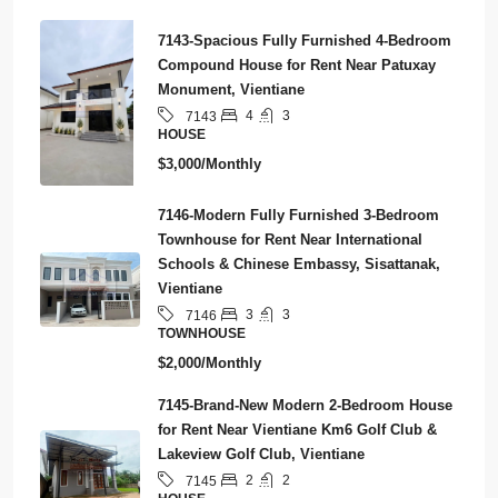
7143-Spacious Fully Furnished 4-Bedroom
Compound House for Rent Near Patuxay
Monument, Vientiane
4
3
7143
HOUSE
$3,000/Monthly
7146-Modern Fully Furnished 3-Bedroom
Townhouse for Rent Near International
Schools & Chinese Embassy, Sisattanak,
Vientiane
3
3
7146
TOWNHOUSE
$2,000/Monthly
7145-Brand-New Modern 2-Bedroom House
for Rent Near Vientiane Km6 Golf Club &
Lakeview Golf Club, Vientiane
2
2
7145