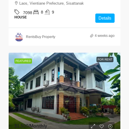
Laos, Vientiane Prefecture, Sisattanak
8
9
7098
HOUSE
Details
4 weeks ago
RentsBuy Property
FOR RENT
FEATURED
$1,500
/Monthly