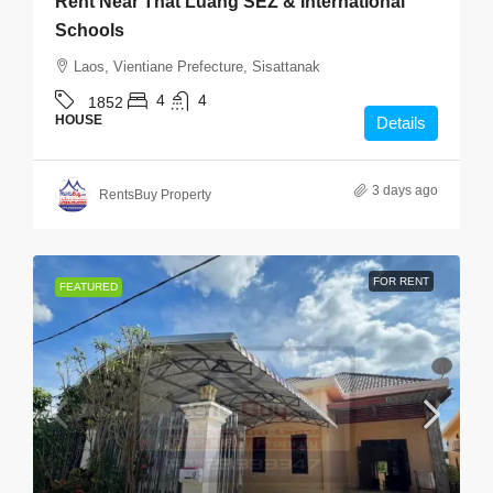
Rent Near That Luang SEZ & International
Schools
Laos, Vientiane Prefecture, Sisattanak
4
4
1852
HOUSE
Details
3 days ago
RentsBuy Property
FOR RENT
FEATURED