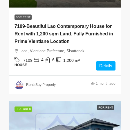
FOR RENT
7109-Beautiful Lao Contemporary House for
Rent with 1,200 sqm Land, Fully Furnished in
Prime Vientiane Location
Laos, Vientiane Prefecture, Sisattanak
4
6
7109
1,200
m²
HOUSE
Details
1 month ago
RentsBuy Property
FOR RENT
FEATURED