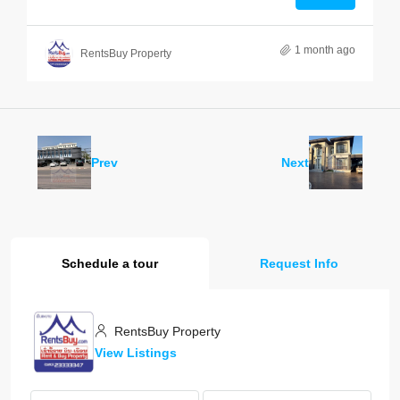
1 month ago
RentsBuy Property
Prev
Next
Schedule a tour
Request Info
RentsBuy Property
View Listings