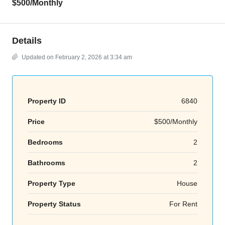
$500
/Monthly
Details
Updated on February 2, 2026 at 3:34 am
Property ID
6840
Price
$500/Monthly
Bedrooms
2
Bathrooms
2
Property Type
House
Property Status
For Rent