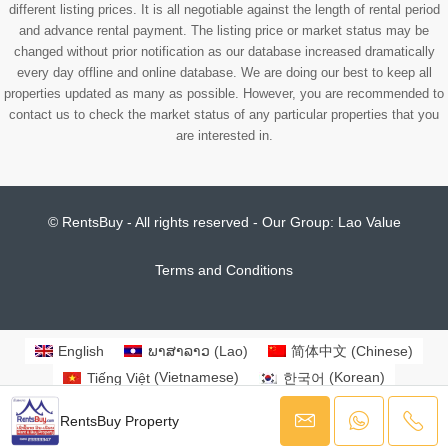
different listing prices. It is all negotiable against the length of rental period
and advance rental payment. The listing price or market status may be
changed without prior notification as our database increased dramatically
every day offline and online database. We are doing our best to keep all
properties updated as many as possible. However, you are recommended to
contact us to check the market status of any particular properties that you
are interested in.
© RentsBuy - All rights reserved - Our Group:
Lao Value
Terms and Conditions
English
ພາສາລາວ
(
Lao
)
简体中文
(
Chinese
)
Tiếng Việt
(
Vietnamese
)
한국어
(
Korean
)
日本語
(
Japanese
)
RentsBuy Property