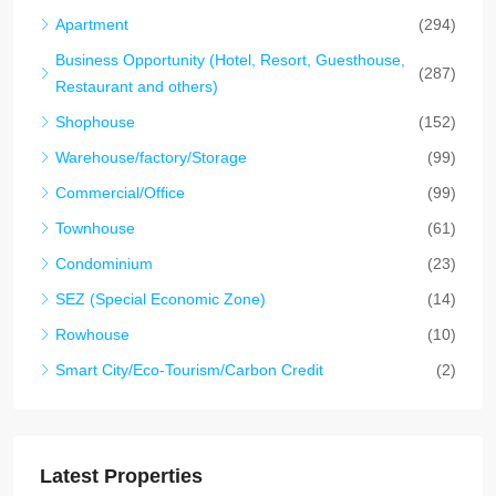
Apartment
(294)
Business Opportunity (Hotel, Resort, Guesthouse,
(287)
Restaurant and others)
Shophouse
(152)
Warehouse/factory/Storage
(99)
Commercial/Office
(99)
Townhouse
(61)
Condominium
(23)
SEZ (Special Economic Zone)
(14)
Rowhouse
(10)
Smart City/Eco-Tourism/Carbon Credit
(2)
Latest Properties