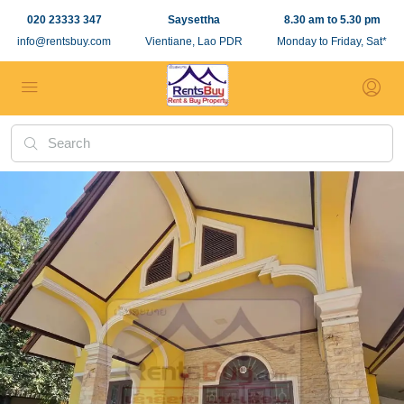
020 23333 347
Saysettha
8.30 am to 5.30 pm
info@rentsbuy.com
Vientiane, Lao PDR
Monday to Friday, Sat*