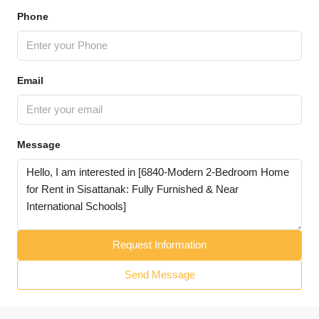
Phone
Email
Message
Request Information
Send Message