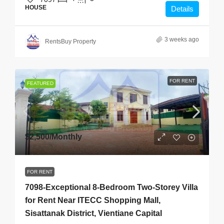
HOUSE
Details
3 weeks ago
RentsBuy Property
FOR RENT
FEATURED
$2,500
/Monthly
FOR RENT
7098-Exceptional 8-Bedroom Two-Storey Villa
for Rent Near ITECC Shopping Mall,
Sisattanak District, Vientiane Capital