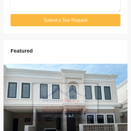
Submit a Tour Request
Featured