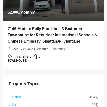
$800
/Monthly
7145-Brand-New Modern 2-Bedroom House for
Rent Near Vientiane Km6 Golf Club & Lakeview
Golf Club, Vientiane
Laos, Vientiane Prefecture, Xaythany
2
2
7145
HOUSE
Property Types
House
(4049)
Land
(446)