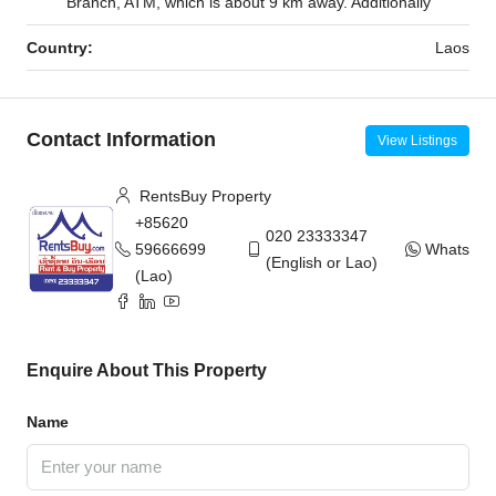
Branch, ATM, which is about 9 km away. Additionally
Country:
Laos
Contact Information
View Listings
RentsBuy Property
+85620
020 23333347
59666699
WhatsAp
(English or Lao)
(Lao)
Enquire About This Property
Name