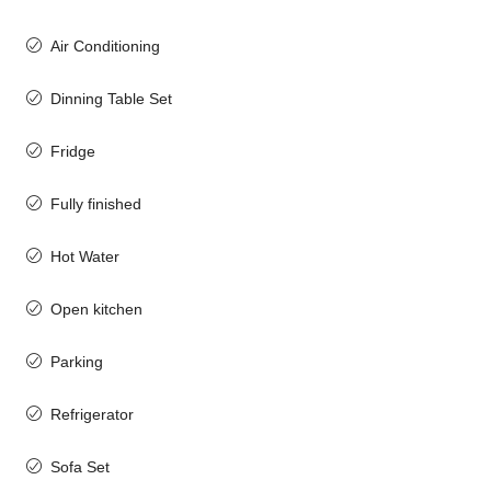
Air Conditioning
Dinning Table Set
Fridge
Fully finished
Hot Water
Open kitchen
Parking
Refrigerator
Sofa Set