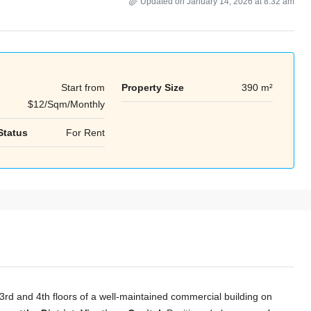
Updated on January 14, 2026 at 8:32 am
Start from
Property Size
390 m²
Tue
Wed
Thu
$12/Sqm/Monthly
18
19
20
Aug
Aug
Aug
Status
For Rent
 3rd and 4th floors of a well-maintained commercial building on