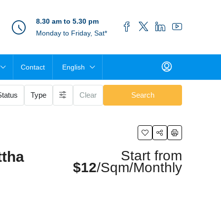
8.30 am to 5.30 pm
Monday to Friday, Sat*
Contact
English
Status
Type
Clear
Search
Start from
ttha
$12
/Sqm/Monthly