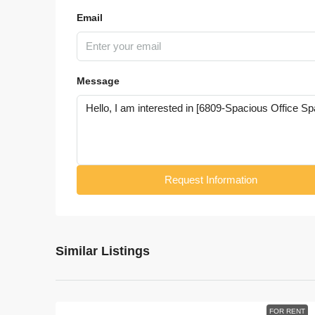
Email
Message
Request Information
Similar Listings
FOR RENT