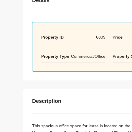
Details
Property ID
6809
Price
Property Type
Commercial/Office
Property 
Description
This spacious office space for lease is located on the