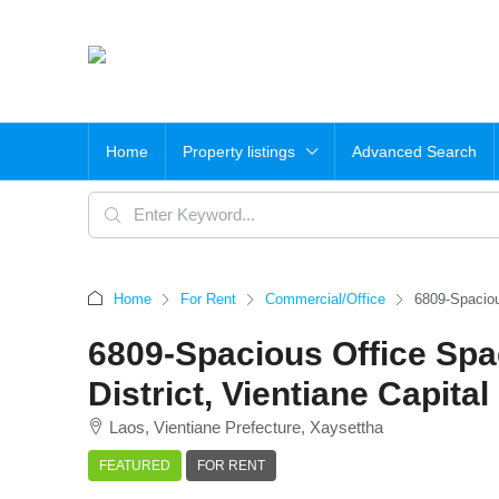
Home
Property listings
Advanced Search
Home
For Rent
Commercial/Office
6809-Spacious
6809-Spacious Office Spac
District, Vientiane Capital
Laos, Vientiane Prefecture, Xaysettha
FEATURED
FOR RENT