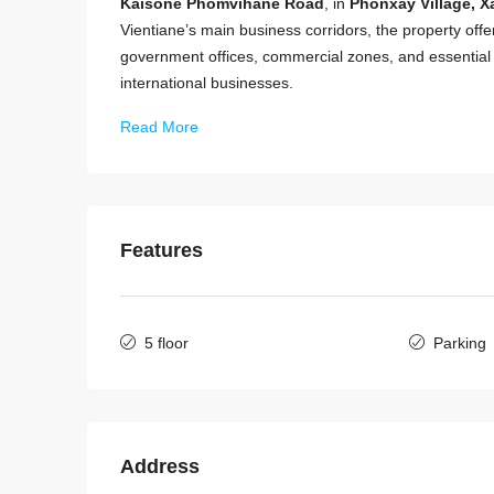
Kaisone Phomvihane Road
, in
Phonxay Village, Xa
Vientiane’s main business corridors, the property offers
government offices, commercial zones, and essential a
international businesses.
Read More
Features
5 floor
Parking
Address