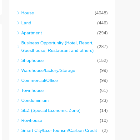
House
(4048)
Land
(446)
Apartment
(294)
Business Opportunity (Hotel, Resort,
(287)
Guesthouse, Restaurant and others)
Shophouse
(152)
Warehouse/factory/Storage
(99)
Commercial/Office
(99)
Townhouse
(61)
Condominium
(23)
SEZ (Special Economic Zone)
(14)
Rowhouse
(10)
Smart City/Eco-Tourism/Carbon Credit
(2)