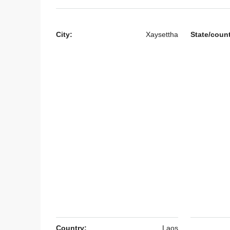
City:
Xaysettha
State/coun
$500
/Monthly
7141-Comfortable 3-Bed
Rent Near National Univ
& Mother and Child Cent
Vientiane
Laos, Vientiane Prefecture,
3
3
7141
HOUSE
Country:
Laos