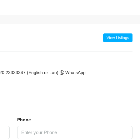
View Listings
20 23333347 (English or Lao)
WhatsApp
Phone