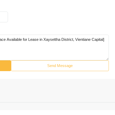
Send Message