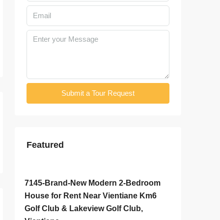
Submit a Tour Request
Featured
$800
/Monthly
$2,000
/
7145-Brand-New Modern 2-Bedroom
7142-S
House for Rent Near Vientiane Km6
Rent Ne
Golf Club & Lakeview Golf Club,
& Sangj