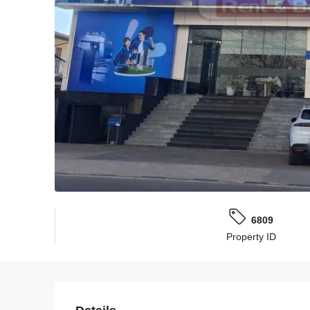
6809
Property ID