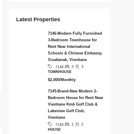
Latest Properties
7146-Modern Fully Furnished
3-Bedroom Townhouse for
Rent Near International
Schools & Chinese Embassy,
Sisattanak, Vientiane
3
3
7146
TOWNHOUSE
$2,000/Monthly
7145-Brand-New Modern 2-
Bedroom House for Rent Near
Vientiane Km6 Golf Club &
Lakeview Golf Club,
Vientiane
2
2
7145
HOUSE