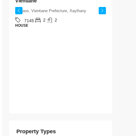
Vientiane
Laos, V
Laos, Vientiane Prefecture, Xaythany
714
HOUSE
2
2
7145
HOUSE
Property Types