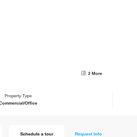
2 More
Property Type
Commercial/Office
Schedule a tour
Request Info