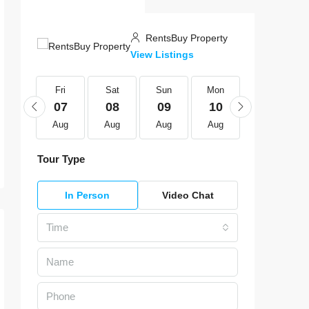
RentsBuy Property
View Listings
Fri
Fri
Sat
Sun
Mon
Tue
21
07
08
09
10
11
Aug
Aug
Aug
Aug
Aug
Aug
Tour Type
In Person
Video Chat
Time