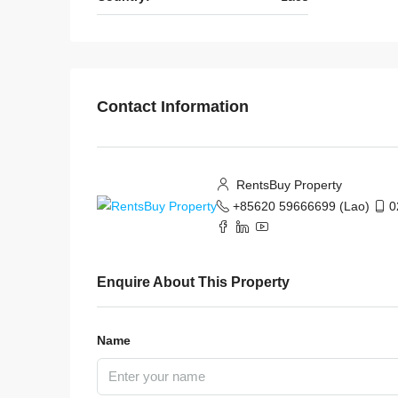
Contact Information
RentsBuy Property
+85620 59666699 (Lao)
0
Enquire About This Property
Name