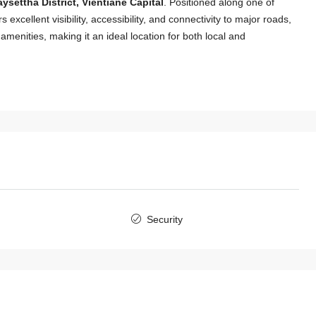
ysettha District, Vientiane Capital
. Positioned along one of
 excellent visibility, accessibility, and connectivity to major roads,
menities, making it an ideal location for both local and
$2,000
/Monthly
Security
7146-Modern Fully Furnished 3-
Bedroom Townhouse for Rent Near
International Schools & Chinese