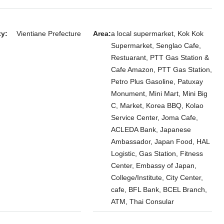
Embassy, Sisattanak, Vientiane
Laos, Vientiane Prefecture, Sisattanak
3
3
ty:
Vientiane Prefecture
Area:
a local supermarket, Kok Kok
7146
TOWNHOUSE
Supermarket, Senglao Cafe,
Restuarant, PTT Gas Station &
Cafe Amazon, PTT Gas Station,
Petro Plus Gasoline, Patuxay
room Villa for
Monument, Mini Mart, Mini Big
ersity of Laos
C, Market, Korea BBQ, Kolao
ral Hospital,
Service Center, Joma Cafe,
ACLEDA Bank, Japanese
Ambassador, Japan Food, HAL
 Xaythany
Logistic, Gas Station, Fitness
Center, Embassy of Japan,
College/Institute, City Center,
cafe, BFL Bank, BCEL Branch,
ATM, Thai Consular