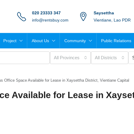
020 23333 347
Saysettha
info@rentsbuy.com
Vientiane, Lao PDR
Project
About Us
Community
Public Relations
All Provinces
All Districts
 Office Space Available for Lease in Xaysettha District, Vientiane Capital
e Available for Lease in Xayse