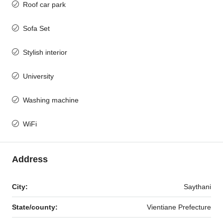
Roof car park
Sofa Set
Stylish interior
University
Washing machine
WiFi
Address
City:
Saythani
State/county:
Vientiane Prefecture