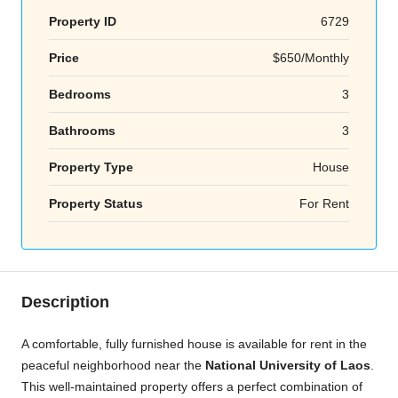
Property ID
6729
Price
$650/Monthly
Bedrooms
3
Bathrooms
3
Property Type
House
Property Status
For Rent
Description
A comfortable, fully furnished house is available for rent in the
peaceful neighborhood near the
National University of Laos
.
This well-maintained property offers a perfect combination of