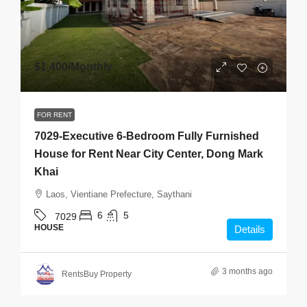
$1,400
/Monthly
FOR RENT
7029-Executive 6-Bedroom Fully Furnished
House for Rent Near City Center, Dong Mark
Khai
Laos, Vientiane Prefecture, Saythani
6
5
7029
HOUSE
Details
3 months ago
RentsBuy Property