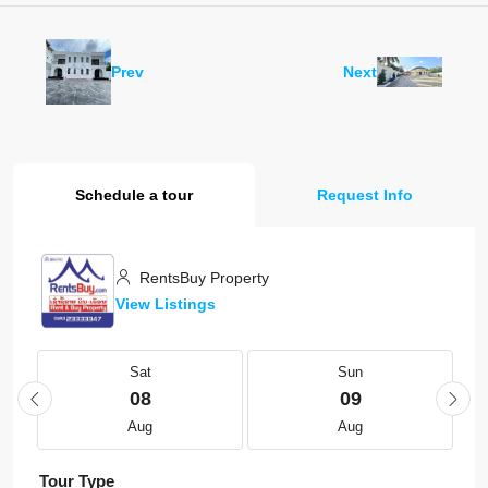
Prev
Next
Schedule a tour
Request Info
RentsBuy Property
View Listings
Sat
Sun
08
09
Aug
Aug
Tour Type