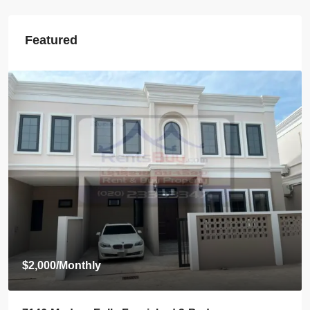
Featured
$800
/Monthly