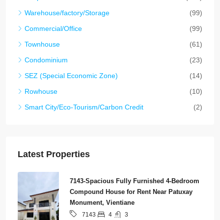
Warehouse/factory/Storage
(99)
Commercial/Office
(99)
Townhouse
(61)
Condominium
(23)
SEZ (Special Economic Zone)
(14)
Rowhouse
(10)
Smart City/Eco-Tourism/Carbon Credit
(2)
Latest Properties
7143-Spacious Fully Furnished 4-Bedroom
Compound House for Rent Near Patuxay
Monument, Vientiane
4
3
7143