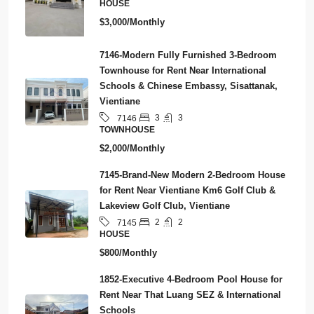
HOUSE
$3,000/Monthly
7146-Modern Fully Furnished 3-Bedroom
Townhouse for Rent Near International
Schools & Chinese Embassy, Sisattanak,
Vientiane
3
3
7146
TOWNHOUSE
$2,000/Monthly
7145-Brand-New Modern 2-Bedroom House
for Rent Near Vientiane Km6 Golf Club &
Lakeview Golf Club, Vientiane
2
2
7145
HOUSE
$800/Monthly
1852-Executive 4-Bedroom Pool House for
Rent Near That Luang SEZ & International
Schools