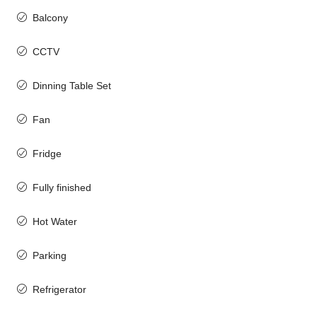
Balcony
CCTV
Dinning Table Set
Fan
Fridge
Fully finished
Hot Water
Parking
Refrigerator