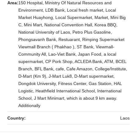
Area:
150 Hospital, Ministry Of Natural Resources and
Environment, LDB Bank, Local fresh market, Local
Market Huayhong, Local Supermarket, Market, Mini Big
C, Mini Mart, National Convention Hall, Korea BBQ,
National University of Laos, Petro Plus Gasoline,
Phongsavanh Bank, Restuarant, Rimping Supermarket
Viewmall Branch ( Phakhao ), ST Bank, Viewmall-
Community All, Lao-Viet Bank, Japan Food, a local
supermarket, CP Pork Shop, ACLEDA Bank, ATM, BCEL
Branch, BFL Bank, cafe, Cafe Amazon, College/Institute,
D-Mart (Km 9), J-Mart Luk8, D-Mart supermarket,
Dongdok University, Fitness Center, Gas Station, HAL
Logistic, Heathfield International School, International
School, J Mart Minimart, which is about 9 km away.
Additionally
Country:
Laos