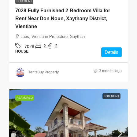
FOR RENT
7028-Fully Furnished 2-Bedroom Villa for
Rent Near Don Noun, Xaythany District,
Vientiane
Laos, Vientiane Prefecture, Saythani
2
2
7028
HOUSE
Details
3 months ago
RentsBuy Property
FOR RENT
FEATURED