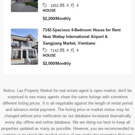
4
4
1852
HOUSE
$2,200/Monthly
7142-Spacious 4-Bedroom House for Rent
Near Wattay International Airport &
Sangjiang Market, Vientiane
4
4
7142
HOUSE
$2,000/Monthly
Notice: Lao Property Market for real estate agent is open market, don't be
surprised to see many agents share the same listings with sometime
different listing prices. It is all negotiable against the length of rental period
and advance rental payment. The listing price or market status may be
changed without prior notification as our database increased dramatically
every day offline and online database. We are doing our best to keep all
properties updated as many as possible. However, you are recommended to
contact us to check the market status of any particular properties that you