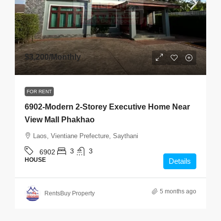
$3,200
/Monthly
FOR RENT
6902-Modern 2-Storey Executive Home Near
View Mall Phakhao
Laos, Vientiane Prefecture, Saythani
3
3
6902
HOUSE
Details
5 months ago
RentsBuy Property