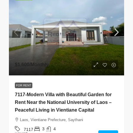
$1,600
/Monthly
FOR RENT
7117-Modern Villa with Beautiful Garden for
Rent Near the National University of Laos –
Peaceful Living in Vientiane Capital
Laos, Vientiane Prefecture, Saythani
3
4
7117