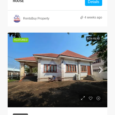
HOUSE
Details
4 weeks ago
RentsBuy Property
FOR RENT
FEATURED
$850
/Monthly