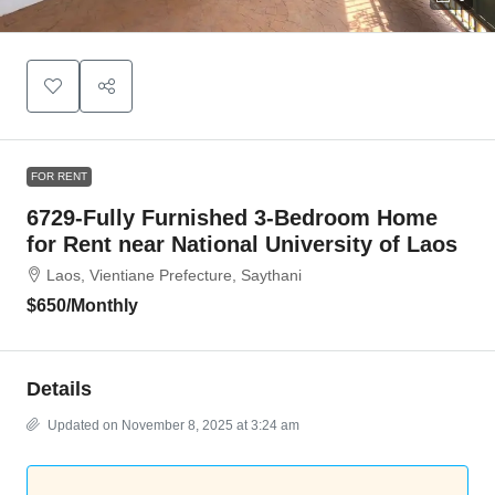
FOR RENT
6729-Fully Furnished 3-Bedroom Home
for Rent near National University of Laos
Laos, Vientiane Prefecture, Saythani
$650
/Monthly
Details
Updated on November 8, 2025 at 3:24 am