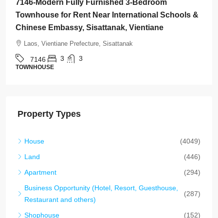
7145-Brand-New Modern 2-Bedroom House for
Rent Near Vientiane Km6 Golf Club & Lakeview
Golf Club, Vientiane
Laos, Vientiane Prefecture, Xaythany
2
2
7145
HOUSE
Property Types
House
(4049)
Land
(446)
Apartment
(294)
Business Opportunity (Hotel, Resort, Guesthouse,
(287)
Restaurant and others)
Shophouse
(152)