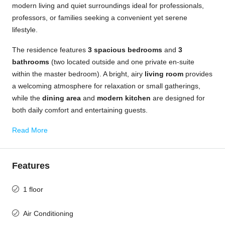
modern living and quiet surroundings ideal for professionals,
professors, or families seeking a convenient yet serene
lifestyle.
The residence features
3 spacious bedrooms
and
3
bathrooms
(two located outside and one private en-suite
within the master bedroom). A bright, airy
living room
provides
a welcoming atmosphere for relaxation or small gatherings,
while the
dining area
and
modern kitchen
are designed for
both daily comfort and entertaining guests.
Read More
Features
1 floor
Air Conditioning