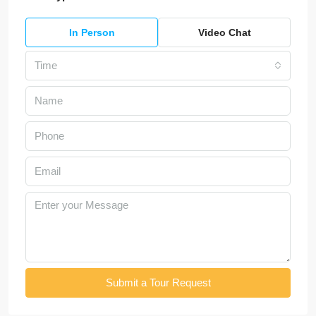
In Person
Video Chat
Time
Submit a Tour Request