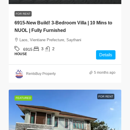
FOR RENT
6915-New Build! 3-Bedroom Villa | 10 Mins to
NUOL | Fully Furnished
Laos, Vientiane Prefecture, Saythani
3
2
6915
HOUSE
Details
5 months ago
RentsBuy Property
FOR RENT
FEATURED