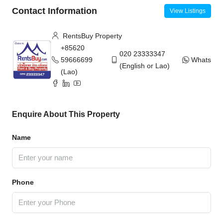
Contact Information
View Listings
RentsBuy Property
+85620
020 23333347
59666699
WhatsAp
(English or Lao)
(Lao)
Enquire About This Property
Name
Phone