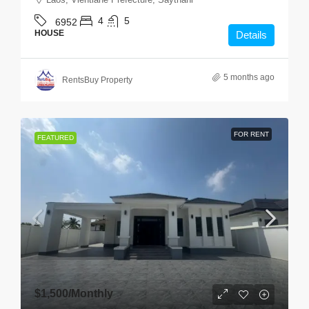
4
5
6952
HOUSE
Details
5 months ago
RentsBuy Property
FOR RENT
FEATURED
$1,500
/Monthly