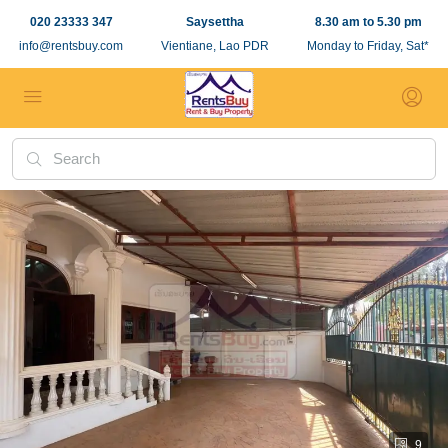
020 23333 347
Saysettha
8.30 am to 5.30 pm
info@rentsbuy.com
Vientiane, Lao PDR
Monday to Friday, Sat*
9