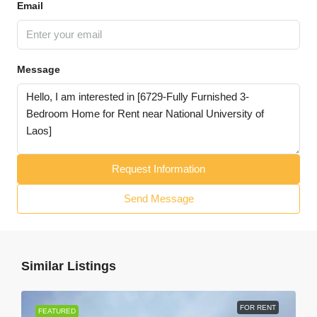
Email
Message
Request Information
Send Message
Similar Listings
FOR RENT
FEATURED