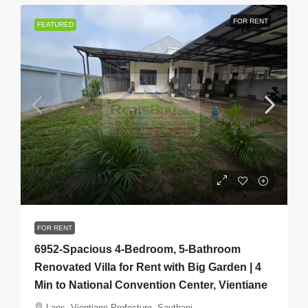
FOR RENT
FEATURED
$1,800
/Monthly
FOR RENT
6952-Spacious 4-Bedroom, 5-Bathroom
Renovated Villa for Rent with Big Garden | 4
Min to National Convention Center, Vientiane
Laos, Vientiane Prefecture, Saythani