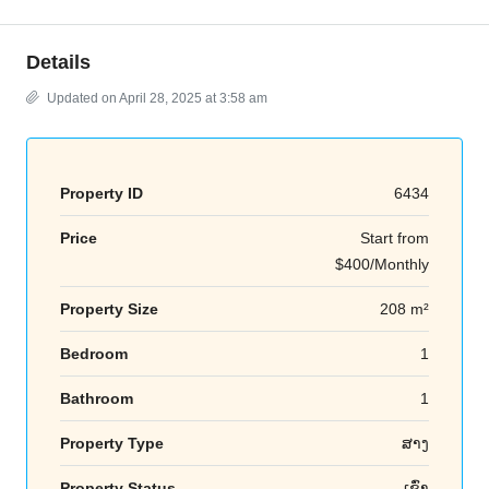
Details
Updated on April 28, 2025 at 3:58 am
Property ID
6434
Price
Start from
$400/Monthly
Property Size
208 m²
Bedroom
1
Bathroom
1
Property Type
ສາງ
Property Status
ເຊົ່າ