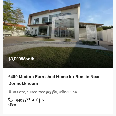
$3,000
/Month
6409-Modern Furnished Home for Rent in Near
Donnokkhoum
ສ​ປ​ປ​ລາວ, ນະຄອນຫລວງວຽງຈັນ, ສີສັດຕະນາກ
4
5
6409
ເຮືອນ