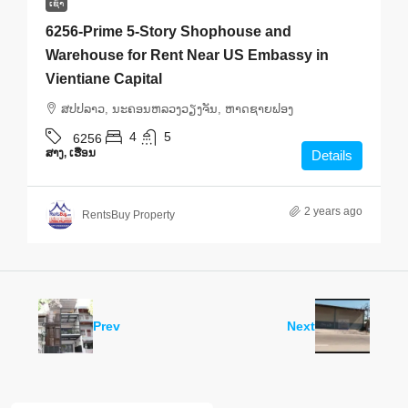
ເຊົ່າ
6256-Prime 5-Story Shophouse and
Warehouse for Rent Near US Embassy in
Vientiane Capital
ສ​ປ​ປ​ລາວ, ນະຄອນຫລວງວຽງຈັນ, ຫາດ​ຊາຍຟອງ
4
5
6256
ສາງ, ເຮືອນ
Details
2 years ago
RentsBuy Property
Prev
Next