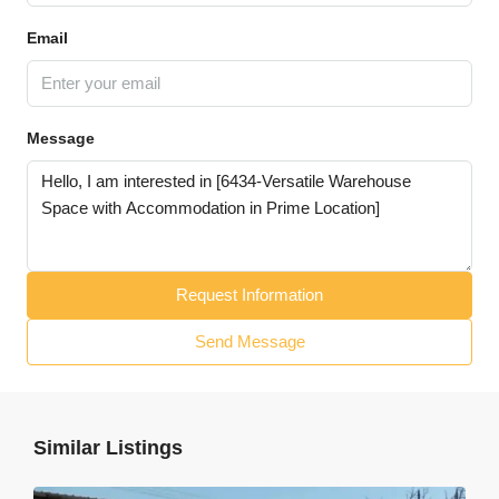
Email
Message
Request Information
Send Message
Similar Listings