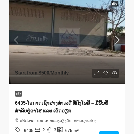
ເຊົ່າ
Start from
$500
/Monthly
ເຊົ່າ
6435-ໂອກາດເຊົ່າສາງທຳເລດີ ທີ່ດົງໂພສີ – ມີພື້ນທີ່
ສຳລັບຢູ່ອາໄສ ແລະ ເຮັດວຽກ
ສ​ປ​ປ​ລາວ, ນະຄອນຫລວງວຽງຈັນ, ຫາດ​ຊາຍຟອງ
2
3
6435
675
m²