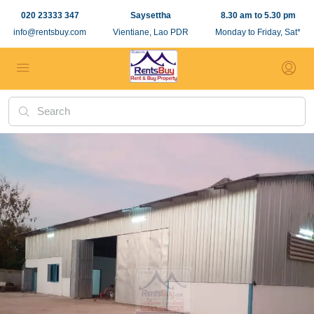
020 23333 347
Saysettha
8.30 am to 5.30 pm
info@rentsbuy.com
Vientiane, Lao PDR
Monday to Friday, Sat*