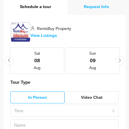
Schedule a tour
Request Info
RentsBuy Property
View Listings
Sat
Sun
08
09
Aug
Aug
Tour Type
In Person
Video Chat
Time