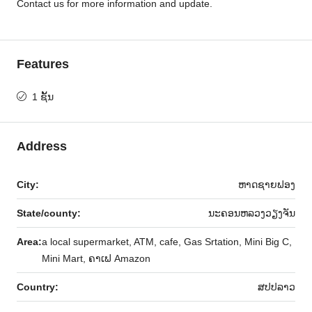
Contact us for more information and update.
Features
1 ຊັ້ນ
Address
City:
ຫາດ​ຊາຍຟອງ
State/county:
ນະຄອນຫລວງວຽງຈັນ
Area:
a local supermarket, ATM, cafe, Gas Srtation, Mini Big C,
Mini Mart, ຄາເຟ Amazon
Country:
ສ​ປ​ປ​ລາວ