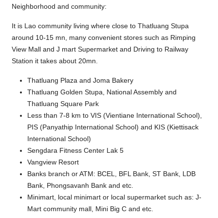
Neighborhood and community:
It is Lao community living where close to Thatluang Stupa
around 10-15 mn, many convenient stores such as Rimping
View Mall and J mart Supermarket and Driving to Railway
Station it takes about 20mn.
Thatluang Plaza and Joma Bakery
Thatluang Golden Stupa, National Assembly and
Thatluang Square Park
Less than 7-8 km to VIS (Vientiane International School),
PIS (Panyathip International School) and KIS (Kiettisack
International School)
Sengdara Fitness Center Lak 5
Vangview Resort
Banks branch or ATM: BCEL, BFL Bank, ST Bank, LDB
Bank, Phongsavanh Bank and etc.
Minimart, local minimart or local supermarket such as: J-
Mart community mall, Mini Big C and etc.