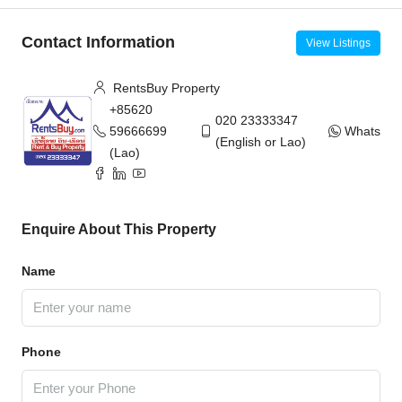
Contact Information
View Listings
RentsBuy Property
+85620
020 23333347
59666699
WhatsAp
(English or Lao)
(Lao)
Enquire About This Property
Name
Phone