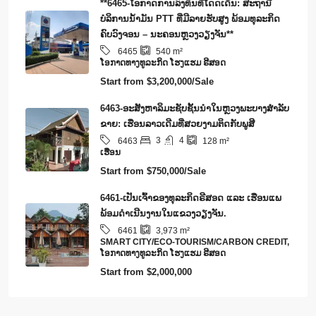
**6465-ໂອກາດການລົງທຶນທີ່ໂດດເດັ່ນ: ສະຖານີ
ບໍລິການນໍ້າມັນ PTT ທີ່ມີລາຍຮັບສູງ ພ້ອມທຸລະກິດ
ຄົບວົງຈອນ – ນະຄອນຫຼວງວຽງຈັນ**
6465
540
m²
​ໂອ​ກາດ​ທາງ​ທ​ູ​ລະ​ກິດ ໂຮງ​ແຮມ ຣີ​ສອດ
Start from
$3,200,000/Sale
6463-ອະສັງຫາລິມະຊັບຊັ້ນນໍາໃນຫຼວງພະບາງສຳລັບ
ຂາຍ: ເຮືອນລາວເດີມທີ່ສວຍງາມຕິດກັບພູສີ
3
4
6463
128
m²
ເຮືອນ
Start from
$750,000/Sale
6461-ເປັນເຈົ້າຂອງທຸລະກິດຣີສອດ ແລະ ເຮືອນແພ
ພ້ອມດໍາເນີນງານໃນແຂວງວຽງຈັນ.
6461
3,973
m²
SMART CITY/ECO-TOURISM/CARBON CREDIT,
​ໂອ​ກາດ​ທາງ​ທ​ູ​ລະ​ກິດ ໂຮງ​ແຮມ ຣີ​ສອດ
Start from
$2,000,000