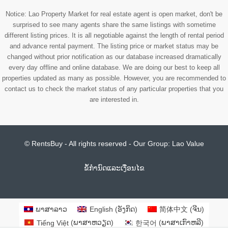
Notice: Lao Property Market for real estate agent is open market, don't be
surprised to see many agents share the same listings with sometime
different listing prices. It is all negotiable against the length of rental period
and advance rental payment. The listing price or market status may be
changed without prior notification as our database increased dramatically
every day offline and online database. We are doing our best to keep all
properties updated as many as possible. However, you are recommended to
contact us to check the market status of any particular properties that you
are interested in.
© RentsBuy - All rights reserved - Our Group:
Lao Value
ຂໍ້ກຳນົດແລະເງື່ອນໄຂ
ພາສາລາວ
English
(
​ອັງ​ກິດ
)
简体中文
(
ຈີນ
)
Tiếng Việt
(
ພາສາຫວຽດ
)
한국어
(
ພາສາເກົາຫລີ
)