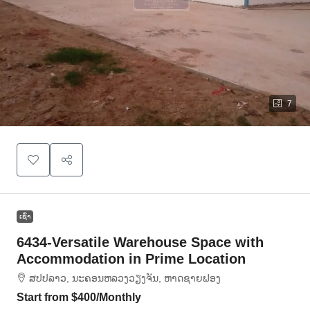
7
ເຊົ່າ
6434-Versatile Warehouse Space with
Accommodation in Prime Location
ສ​ປ​ປ​ລາວ, ນະຄອນຫລວງວຽງຈັນ, ຫາດ​ຊາຍຟອງ
Start from
$400
/Monthly