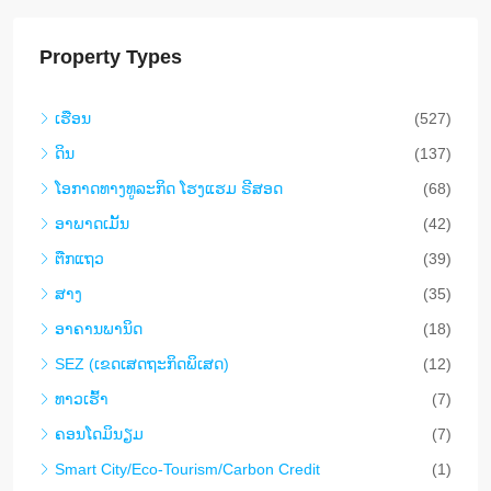
Property Types
ເຮືອນ
(527)
ດິນ
(137)
​ໂອ​ກາດ​ທາງ​ທ​ູ​ລະ​ກິດ ໂຮງ​ແຮມ ຣີ​ສອດ
(68)
ອາ​ພາ​ດ​ເມັ້ນ
(42)
ຕືກ​ແຖວ
(39)
ສາງ
(35)
ອາ​ຄານ​ພາ​ນິດ
(18)
SEZ (ເຂດເສດຖະກິດພິເສດ)
(12)
ທາວ​ເຮົ້າ
(7)
ຄອນ​ໂດ​ມິ​ນຽມ
(7)
Smart City/Eco-Tourism/Carbon Credit
(1)