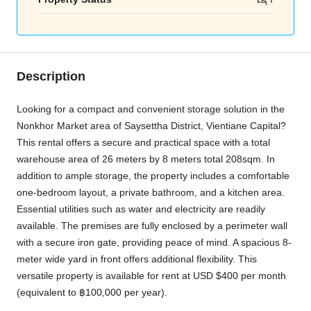
Description
Looking for a compact and convenient storage solution in the
Nonkhor Market area of Saysettha District, Vientiane Capital?
This rental offers a secure and practical space with a total
warehouse area of 26 meters by 8 meters total 208sqm. In
addition to ample storage, the property includes a comfortable
one-bedroom layout, a private bathroom, and a kitchen area.
Essential utilities such as water and electricity are readily
available. The premises are fully enclosed by a perimeter wall
with a secure iron gate, providing peace of mind. A spacious 8-
meter wide yard in front offers additional flexibility. This
versatile property is available for rent at USD $400 per month
(equivalent to ฿100,000 per year).