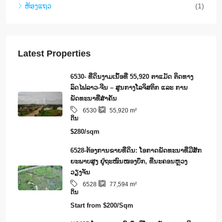
ຫ້ອງແຖວ
(1)
Latest Properties
6530- ທີ່ດິນງາມເນຶ້ອທີ່ 55,920 ຕາແມັດ ຕິດທາງ
ລົດໄຟລາວ-ຈີນ – ສູນກາງໂລຈິສຕິກ ແລະ ການ
ພັດທະນາທີ່ສໍາຄັນ
6530
55,920
m²
ດິນ
$280/sqm
6528-ຕ້ອງການຂາຍທີ່ດິນ: ໂອກາດພັດທະນາທີ່ມີສັກ
ຍະພາບສູງ ຢູ່ຖະໜົນໜອງບຶກ, ທີ່ນະຄອນຫຼວງ
ວຽງຈັນ
6528
77,594
m²
ດິນ
Start from
$200/Sqm