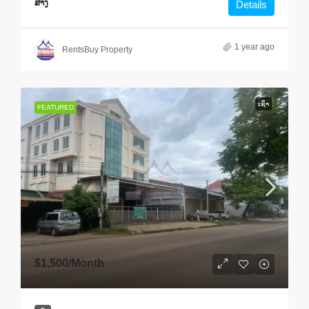
ສາງ
Details
1 year ago
RentsBuy Property
ເຊົ່າ
FEATURED
$1,500
/Month