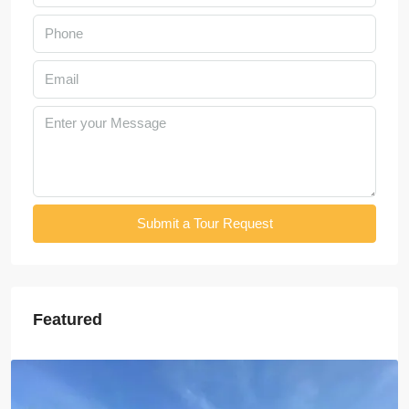
Submit a Tour Request
Featured