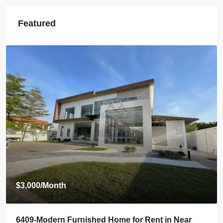
Featured
$3,500
/Month
6408-Luxurious Roman-Style Villa Near Kasemrad