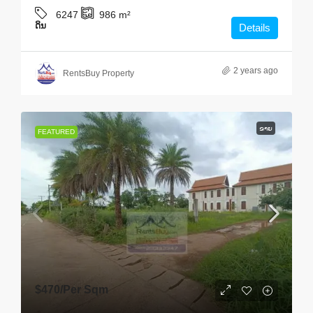
6247
986
m²
ດິນ
Details
2 years ago
RentsBuy Property
ຂາຍ
FEATURED
$470
/Per Sqm