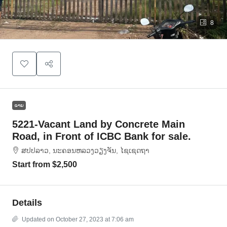
8
ຂາຍ
5221-Vacant Land by Concrete Main
Road, in Front of ICBC Bank for sale.
ສ​ປ​ປ​ລາວ, ນະຄອນຫລວງວຽງຈັນ, ໄຊເຊດຖາ
Start from
$2,500
Details
Updated on October 27, 2023 at 7:06 am