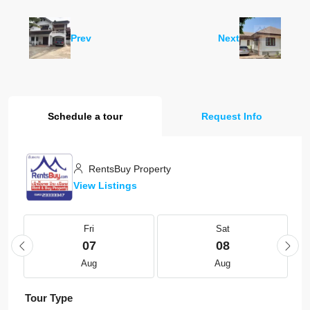
Prev
Next
Schedule a tour
Request Info
RentsBuy Property
View Listings
Fri
Sat
07
08
Aug
Aug
Tour Type