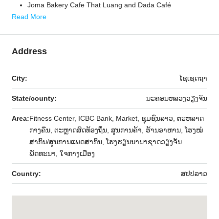
Joma Bakery Cafe That Luang and Dada Café
Read More
Address
City:
ໄຊເຊດຖາ
State/county:
ນະຄອນຫລວງວຽງຈັນ
Area:
Fitness Center, ICBC Bank, Market, ຊຸມຊົນລາວ, ຕະຫລາດ
ກາງຄືນ, ຕະຫຼາດສົດທ້ອງຖິ່ນ, ສູນການຄ້າ, ຮ້ານອາຫານ, ໂຮງໝໍ
ສາກົນ/ສູນການແພດສາກົນ, ໂຮງຮຽນນານາຊາດວຽງຈັນ
ພັດທະນາ, ໃຈກາງເມືອງ
Country:
ສ​ປ​ປ​ລາວ