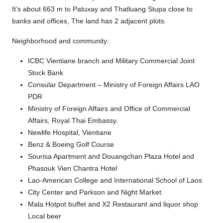
It’s about 663 m to Patuxay and Thatluang Stupa close to
banks and offices, The land has 2 adjacent plots.
Neighborhood and community:
ICBC Vientiane branch and Military Commercial Joint
Stock Bank
Consular Department – Ministry of Foreign Affairs LAO
PDR
Ministry of Foreign Affairs and Office of Commercial
Affairs, Royal Thai Embassy.
Newlife Hospital, Vientiane
Benz & Boeing Golf Course
Sourisa Apartment and Douangchan Plaza Hotel and
Phasouk Vien Chantra Hotel
Lao-American College and International School of Laos
City Center and Parkson and Night Market
Mala Hotpot buffet and X2 Restaurant and liquor shop
Local beer