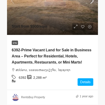
Start from
$500
/sqm
ຂາຍ
6392-Prime Vacant Land for Sale in Business
Area – Perfect for Residential, Hotels,
Apartments, Restaurants, or Mini Marts!
ສ​ປ​ປ​ລາວ, ນະຄອນຫລວງວຽງຈັນ, ໄຊເຊດຖາ
6392
2,288
m²
ດິນ
Details
1 year ago
RentsBuy Property