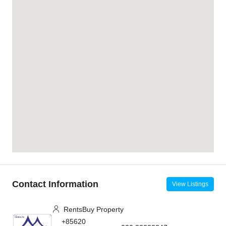
Contact Information
View Listings
RentsBuy Property
+85620