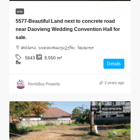
ຂາຍ
5577-Beautiful Land next to concrete road
near Daovieng Wedding Convention Hall for
sale.
ສ​ປ​ປ​ລາວ, ນະຄອນຫລວງວຽງຈັນ, ໄຊເຊດຖາ
5643
9,550
m²
ດິນ
Details
3 years ago
RentsBuy Property
ຂາຍ
ທະ​ນາ​ຄານ​ຂາຍ