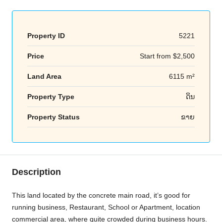
Property ID
5221
Price
Start from
$2,500
Land Area
6115 m²
Property Type
ດິນ
Property Status
ຂາຍ
Description
This land located by the concrete main road, it’s good for
running business, Restaurant, School or Apartment, location
commercial area, where quite crowded during business hours.