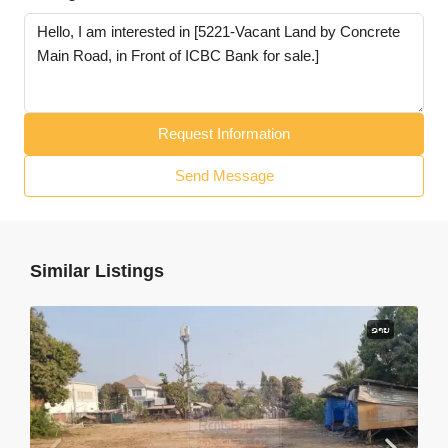
Request Information
Send Message
Similar Listings
ຂາຍ