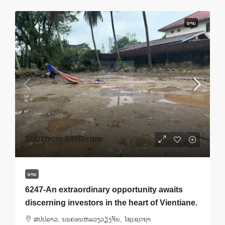
ຂາຍ
Start from
$400
/sqm
ຂາຍ
6247-An extraordinary opportunity awaits
discerning investors in the heart of Vientiane.
ສ​ປ​ປ​ລາວ, ນະຄອນຫລວງວຽງຈັນ, ໄຊເຊດຖາ