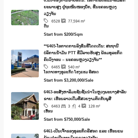
6528-ຕ້ອງການຂາຍທີ່ດິນ: ໂອກາດພັດທະນາທີ່ມີສັກ
ຍະພາບສູງ ຢູ່ຖະໜົນໜອງບຶກ, ທີ່ນະຄອນຫຼວງ
ວຽງຈັນ
6528
77,594
m²
ດິນ
Start from
$200/Sqm
**6465-ໂອກາດການລົງທຶນທີ່ໂດດເດັ່ນ: ສະຖານີ
ບໍລິການນໍ້າມັນ PTT ທີ່ມີລາຍຮັບສູງ ພ້ອມທຸລະກິດ
ຄົບວົງຈອນ – ນະຄອນຫຼວງວຽງຈັນ**
6465
540
m²
​ໂອ​ກາດ​ທາງ​ທ​ູ​ລະ​ກິດ ໂຮງ​ແຮມ ຣີ​ສອດ
Start from
$3,200,000/Sale
6463-ອະສັງຫາລິມະຊັບຊັ້ນນໍາໃນຫຼວງພະບາງສຳລັບ
ຂາຍ: ເຮືອນລາວເດີມທີ່ສວຍງາມຕິດກັບພູສີ
3
4
6463
128
m²
ເຮືອນ
Start from
$750,000/Sale
6461-ເປັນເຈົ້າຂອງທຸລະກິດຣີສອດ ແລະ ເຮືອນແພ
ພ້ອມດໍາເນີນງານໃນແຂວງວຽງຈັນ.