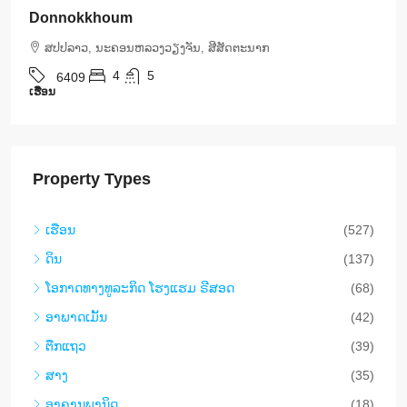
International Hospital | 5 Bedrooms, Pool & Mor
ສ​ປ​ປ​ລາວ, ນະຄອນຫລວງວຽງຈັນ, ສີສັດຕະນາກ
5
5
6408
ເຮືອນ
Property Types
ເຮືອນ
(527)
ດິນ
(137)
​ໂອ​ກາດ​ທາງ​ທ​ູ​ລະ​ກິດ ໂຮງ​ແຮມ ຣີ​ສອດ
(68)
ອາ​ພາ​ດ​ເມັ້ນ
(42)
ຕືກ​ແຖວ
(39)
ສາງ
(35)
ອາ​ຄານ​ພາ​ນິດ
(18)