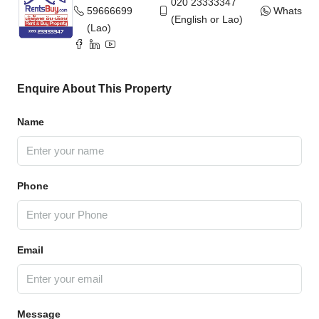
020 23333347
59666699
WhatsAp
(English or Lao)
(Lao)
Enquire About This Property
Name
Phone
Email
Message