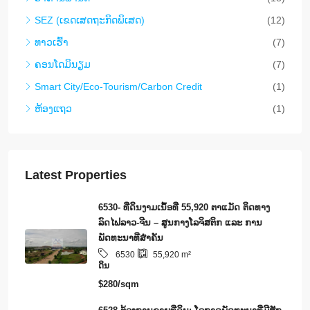
SEZ (ເຂດເສດຖະກິດພິເສດ)
(12)
ທາວ​ເຮົ້າ
(7)
ຄອນ​ໂດ​ມິ​ນຽມ
(7)
Smart City/Eco-Tourism/Carbon Credit
(1)
ຫ້ອງແຖວ
(1)
Latest Properties
6530- ທີ່ດິນງາມເນຶ້ອທີ່ 55,920 ຕາແມັດ ຕິດທາງ
ລົດໄຟລາວ-ຈີນ – ສູນກາງໂລຈິສຕິກ ແລະ ການ
ພັດທະນາທີ່ສໍາຄັນ
6530
55,920
m²
ດິນ
$280/sqm