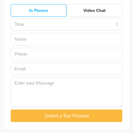
In Person
Video Chat
Time
Submit a Tour Request