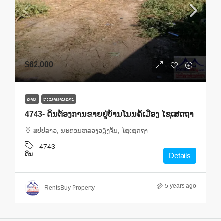
$62,000
ຂາຍ
ທະ​ນາ​ຄານ​ຂາຍ
4743- ດິນຕ້ອງການຂາຍຢູ່ບ້ານໂນນຄໍ້ເມືອງ ໄຊເສດຖາ
ສ​ປ​ປ​ລາວ, ນະຄອນຫລວງວຽງຈັນ, ໄຊເຊດຖາ
4743
ດິນ
Details
5 years ago
RentsBuy Property