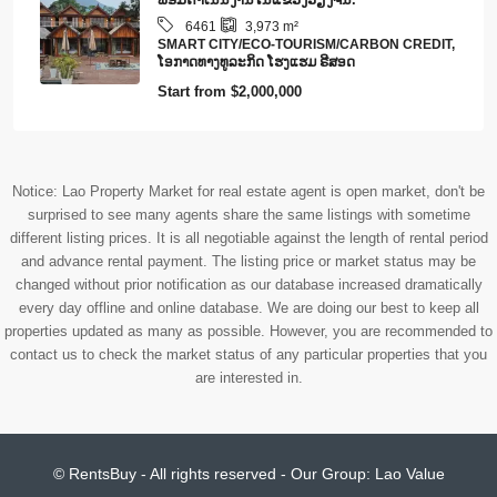
6461
3,973
m²
SMART CITY/ECO-TOURISM/CARBON CREDIT,
​ໂອ​ກາດ​ທາງ​ທ​ູ​ລະ​ກິດ ໂຮງ​ແຮມ ຣີ​ສອດ
Start from
$2,000,000
Notice: Lao Property Market for real estate agent is open market, don't be
surprised to see many agents share the same listings with sometime
different listing prices. It is all negotiable against the length of rental period
and advance rental payment. The listing price or market status may be
changed without prior notification as our database increased dramatically
every day offline and online database. We are doing our best to keep all
properties updated as many as possible. However, you are recommended to
contact us to check the market status of any particular properties that you
are interested in.
© RentsBuy - All rights reserved - Our Group:
Lao Value