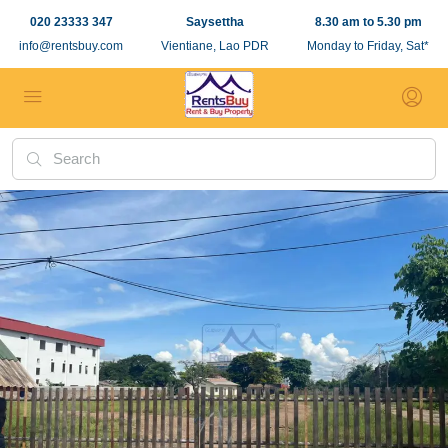
020 23333 347
Saysettha
8.30 am to 5.30 pm
info@rentsbuy.com
Vientiane, Lao PDR
Monday to Friday, Sat*