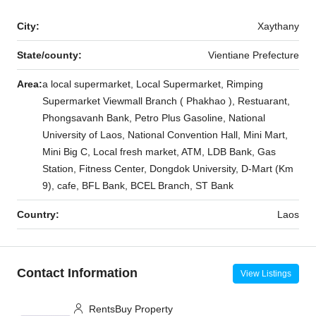
City:
Xaythany
State/county:
Vientiane Prefecture
Area:
a local supermarket, Local Supermarket, Rimping
Supermarket Viewmall Branch ( Phakhao ), Restuarant,
Phongsavanh Bank, Petro Plus Gasoline, National
University of Laos, National Convention Hall, Mini Mart,
Mini Big C, Local fresh market, ATM, LDB Bank, Gas
Station, Fitness Center, Dongdok University, D-Mart (Km
9), cafe, BFL Bank, BCEL Branch, ST Bank
Country:
Laos
Contact Information
View Listings
RentsBuy Property