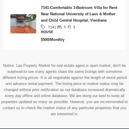
7141-Comfortable 3-Bedroom Villa for Rent
Near National University of Laos & Mother
and Child Central Hospital, Vientiane
3
3
7141
HOUSE
$500/Monthly
Notice: Lao Property Market for real estate agent is open market, don't be
surprised to see many agents share the same listings with sometime
different listing prices. It is all negotiable against the length of rental period
and advance rental payment. The listing price or market status may be
changed without prior notification as our database increased dramatically
every day offline and online database. We are doing our best to keep all
properties updated as many as possible. However, you are recommended to
contact us to check the market status of any particular properties that you
are interested in.