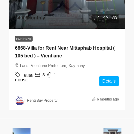
$400
/Monthly
FOR RENT
6868-Villa for Rent Near Mittaphab Hospital (
105 bed ) – Vientiane
Laos, Vientiane Prefecture, Xaythany
3
1
6868
HOUSE
Details
6 months ago
RentsBuy Property