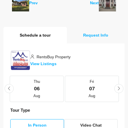
Prev
Next
Schedule a tour
Request Info
RentsBuy Property
View Listings
Thu
Fri
06
07
Aug
Aug
Tour Type
In Person
Video Chat