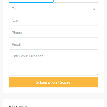
Time
Submit a Tour Request