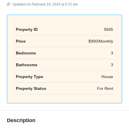
Updated on February 10, 2024 at 5:15 am
Property ID
5845
Price
$900/Monthly
Bedrooms
3
Bathrooms
3
Property Type
House
Property Status
For Rent
Description