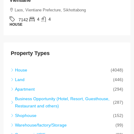
Residential Location in Vientiane
Laos, Vientiane Prefecture, Chanthabuly
4
5
7136
HOUSE
Property Types
House
(4048)
Land
(446)
Apartment
(294)
Business Opportunity (Hotel, Resort, Guesthouse,
(287)
Restaurant and others)
Shophouse
(152)
Warehouse/factory/Storage
(99)