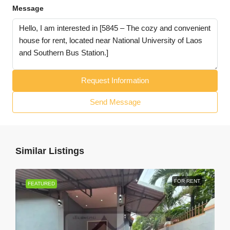
Message
Request Information
Send Message
Similar Listings
FOR RENT
FEATURED