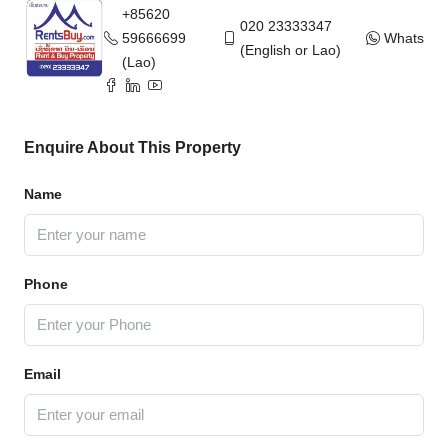
+85620
020 23333347
59666699
WhatsAp
(English or Lao)
(Lao)
Enquire About This Property
Name
Phone
Email