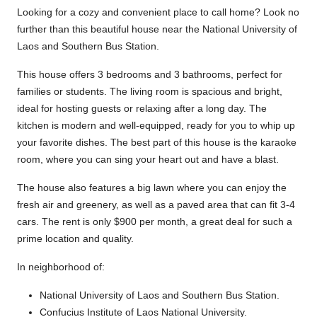
Looking for a cozy and convenient place to call home? Look no
further than this beautiful house near the National University of
Laos and Southern Bus Station.
This house offers 3 bedrooms and 3 bathrooms, perfect for
families or students. The living room is spacious and bright,
ideal for hosting guests or relaxing after a long day. The
kitchen is modern and well-equipped, ready for you to whip up
your favorite dishes. The best part of this house is the karaoke
room, where you can sing your heart out and have a blast.
The house also features a big lawn where you can enjoy the
fresh air and greenery, as well as a paved area that can fit 3-4
cars. The rent is only $900 per month, a great deal for such a
prime location and quality.
In neighborhood of:
National University of Laos and Southern Bus Station.
Confucius Institute of Laos National University.