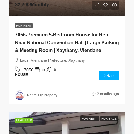
$2,200
/Monthly
FOR RENT
7056-Premium 5-Bedroom House for Rent
Near National Convention Hall | Large Parking
& Meeting Room | Xaythany, Vientiane
Laos, Vientiane Prefecture, Xaythany
5
6
7056
HOUSE
Details
2 months ago
RentsBuy Property
FOR RENT
FOR SALE
FEATURED