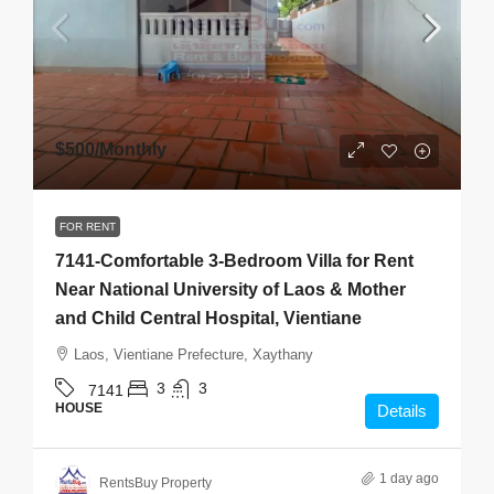
$500
/Monthly
FOR RENT
7141-Comfortable 3-Bedroom Villa for Rent
Near National University of Laos & Mother
and Child Central Hospital, Vientiane
Laos, Vientiane Prefecture, Xaythany
3
3
7141
HOUSE
Details
1 day ago
RentsBuy Property