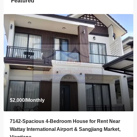
Featured
Start from
$395,000
7136-Luxury Roman-Style 4-Bedroom Villa for Sale
Near Jie Cheng Golf Club & Nongtha Lake | Prime