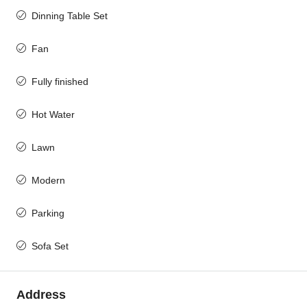
Dinning Table Set
Fan
Fully finished
Hot Water
Lawn
Modern
Parking
Sofa Set
Address