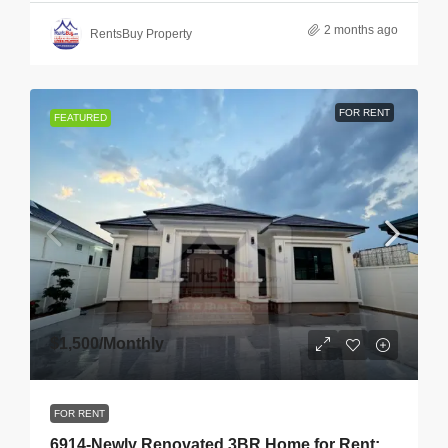
2 months ago
RentsBuy Property
FOR RENT
FEATURED
$1,500
/Monthly
FOR RENT
6914-Newly Renovated 3BR Home for Rent: