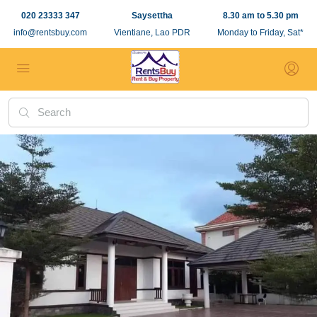
020 23333 347
Saysettha
8.30 am to 5.30 pm
info@rentsbuy.com
Vientiane, Lao PDR
Monday to Friday, Sat*