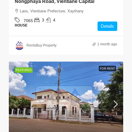
Nongphaya Road, Vientiane Capital
Laos, Vientiane Prefecture, Xaythany
3
4
7065
HOUSE
Details
1 month ago
RentsBuy Property
FOR RENT
FEATURED