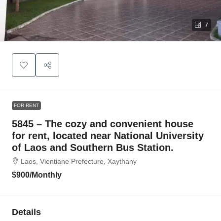
7
FOR RENT
5845 – The cozy and convenient house
for rent, located near National University
of Laos and Southern Bus Station.
Laos, Vientiane Prefecture, Xaythany
$900
/Monthly
Details