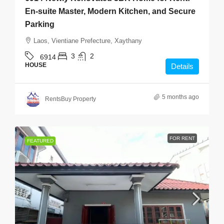
En-suite Master, Modern Kitchen, and Secure
Parking
Laos, Vientiane Prefecture, Xaythany
3
2
6914
HOUSE
Details
5 months ago
RentsBuy Property
FOR RENT
FEATURED