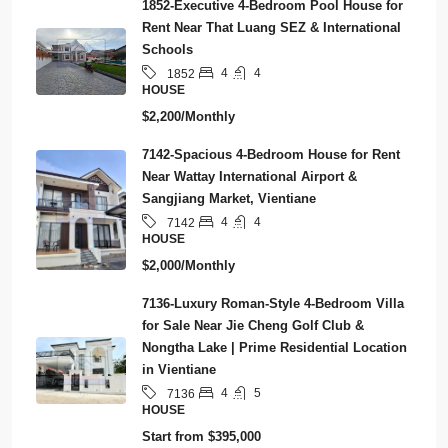
1852-Executive 4-Bedroom Pool House for
Rent Near That Luang SEZ & International
Schools
4
4
1852
HOUSE
$2,200/Monthly
7142-Spacious 4-Bedroom House for Rent
Near Wattay International Airport &
Sangjiang Market, Vientiane
4
4
7142
HOUSE
$2,000/Monthly
7136-Luxury Roman-Style 4-Bedroom Villa
for Sale Near Jie Cheng Golf Club &
Nongtha Lake | Prime Residential Location
in Vientiane
4
5
7136
HOUSE
Start from
$395,000