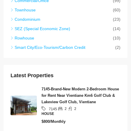
Commercial/Office
(99)
Townhouse
(60)
Condominium
(23)
SEZ (Special Economic Zone)
(14)
Rowhouse
(10)
Smart City/Eco-Tourism/Carbon Credit
(2)
Latest Properties
7145-Brand-New Modern 2-Bedroom House
for Rent Near Vientiane Km6 Golf Club &
Lakeview Golf Club, Vientiane
2
2
7145
HOUSE
$800/Monthly