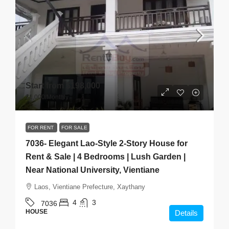
Start from
$198,000
$1,000
/Monthly
FOR RENT
FOR SALE
7036- Elegant Lao-Style 2-Story House for
Rent & Sale | 4 Bedrooms | Lush Garden |
Near National University, Vientiane
Laos, Vientiane Prefecture, Xaythany
4
3
7036
HOUSE
Details