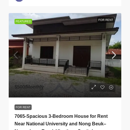
FOR RENT
FEATURED
$500
/Monthly
FOR RENT
7065-Spacious 3-Bedroom House for Rent
Near National University and Nong Beuk–