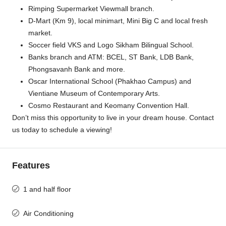
Rimping Supermarket Viewmall branch.
D-Mart (Km 9), local minimart, Mini Big C and local fresh
market.
Soccer field VKS and Logo Sikham Bilingual School.
Banks branch and ATM: BCEL, ST Bank, LDB Bank,
Phongsavanh Bank and more.
Oscar International School (Phakhao Campus) and
Vientiane Museum of Contemporary Arts.
Cosmo Restaurant and Keomany Convention Hall.
Don’t miss this opportunity to live in your dream house. Contact
us today to schedule a viewing!
Features
1 and half floor
Air Conditioning