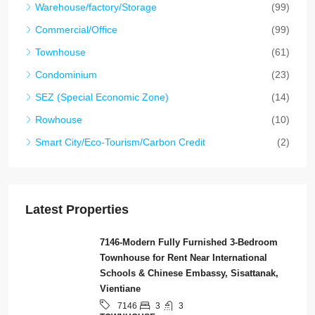
Warehouse/factory/Storage
(99)
Commercial/Office
(99)
Townhouse
(61)
Condominium
(23)
SEZ (Special Economic Zone)
(14)
Rowhouse
(10)
Smart City/Eco-Tourism/Carbon Credit
(2)
Latest Properties
7146-Modern Fully Furnished 3-Bedroom
Townhouse for Rent Near International
Schools & Chinese Embassy, Sisattanak,
Vientiane
3
3
7146