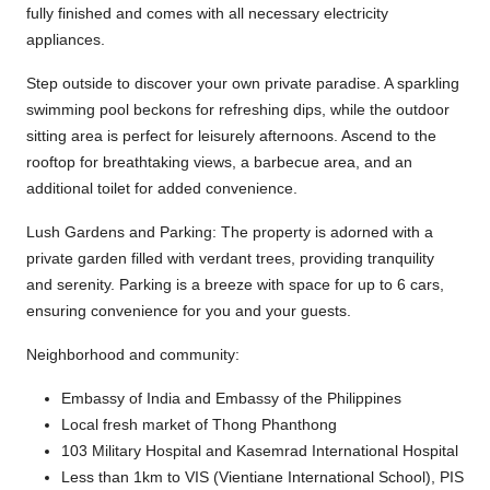
fully finished and comes with all necessary electricity
appliances.
Step outside to discover your own private paradise. A sparkling
swimming pool beckons for refreshing dips, while the outdoor
sitting area is perfect for leisurely afternoons. Ascend to the
rooftop for breathtaking views, a barbecue area, and an
additional toilet for added convenience.
Lush Gardens and Parking: The property is adorned with a
private garden filled with verdant trees, providing tranquility
and serenity. Parking is a breeze with space for up to 6 cars,
ensuring convenience for you and your guests.
Neighborhood and community:
Embassy of India and Embassy of the Philippines
Local fresh market of Thong Phanthong
103 Military Hospital and Kasemrad International Hospital
Less than 1km to VIS (Vientiane International School), PIS