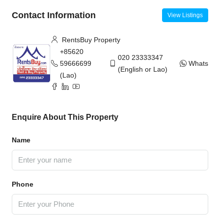
Contact Information
View Listings
RentsBuy Property
+85620
020 23333347
59666699
WhatsAp
(English or Lao)
(Lao)
Enquire About This Property
Name
Phone