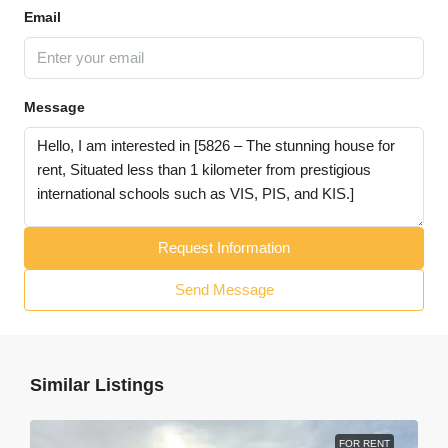
Email
Message
Request Information
Send Message
Similar Listings
FOR RENT