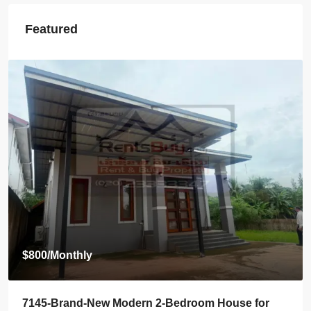
Featured
$2,000
/Monthly
7142-Spacious 4-Bedroom House for Rent Near