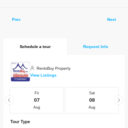
Prev
Next
Schedule a tour
Request Info
RentsBuy Property
View Listings
Fri
Sat
07
08
Aug
Aug
Tour Type