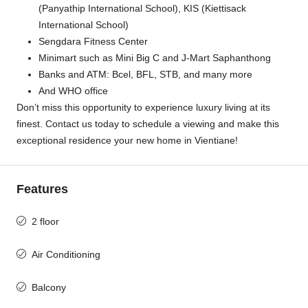
(Panyathip International School), KIS (Kiettisack
International School)
Sengdara Fitness Center
Minimart such as Mini Big C and J-Mart Saphanthong
Banks and ATM: Bcel, BFL, STB, and many more
And WHO office
Don’t miss this opportunity to experience luxury living at its
finest. Contact us today to schedule a viewing and make this
exceptional residence your new home in Vientiane!
Features
2 floor
Air Conditioning
Balcony