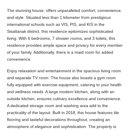
The stunning house, offers unparalleled comfort, convenience,
and style. Situated less than 1 kilometer from prestigious
international schools such as VIS, PIS, and KIS in the
Sisattanak district, this residence epitomizes sophisticated
living. With 6 bedrooms, 7 shower rooms, and 3 toilets, this
residence provides ample space and privacy for every member
of your family. Additionally, there is a maid room for added
convenience.
Enjoy relaxation and entertainment in the spacious living room
and separate TV room. The house also boasts a gym room
fully equipped with exercise equipment, catering to your health
and wellness needs. A large modern kitchen, along with an
outside kitchen, ensures culinary excellence and convenience.
A dedicated storage room and washing area add to the
practicality of the layout. Built in 2018, this house features tile
flooring and tasteful decorations throughout, creating an
atmosphere of elegance and sophistication. The property is