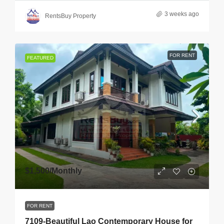
3 weeks ago
RentsBuy Property
FOR RENT
FEATURED
$1,500
/Monthly
FOR RENT
7109-Beautiful Lao Contemporary House for