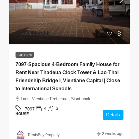
$1,500
/Monthly
FOR RENT
7097-Spacious 4-Bedroom Family House for
Rent Near Thadeua Clock Tower & Lao-Thai
Friendship Bridge I, Vientiane Capital | Close
to International Schools
Laos, Vientiane Prefecture, Sisattanak
4
3
7097
HOUSE
Details
2 weeks ago
RentsBuy Property