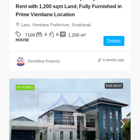
Rent with 1,200 sqm Land, Fully Furnished in
Prime Vientiane Location
Laos, Vientiane Prefecture, Sisattanak
4
6
7109
1,200
m²
HOUSE
Details
4 weeks ago
RentsBuy Property
FOR RENT
FEATURED