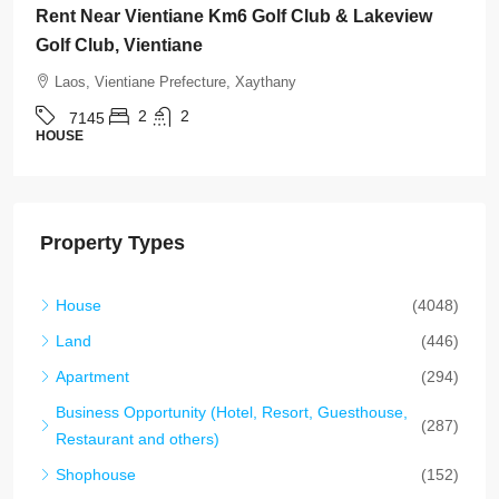
Wattay International Airport & Sangjiang Market,
Vientiane
Laos, Vientiane Prefecture, Sikhottabong
4
4
7142
HOUSE
Property Types
House
(4048)
Land
(446)
Apartment
(294)
Business Opportunity (Hotel, Resort, Guesthouse,
(287)
Restaurant and others)
Shophouse
(152)