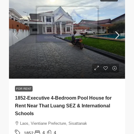
$2,200
/Monthly
FOR RENT
1852-Executive 4-Bedroom Pool House for
Rent Near That Luang SEZ & International
Schools
Laos, Vientiane Prefecture, Sisattanak
4
4
1852