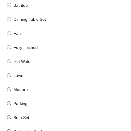
Bathtub
Dinning Table Set
Fan
Fully finished
Hot Water
Lawn
Modern
Parking
Sofa Set