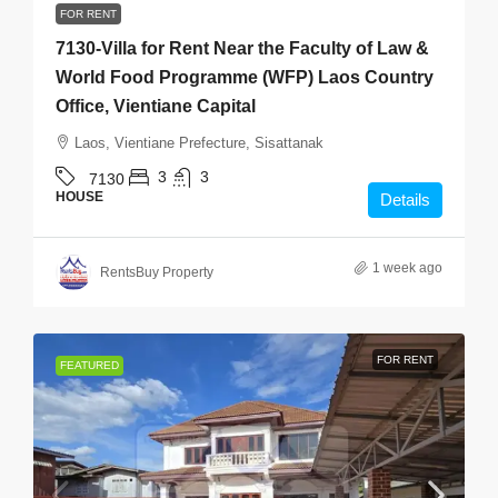
FOR RENT
7130-Villa for Rent Near the Faculty of Law &
World Food Programme (WFP) Laos Country
Office, Vientiane Capital
Laos, Vientiane Prefecture, Sisattanak
3
3
7130
HOUSE
Details
1 week ago
RentsBuy Property
FOR RENT
FEATURED