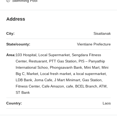
Swimming Pool
Address
City:
Sisattanak
State/county:
Vientiane Prefecture
Area:
103 Hospital, Local Supermarket, Sengdara Fitness
Center, Restuarant, PTT Gas Station, PIS – Panyathip
International Schoo, Phongsavanh Bank, Mini Mart, Mini
Big C, Market, Local fresh market, a local supermarket,
LDB Bank, Joma Cafe, J Mart Minimart, Gas Station,
Fitness Center, Cafe Amazon, cafe, BCEL Branch, ATM,
ST Bank
Country:
Laos