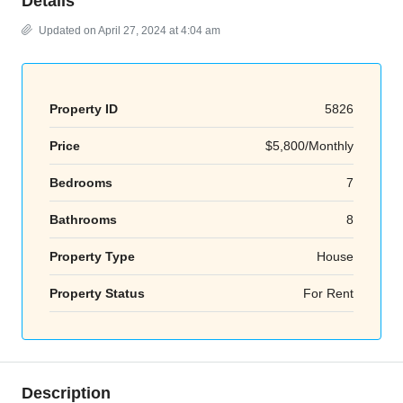
Details
Updated on April 27, 2024 at 4:04 am
Property ID
5826
Price
$5,800/Monthly
Bedrooms
7
Bathrooms
8
Property Type
House
Property Status
For Rent
Description