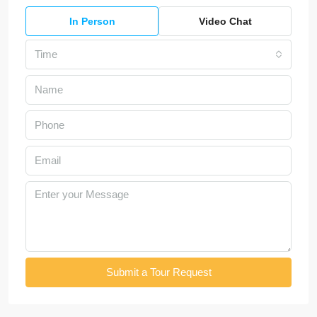
In Person
Video Chat
Time
Submit a Tour Request