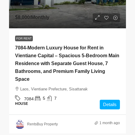
$8,000
/Monthly
FOR RENT
7084-Modern Luxury House for Rent in
Vientiane Capital – Spacious 5-Bedroom Main
Residence with Separate Guest House, 7
Bathrooms, and Premium Family Living
Space
Laos, Vientiane Prefecture, Sisattanak
5
7
7084
HOUSE
Details
1 month ago
RentsBuy Property