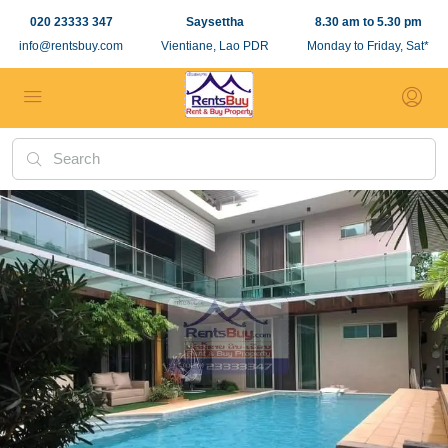
020 23333 347
Saysettha
8.30 am to 5.30 pm
info@rentsbuy.com
Vientiane, Lao PDR
Monday to Friday, Sat*