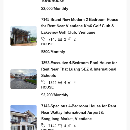
TOWNHOUSE
$2,000/Monthly
7145-Brand-New Modern 2-Bedroom House
for Rent Near Vientiane Km6 Golf Club &
Lakeview Golf Club, Vientiane
2
2
7145
HOUSE
$800/Monthly
1852-Executive 4-Bedroom Pool House for
Rent Near That Luang SEZ & International
Schools
4
4
1852
HOUSE
$2,200/Monthly
7142-Spacious 4-Bedroom House for Rent
Near Wattay International Airport &
Sangjiang Market, Vientiane
4
4
7142