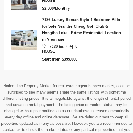
HOUSE
$2,000/Monthly
7136-Luxury Roman-Style 4-Bedroom Villa
for Sale Near Jie Cheng Golf Club &
Nongtha Lake | Prime Residential Location
in Vientiane
4
5
7136
HOUSE
Start from
$395,000
Notice: Lao Property Market for real estate agent is open market, don't be
surprised to see many agents share the same listings with sometime
different listing prices. It is all negotiable against the length of rental period
and advance rental payment. The listing price or market status may be
changed without prior notification as our database increased dramatically
every day offline and online database. We are doing our best to keep all
properties updated as many as possible. However, you are recommended to
contact us to check the market status of any particular properties that you