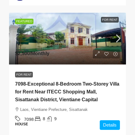
FOR RENT
FEATURED
$2,500
/Monthly
FOR RENT
7098-Exceptional 8-Bedroom Two-Storey Villa
for Rent Near ITECC Shopping Mall,
Sisattanak District, Vientiane Capital
Laos, Vientiane Prefecture, Sisattanak
8
9
7098
HOUSE
Details