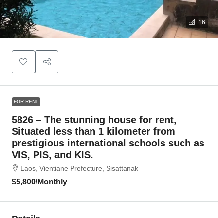
16
FOR RENT
5826 – The stunning house for rent,
Situated less than 1 kilometer from
prestigious international schools such as
VIS, PIS, and KIS.
Laos, Vientiane Prefecture, Sisattanak
$5,800
/Monthly