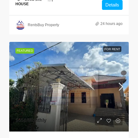
HOUSE
Details
24 hours ago
RentsBuy Property
FOR RENT
FEATURED
$650
/Monthly