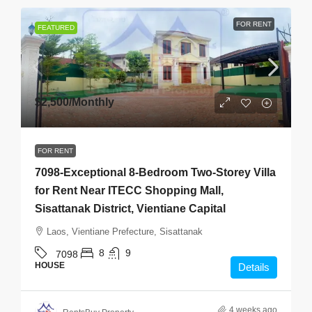
FOR RENT
FEATURED
$2,500
/Monthly
FOR RENT
7098-Exceptional 8-Bedroom Two-Storey Villa
for Rent Near ITECC Shopping Mall,
Sisattanak District, Vientiane Capital
Laos, Vientiane Prefecture, Sisattanak
8
9
7098
HOUSE
Details
4 weeks ago