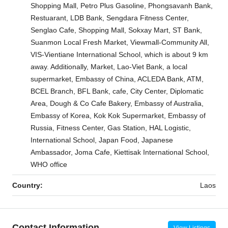
Shopping Mall, Petro Plus Gasoline, Phongsavanh Bank,
Restuarant, LDB Bank, Sengdara Fitness Center,
Senglao Cafe, Shopping Mall, Sokxay Mart, ST Bank,
Suanmon Local Fresh Market, Viewmall-Community All,
VIS-Vientiane International School, which is about 9 km
away. Additionally, Market, Lao-Viet Bank, a local
supermarket, Embassy of China, ACLEDA Bank, ATM,
BCEL Branch, BFL Bank, cafe, City Center, Diplomatic
Area, Dough & Co Cafe Bakery, Embassy of Australia,
Embassy of Korea, Kok Kok Supermarket, Embassy of
Russia, Fitness Center, Gas Station, HAL Logistic,
International School, Japan Food, Japanese
Ambassador, Joma Cafe, Kiettisak International School,
WHO office
Country:
Laos
Contact Information
View Listings