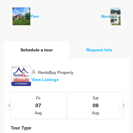
Prev
Next
Schedule a tour
Request Info
RentsBuy Property
View Listings
Fri
Sat
07
08
Aug
Aug
Tour Type