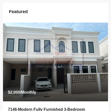
Featured
$800
/Monthly
7145-Brand-New Modern 2-Bedroom House for