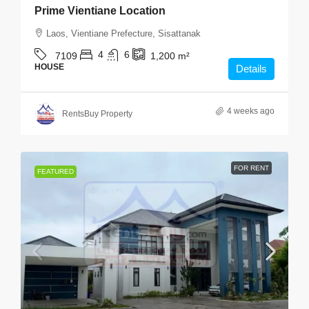
Prime Vientiane Location
Laos, Vientiane Prefecture, Sisattanak
4
6
7109
1,200
m²
HOUSE
Details
4 weeks ago
RentsBuy Property
FOR RENT
FEATURED