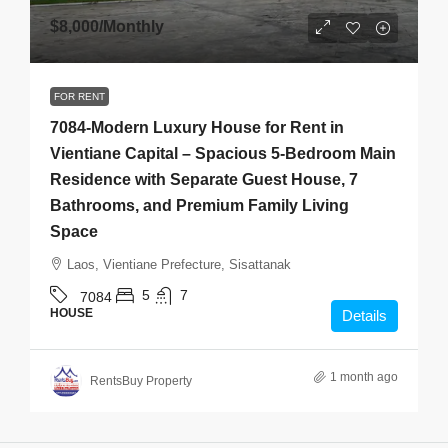
$8,000
/Monthly
FOR RENT
7084-Modern Luxury House for Rent in
Vientiane Capital – Spacious 5-Bedroom Main
Residence with Separate Guest House, 7
Bathrooms, and Premium Family Living
Space
Laos, Vientiane Prefecture, Sisattanak
5
7
7084
HOUSE
Details
1 month ago
RentsBuy Property