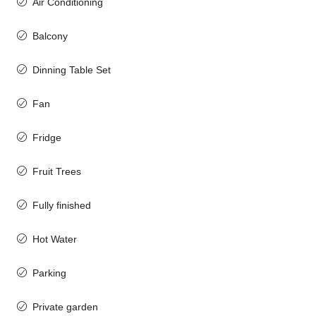
Air Conditioning
Balcony
Dinning Table Set
Fan
Fridge
Fruit Trees
Fully finished
Hot Water
Parking
Private garden