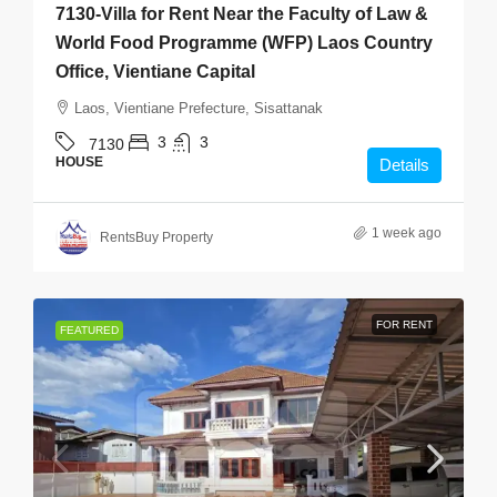
7130-Villa for Rent Near the Faculty of Law &
World Food Programme (WFP) Laos Country
Office, Vientiane Capital
Laos, Vientiane Prefecture, Sisattanak
3
3
7130
HOUSE
Details
1 week ago
RentsBuy Property
FOR RENT
FEATURED