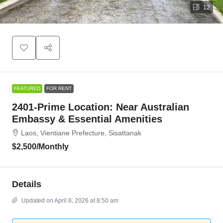
12
FEATURED
FOR RENT
2401-Prime Location: Near Australian
Embassy & Essential Amenities
Laos, Vientiane Prefecture, Sisattanak
$2,500
/Monthly
Details
Updated on April 8, 2026 at 8:50 am