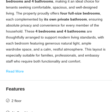
bedrooms and 4 bathrooms
, making it an ideal choice for
tenants seeking comfortable, spacious, and well-designed
living. The property proudly offers
four full-size bedrooms
,
each complemented by
its own private bathroom
, ensuring
absolute privacy and convenience for every member of the
household. These
4 bedrooms and 4 bathrooms
are
thoughtfully arranged to support modern living standards, with
each bedroom featuring generous natural light, ample
wardrobe space, and a calm, restful atmosphere. This layout is
especially suitable for families, professionals, and embassy
staff who require both functionality and comfort.
Read More
Features
2 floor