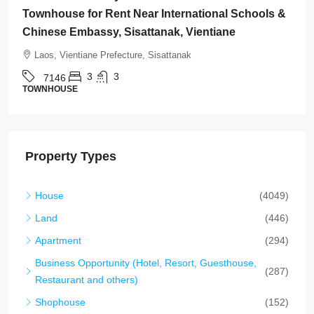
Rent Near Vientiane Km6 Golf Club & Lakeview
Golf Club, Vientiane
Laos, Vientiane Prefecture, Xaythany
2
2
7145
HOUSE
Property Types
House
(4049)
Land
(446)
Apartment
(294)
Business Opportunity (Hotel, Resort, Guesthouse,
(287)
Restaurant and others)
Shophouse
(152)