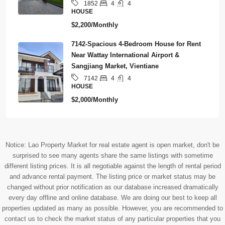
4
4
1852
HOUSE
$2,200/Monthly
7142-Spacious 4-Bedroom House for Rent
Near Wattay International Airport &
Sangjiang Market, Vientiane
4
4
7142
HOUSE
$2,000/Monthly
Notice: Lao Property Market for real estate agent is open market, don't be
surprised to see many agents share the same listings with sometime
different listing prices. It is all negotiable against the length of rental period
and advance rental payment. The listing price or market status may be
changed without prior notification as our database increased dramatically
every day offline and online database. We are doing our best to keep all
properties updated as many as possible. However, you are recommended to
contact us to check the market status of any particular properties that you