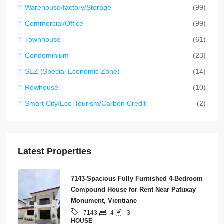
Warehouse/factory/Storage
(99)
Commercial/Office
(99)
Townhouse
(61)
Condominium
(23)
SEZ (Special Economic Zone)
(14)
Rowhouse
(10)
Smart City/Eco-Tourism/Carbon Credit
(2)
Latest Properties
7143-Spacious Fully Furnished 4-Bedroom
Compound House for Rent Near Patuxay
Monument, Vientiane
4
3
7143
HOUSE