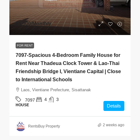
$1,500
/Monthly
FOR RENT
7097-Spacious 4-Bedroom Family House for
Rent Near Thadeua Clock Tower & Lao-Thai
Friendship Bridge I, Vientiane Capital | Close
to International Schools
Laos, Vientiane Prefecture, Sisattanak
4
3
7097
HOUSE
Details
2 weeks ago
RentsBuy Property