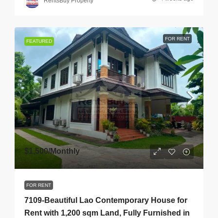
RentsBuy Property
FOR RENT
FEATURED
$1,500
/Monthly
FOR RENT
7109-Beautiful Lao Contemporary House for
Rent with 1,200 sqm Land, Fully Furnished in