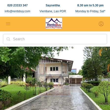
020 23333 347
Saysettha
8.30 am to 5.30 pm
info@rentsbuy.com
Vientiane, Lao PDR
Monday to Friday, Sat*