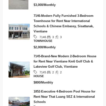
$3,000/Monthly
7146-Modern Fully Furnished 3-Bedroom
Townhouse for Rent Near International
Schools & Chinese Embassy, Sisattanak,
Vientiane
3
3
7146
TOWNHOUSE
$2,000/Monthly
7145-Brand-New Modern 2-Bedroom House
for Rent Near Vientiane Km6 Golf Club &
Lakeview Golf Club, Vientiane
2
2
7145
HOUSE
$800/Monthly
1852-Executive 4-Bedroom Pool House for
Rent Near That Luang SEZ & International
Schools