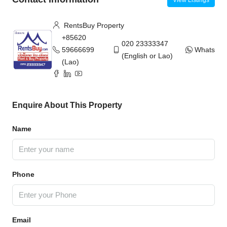
RentsBuy Property
+85620
020 23333347
59666699
WhatsAp
(English or Lao)
(Lao)
Enquire About This Property
Name
Phone
Email