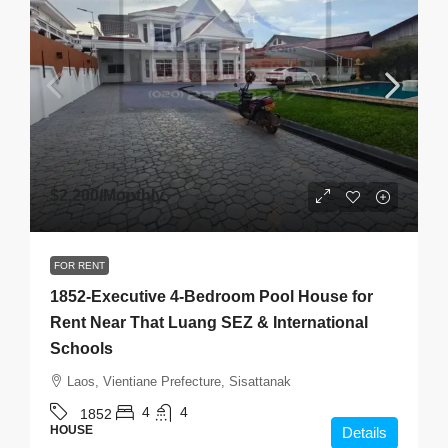
$2,200
/Monthly
FOR RENT
1852-Executive 4-Bedroom Pool House for
Rent Near That Luang SEZ & International
Schools
Laos, Vientiane Prefecture, Sisattanak
4
4
1852
HOUSE
Details