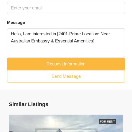
Message
Request Information
Send Message
Similar Listings
FOR RENT