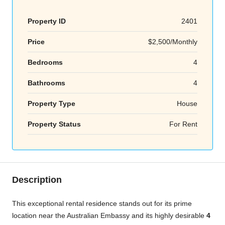
Property ID
2401
Price
$2,500/Monthly
Bedrooms
4
Bathrooms
4
Property Type
House
Property Status
For Rent
Description
This exceptional rental residence stands out for its prime
location near the Australian Embassy and its highly desirable
4