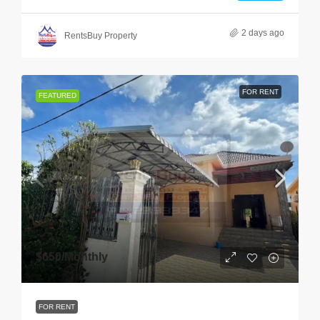
2 days ago
RentsBuy Property
FOR RENT
FEATURED
$650
/Monthly
FOR RENT