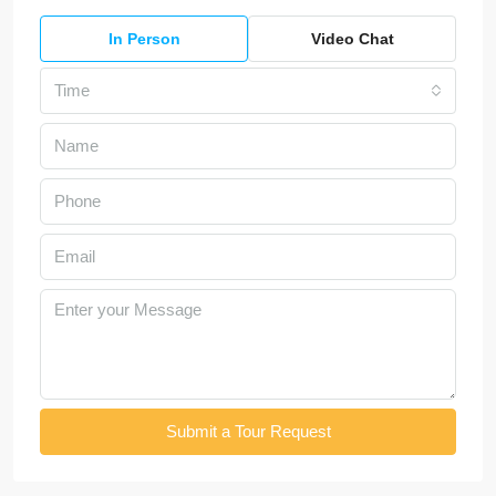
In Person
Video Chat
Time
Submit a Tour Request