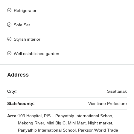
Refrigerator
Sofa Set
Stylish interior
Well established garden
Address
City:
Sisattanak
State/county:
Vientiane Prefecture
Area:
103 Hospital, PIS – Panyathip International Schoo,
Mekong River, Mini Big C, Mini Mart, Night market,
Panyathip International School, Parkson/World Trade