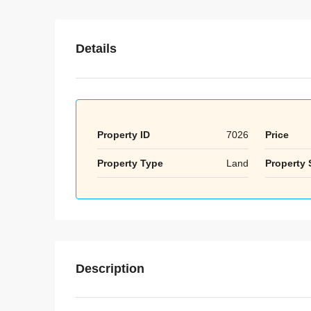
Details
Property ID
7026
Price
Property Type
Land
Property 
Description