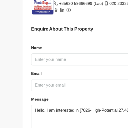
HOUSE
+85620 59666699 (Lao)
020 23333
Enquire About This Property
Name
Email
Message