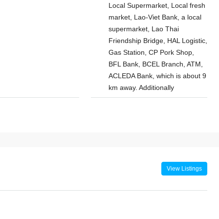
Local Supermarket, Local fresh
market, Lao-Viet Bank, a local
supermarket, Lao Thai
Friendship Bridge, HAL Logistic,
Gas Station, CP Pork Shop,
BFL Bank, BCEL Branch, ATM,
ACLEDA Bank, which is about 9
km away. Additionally
$800
/Monthly
droom House
7145-Brand-New Modern 2-Bedroom
District,
House for Rent Near Vientiane Km6
Wattay
Golf Club & Lakeview Golf Club,
Sangjiang
Vientiane
View Listings
Laos, Vientiane Prefecture, Xaythany
Chanthabuly
2
2
7145
HOUSE