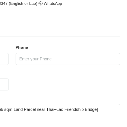
347 (English or Lao)
WhatsApp
Phone