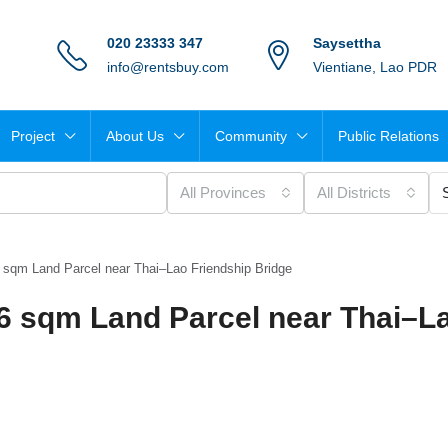
020 23333 347
Saysettha
info@rentsbuy.com
Vientiane, Lao PDR
Project
About Us
Community
Public Relations
All Provinces
All Districts
6 sqm Land Parcel near Thai–Lao Friendship Bridge
66 sqm Land Parcel near Thai–L