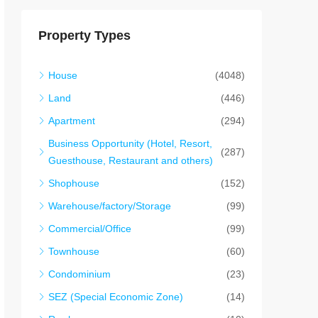
Property Types
House
(4048)
Land
(446)
Apartment
(294)
Business Opportunity (Hotel, Resort,
(287)
Guesthouse, Restaurant and others)
Shophouse
(152)
Warehouse/factory/Storage
(99)
Commercial/Office
(99)
Townhouse
(60)
Condominium
(23)
SEZ (Special Economic Zone)
(14)