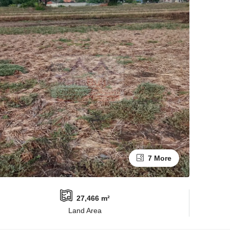
7 More
27,466 m²
Land Area