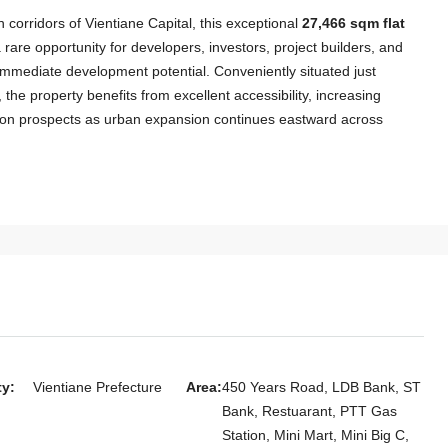
 corridors of Vientiane Capital, this exceptional
27,466 sqm flat
rare opportunity for developers, investors, project builders, and
 immediate development potential. Conveniently situated just
, the property benefits from excellent accessibility, increasing
tion prospects as urban expansion continues eastward across
ty:
Vientiane Prefecture
Area:
450 Years Road, LDB Bank, ST
Bank, Restuarant, PTT Gas
Station, Mini Mart, Mini Big C,