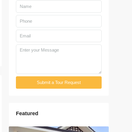
Submit a Tour Request
Featured