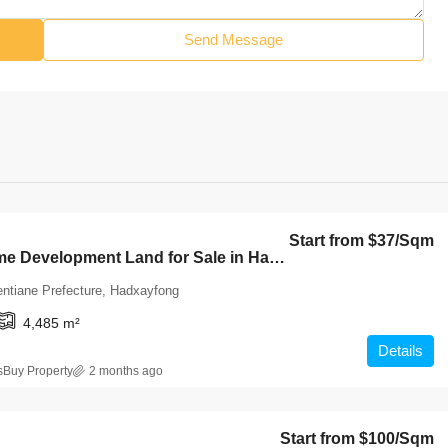
Send Message
Start from
$37
/Sqm
7027-Prime Development Land for Sale in Hadsaifong District, Vientiane Capital – 4,485 Sqm at an Exceptional Value
entiane Prefecture, Hadxayfong
4,485
m²
Details
sBuy Property
2 months ago
Start from
$100
/Sqm