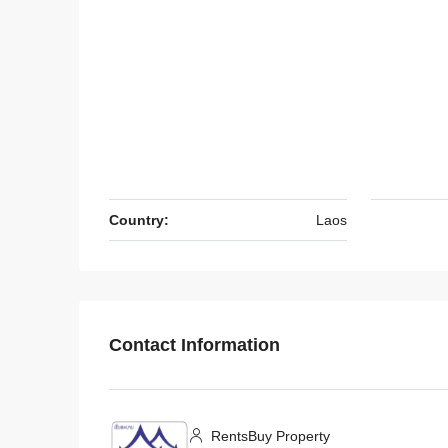
$450
/Monthly
Country:
Laos
7140-Comfortable 3-Be
for Rent in Chanthabouly 
Vientiane Capital | Near 
Contact Information
International Airport & 
Market
Laos, Vientiane Prefecture, 
3
3
RentsBuy Property
7140