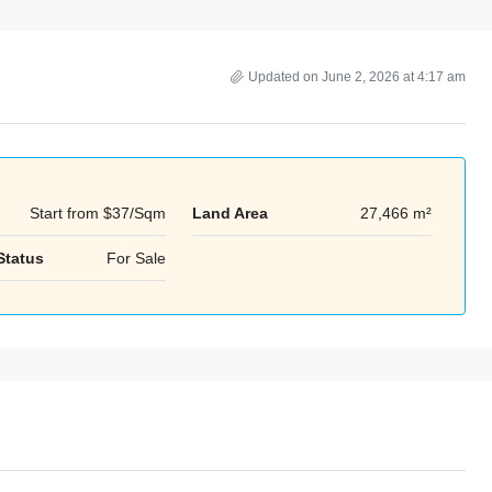
Updated on June 2, 2026 at 4:17 am
Start from
$37/Sqm
Land Area
27,466 m²
Mon
Tue
Wed
Status
For Sale
17
18
19
Aug
Aug
Aug