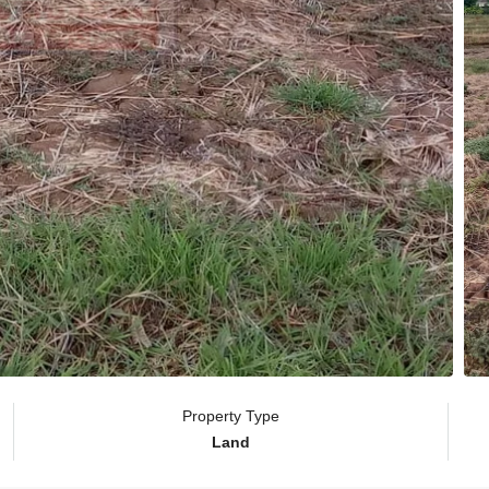
Property Type
Land