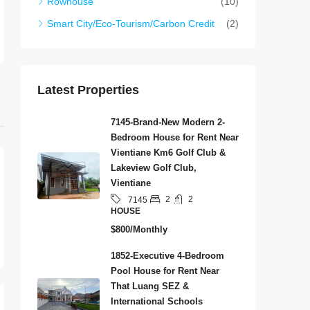
Rowhouse
(10)
Smart City/Eco-Tourism/Carbon Credit
(2)
Latest Properties
7145-Brand-New Modern 2-
Bedroom House for Rent Near
Vientiane Km6 Golf Club &
Lakeview Golf Club,
Vientiane
2
2
7145
HOUSE
$800/Monthly
1852-Executive 4-Bedroom
Pool House for Rent Near
That Luang SEZ &
International Schools