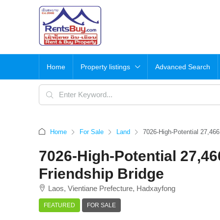
Home
Property listings
Advanced Search
Home
For Sale
Land
7026-High-Potential 27,46
7026-High-Potential 27,4
Friendship Bridge
Laos, Vientiane Prefecture, Hadxayfong
FEATURED
FOR SALE