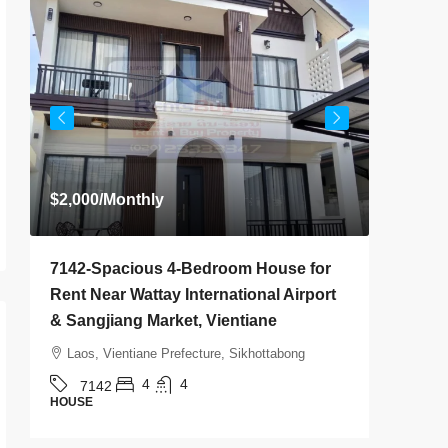
$2,000
/Monthly
Start fr
7142-Spacious 4-Bedroom House for
7136-Lu
Rent Near Wattay International Airport
Villa fo
& Sangjiang Market, Vientiane
& Nongth
Location
Laos, Vientiane Prefecture, Sikhottabong
Laos, Vi
4
4
7142
HOUSE
7136
HOUSE