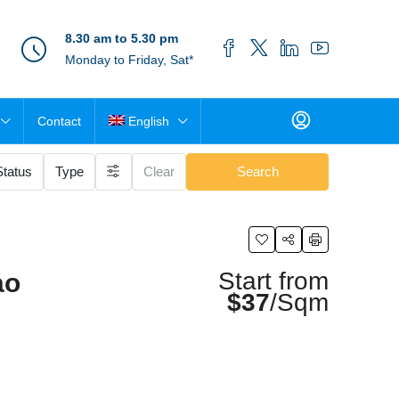
8.30 am to 5.30 pm
Monday to Friday, Sat*
Contact
English
Status
Type
Clear
Search
Start from
ao
$37
/Sqm