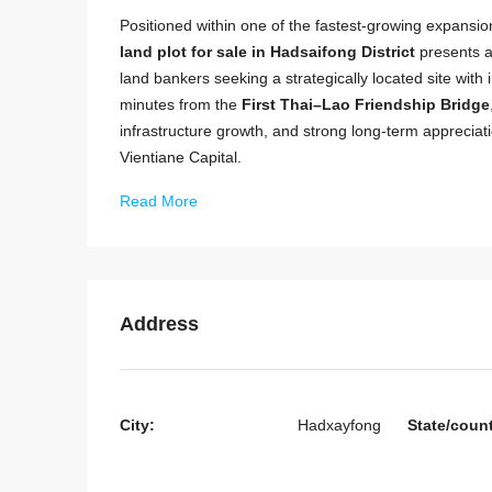
Positioned within one of the fastest-growing expansion
land plot for sale in Hadsaifong District
presents a 
land bankers seeking a strategically located site with
minutes from the
First Thai–Lao Friendship Bridge
infrastructure growth, and strong long-term apprecia
Vientiane Capital.
Read More
Address
City:
Hadxayfong
State/coun