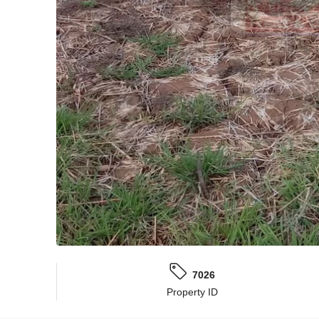
7026
Property ID