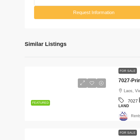
Request Information
Similar Listings
FOR SALE
Laos, Vi
7027
FEATURED
LAND
Rent
FOR SALE