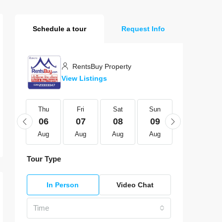
Schedule a tour
Request Info
RentsBuy Property
View Listings
Thu
Thu
Fri
Sat
Sun
Mon
20
06
07
08
09
10
Aug
Aug
Aug
Aug
Aug
Aug
Tour Type
In Person
Video Chat
Time