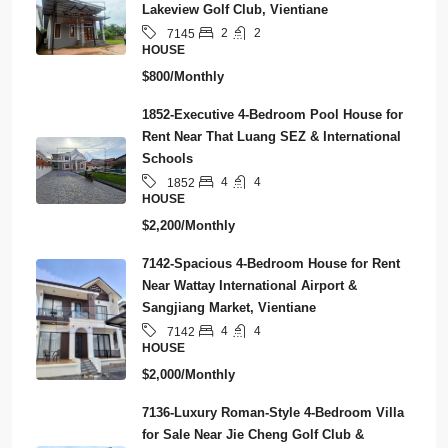
Lakeview Golf Club, Vientiane
2
2
7145
HOUSE
$800/Monthly
1852-Executive 4-Bedroom Pool House for
Rent Near That Luang SEZ & International
Schools
4
4
1852
HOUSE
$2,200/Monthly
7142-Spacious 4-Bedroom House for Rent
Near Wattay International Airport &
Sangjiang Market, Vientiane
4
4
7142
HOUSE
$2,000/Monthly
7136-Luxury Roman-Style 4-Bedroom Villa
for Sale Near Jie Cheng Golf Club &