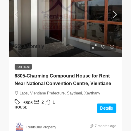
$550
/Monthly
FOR RENT
6805-Charming Compound House for Rent
Near National Convention Centre, Vientiane
Laos, Vientiane Prefecture, Saythani, Xaythany
2
1
6805
HOUSE
Details
7 months ago
RentsBuy Property