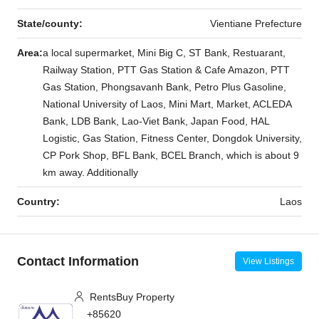
State/county:
Vientiane Prefecture
Area:
a local supermarket, Mini Big C, ST Bank, Restuarant,
Railway Station, PTT Gas Station & Cafe Amazon, PTT
Gas Station, Phongsavanh Bank, Petro Plus Gasoline,
National University of Laos, Mini Mart, Market, ACLEDA
Bank, LDB Bank, Lao-Viet Bank, Japan Food, HAL
Logistic, Gas Station, Fitness Center, Dongdok University,
CP Pork Shop, BFL Bank, BCEL Branch, which is about 9
km away. Additionally
Country:
Laos
Contact Information
View Listings
RentsBuy Property
+85620