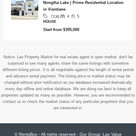
Nongtha Lake | Prime Residential Location
in Vientiane
4
5
7136
HOUSE
Start from
$395,000
Notice: Lao Property Market for real estate agent is open market, don't be
surprised to see many agents share the same listings with sometime
different listing prices. It is all negotiable against the length of rental period
and advance rental payment. The listing price or market status may be
changed without prior notification as our database increased dramatically
every day offline and online database. We are doing our best to keep all
properties updated as many as possible. However, you are recommended to
contact us to check the market status of any particular properties that you
are interested in.
© RentsBuy - All rights reserved - Our Group:
Lao Value