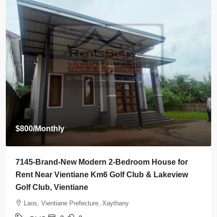
$2,000
/Monthly
7142-Spacious 4-Bedroom House for Rent Near
Wattay International Airport & Sangjiang Market,
Vientiane
Laos, Vientiane Prefecture, Sikhottabong