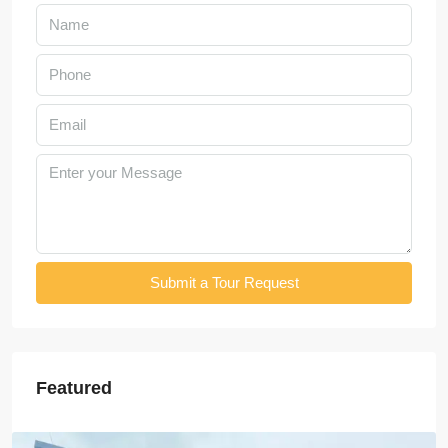
Submit a Tour Request
Featured