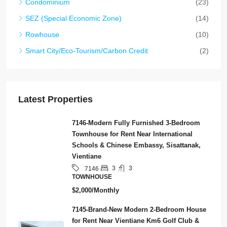
Condominium
(23)
SEZ (Special Economic Zone)
(14)
Rowhouse
(10)
Smart City/Eco-Tourism/Carbon Credit
(2)
Latest Properties
7146-Modern Fully Furnished 3-Bedroom
Townhouse for Rent Near International
Schools & Chinese Embassy, Sisattanak,
Vientiane
3
3
7146
TOWNHOUSE
$2,000/Monthly
7145-Brand-New Modern 2-Bedroom House
for Rent Near Vientiane Km6 Golf Club &