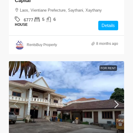
Capital
Laos, Vientiane Prefecture, Saythani, Xaythany
5
6
6777
HOUSE
Details
8 months ago
RentsBuy Property
FOR RENT