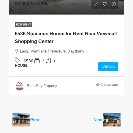
$2,000
/Monthly
FOR RENT
6536-Spacious House for Rent Near Viewmall
Shopping Center
Laos, Vientiane Prefecture, Xaythany
7
7
6536
HOUSE
Details
1 year ago
RentsBuy Property
Prev
Next