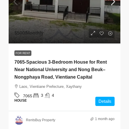
$500
/Monthly
FOR RENT
7065-Spacious 3-Bedroom House for Rent
Near National University and Nong Beuk–
Nongphaya Road, Vientiane Capital
Laos, Vientiane Prefecture, Xaythany
3
4
7065
HOUSE
Details
1 month ago
RentsBuy Property