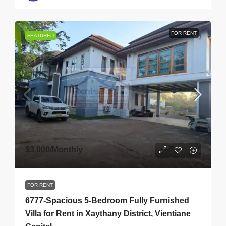
FOR RENT
FEATURED
$3,000
/Monthly
FOR RENT
6777-Spacious 5-Bedroom Fully Furnished
Villa for Rent in Xaythany District, Vientiane