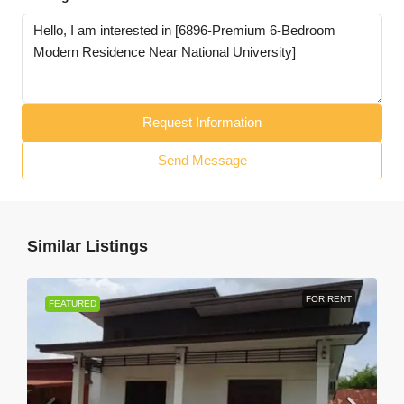
Request Information
Send Message
Similar Listings
FOR RENT
FEATURED