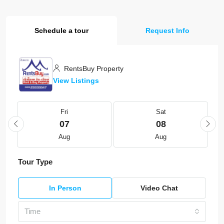
Schedule a tour
Request Info
RentsBuy Property
View Listings
Fri
Sat
07
08
Aug
Aug
Tour Type
In Person
Video Chat
Time