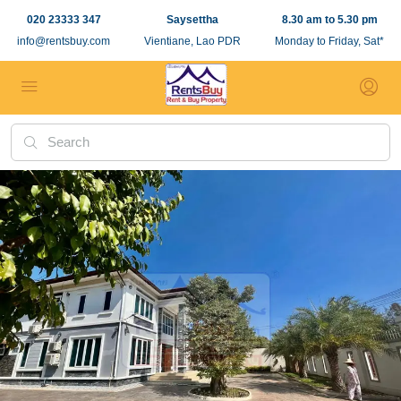
020 23333 347
Saysettha
8.30 am to 5.30 pm
info@rentsbuy.com
Vientiane, Lao PDR
Monday to Friday, Sat*