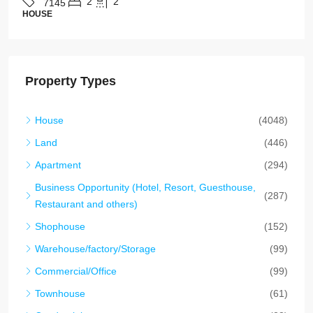
4
4
7142
HOUSE
Property Types
House
(4048)
Land
(446)
Apartment
(294)
Business Opportunity (Hotel, Resort, Guesthouse,
(287)
Restaurant and others)
Shophouse
(152)
Warehouse/factory/Storage
(99)
Commercial/Office
(99)
Townhouse
(61)