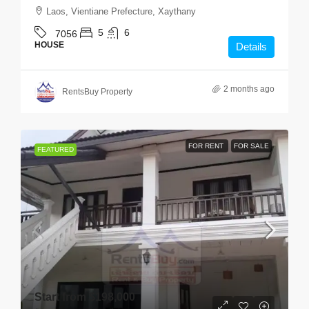
Laos, Vientiane Prefecture, Xaythany
5
6
7056
HOUSE
Details
2 months ago
RentsBuy Property
FOR RENT
FOR SALE
FEATURED
Start from
$198,000