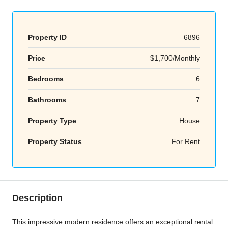
Property ID
6896
Price
$1,700/Monthly
Bedrooms
6
Bathrooms
7
Property Type
House
Property Status
For Rent
Description
This impressive modern residence offers an exceptional rental