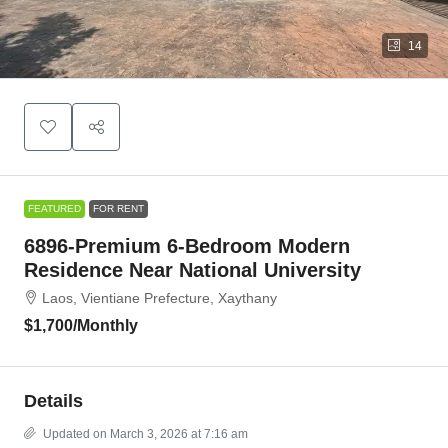
14
FEATURED
FOR RENT
6896-Premium 6-Bedroom Modern
Residence Near National University
Laos, Vientiane Prefecture, Xaythany
$1,700
/Monthly
Details
Updated on March 3, 2026 at 7:16 am