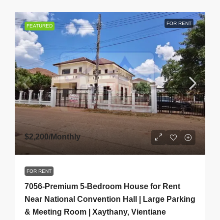
FOR RENT
FEATURED
$2,200
/Monthly
FOR RENT
7056-Premium 5-Bedroom House for Rent
Near National Convention Hall | Large Parking
& Meeting Room | Xaythany, Vientiane