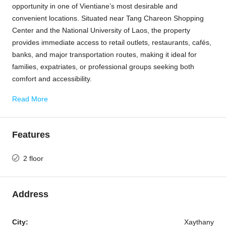
opportunity in one of Vientiane’s most desirable and
convenient locations. Situated near Tang Chareon Shopping
Center and the National University of Laos, the property
provides immediate access to retail outlets, restaurants, cafés,
banks, and major transportation routes, making it ideal for
families, expatriates, or professional groups seeking both
comfort and accessibility.
Read More
Features
2 floor
Address
City:
Xaythany