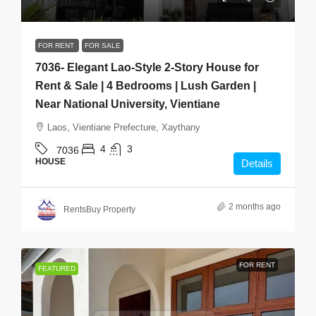
$1,000
/Monthly
FOR RENT
FOR SALE
7036- Elegant Lao-Style 2-Story House for
Rent & Sale | 4 Bedrooms | Lush Garden |
Near National University, Vientiane
Laos, Vientiane Prefecture, Xaythany
4
3
7036
HOUSE
Details
2 months ago
RentsBuy Property
FOR RENT
FEATURED