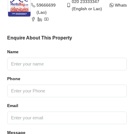
020 23333347
59666699
WhatsAp
(English or Lao)
(Lao)
Enquire About This Property
Name
Phone
Email
Message