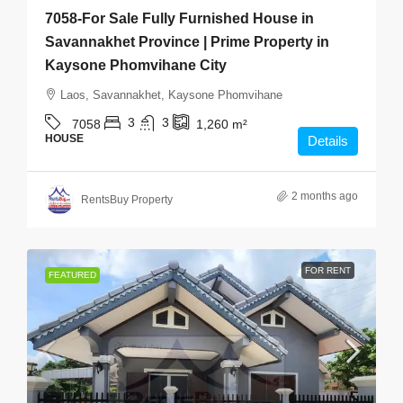
7058-For Sale Fully Furnished House in
Savannakhet Province | Prime Property in
Kaysone Phomvihane City
Laos, Savannakhet, Kaysone Phomvihane
3
3
7058
1,260
m²
HOUSE
Details
2 months ago
RentsBuy Property
FOR RENT
FEATURED