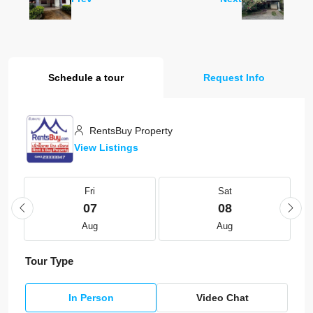
Schedule a tour
Request Info
RentsBuy Property
View Listings
Fri
Sat
07
08
Aug
Aug
Tour Type
In Person
Video Chat