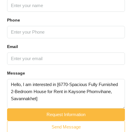
Phone
Email
Message
Request Information
Send Message