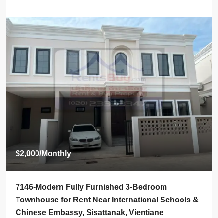
$800
/Monthly
7145-Brand-New Modern 2-Bedroom House for
ools &
Rent Near Vientiane Km6 Golf Club & Lakeview
Golf Club, Vientiane