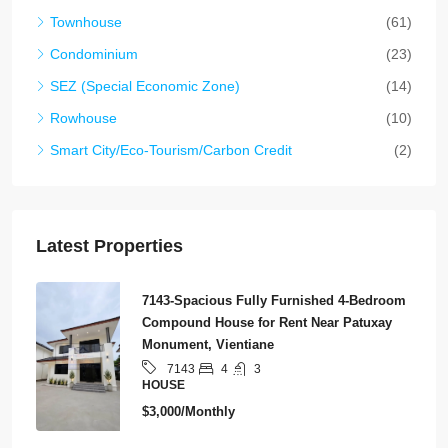
Townhouse
(61)
Condominium
(23)
SEZ (Special Economic Zone)
(14)
Rowhouse
(10)
Smart City/Eco-Tourism/Carbon Credit
(2)
Latest Properties
7143-Spacious Fully Furnished 4-Bedroom
Compound House for Rent Near Patuxay
Monument, Vientiane
4
3
7143
HOUSE
$3,000/Monthly