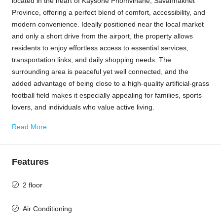
located in the heart of Kaysone Phomvihane, Savannakhet
Province, offering a perfect blend of comfort, accessibility, and
modern convenience. Ideally positioned near the local market
and only a short drive from the airport, the property allows
residents to enjoy effortless access to essential services,
transportation links, and daily shopping needs. The
surrounding area is peaceful yet well connected, and the
added advantage of being close to a high-quality artificial-grass
football field makes it especially appealing for families, sports
lovers, and individuals who value active living.
Read More
Features
2 floor
Air Conditioning