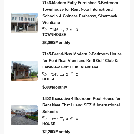
7146-Modern Fully Furnished 3-Bedroom
Townhouse for Rent Near International
Schools & Chinese Embassy, Sisattanak,
Vientiane
3
3
7146
TOWNHOUSE
$2,000/Monthly
7145-Brand-New Modern 2-Bedroom House
for Rent Near Vientiane Km6 Golf Club &
Lakeview Golf Club, Vientiane
2
2
7145
HOUSE
$800/Monthly
1852-Executive 4-Bedroom Pool House for
Rent Near That Luang SEZ & International
Schools
4
4
1852
HOUSE
$2,200/Monthly