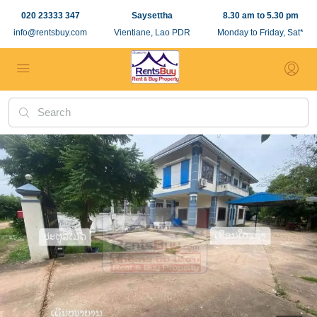
020 23333 347
Saysettha
8.30 am to 5.30 pm
info@rentsbuy.com
Vientiane, Lao PDR
Monday to Friday, Sat*