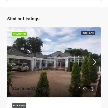
Similar Listings
FOR RENT
FEATURED
Start from
$120,000
FOR RENT