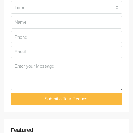
Time
Submit a Tour Request
Featured