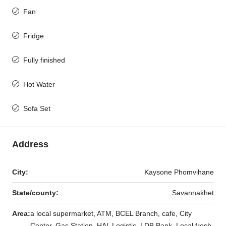
Fan
Fridge
Fully finished
Hot Water
Sofa Set
Address
City:
Kaysone Phomvihane
State/county:
Savannakhet
Area:
a local supermarket, ATM, BCEL Branch, cafe, City
Center, Gas Station, HAL Logistic, LDB Bank, Local fresh