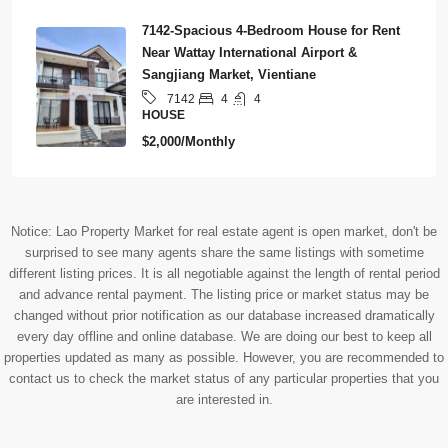
7142-Spacious 4-Bedroom House for Rent
Near Wattay International Airport &
Sangjiang Market, Vientiane
4
4
7142
HOUSE
$2,000/Monthly
Notice: Lao Property Market for real estate agent is open market, don't be
surprised to see many agents share the same listings with sometime
different listing prices. It is all negotiable against the length of rental period
and advance rental payment. The listing price or market status may be
changed without prior notification as our database increased dramatically
every day offline and online database. We are doing our best to keep all
properties updated as many as possible. However, you are recommended to
contact us to check the market status of any particular properties that you
are interested in.