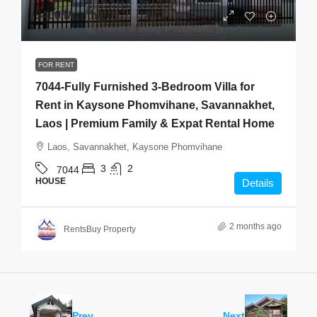
$400
/Monthly
FOR RENT
7044-Fully Furnished 3-Bedroom Villa for
Rent in Kaysone Phomvihane, Savannakhet,
Laos | Premium Family & Expat Rental Home
Laos, Savannakhet, Kaysone Phomvihane
3
2
7044
HOUSE
Details
2 months ago
RentsBuy Property
Prev
Next