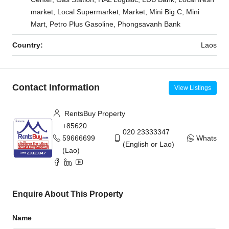
market, Local Supermarket, Market, Mini Big C, Mini
Mart, Petro Plus Gasoline, Phongsavanh Bank
Country:
Laos
Contact Information
View Listings
RentsBuy Property
+85620
020 23333347
59666699
WhatsAp
(English or Lao)
(Lao)
Enquire About This Property
Name