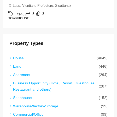
Laos, Vientiane Prefecture, Xaythany
2
2
7145
HOUSE
Property Types
House
(4049)
Land
(446)
Apartment
(294)
Business Opportunity (Hotel, Resort, Guesthouse,
(287)
Restaurant and others)
Shophouse
(152)
Warehouse/factory/Storage
(99)
Commercial/Office
(99)