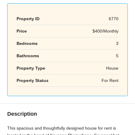
Property ID
6770
Price
$400/Monthly
Bedrooms
3
Bathrooms
5
Property Type
House
Property Status
For Rent
Description
This spacious and thoughtfully designed house for rent is