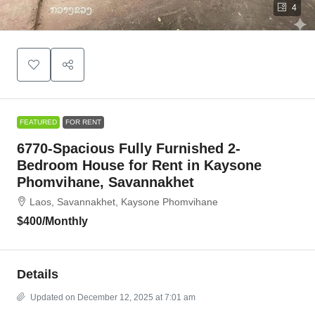
4
FEATURED
FOR RENT
6770-Spacious Fully Furnished 2-
Bedroom House for Rent in Kaysone
Phomvihane, Savannakhet
Laos, Savannakhet, Kaysone Phomvihane
$400
/Monthly
Details
Updated on December 12, 2025 at 7:01 am