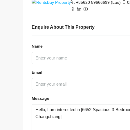
+85620 59666699 (Lao)
0
Enquire About This Property
Name
Email
Message