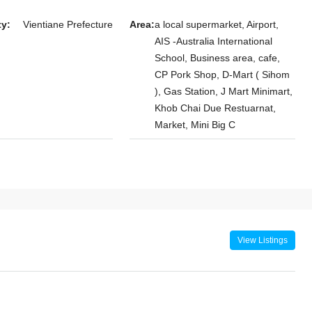
room Villa for
ty:
Vientiane Prefecture
Area:
a local supermarket, Airport,
ersity of Laos
AIS -Australia International
ral Hospital,
School, Business area, cafe,
CP Pork Shop, D-Mart ( Sihom
 Xaythany
), Gas Station, J Mart Minimart,
Khob Chai Due Restuarnat,
Market, Mini Big C
View Listings