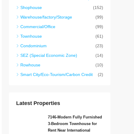
Shophouse
(152)
Warehouse/factory/Storage
(99)
Commercial/Office
(99)
Townhouse
(61)
Condominium
(23)
SEZ (Special Economic Zone)
(14)
Rowhouse
(10)
Smart City/Eco-Tourism/Carbon Credit
(2)
Latest Properties
7146-Modern Fully Furnished
3-Bedroom Townhouse for
Rent Near International