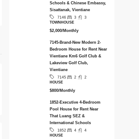
Schools & Chinese Embassy,
Sisattanak, Vientiane
3
3
7146
TOWNHOUSE
$2,000/Monthly
7145-Brand-New Modern 2-
Bedroom House for Rent Near
Vientiane Km6 Golf Club &
Lakeview Golf Club,
Vientiane
2
2
7145
HOUSE
$800/Monthly
1852-Executive 4-Bedroom
Pool House for Rent Near
That Luang SEZ &
International Schools
4
4
1852
HOUSE