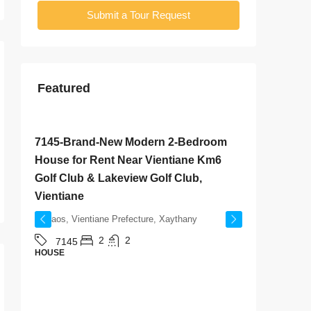
Submit a Tour Request
Featured
$800
/Monthly
$2,000
/
7145-Brand-New Modern 2-Bedroom
7142-S
House for Rent Near Vientiane Km6
Rent Ne
Golf Club & Lakeview Golf Club,
& Sangj
Vientiane
Laos, V
Laos, Vientiane Prefecture, Xaythany
714
HOUSE
2
2
7145
HOUSE