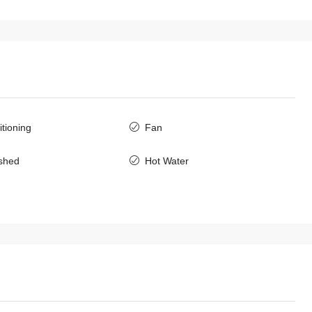
$2,000
/Monthly
itioning
Fan
7146-Modern Fully Furnished 3-
Bedroom Townhouse for Rent Near
ished
Hot Water
International Schools & Chinese
Embassy, Sisattanak, Vientiane
Laos, Vientiane Prefecture, Sisattanak
3
3
7146
TOWNHOUSE