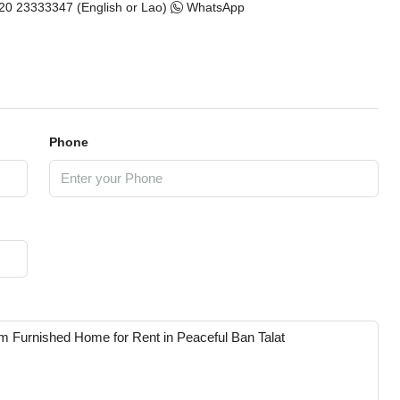
20 23333347 (English or Lao)
WhatsApp
Phone