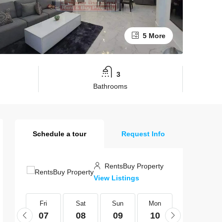
5 More
3
Bathrooms
Schedule a tour
Request Info
RentsBuy Property
View Listings
Fri
Fri
Sat
Sun
Mon
Tue
21
07
08
09
10
11