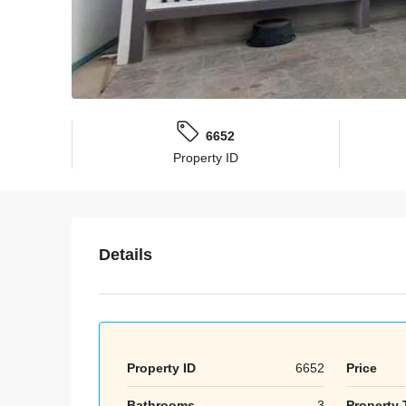
6652
Property ID
Details
Property ID
6652
Price
Bathrooms
3
Property 