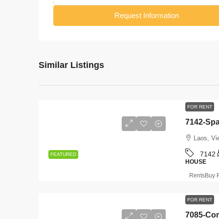
Request Information
Similar Listings
FOR RENT
Laos, Vi
7142
FEATURED
HOUSE
RentsBuy P
FOR RENT