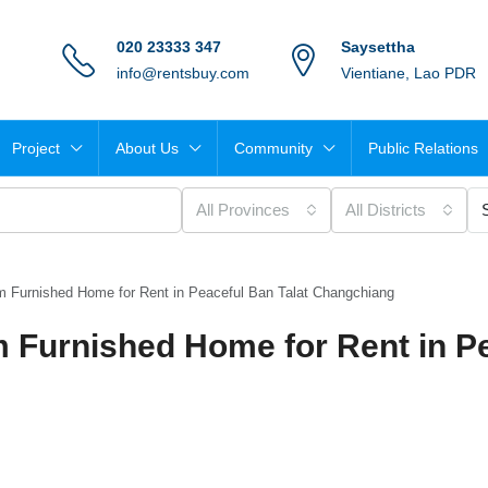
020 23333 347
Saysettha
info@rentsbuy.com
Vientiane, Lao PDR
Project
About Us
Community
Public Relations
All Provinces
All Districts
 Furnished Home for Rent in Peaceful Ban Talat Changchiang
 Furnished Home for Rent in P