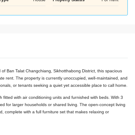
Aug
Aug
Aug
of Ban Talat Changchiang, Sikhotthabong District, this spacious
ate rent. The property is currently unoccupied, well-maintained, and
onals, or tenants seeking a quiet yet accessible place to call home.
itted with air conditioning units and furnished with beds. With 3
ed for larger households or shared living. The open-concept living
d, complete with a full furniture set that makes relaxing or