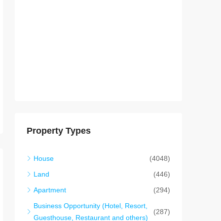
Property Types
House
(4048)
Land
(446)
Apartment
(294)
Business Opportunity (Hotel, Resort,
(287)
Guesthouse, Restaurant and others)