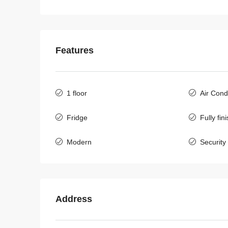
Features
1 floor
Air Cond
Fridge
Fully fin
Modern
Security
$500
/Monthly
Address