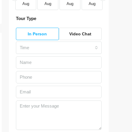
Aug
Aug
Aug
Aug
Aug
Aug
Tour Type
In Person
Video Chat
Time