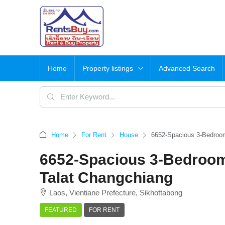
Home
Property listings
Advanced Search
Home
For Rent
House
6652-Spacious 3-Bedroom
6652-Spacious 3-Bedroom
Talat Changchiang
Laos, Vientiane Prefecture, Sikhottabong
FEATURED
FOR RENT