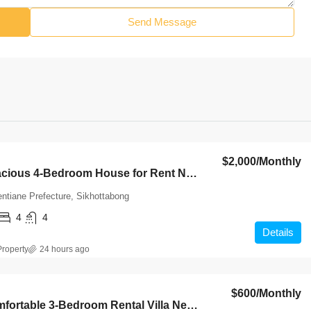
Send Message
$2,000
/Monthly
7142-Spacious 4-Bedroom House for Rent Near Wattay International Airport & Sangjiang Market, Vientiane
entiane Prefecture, Sikhottabong
4
4
Details
roperty
24 hours ago
$600
/Monthly
7085-Comfortable 3-Bedroom Rental Villa Near Chinese Market & Sangjiang Market, Nongbouak, Vientiane Capital