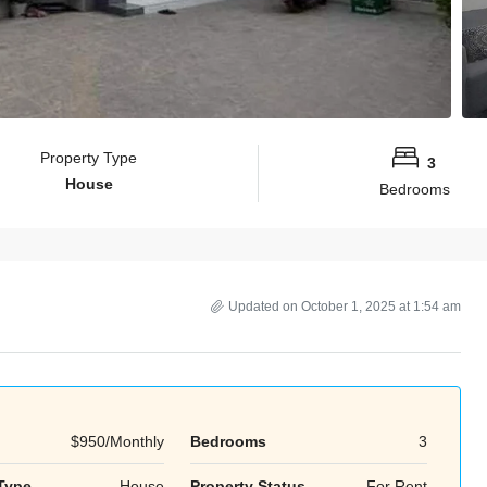
Property Type
3
House
Bedrooms
Updated on October 1, 2025 at 1:54 am
$950/Monthly
Bedrooms
3
Tue
Wed
Thu
18
19
20
Type
House
Property Status
For Rent