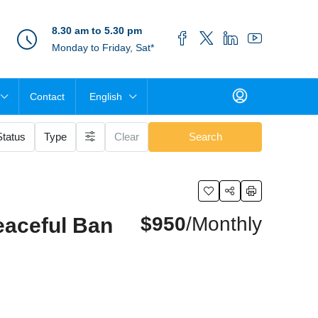
8.30 am to 5.30 pm
Monday to Friday, Sat*
Contact
English
Status
Type
Clear
Search
$950
/Monthly
eaceful Ban