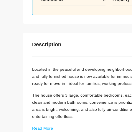
Description
Located in the peaceful and developing neighborhood 
and fully furnished house is now available for immedi
ready for move-in—ideal for families, working professi
The house offers 3 large, comfortable bedrooms, each f
clean and modern bathrooms, convenience is prioritiz
area is bright, welcoming, and also fully air-conditione
entertaining effortless.
Read More