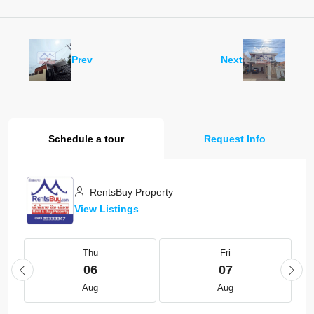
Prev
Next
Schedule a tour
Request Info
RentsBuy Property
View Listings
Thu
Fri
06
07
Aug
Aug