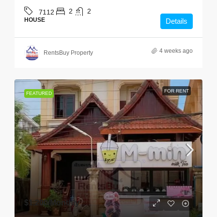
2
2
7112
HOUSE
Details
4 weeks ago
RentsBuy Property
FOR RENT
FEATURED
$1,200
/Monthly