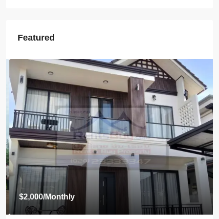
Featured
$2,000
/Monthly