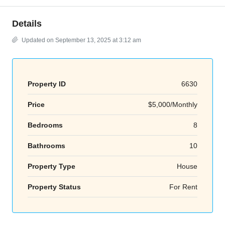
Details
Updated on September 13, 2025 at 3:12 am
Property ID
6630
Price
$5,000/Monthly
Bedrooms
8
Bathrooms
10
Property Type
House
Property Status
For Rent