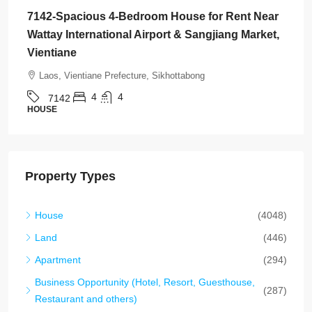
7142-Spacious 4-Bedroom House for Rent Near
Wattay International Airport & Sangjiang Market,
Vientiane
Laos, Vientiane Prefecture, Sikhottabong
4
4
7142
HOUSE
Property Types
House
(4048)
Land
(446)
Apartment
(294)
Business Opportunity (Hotel, Resort, Guesthouse,
(287)
Restaurant and others)