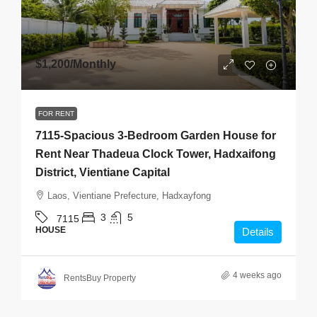
$1,200
/Monthly
FOR RENT
7115-Spacious 3-Bedroom Garden House for
Rent Near Thadeua Clock Tower, Hadxaifong
District, Vientiane Capital
Laos, Vientiane Prefecture, Hadxayfong
3
5
7115
HOUSE
Details
4 weeks ago
RentsBuy Property