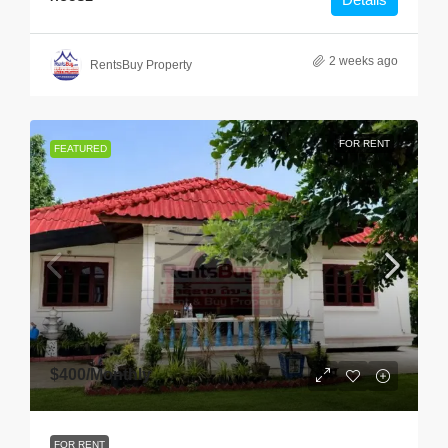
2 weeks ago
RentsBuy Property
FOR RENT
FEATURED
$400
/Monthly
FOR RENT