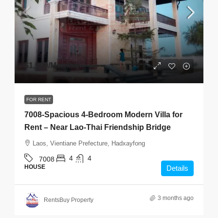
$1,500
/Monthly
FOR RENT
7008-Spacious 4-Bedroom Modern Villa for
Rent – Near Lao-Thai Friendship Bridge
Laos, Vientiane Prefecture, Hadxayfong
4
4
7008
HOUSE
Details
3 months ago
RentsBuy Property