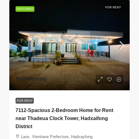
FOR RENT
FEATURED
$600
/Monthly
FOR RENT
7112-Spacious 2-Bedroom Home for Rent
near Thadeua Clock Tower, Hadxaifong
District
Laos, Vientiane Prefecture, Hadxayfong