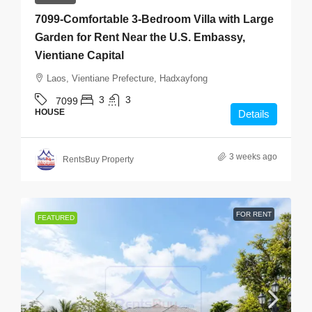
7099-Comfortable 3-Bedroom Villa with Large
Garden for Rent Near the U.S. Embassy,
Vientiane Capital
Laos, Vientiane Prefecture, Hadxayfong
3
3
7099
HOUSE
Details
3 weeks ago
RentsBuy Property
FOR RENT
FEATURED