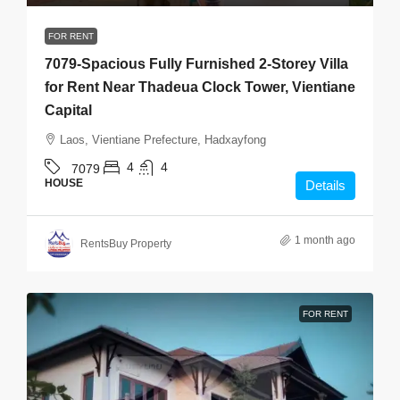
FOR RENT
7079-Spacious Fully Furnished 2-Storey Villa
for Rent Near Thadeua Clock Tower, Vientiane
Capital
Laos, Vientiane Prefecture, Hadxayfong
4
4
7079
HOUSE
Details
1 month ago
RentsBuy Property
FOR RENT