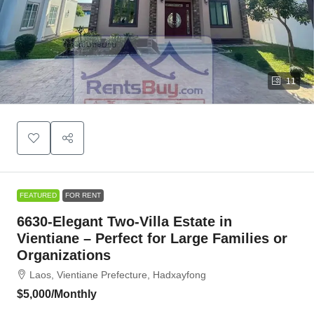
11
FEATURED
FOR RENT
6630-Elegant Two-Villa Estate in
Vientiane – Perfect for Large Families or
Organizations
Laos, Vientiane Prefecture, Hadxayfong
$5,000
/Monthly