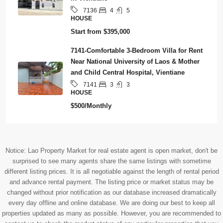
4
5
7136
HOUSE
Start from
$395,000
7141-Comfortable 3-Bedroom Villa for Rent
Near National University of Laos & Mother
and Child Central Hospital, Vientiane
3
3
7141
HOUSE
$500/Monthly
Notice: Lao Property Market for real estate agent is open market, don't be
surprised to see many agents share the same listings with sometime
different listing prices. It is all negotiable against the length of rental period
and advance rental payment. The listing price or market status may be
changed without prior notification as our database increased dramatically
every day offline and online database. We are doing our best to keep all
properties updated as many as possible. However, you are recommended to