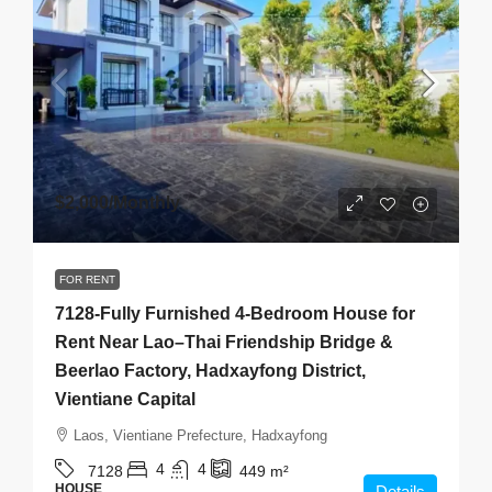
$2,000
/Monthly
FOR RENT
7128-Fully Furnished 4-Bedroom House for
Rent Near Lao–Thai Friendship Bridge &
Beerlao Factory, Hadxayfong District,
Vientiane Capital
Laos, Vientiane Prefecture, Hadxayfong
4
4
7128
449
m²
HOUSE
Details