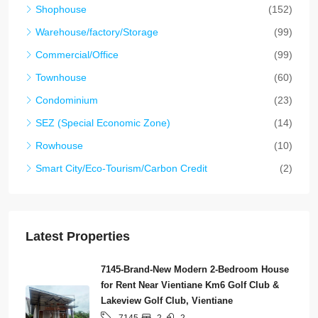
Shophouse
(152)
Warehouse/factory/Storage
(99)
Commercial/Office
(99)
Townhouse
(60)
Condominium
(23)
SEZ (Special Economic Zone)
(14)
Rowhouse
(10)
Smart City/Eco-Tourism/Carbon Credit
(2)
Latest Properties
7145-Brand-New Modern 2-Bedroom House
for Rent Near Vientiane Km6 Golf Club &
Lakeview Golf Club, Vientiane
2
2