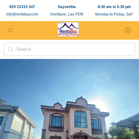
020 23333 347
Saysettha
8.30 am to 5.30 pm
info@rentsbuy.com
Vientiane, Lao PDR
Monday to Friday, Sat*