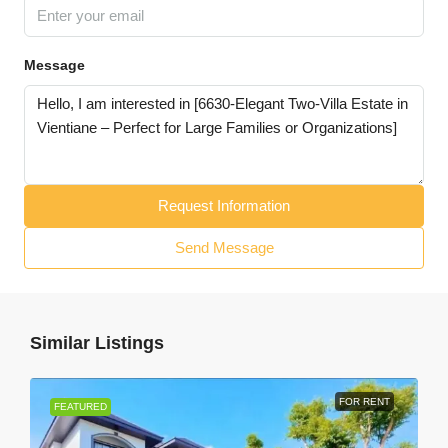
Message
Request Information
Send Message
Similar Listings
FOR RENT
FEATURED