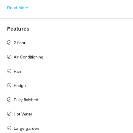
Read More
Features
2 floor
Air Conditioning
Fan
Fridge
Fully finished
Hot Water
Large garden