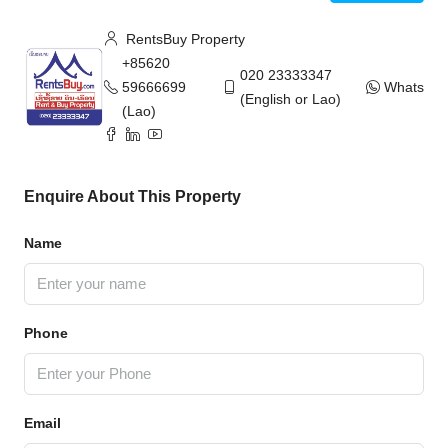
RentsBuy Property
+85620
020 23333347
59666699
WhatsAp
(English or Lao)
(Lao)
Enquire About This Property
Name
Phone
Email