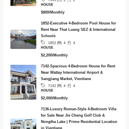
7145
HOUSE
$800/Monthly
1852-Executive 4-Bedroom Pool House for
Rent Near That Luang SEZ & International
Schools
4
4
1852
HOUSE
$2,200/Monthly
7142-Spacious 4-Bedroom House for Rent
Near Wattay International Airport &
Sangjiang Market, Vientiane
4
4
7142
HOUSE
$2,000/Monthly
7136-Luxury Roman-Style 4-Bedroom Villa
for Sale Near Jie Cheng Golf Club &
Nongtha Lake | Prime Residential Location
in Vientiane