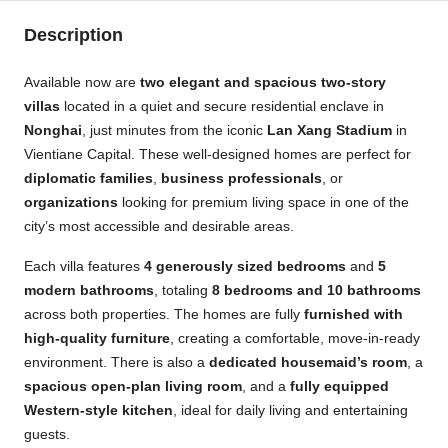
Description
Available now are
two elegant and spacious two-story
villas
located in a quiet and secure residential enclave in
Nonghai
, just minutes from the iconic
Lan Xang Stadium
in
Vientiane Capital. These well-designed homes are perfect for
diplomatic families
,
business professionals
, or
organizations
looking for premium living space in one of the
city’s most accessible and desirable areas.
Each villa features
4 generously sized bedrooms
and
5
modern bathrooms
, totaling
8 bedrooms and 10 bathrooms
across both properties. The homes are fully
furnished with
high-quality furniture
, creating a comfortable, move-in-ready
environment. There is also a
dedicated housemaid’s room
, a
spacious open-plan living room
, and a
fully equipped
Western-style kitchen
, ideal for daily living and entertaining
guests.