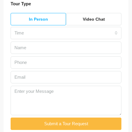
Tour Type
In Person
Video Chat
Time
Submit a Tour Request