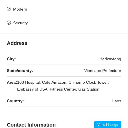
Modern
Security
Address
City:
Hadxayfong
State/county:
Vientiane Prefecture
Area:
103 Hospital, Cafe Amazon, Chinamo Clock Tower,
Embassy of USA, Fitness Center, Gas Station
Country:
Laos
Contact Information
View Listings