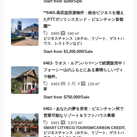
Start from
$200/Sqm
**6465-高収益投資物件：統合ビジネスを備え
たPTTガソリンスタンド – ビエンチャン首都
圏**
6465
540
m²
ビジネスチャンス（ホテル、リゾート、ゲストハ
ウス、レストランなど）
Start from
$3,200,000/Sale
6463- ラオス・ルアンパバーンで絶賛販売中！
フォーシー山のふもとにある素晴らしいヴィ
ラ物件。
3
4
6463
128
m²
家
Start from
$750,000/Sale
6461－あなたの夢を所有：ビエンチャン州で
営業可能なリゾート＆ラフトハウス事業
6461
3,973
m²
SMART CITY/ECO-TOURISM/CARBON CREDIT,
ビジネスチャンス（ホテル、リゾート、ゲストハ