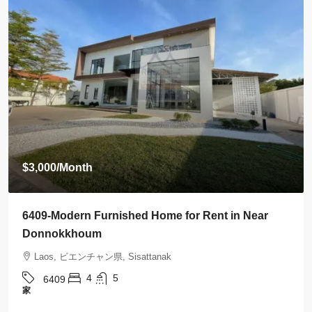
$3,500
/Month
6408-Luxurious Roman-Style Villa Near Kasemrad
International Hospital | 5 Bedrooms, Pool & Mor
Laos, ビエンチャン県, Sisattanak
5
5
6408
家