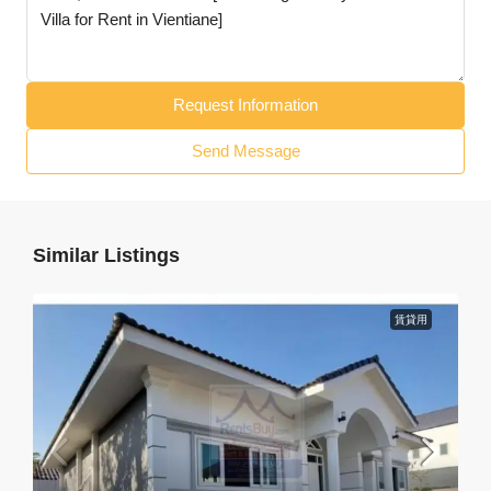
Request Information
Send Message
Similar Listings
賃貸用