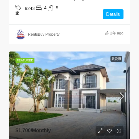
4
5
6243
家
Details
2年 ago
RentsBuy Property
賃貸用
FEATURED
$1,700
/Monthly