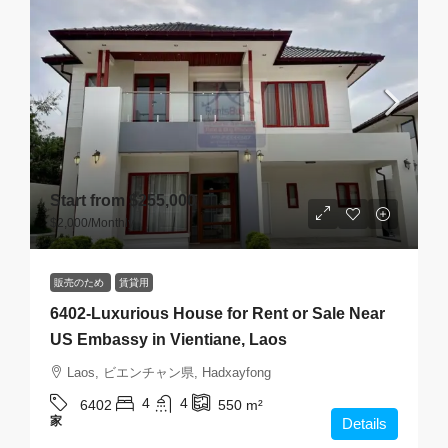
Start from
$255,000
$2,000
/Monthly
販売のため
賃貸用
6402-Luxurious House for Rent or Sale Near
US Embassy in Vientiane, Laos
Laos, ビエンチャン県, Hadxayfong
4
4
6402
550
m²
家
Details