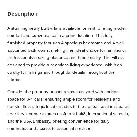
Description
A stunning newly built villa is available for rent, offering modern
comfort and convenience in a prime location. This fully
furnished property features 4 spacious bedrooms and 4 well-
appointed bathrooms, making it an ideal choice for families or
professionals seeking elegance and functionality. The villa is
designed to provide a seamless living experience, with high-
quality furnishings and thoughtful details throughout the
interior.
Outside, the property boasts a spacious yard with parking
space for 3-4 cars, ensuring ample room for residents and
guests. Its strategic location adds to the appeal, as it is situated
near key landmarks such as Jmark Luk8, international schools,
and the USA Embassy, offering convenience for daily
commutes and access to essential services.