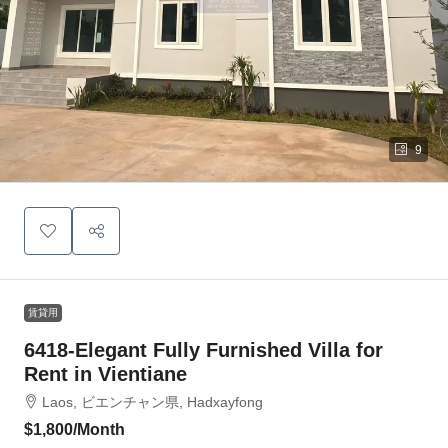
9
賃貸用
6418-Elegant Fully Furnished Villa for
Rent in Vientiane
Laos, ビエンチャン県, Hadxayfong
$1,800
/Month