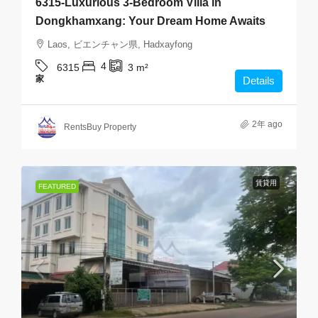
6315-Luxurious 3-Bedroom Villa in
Dongkhamxang: Your Dream Home Awaits
Laos, ビエンチャン県, Hadxayfong
4
6315
3
m²
家
Details
2年 ago
RentsBuy Property
賃貸用
FEATURED