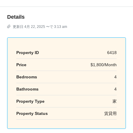
Details
更新日 4月 22, 2025 〜で 3:13 am
Property ID
6418
Price
$1,800/Month
Bedrooms
4
Bathrooms
4
Property Type
家
Property Status
賃貸用