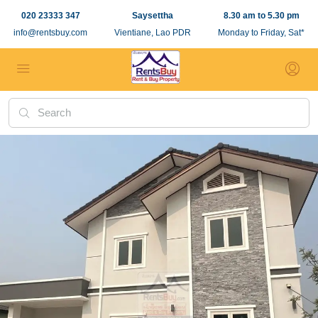
020 23333 347
Saysettha
8.30 am to 5.30 pm
info@rentsbuy.com
Vientiane, Lao PDR
Monday to Friday, Sat*