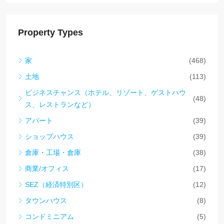
Property Types
家
(468)
土地
(113)
ビジネスチャンス（ホテル、リゾート、ゲストハウ
(48)
ス、レストランなど）
アパート
(39)
ショップハウス
(39)
倉庫・工場・倉庫
(38)
商業/オフィス
(17)
SEZ（経済特別区）
(12)
タウンハウス
(8)
コンドミニアム
(5)