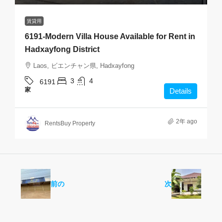
賃貸用
6191-Modern Villa House Available for Rent in
Hadxayfong District
Laos, ビエンチャン県, Hadxayfong
3
4
6191
家
Details
2年 ago
RentsBuy Property
前の
次