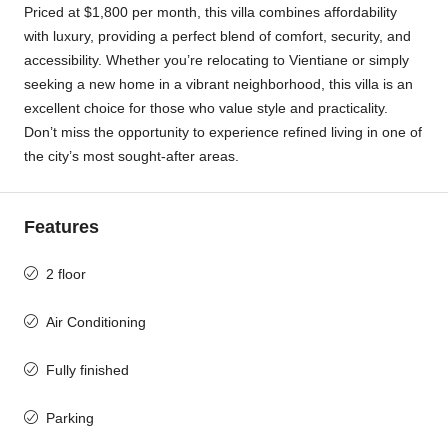
Priced at $1,800 per month, this villa combines affordability
with luxury, providing a perfect blend of comfort, security, and
accessibility. Whether you’re relocating to Vientiane or simply
seeking a new home in a vibrant neighborhood, this villa is an
excellent choice for those who value style and practicality.
Don’t miss the opportunity to experience refined living in one of
the city’s most sought-after areas.
Features
2 floor
Air Conditioning
Fully finished
Parking