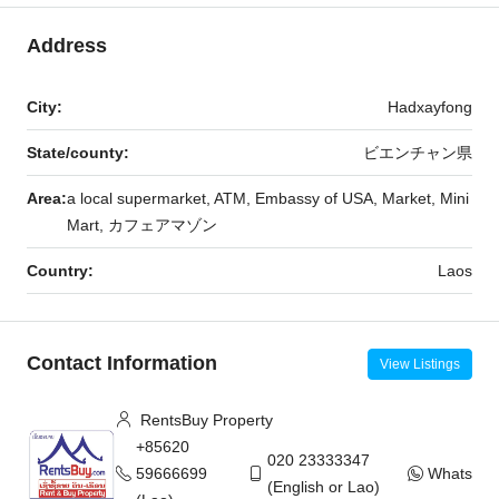
Address
City:
Hadxayfong
State/county:
ビエンチャン県
Area:
a local supermarket, ATM, Embassy of USA, Market, Mini
Mart, カフェアマゾン
Country:
Laos
Contact Information
View Listings
RentsBuy Property
+85620
020 23333347
59666699
WhatsAp
(English or Lao)