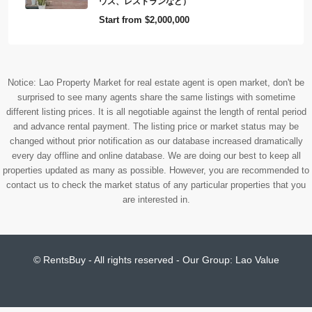
ウス、レストランなど）
Start from
$2,000,000
Notice: Lao Property Market for real estate agent is open market, don't be
surprised to see many agents share the same listings with sometime
different listing prices. It is all negotiable against the length of rental period
and advance rental payment. The listing price or market status may be
changed without prior notification as our database increased dramatically
every day offline and online database. We are doing our best to keep all
properties updated as many as possible. However, you are recommended to
contact us to check the market status of any particular properties that you
are interested in.
© RentsBuy - All rights reserved - Our Group:
Lao Value