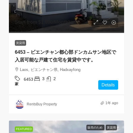
Start from
$1,000
/Monthly
賃貸用
6453 – ビエンチャン都心部ドンカムサン地区で
入居可能な戸建て住宅を賃貸中です。
Laos, ビエンチャン県, Hadxayfong
3
2
6453
家
Details
1年 ago
RentsBuy Property
販売のため
賃貸用
FEATURED