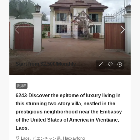
Start from
$2,500
/Monthly
賃貸用
6243-Discover the epitome of luxury living in
this stunning two-story villa, nestled in the
prestigious neighborhood near the Embassy
of the United States of America in Vientiane,
Laos.
Laos, ビエンチャン県, Hadxayfong