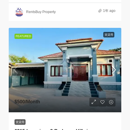
1年 ago
RentsBuy Property
賃貸用
FEATURED
$500
/Month
賃貸用