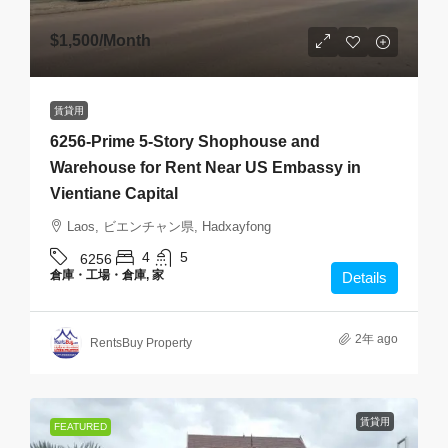
$1,500
/Month
賃貸用
6256-Prime 5-Story Shophouse and
Warehouse for Rent Near US Embassy in
Vientiane Capital
Laos, ビエンチャン県, Hadxayfong
4
5
6256
倉庫・工場・倉庫, 家
Details
2年 ago
RentsBuy Property
賃貸用
FEATURED