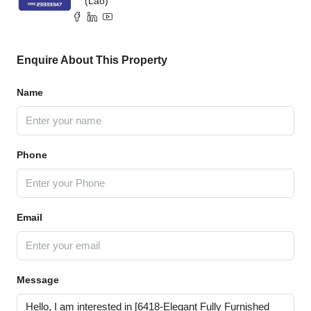
(Lao)
Enquire About This Property
Name
Phone
Email
Message