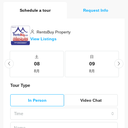
Schedule a tour
Request Info
RentsBuy Property
View Listings
土
日
08
09
8月
8月
Tour Type
In Person
Video Chat
Time