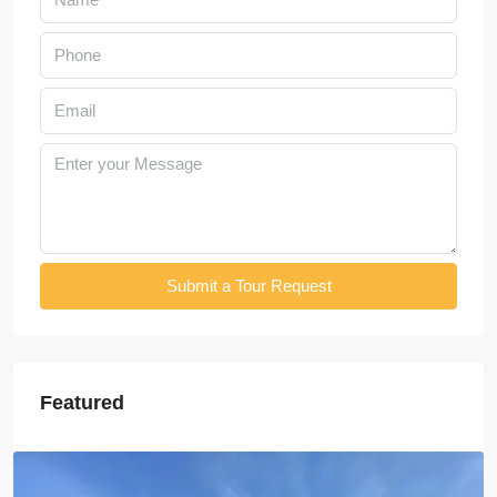
Submit a Tour Request
Featured