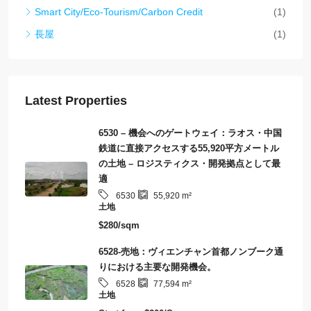
Smart City/Eco-Tourism/Carbon Credit
(1)
長屋
(1)
Latest Properties
6530 – 機会へのゲートウェイ：ラオス・中国
鉄道に直接アクセスする55,920平方メートル
の土地 – ロジスティクス・開発拠点として最
適
6530
55,920
m²
土地
$280/sqm
6528-売地：ヴィエンチャン首都ノンブーク通
りにおける主要な開発機会。
6528
77,594
m²
土地