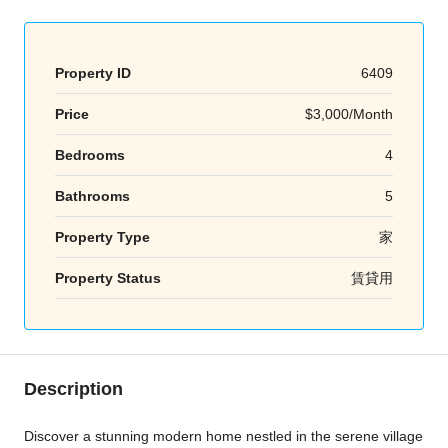
Property ID
6409
Price
$3,000/Month
Bedrooms
4
Bathrooms
5
Property Type
家
Property Status
賃貸用
Description
Discover a stunning modern home nestled in the serene village