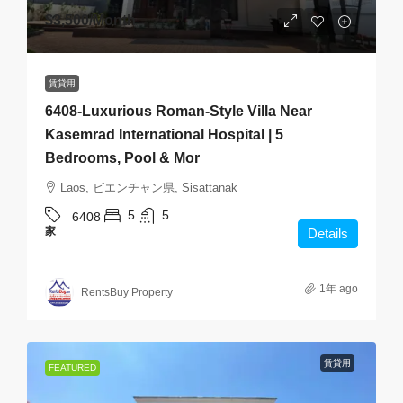
$3,500
/Month
賃貸用
6408-Luxurious Roman-Style Villa Near
Kasemrad International Hospital | 5
Bedrooms, Pool & Mor
Laos, ビエンチャン県, Sisattanak
5
5
6408
家
Details
1年 ago
RentsBuy Property
賃貸用
FEATURED