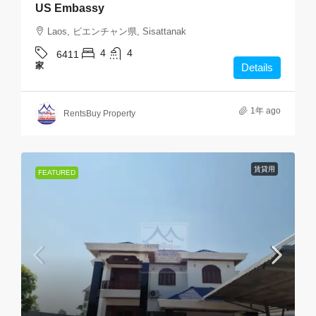
US Embassy
Laos, ビエンチャン県, Sisattanak
4
4
6411
家
Details
1年 ago
RentsBuy Property
賃貸用
FEATURED