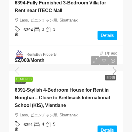
6394-Fully Furnished 3-Bedroom Villa for
Rent near ITECC Mall
Laos, ビエンチャン県, Sisattanak
3
3
6394
家
Details
1年 ago
RentsBuy Property
$2,000
/Month
賃貸用
FEATURED
賃貸用
6391-Stylish 4-Bedroom House for Rent in
Nonghai – Close to Kiettisack International
School (KIS), Vientiane
Laos, ビエンチャン県, Sisattanak
4
5
6391
家
Details