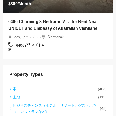
$800
/Month
6406-Charming 3-Bedroom Villa for Rent Near
UNICEF and Embassy of Australian Vientiane
Laos, ビエンチャン県, Sisattanak
3
4
6406
家
Property Types
家
(468)
土地
(113)
ビジネスチャンス（ホテル、リゾート、ゲストハウ
(48)
ス、レストランなど）