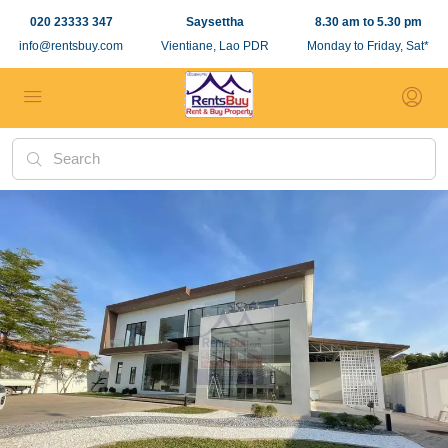
020 23333 347
Saysettha
8.30 am to 5.30 pm
info@rentsbuy.com
Vientiane, Lao PDR
Monday to Friday, Sat*