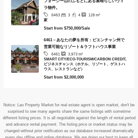
フォーシー山のふもとにある素晴らしいヴィ
ラ物件。
3
4
6463
128
m²
家
Start from
$750,000/Sale
6461－あなたの夢を所有：ビエンチャン州で
営業可能なリゾート＆ラフトハウス事業
6461
3,973
m²
SMART CITY/ECO-TOURISM/CARBON CREDIT,
ビジネスチャンス（ホテル、リゾート、ゲストハ
ウス、レストランなど）
Start from
$2,000,000
Notice: Lao Property Market for real estate agent is open market, don't be
surprised to see many agents share the same listings with sometime
different listing prices. It is all negotiable against the length of rental period
and advance rental payment. The listing price or market status may be
changed without prior notification as our database increased dramatically
every day offline and online database. We are doing our best to keep all