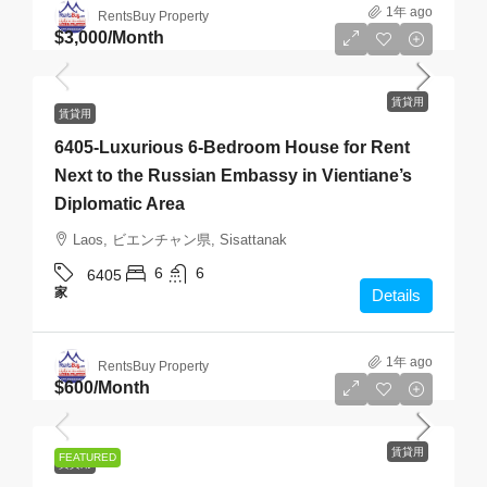
1年 ago
RentsBuy Property
$3,000
/Month
賃貸用
賃貸用
6405-Luxurious 6-Bedroom House for Rent
Next to the Russian Embassy in Vientiane’s
Diplomatic Area
Laos, ビエンチャン県, Sisattanak
6
6
6405
家
Details
1年 ago
RentsBuy Property
$600
/Month
賃貸用
FEATURED
賃貸用