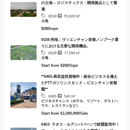
の土地 – ロジスティクス・開発拠点として最
適
6530
55,920
m²
土地
$280/sqm
6528-売地：ヴィエンチャン首都ノンブーク通
りにおける主要な開発機会。
6528
77,594
m²
土地
Start from
$200/Sqm
**6465-高収益投資物件：統合ビジネスを備え
たPTTガソリンスタンド – ビエンチャン首都
圏**
6465
540
m²
ビジネスチャンス（ホテル、リゾート、ゲストハ
ウス、レストランなど）
Start from
$3,200,000/Sale
6463- ラオス・ルアンパバーンで絶賛販売中！