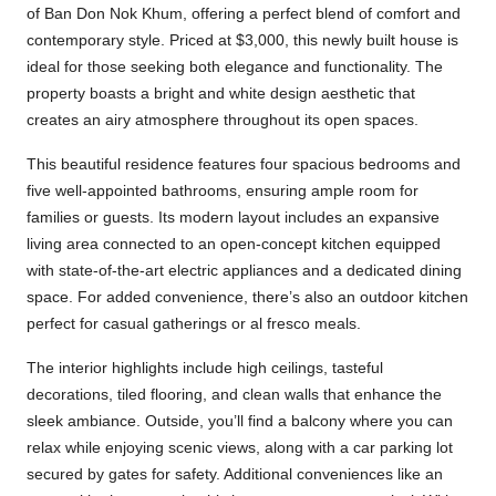
of Ban Don Nok Khum, offering a perfect blend of comfort and
contemporary style. Priced at $3,000, this newly built house is
ideal for those seeking both elegance and functionality. The
property boasts a bright and white design aesthetic that
creates an airy atmosphere throughout its open spaces.
This beautiful residence features four spacious bedrooms and
five well-appointed bathrooms, ensuring ample room for
families or guests. Its modern layout includes an expansive
living area connected to an open-concept kitchen equipped
with state-of-the-art electric appliances and a dedicated dining
space. For added convenience, there’s also an outdoor kitchen
perfect for casual gatherings or al fresco meals.
The interior highlights include high ceilings, tasteful
decorations, tiled flooring, and clean walls that enhance the
sleek ambiance. Outside, you’ll find a balcony where you can
relax while enjoying scenic views, along with a car parking lot
secured by gates for safety. Additional conveniences like an