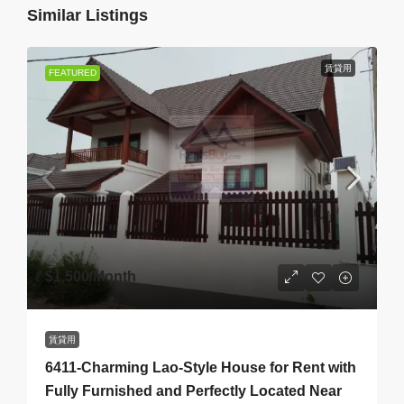
Similar Listings
賃貸用
FEATURED
$1,500
/Month
賃貸用
6411-Charming Lao-Style House for Rent with
Fully Furnished and Perfectly Located Near