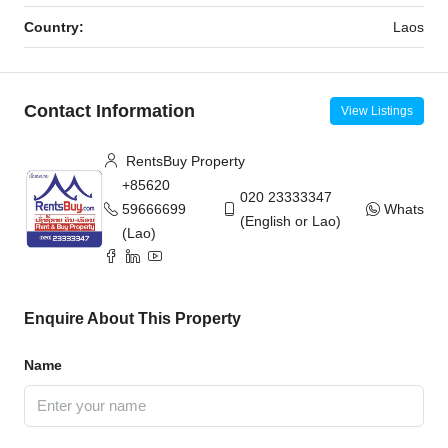
Country:
Laos
Contact Information
View Listings
RentsBuy Property
+85620
020 23333347
59666699
WhatsAp
(English or Lao)
(Lao)
Enquire About This Property
Name