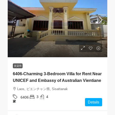
$800
/Month
賃貸用
6406-Charming 3-Bedroom Villa for Rent Near
UNICEF and Embassy of Australian Vientiane
Laos, ビエンチャン県, Sisattanak
3
4
6406
家
Details