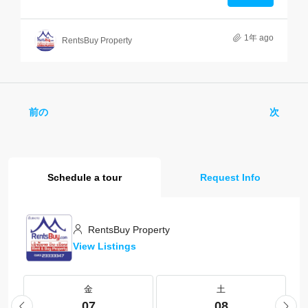
1年 ago
RentsBuy Property
前の
次
Schedule a tour
Request Info
RentsBuy Property
View Listings
金
土
07
08