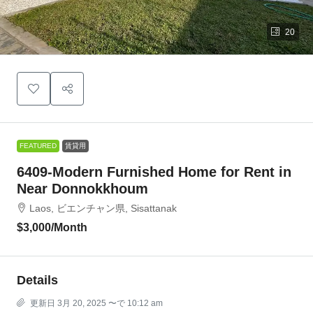
20
FEATURED
賃貸用
6409-Modern Furnished Home for Rent in
Near Donnokkhoum
Laos, ビエンチャン県, Sisattanak
$3,000
/Month
Details
更新日 3月 20, 2025 〜で 10:12 am