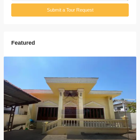
Submit a Tour Request
Featured