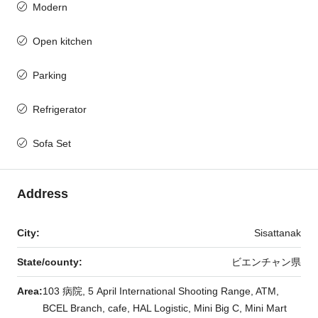
Modern
Open kitchen
Parking
Refrigerator
Sofa Set
Address
City:
Sisattanak
State/county:
ビエンチャン県
Area:
103 病院, 5 April International Shooting Range, ATM,
BCEL Branch, cafe, HAL Logistic, Mini Big C, Mini Mart