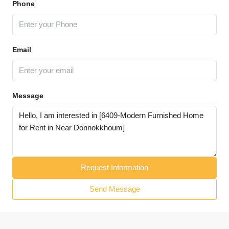
Phone
Email
Message
Request Information
Send Message