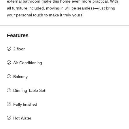
external bathroom make this home even more practical. With
all furniture included, moving in will be seamless—just bring
your personal touch to make it truly yours!
Features
2 floor
Air Conditioning
Balcony
Dinning Table Set
Fully finished
Hot Water