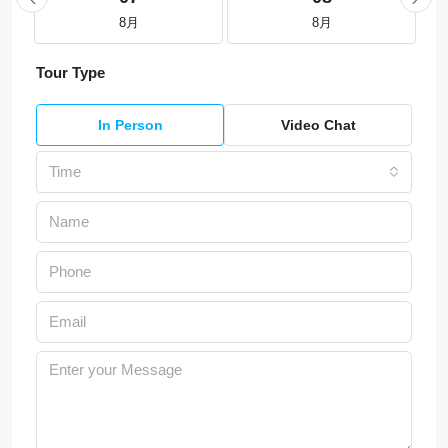
8月
8月
Tour Type
In Person
Video Chat
Time