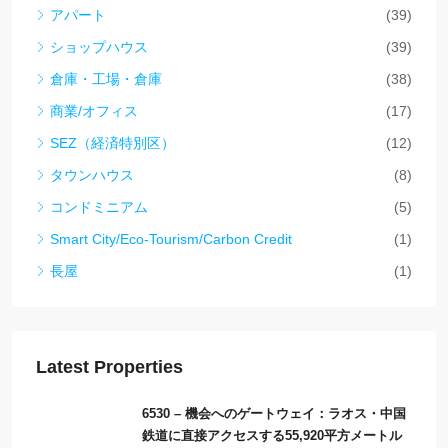
アパート
(39)
ショップハウス
(39)
倉庫・工場・倉庫
(38)
商業/オフィス
(17)
SEZ（経済特別区）
(12)
タウンハウス
(8)
コンドミニアム
(5)
Smart City/Eco-Tourism/Carbon Credit
(1)
長屋
(1)
Latest Properties
6530 – 機会へのゲートウェイ：ラオス・中国
鉄道に直接アクセスする55,920平方メートル