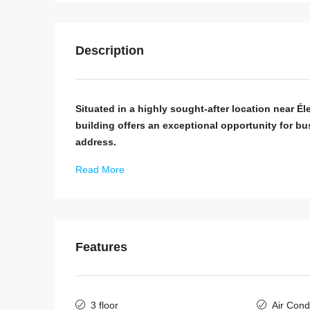
Description
Situated in a highly sought-after location near Él
building offers an exceptional opportunity for bu
address.
Read More
Features
3 floor
Air Cond