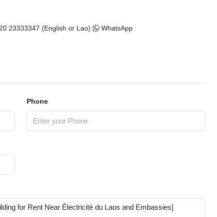
20 23333347 (English or Lao)
WhatsApp
Phone