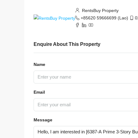
RentsBuy Property
+85620 59666699 (Lao)
0
Enquire About This Property
Name
Email
Message