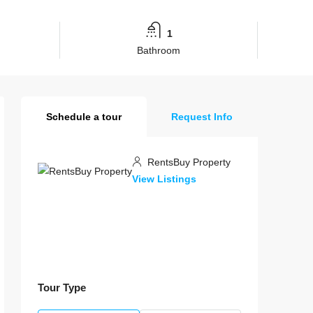
1
Bathroom
Schedule a tour
Request Info
RentsBuy Property
View Listings
Tour Type