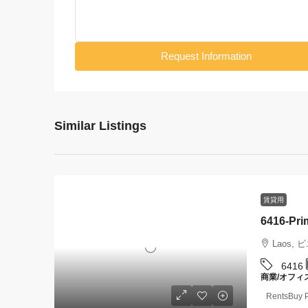
Request Information
Similar Listings
賃貸用
Laos, 
6416
商業/オフィ
RentsBuy P