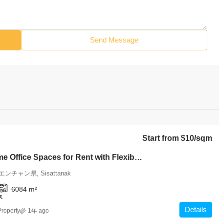
Send Message
Start from
$10
/sqm
6416-Prime Office Spaces for Rent with Flexible Options Near the Heart of the City
ビエンチャン県, Sisattanak
6084
m²
ス
Details
roperty
1年 ago