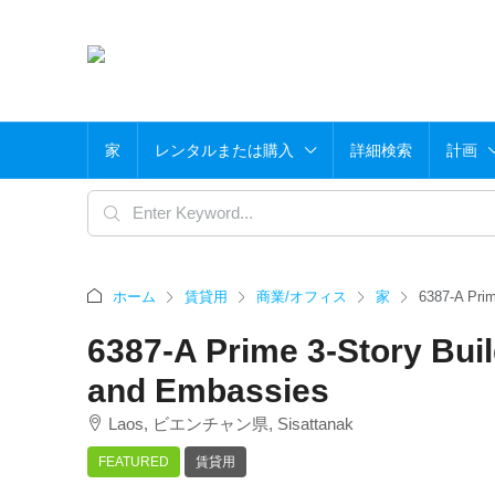
家
レンタルまたは購入
詳細検索
計画
ホーム
賃貸用
商業/オフィス
家
6387-A Prim
6387-A Prime 3-Story Buil
and Embassies
Laos, ビエンチャン県, Sisattanak
FEATURED
賃貸用