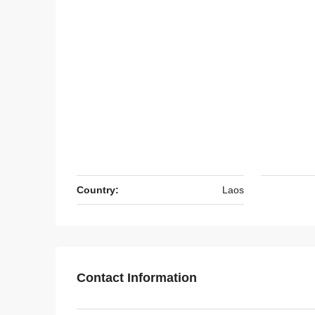
Country:
Laos
Contact Information