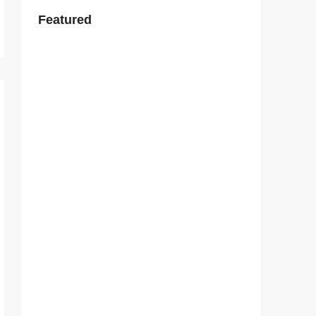
Featured