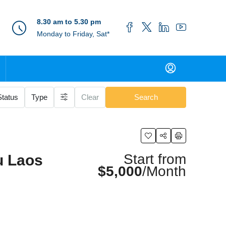
8.30 am to 5.30 pm
Monday to Friday, Sat*
Status
Type
Clear
Search
Start from
u Laos
$5,000
/Month