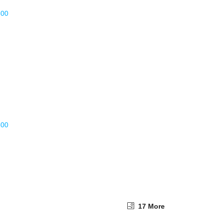
17 More