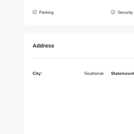
Parking
Security
Address
City:
Sisattanak
State/coun