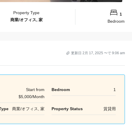
Property Type
1
商業/オフィス, 家
Bedroom
更新日 2月 17, 2025 〜で 9:06 am
Start from
Bedroom
1
$5,000/Month
Type
商業/オフィス, 家
Property Status
賃貸用