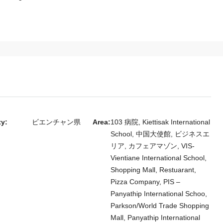
ty:
ビエンチャン県
Area:
103 病院, Kiettisak International
School, 中国大使館, ビジネスエ
リア, カフェアマゾン, VIS-
Vientiane International School,
Shopping Mall, Restuarant,
Pizza Company, PIS –
Panyathip International Schoo,
Parkson/World Trade Shopping
Mall, Panyathip International