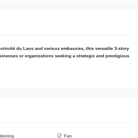
ectricité du Laos and various embassies, this versatile 3-story
sinesses or organizations seeking a strategic and prestigious
itioning
Fan