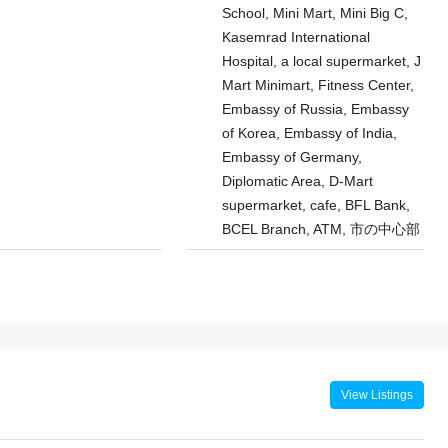
School, Mini Mart, Mini Big C,
Kasemrad International
Hospital, a local supermarket, J
Mart Minimart, Fitness Center,
Embassy of Russia, Embassy
of Korea, Embassy of India,
Embassy of Germany,
Diplomatic Area, D-Mart
supermarket, cafe, BFL Bank,
BCEL Branch, ATM, 市の中心部
View Listings