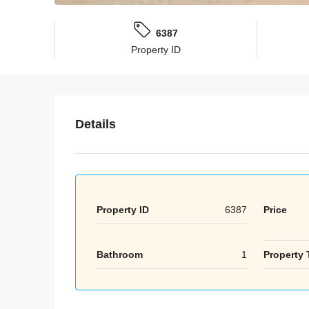
6387
Property ID
Details
Property ID
6387
Price
Bathroom
1
Property 