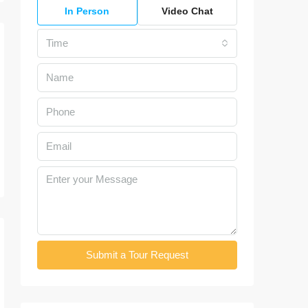
In Person
Video Chat
Time
Submit a Tour Request