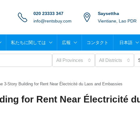
020 23333 347
Saysettha
info@rentsbuy.com
Vientiane, Lao PDR
私たちに関しては
広報
コンタクト
日本語
All Provinces
All Districts
e 3-Story Building for Rent Near Électricité du Laos and Embassies
ding for Rent Near Électricité d