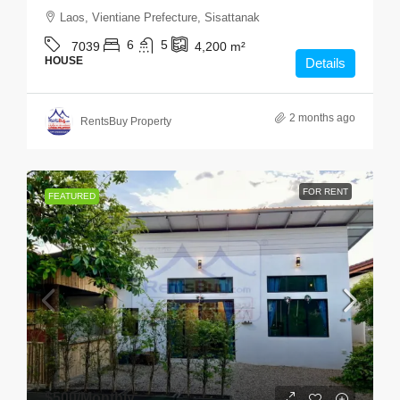
Laos, Vientiane Prefecture, Sisattanak
6
5
7039
4,200
m²
HOUSE
Details
2 months ago
RentsBuy Property
FOR RENT
FEATURED
$500
/Monthly