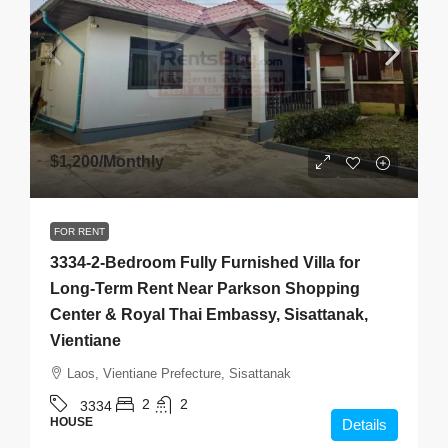
$1,200
/Monthly
FOR RENT
3334-2-Bedroom Fully Furnished Villa for
Long-Term Rent Near Parkson Shopping
Center & Royal Thai Embassy, Sisattanak,
Vientiane
Laos, Vientiane Prefecture, Sisattanak
2
2
3334
HOUSE
Details