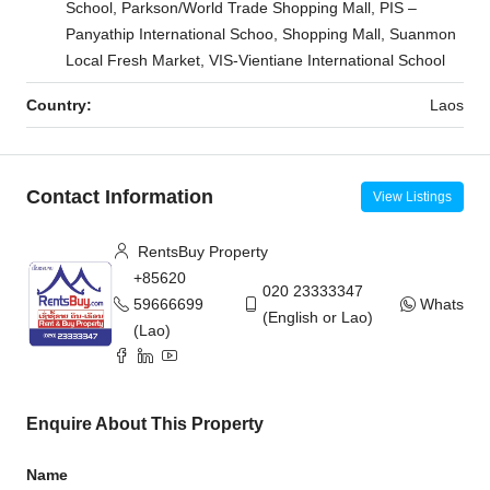
School, Parkson/World Trade Shopping Mall, PIS –
Panyathip International Schoo, Shopping Mall, Suanmon
Local Fresh Market, VIS-Vientiane International School
Country:
Laos
Contact Information
View Listings
RentsBuy Property
+85620
020 23333347
59666699
WhatsAp
(English or Lao)
(Lao)
Enquire About This Property
Name