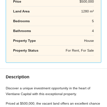
Price
$500,000
Land Area
1280 m²
Bedrooms
5
Bathrooms
4
Property Type
House
Property Status
For Rent, For Sale
Description
Discover a unique investment opportunity in the heart of
Vientiane Capital with this exceptional property.
Priced at $500,000, the vacant land offers an excellent chance