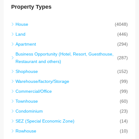
Property Types
House
(4048)
Land
(446)
Apartment
(294)
Business Opportunity (Hotel, Resort, Guesthouse,
(287)
Restaurant and others)
Shophouse
(152)
Warehouse/factory/Storage
(99)
Commercial/Office
(99)
Townhouse
(60)
Condominium
(23)
SEZ (Special Economic Zone)
(14)
Rowhouse
(10)