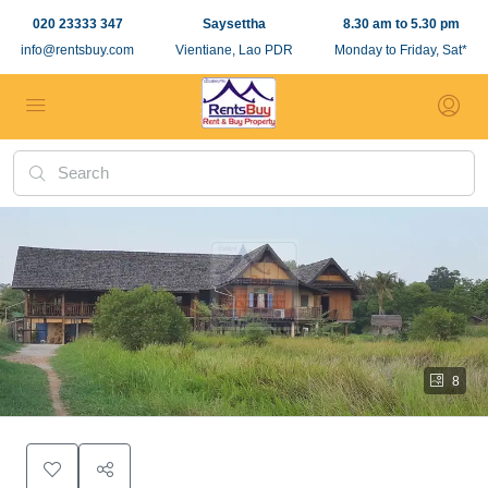
020 23333 347
Saysettha
8.30 am to 5.30 pm
info@rentsbuy.com
Vientiane, Lao PDR
Monday to Friday, Sat*
8