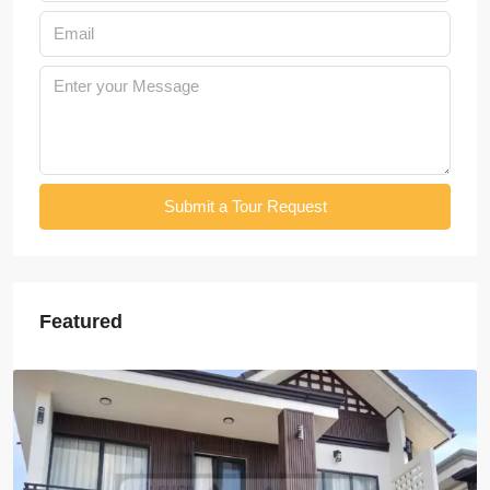
Submit a Tour Request
Featured