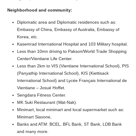
Neighborhood and community:
Diplomatic area and Diplomatic residences such as:
Embassy of China, Embassy of Australia, Embassy of
Korea, etc.
Kasemrad International Hospital and 103 Military hospital.
Less than 10mn driving to Pakson/World Trade Shopping
Center/Vientiane Life Center.
Less than 2km to VIS (Vientiane International School), PIS
(Panyathip International School), KIS (Kiettisack
International School) and Lycée Français International de
Vientiane – Josué Hoffet.
Sengdara Fitness Center.
MK Suki Restaurant (Wat-Nak).
Minimart, local minimart and local supermarket such as:
Minimart Siavone,
Banks and ATM: BCEL, BFL Bank, ST Bank, LDB Bank
and many more.