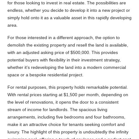
for those looking to invest in real estate. The possibilities are
endless, whether you decide to develop it into a new project or
simply hold onto it as a valuable asset in this rapidly developing
area.
For those interested in a different approach, the option to
demolish the existing property and resell the land is available,
with an adjusted asking price of $500,000. This provides
potential buyers with flexibility in their investment strategy,
whether it’s redeveloping the land into a modern commercial
space or a bespoke residential project.
For rental purposes, this property holds remarkable potential.
With rental prices starting at $1,500 per month, depending on
the level of renovations, it opens the door to a consistent
stream of income for landlords. The spacious living
arrangements, including five bedrooms and four bathrooms,
make it an attractive choice for tenants seeking comfort and
luxury. The highlight of this property is undoubtedly the infinity