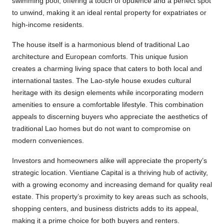
swimming pool, offering a touch of opulence and a perfect spot
to unwind, making it an ideal rental property for expatriates or
high-income residents.
The house itself is a harmonious blend of traditional Lao
architecture and European comforts. This unique fusion
creates a charming living space that caters to both local and
international tastes. The Lao-style house exudes cultural
heritage with its design elements while incorporating modern
amenities to ensure a comfortable lifestyle. This combination
appeals to discerning buyers who appreciate the aesthetics of
traditional Lao homes but do not want to compromise on
modern conveniences.
Investors and homeowners alike will appreciate the property’s
strategic location. Vientiane Capital is a thriving hub of activity,
with a growing economy and increasing demand for quality real
estate. This property’s proximity to key areas such as schools,
shopping centers, and business districts adds to its appeal,
making it a prime choice for both buyers and renters.