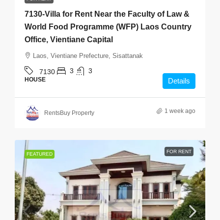
7130-Villa for Rent Near the Faculty of Law &
World Food Programme (WFP) Laos Country
Office, Vientiane Capital
Laos, Vientiane Prefecture, Sisattanak
3
3
7130
HOUSE
Details
1 week ago
RentsBuy Property
FOR RENT
FEATURED