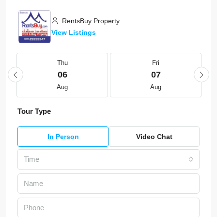
RentsBuy Property
View Listings
Thu
Fri
06
07
Aug
Aug
Tour Type
In Person
Video Chat
Time