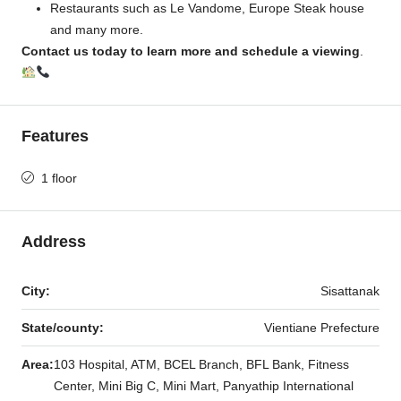
Restaurants such as Le Vandome, Europe Steak house
and many more.
Contact us today to learn more and schedule a viewing
.
Features
1 floor
Address
City:
Sisattanak
State/county:
Vientiane Prefecture
Area:
103 Hospital, ATM, BCEL Branch, BFL Bank, Fitness
Center, Mini Big C, Mini Mart, Panyathip International