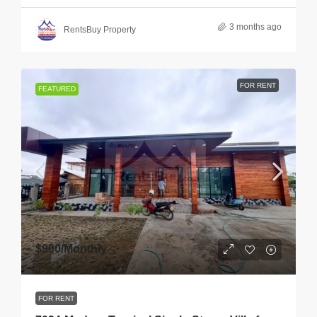
3 months ago
RentsBuy Property
FOR RENT
FEATURED
$900
/Monthly
FOR RENT