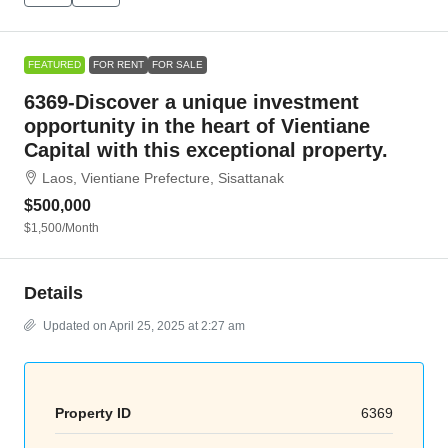
FEATURED
FOR RENT
FOR SALE
6369-Discover a unique investment
opportunity in the heart of Vientiane
Capital with this exceptional property.
Laos, Vientiane Prefecture, Sisattanak
$500,000
$1,500
/Month
Details
Updated on April 25, 2025 at 2:27 am
Property ID
6369