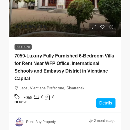
$6,500
/Monthly
FOR RENT
7059-Luxury Fully Furnished 6-Bedroom Villa
for Rent Near WFP Office, International
Schools and Embassy District in Vientiane
Capital
Laos, Vientiane Prefecture, Sisattanak
6
8
7059
HOUSE
Details
2 months ago
RentsBuy Property