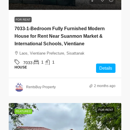
FOR RENT
7033-1-Bedroom Fully Furnished Modern
House for Rent Near Suanmon Market &
International Schools, Vientiane
Laos, Vientiane Prefecture, Sisattanak
1
1
7033
HOUSE
Details
2 months ago
RentsBuy Property
FOR RENT
FEATURED