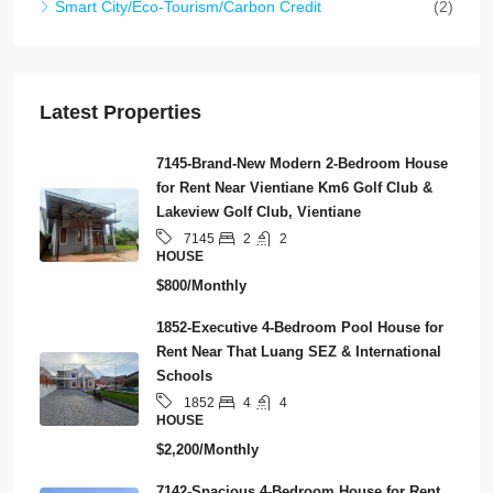
Smart City/Eco-Tourism/Carbon Credit
(2)
Latest Properties
7145-Brand-New Modern 2-Bedroom House
for Rent Near Vientiane Km6 Golf Club &
Lakeview Golf Club, Vientiane
2
2
7145
HOUSE
$800/Monthly
1852-Executive 4-Bedroom Pool House for
Rent Near That Luang SEZ & International
Schools
4
4
1852
HOUSE
$2,200/Monthly
7142-Spacious 4-Bedroom House for Rent