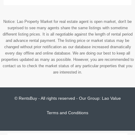
Notice: Lao Property Market for real estate agent is open market, don't be
surprised to see many agents share the same listings with sometime
different listing prices. It is all negotiable against the length of rental period
and advance rental payment. The listing price or market status may be
changed without prior notification as our database increased dramatically
every day offline and online database. We are doing our best to keep all
properties updated as many as possible. However, you are recommended to
contact us to check the market status of any particular properties that you
are interested in.
© RentsBuy - All rights reserved - Our Group:
Lao Value
Terms and Conditions