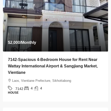
Start from
$395,000
7136-Luxury Roman-Style 4-Bedroom Villa for Sale
Near Jie Cheng Golf Club & Nongtha Lake | Prime
Residential Location in Vientiane
Laos, Vientiane Prefecture, Chanthabuly
4
5
7136
HOUSE