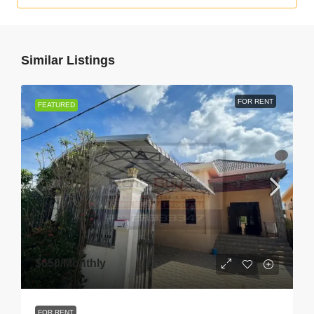
Similar Listings
FOR RENT
FEATURED
$650
/Monthly
FOR RENT