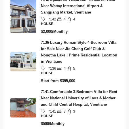
Near Wattay International Airport &
Sangjiang Market, Vientiane
4
4
7142
HOUSE
$2,000/Monthly
7136-Luxury Roman-Style 4-Bedroom Villa
for Sale Near Jie Cheng Golf Club &
Nongtha Lake | Prime Residential Location
in Vientiane
4
5
7136
HOUSE
Start from
$395,000
7141-Comfortable 3-Bedroom Villa for Rent
Near National University of Laos & Mother
and Child Central Hospital, Vientiane
3
3
7141
HOUSE
$500/Monthly