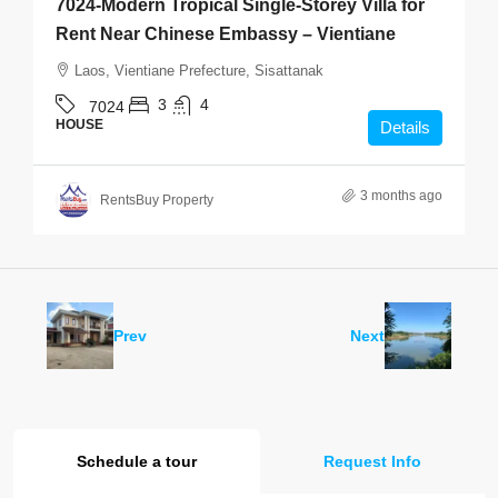
7024-Modern Tropical Single-Storey Villa for
Rent Near Chinese Embassy – Vientiane
Laos, Vientiane Prefecture, Sisattanak
3
4
7024
HOUSE
Details
3 months ago
RentsBuy Property
Prev
Next
Schedule a tour
Request Info