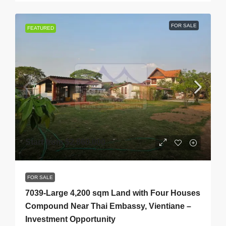
FOR SALE
FEATURED
Start from
$2,860,000
FOR SALE
7039-Large 4,200 sqm Land with Four Houses
Compound Near Thai Embassy, Vientiane –
Investment Opportunity