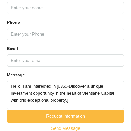
Phone
Email
Message
Request Information
Send Message