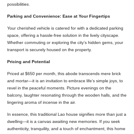
possibilities.
Parking and Convenience: Ease at Your Fingertips
Your cherished vehicle is catered for with a dedicated parking
space, offering a hassle-free solution in the lively cityscape.
Whether commuting or exploring the city’s hidden gems, your
transport is securely housed on the property.
Pricing and Potential
Priced at $650 per month, this abode transcends mere brick
and mortar—it is an invitation to embrace life’s simple joys, to
revel in the peaceful moments. Picture evenings on the
balcony, laughter resonating through the wooden halls, and the
lingering aroma of incense in the air.
In essence, this traditional Lao house signifies more than just a
dwelling—it is a canvas awaiting new memories. If you seek
authenticity, tranquility, and a touch of enchantment, this home