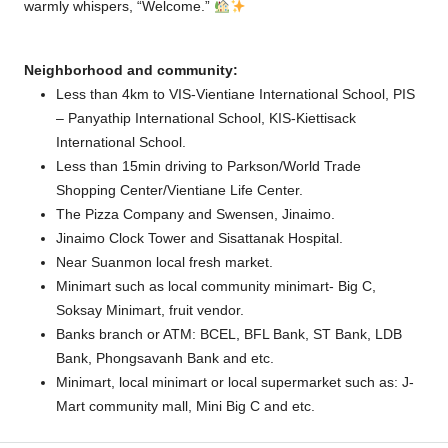
warmly whispers, “Welcome.”
Neighborhood and community:
Less than 4km to VIS-Vientiane International School, PIS
– Panyathip International School, KIS-Kiettisack
International School.
Less than 15min driving to Parkson/World Trade
Shopping Center/Vientiane Life Center.
The Pizza Company and Swensen, Jinaimo.
Jinaimo Clock Tower and Sisattanak Hospital.
Near Suanmon local fresh market.
Minimart such as local community minimart- Big C,
Soksay Minimart, fruit vendor.
Banks branch or ATM: BCEL, BFL Bank, ST Bank, LDB
Bank, Phongsavanh Bank and etc.
Minimart, local minimart or local supermarket such as: J-
Mart community mall, Mini Big C and etc.