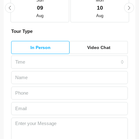
Sun
Mon
09
10
Aug
Aug
Tour Type
In Person
Video Chat
Time