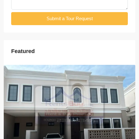
Submit a Tour Request
Featured