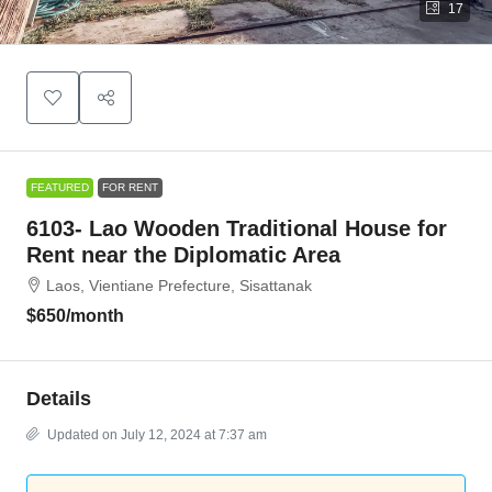
17
FEATURED
FOR RENT
6103- Lao Wooden Traditional House for
Rent near the Diplomatic Area
Laos, Vientiane Prefecture, Sisattanak
$650
/month
Details
Updated on July 12, 2024 at 7:37 am