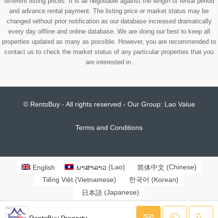
different listing prices. It is all negotiable against the length of rental period
and advance rental payment. The listing price or market status may be
changed without prior notification as our database increased dramatically
every day offline and online database. We are doing our best to keep all
properties updated as many as possible. However, you are recommended to
contact us to check the market status of any particular properties that you
are interested in.
© RentsBuy - All rights reserved - Our Group:
Lao Value
Terms and Conditions
English
ພາສາລາວ
(
Lao
)
简体中文
(
Chinese
)
Tiếng Việt
(
Vietnamese
)
한국어
(
Korean
)
日本語
(
Japanese
)