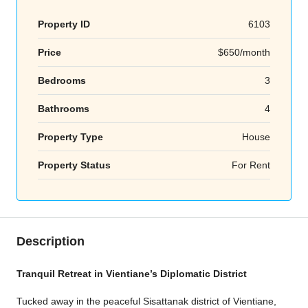
Property ID
6103
Price
$650/month
Bedrooms
3
Bathrooms
4
Property Type
House
Property Status
For Rent
Description
Tranquil Retreat in Vientiane’s Diplomatic District
Tucked away in the peaceful Sisattanak district of Vientiane,