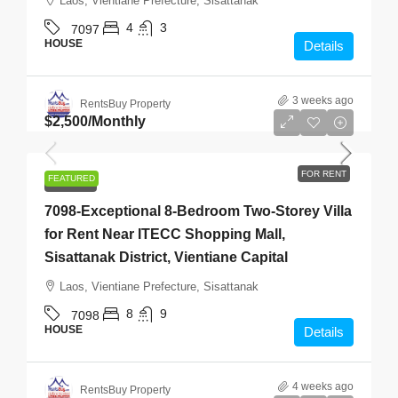
Laos, Vientiane Prefecture, Sisattanak
4
3
7097
HOUSE
Details
3 weeks ago
RentsBuy Property
$2,500
/Monthly
FOR RENT
FEATURED
FOR RENT
7098-Exceptional 8-Bedroom Two-Storey Villa
for Rent Near ITECC Shopping Mall,
Sisattanak District, Vientiane Capital
Laos, Vientiane Prefecture, Sisattanak
8
9
7098
HOUSE
Details
4 weeks ago
RentsBuy Property