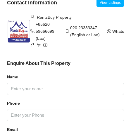
Contact Information
View Listings
RentsBuy Property
+85620
020 23333347
59666699
WhatsAp
(English or Lao)
(Lao)
Enquire About This Property
Name
Phone
Email