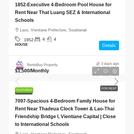
1852-Executive 4-Bedroom Pool House for
Rent Near That Luang SEZ & International
Schools
Laos, Vientiane Prefecture, Sisattanak
4
4
1852
HOUSE
Details
3 days ago
RentsBuy Property
$1,500
/Monthly
FOR RENT
FEATURED
FOR RENT
7097-Spacious 4-Bedroom Family House for
Rent Near Thadeua Clock Tower & Lao-Thai
Friendship Bridge I, Vientiane Capital | Close
to International Schools