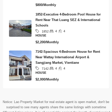
$800/Monthly
1852-Executive 4-Bedroom Pool House for
Rent Near That Luang SEZ & International
Schools
4
4
1852
HOUSE
$2,200/Monthly
7142-Spacious 4-Bedroom House for Rent
Near Wattay International Airport &
Sangjiang Market, Vientiane
4
4
7142
HOUSE
$2,000/Monthly
Notice: Lao Property Market for real estate agent is open market, don't be
surprised to see many agents share the same listings with sometime