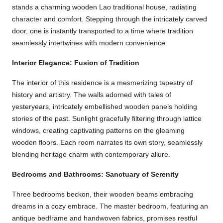
stands a charming wooden Lao traditional house, radiating
character and comfort. Stepping through the intricately carved
door, one is instantly transported to a time where tradition
seamlessly intertwines with modern convenience.
Interior Elegance: Fusion of Tradition
The interior of this residence is a mesmerizing tapestry of
history and artistry. The walls adorned with tales of
yesteryears, intricately embellished wooden panels holding
stories of the past. Sunlight gracefully filtering through lattice
windows, creating captivating patterns on the gleaming
wooden floors. Each room narrates its own story, seamlessly
blending heritage charm with contemporary allure.
Bedrooms and Bathrooms: Sanctuary of Serenity
Three bedrooms beckon, their wooden beams embracing
dreams in a cozy embrace. The master bedroom, featuring an
antique bedframe and handwoven fabrics, promises restful