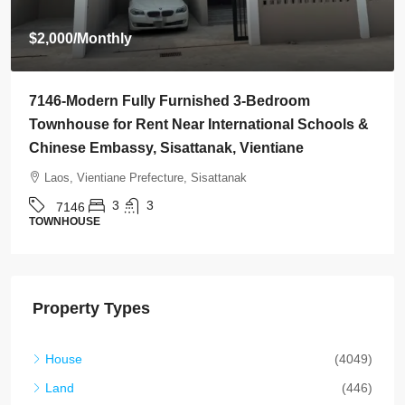
$800
/Monthly
lly Furnished 3-Bedroom
7145-Brand-New Mo
ent Near International Schools &
Rent Near Vientian
, Sisattanak, Vientiane
Golf Club, Vientian
efecture, Sisattanak
Laos, Vientiane Prefe
3
2
2
7145
HOUSE
Property Types
House
(4049)
Land
(446)