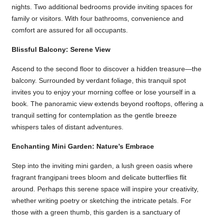
nights. Two additional bedrooms provide inviting spaces for
family or visitors. With four bathrooms, convenience and
comfort are assured for all occupants.
Blissful Balcony: Serene View
Ascend to the second floor to discover a hidden treasure—the
balcony. Surrounded by verdant foliage, this tranquil spot
invites you to enjoy your morning coffee or lose yourself in a
book. The panoramic view extends beyond rooftops, offering a
tranquil setting for contemplation as the gentle breeze
whispers tales of distant adventures.
Enchanting Mini Garden: Nature’s Embrace
Step into the inviting mini garden, a lush green oasis where
fragrant frangipani trees bloom and delicate butterflies flit
around. Perhaps this serene space will inspire your creativity,
whether writing poetry or sketching the intricate petals. For
those with a green thumb, this garden is a sanctuary of