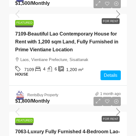
$1,500
/Monthly
FOR RENT
FEATURED
FOR RENT
7109-Beautiful Lao Contemporary House for
Rent with 1,200 sqm Land, Fully Furnished in
Prime Vientiane Location
Laos, Vientiane Prefecture, Sisattanak
4
6
7109
1,200
m²
HOUSE
Details
1 month ago
RentsBuy Property
$1,800
/Monthly
FOR RENT
FEATURED
FOR RENT
7063-Luxury Fully Furnished 4-Bedroom Lao-