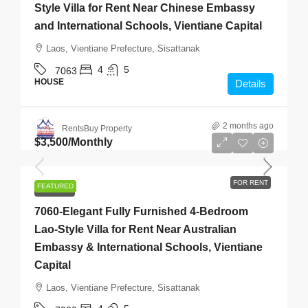
Style Villa for Rent Near Chinese Embassy
and International Schools, Vientiane Capital
Laos, Vientiane Prefecture, Sisattanak
4
5
7063
HOUSE
Details
2 months ago
RentsBuy Property
$3,500
/Monthly
FOR RENT
FEATURED
FOR RENT
7060-Elegant Fully Furnished 4-Bedroom
Lao-Style Villa for Rent Near Australian
Embassy & International Schools, Vientiane
Capital
Laos, Vientiane Prefecture, Sisattanak