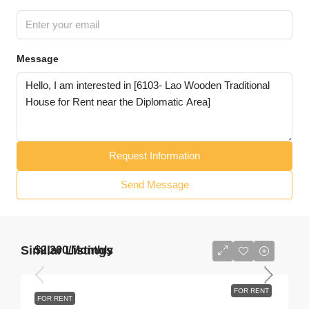
Message
Request Information
Send Message
Similar Listings
$2,200
/Monthly
FOR RENT
FOR RENT