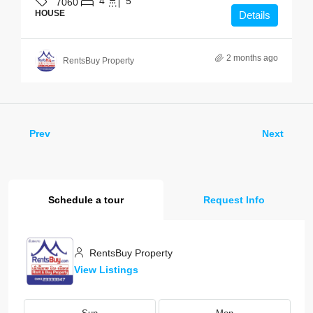
4
5
7060
HOUSE
Details
2 months ago
RentsBuy Property
Prev
Next
Schedule a tour
Request Info
RentsBuy Property
View Listings