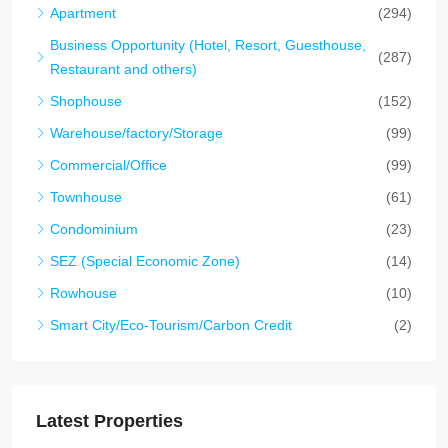
Apartment
(294)
Business Opportunity (Hotel, Resort, Guesthouse,
(287)
Restaurant and others)
Shophouse
(152)
Warehouse/factory/Storage
(99)
Commercial/Office
(99)
Townhouse
(61)
Condominium
(23)
SEZ (Special Economic Zone)
(14)
Rowhouse
(10)
Smart City/Eco-Tourism/Carbon Credit
(2)
Latest Properties