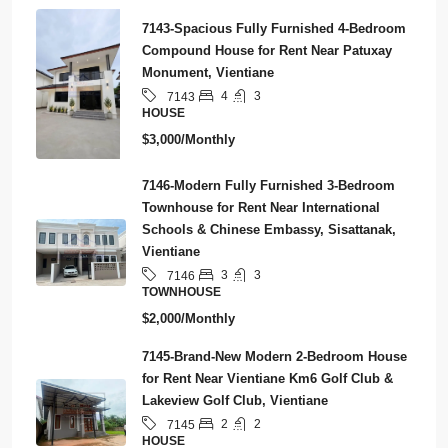
7143-Spacious Fully Furnished 4-Bedroom
Compound House for Rent Near Patuxay
Monument, Vientiane
4
3
7143
HOUSE
$3,000/Monthly
7146-Modern Fully Furnished 3-Bedroom
Townhouse for Rent Near International
Schools & Chinese Embassy, Sisattanak,
Vientiane
3
3
7146
TOWNHOUSE
$2,000/Monthly
7145-Brand-New Modern 2-Bedroom House
for Rent Near Vientiane Km6 Golf Club &
Lakeview Golf Club, Vientiane
2
2
7145
HOUSE