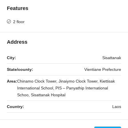
Features
2 floor
Address
City:
Sisattanak
State/county:
Vientiane Prefecture
Area:
Chinamo Clock Tower, Jinaiymo Clock Tower, Kiettisak
International School, PIS – Panyathip International
Schoo, Sisattanak Hospital
Country:
Laos