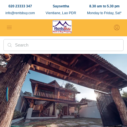
020 23333 347
Saysettha
8.30 am to 5.30 pm
info@rentsbuy.com
Vientiane, Lao PDR
Monday to Friday, Sat*