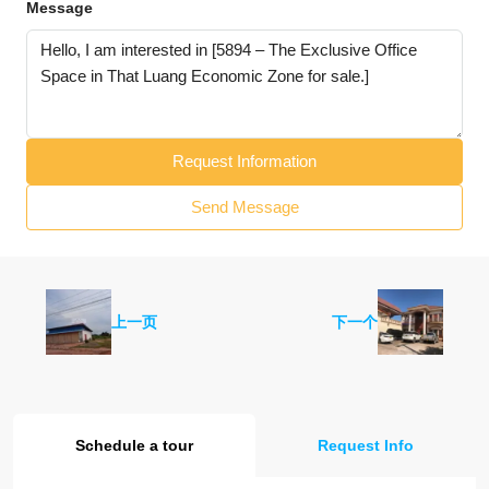
Message
Request Information
Send Message
上一页
下一个
Schedule a tour
Request Info