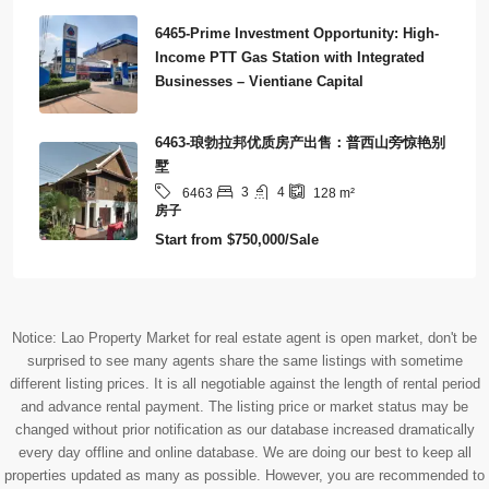
6465-Prime Investment Opportunity: High-
Income PTT Gas Station with Integrated
Businesses – Vientiane Capital
6463-琅勃拉邦优质房产出售：普西山旁惊艳别
墅
3
4
6463
128
m²
房子
Start from
$750,000/Sale
Notice: Lao Property Market for real estate agent is open market, don't be
surprised to see many agents share the same listings with sometime
different listing prices. It is all negotiable against the length of rental period
and advance rental payment. The listing price or market status may be
changed without prior notification as our database increased dramatically
every day offline and online database. We are doing our best to keep all
properties updated as many as possible. However, you are recommended to