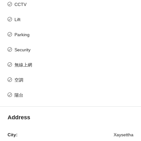
CCTV
Lift
Parking
Security
無線上網
空調
陽台
Address
City:
Xaysettha