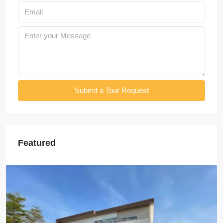
Submit a Tour Request
Featured