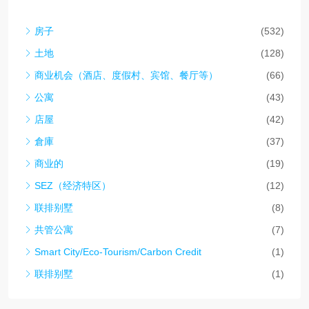
房子
(532)
土地
(128)
商业机会（酒店、度假村、宾馆、餐厅等）
(66)
公寓
(43)
店屋
(42)
倉庫
(37)
商业的
(19)
SEZ（经济特区）
(12)
联排别墅
(8)
共管公寓
(7)
Smart City/Eco-Tourism/Carbon Credit
(1)
联排别墅
(1)