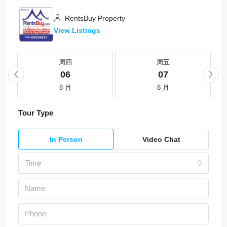
RentsBuy Property
View Listings
周四
周五
06
07
8 月
8 月
Tour Type
In Person
Video Chat
Time