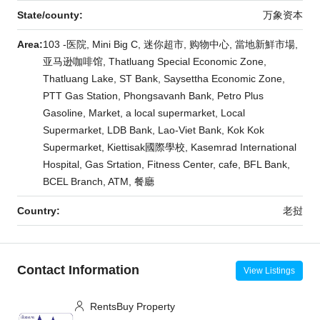
State/county:
万象资本
Area:
103 -医院, Mini Big C, 迷你超市, 购物中心, 當地新鮮市場,
亚马逊咖啡馆, Thatluang Special Economic Zone,
Thatluang Lake, ST Bank, Saysettha Economic Zone,
PTT Gas Station, Phongsavanh Bank, Petro Plus
Gasoline, Market, a local supermarket, Local
Supermarket, LDB Bank, Lao-Viet Bank, Kok Kok
Supermarket, Kiettisak國際學校, Kasemrad International
Hospital, Gas Srtation, Fitness Center, cafe, BFL Bank,
BCEL Branch, ATM, 餐廳
Country:
老挝
Contact Information
View Listings
RentsBuy Property