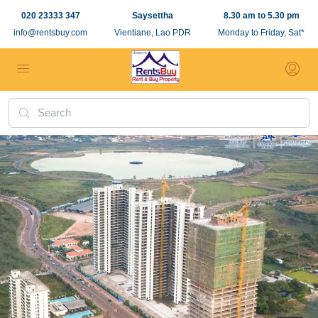
020 23333 347
Saysettha
8.30 am to 5.30 pm
info@rentsbuy.com
Vientiane, Lao PDR
Monday to Friday, Sat*