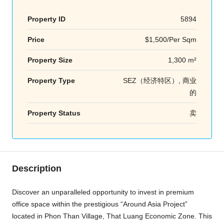
Property ID
5894
Price
$1,500/Per Sqm
Property Size
1,300 m²
Property Type
SEZ（经济特区）, 商业
的
Property Status
卖
Description
Discover an unparalleled opportunity to invest in premium
office space within the prestigious “Around Asia Project”
located in Phon Than Village, That Luang Economic Zone. This