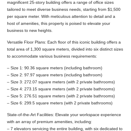
magnificent 25-story building offers a range of office sizes
tailored to meet diverse business needs, starting from $1,500
per square meter. With meticulous attention to detail and a
host of amenities, this property is poised to elevate your
business to new heights.
Versatile Floor Plans: Each floor of this iconic building offers a
total area of 1,300 square meters, divided into six distinct sizes
to accommodate various business requirements:
– Size 1: 90.36 square meters (including bathroom)
– Size 2: 97.97 square meters (including bathroom)
– Size 3: 272.07 square meters (with 2 private bathrooms)
– Size 4: 273.15 square meters (with 2 private bathrooms)
– Size 5: 276.51 square meters (with 2 private bathrooms)
– Size 6: 299.5 square meters (with 2 private bathrooms)
State-of-the-Art Facilities: Elevate your workspace experience
with an array of premium amenities, including:
– 7 elevators servicing the entire building, with six dedicated to