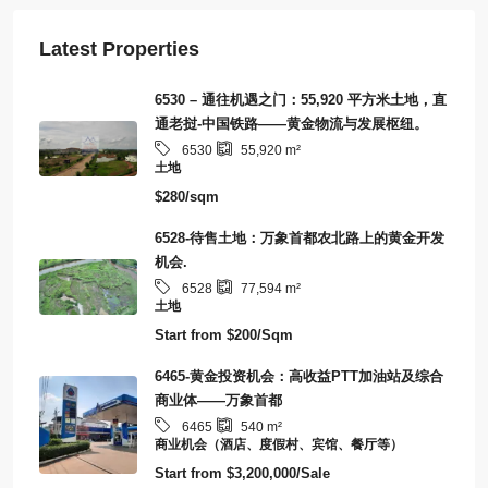
Latest Properties
6530 – 通往机遇之门：55,920 平方米土地，直
通老挝-中国铁路——黄金物流与发展枢纽。
6530
55,920
m²
土地
$280/sqm
6528-待售土地：万象首都农北路上的黄金开发
机会.
6528
77,594
m²
土地
Start from
$200/Sqm
6465-黄金投资机会：高收益PTT加油站及综合
商业体——万象首都
6465
540
m²
商业机会（酒店、度假村、宾馆、餐厅等）
Start from
$3,200,000/Sale