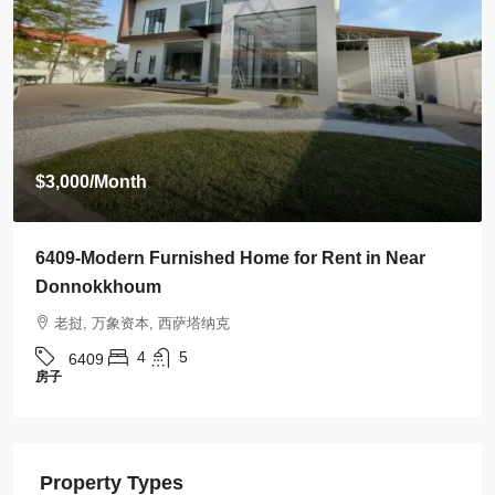
$3,000
/Month
6409-Modern Furnished Home for Rent in Near
Donnokkhoum
老挝, 万象资本, 西萨塔纳克
4
5
6409
房子
Property Types