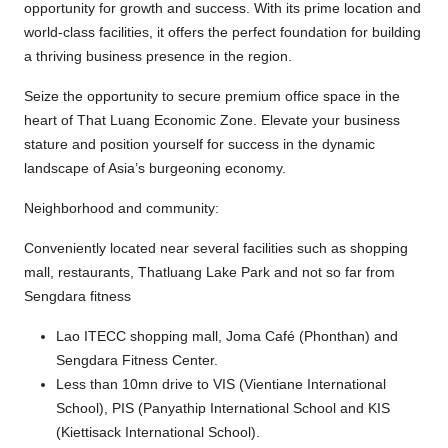
opportunity for growth and success. With its prime location and
world-class facilities, it offers the perfect foundation for building
a thriving business presence in the region.
Seize the opportunity to secure premium office space in the
heart of That Luang Economic Zone. Elevate your business
stature and position yourself for success in the dynamic
landscape of Asia’s burgeoning economy.
Neighborhood and community:
Conveniently located near several facilities such as shopping
mall, restaurants, Thatluang Lake Park and not so far from
Sengdara fitness
Lao ITECC shopping mall, Joma Café (Phonthan) and
Sengdara Fitness Center.
Less than 10mn drive to VIS (Vientiane International
School), PIS (Panyathip International School and KIS
(Kiettisack International School).