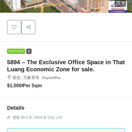
8
FEATURED
卖
5894 – The Exclusive Office Space in That
Luang Economic Zone for sale.
老挝, 万象资本, Xaysettha
$1,500
/Per Sqm
Details
更新 20 3 月, 2024 在 5:42 上午