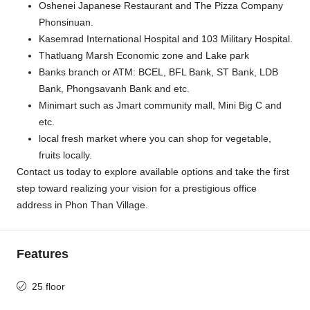
Oshenei Japanese Restaurant and The Pizza Company
Phonsinuan.
Kasemrad International Hospital and 103 Military Hospital.
Thatluang Marsh Economic zone and Lake park
Banks branch or ATM: BCEL, BFL Bank, ST Bank, LDB
Bank, Phongsavanh Bank and etc.
Minimart such as Jmart community mall, Mini Big C and
etc.
local fresh market where you can shop for vegetable,
fruits locally.
Contact us today to explore available options and take the first
step toward realizing your vision for a prestigious office
address in Phon Than Village.
Features
25 floor