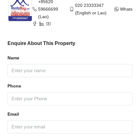
+85620
020 23333347
59666699
WhatsAp
(English or Lao)
(Lao)
Enquire About This Property
Name
Phone
Email