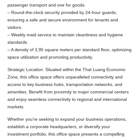
passenger transport and one for goods.
– Round-the-clock security provided by 24-hour guards,
ensuring a safe and secure environment for tenants and
visitors.
– Weekly maid service to maintain cleanliness and hygiene
standards.
– A density of 3,95 square meters per standard floor, optimizing
space utilization and promoting productivity.
Strategic Location: Situated within the That Luang Economic
Zone, this office space offers unparalleled connectivity and
access to key business hubs, transportation networks, and
amenities. Benefit from proximity to major commercial centers
and enjoy seamless connectivity to regional and international
markets.
Whether you’re seeking to expand your business operations,
establish a corporate headquarters, or diversify your
investment portfolio, this office space presents a compelling