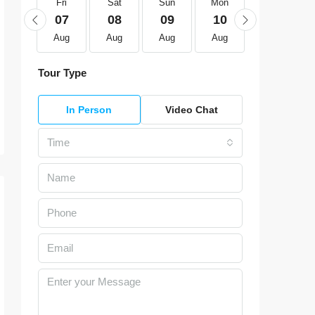
Fri
Fri
Sat
Sun
Mon
Tue
21
07
08
09
10
11
Aug
Aug
Aug
Aug
Aug
Aug
Tour Type
In Person
Video Chat
Time