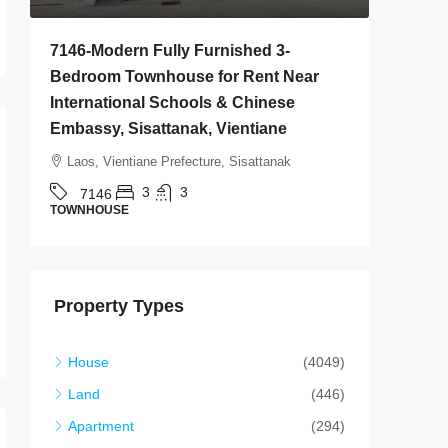
7146-Modern Fully Furnished 3-
7145-Br
Bedroom Townhouse for Rent Near
House fo
International Schools & Chinese
Golf Clu
Embassy, Sisattanak, Vientiane
Vientian
Laos, Vientiane Prefecture, Sisattanak
Laos, Vi
3
3
7146
7145
TOWNHOUSE
HOUSE
Property Types
House
(4049)
Land
(446)
Apartment
(294)