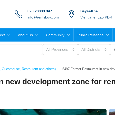
020 23333 347
Saysettha
info@rentsbuy.com
Vientiane, Lao PDR
ject
About Us
Community
Public Relations
All Provinces
All Districts
t, Guesthouse, Restaurant and others)
5497-Former Restaurant in new dev
n new development zone for ren