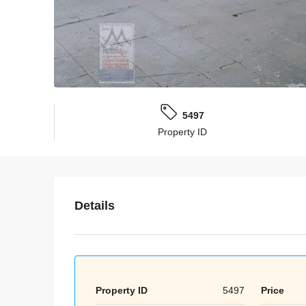
5497
Property ID
Details
Property ID
5497
Price