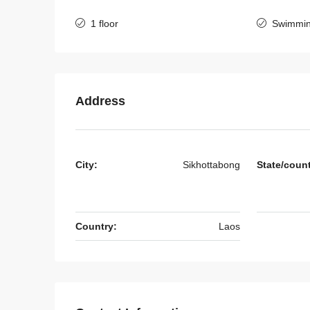
1 floor
Swimmin
7136-Luxury Roman-Sty
Villa for Sale Near Jie C
& Nongtha Lake | Prime 
Location in Vientiane
Address
Laos, Vientiane Prefecture, 
4
5
7136
HOUSE
City:
Sikhottabong
State/coun
Country:
Laos