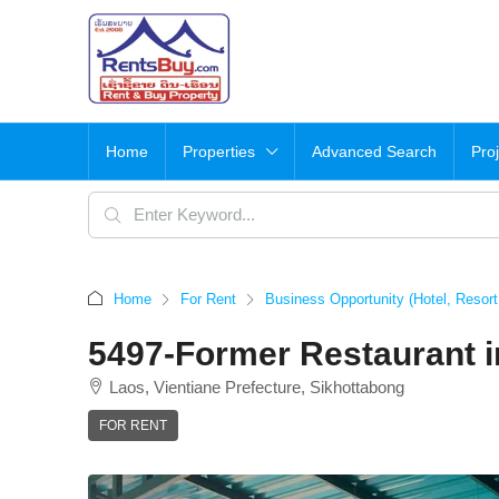
Home
Properties
Advanced Search
Pro
Home
For Rent
Business Opportunity (Hotel, Resor
5497-Former Restaurant i
Laos, Vientiane Prefecture, Sikhottabong
FOR RENT