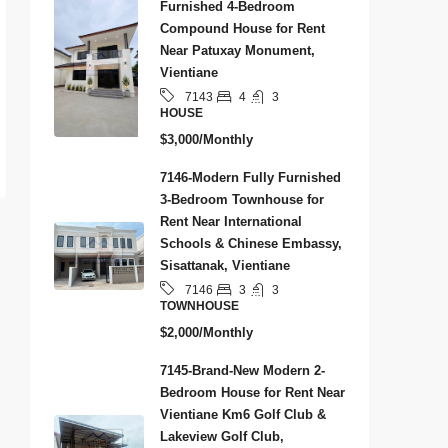
Furnished 4-Bedroom
Compound House for Rent
Near Patuxay Monument,
Vientiane
4
3
7143
HOUSE
$3,000/Monthly
7146-Modern Fully Furnished
3-Bedroom Townhouse for
Rent Near International
Schools & Chinese Embassy,
Sisattanak, Vientiane
3
3
7146
TOWNHOUSE
$2,000/Monthly
7145-Brand-New Modern 2-
Bedroom House for Rent Near
Vientiane Km6 Golf Club &
Lakeview Golf Club,