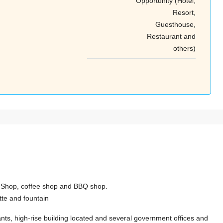
Opportunity (Hotel,
Tue
Wed
Thu
Resort,
18
19
20
Guesthouse,
Aug
Aug
Aug
Restaurant and
others)
er Shop, coffee shop and BBQ shop.
ette and fountain
ants, high-rise building located and several government offices and