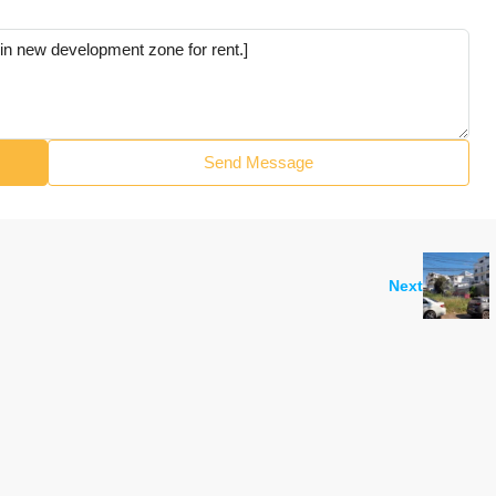
Send Message
Next