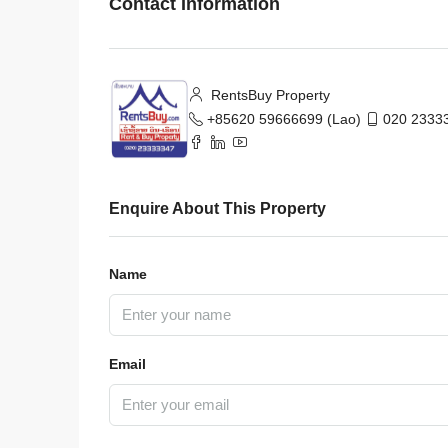
Contact Information
RentsBuy Property
+85620 59666699 (Lao)
020 23333
Enquire About This Property
Name
Email