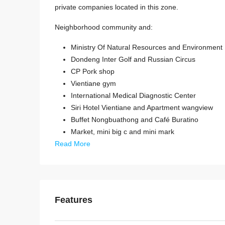
private companies located in this zone.
Neighborhood community and:
Ministry Of Natural Resources and Environment
Dondeng Inter Golf and Russian Circus
CP Pork shop
Vientiane gym
International Medical Diagnostic Center
Siri Hotel Vientiane and Apartment wangview
Buffet Nongbuathong and Café Buratino
Market, mini big c and mini mark
Read More
Features
Start from
$395,000