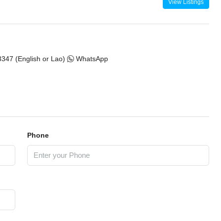
View Listings
347 (English or Lao)
WhatsApp
Phone