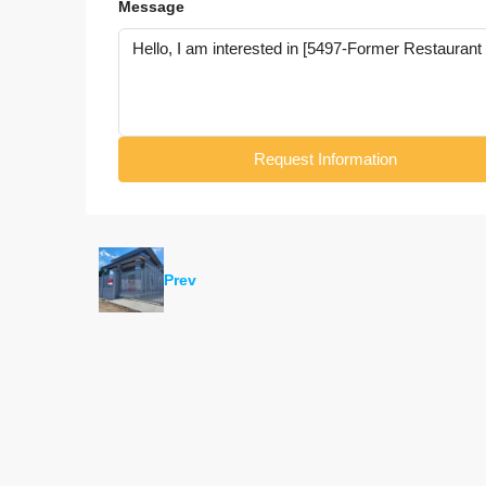
Message
Request Information
Prev