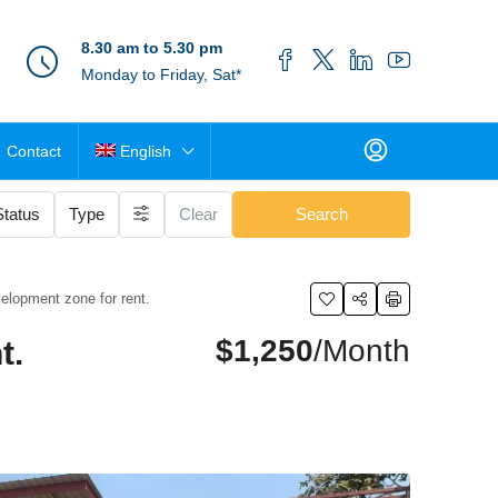
8.30 am to 5.30 pm
Monday to Friday, Sat*
Contact
English
Status
Type
Clear
Search
elopment zone for rent.
$1,250
/Month
t.