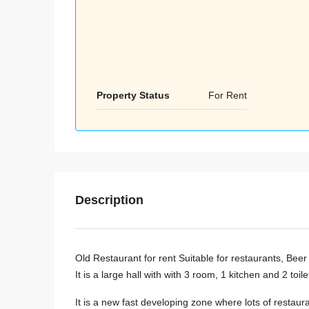
Property Status
For Rent
Description
Old Restaurant for rent Suitable for restaurants, Be
It is a large hall with with 3 room, 1 kitchen and 2 toil
It is a new fast developing zone where lots of restaur