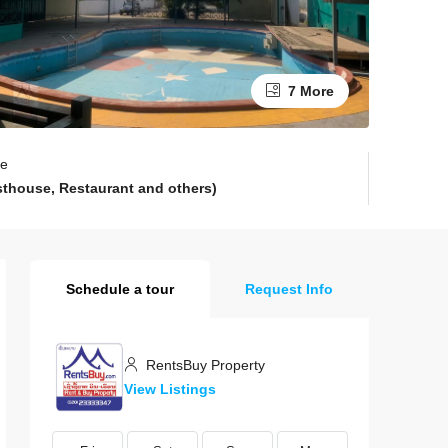
7 More
pe
sthouse, Restaurant and others)
Schedule a tour
Request Info
RentsBuy Property
View Listings