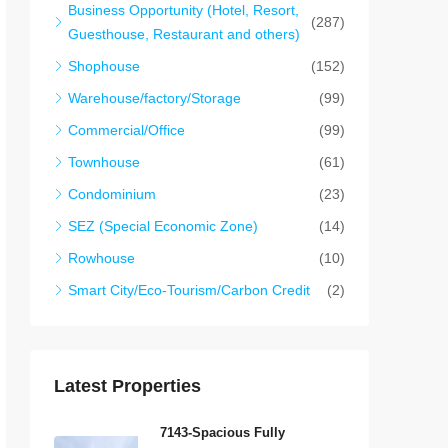
Business Opportunity (Hotel, Resort,
(287)
Guesthouse, Restaurant and others)
Shophouse
(152)
Warehouse/factory/Storage
(99)
Commercial/Office
(99)
Townhouse
(61)
Condominium
(23)
SEZ (Special Economic Zone)
(14)
Rowhouse
(10)
Smart City/Eco-Tourism/Carbon Credit
(2)
Latest Properties
7143-Spacious Fully