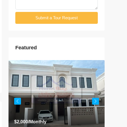
Submit a Tour Request
Featured
$2,000
/Monthly
$800
/Mo