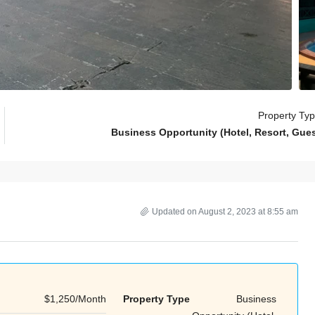
Property Ty
Business Opportunity (Hotel, Resort, Gue
Updated on August 2, 2023 at 8:55 am
$1,250/Month
Property Type
Business