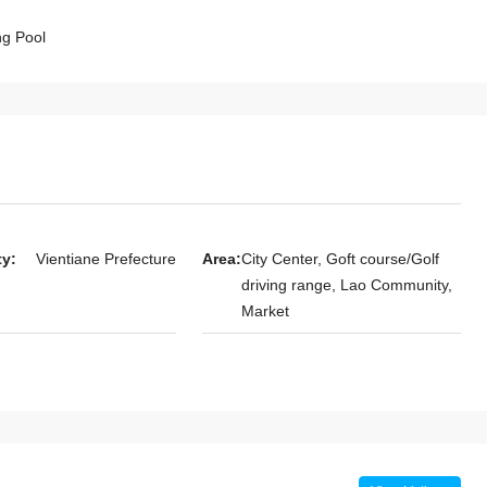
g Pool
le 4-Bedroom
7143-Spacious Fully Furnished 4-
heng Golf Club
Bedroom Compound House for Rent
Residential
Near Patuxay Monument, Vientiane
Laos, Vientiane Prefecture, Chanthabuly
Chanthabuly
4
3
7143
HOUSE
ty:
Vientiane Prefecture
Area:
City Center, Goft course/Golf
driving range, Lao Community,
Market