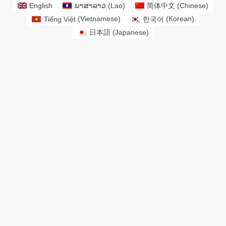
English
ພາສາລາວ
(
Lao
)
简体中文
(
Chinese
)
Tiếng Việt
(
Vietnamese
)
한국어
(
Korean
)
日本語
(
Japanese
)