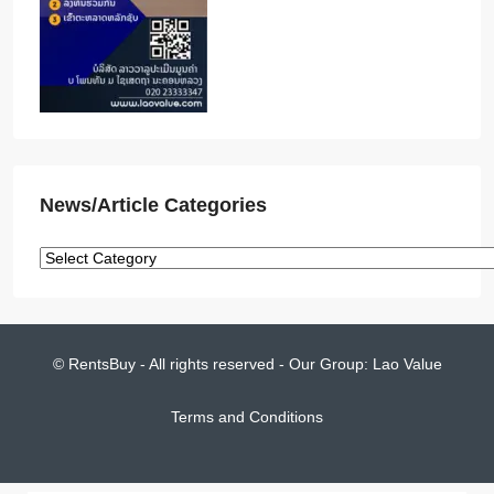
News/Article Categories
© RentsBuy - All rights reserved - Our Group:
Lao Value
Terms and Conditions