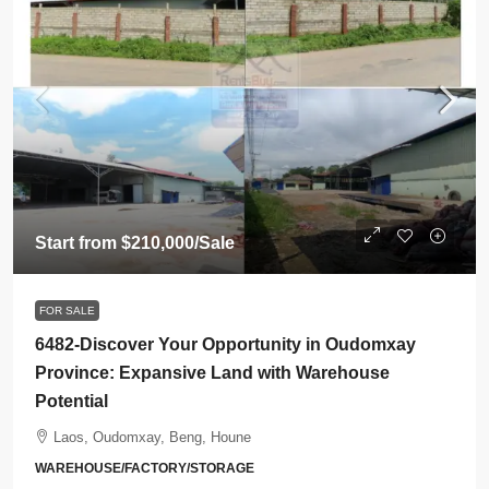
Start from
$210,000
/Sale
FOR SALE
6482-Discover Your Opportunity in Oudomxay
Province: Expansive Land with Warehouse
Potential
Laos, Oudomxay, Beng, Houne
WAREHOUSE/FACTORY/STORAGE