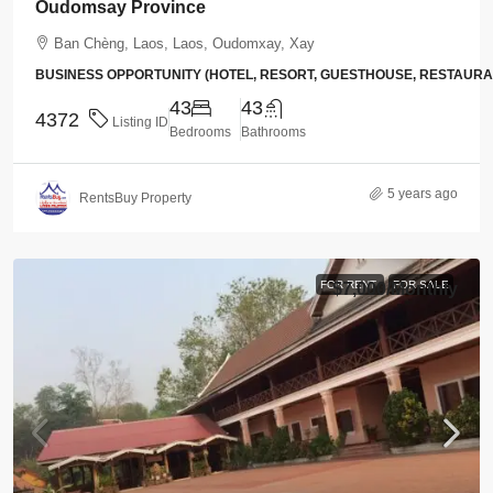
Oudomsay Province
Ban Chèng, Laos, Laos, Oudomxay, Xay
BUSINESS OPPORTUNITY (HOTEL, RESORT, GUESTHOUSE, RESTAUR
43
43
4372
Listing ID
Bedrooms
Bathrooms
5 years ago
RentsBuy Property
FOR RENT
FOR SALE
$7,000
/Monthly