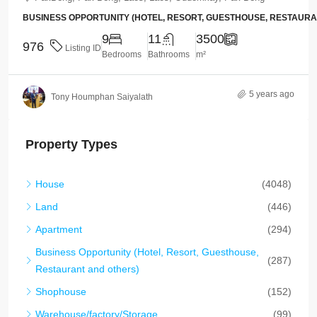
BUSINESS OPPORTUNITY (HOTEL, RESORT, GUESTHOUSE, RESTAUR
9
11
3500
976
Listing ID
Bedrooms
Bathrooms
m²
5 years ago
Tony Houmphan Saiyalath
Property Types
House
(4048)
Land
(446)
Apartment
(294)
Business Opportunity (Hotel, Resort, Guesthouse,
(287)
Restaurant and others)
Shophouse
(152)
Warehouse/factory/Storage
(99)