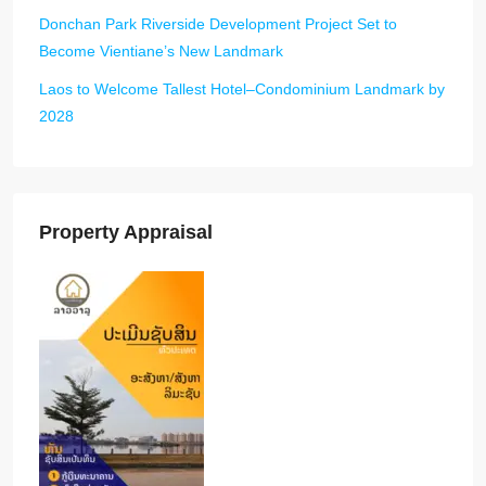
Donchan Park Riverside Development Project Set to
Become Vientiane’s New Landmark
Laos to Welcome Tallest Hotel–Condominium Landmark by
2028
Property Appraisal