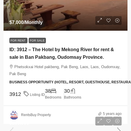
$7,000
/Monthly
FOR RENT
FOR SALE
ID: 3912 – The Hotel by Mekong River for rent &
sale in Ban Pakbang, Oudomsay Province.
Phetsokxai Hotel pakbeng, Pak Beng, Laos, Laos, Oudomxay,
Pak Beng
BUSINESS OPPORTUNITY (HOTEL, RESORT, GUESTHOUSE, RESTAUR
38
30
3912
Listing ID
Bedrooms
Bathrooms
5 years ago
RentsBuy Property
$256,996