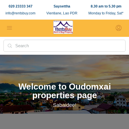
020 23333 347
Saysettha
8.30 am to 5.30 pm
info@rentsbuy.com
Vientiane, Lao PDR
Monday to Friday, Sat*
Welcome to Oudomxai
properties page
Sabaidee!