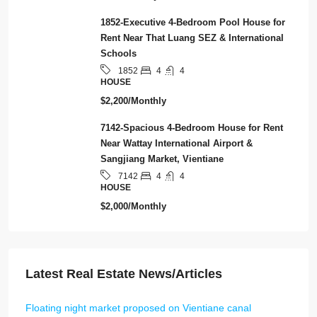
1852-Executive 4-Bedroom Pool House for
Rent Near That Luang SEZ & International
Schools
4
4
1852
HOUSE
$2,200/Monthly
7142-Spacious 4-Bedroom House for Rent
Near Wattay International Airport &
Sangjiang Market, Vientiane
4
4
7142
HOUSE
$2,000/Monthly
Latest Real Estate News/Articles
Floating night market proposed on Vientiane canal