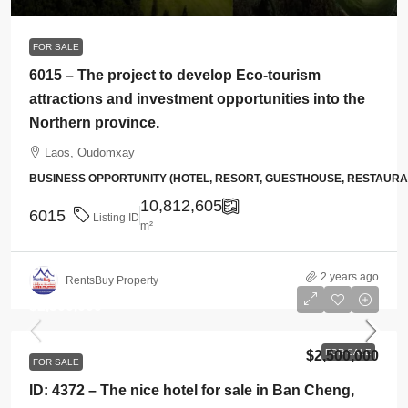
FOR SALE
6015 – The project to develop Eco-tourism
attractions and investment opportunities into the
Northern province.
Laos, Oudomxay
BUSINESS OPPORTUNITY (HOTEL, RESORT, GUESTHOUSE, RESTAUR
10,812,605
6015
Listing ID
m²
2 years ago
RentsBuy Property
$2,500,000
FOR SALE
$2,500,000
FOR SALE
ID: 4372 – The nice hotel for sale in Ban Cheng,