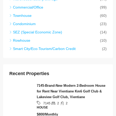
Commercial/Office
(99)
Townhouse
(60)
Condominium
(23)
SEZ (Special Economic Zone)
(14)
Rowhouse
(10)
Smart City/Eco-Tourism/Carbon Credit
(2)
Recent Properties
7145-Brand-New Modern 2-Bedroom House
for Rent Near Vientiane Km6 Golf Club &
Lakeview Golf Club, Vientiane
2
2
7145
HOUSE
$800/Monthly