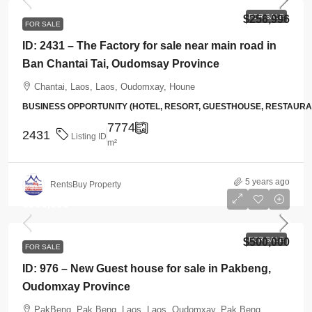
FOR SALE
$256,996
FOR SALE
ID: 2431 – The Factory for sale near main road in
Ban Chantai Tai, Oudomsay Province
Chantai, Laos, Laos, Oudomxay, Houne
BUSINESS OPPORTUNITY (HOTEL, RESORT, GUESTHOUSE, RESTAUR
7774
2431
Listing ID
m²
5 years ago
RentsBuy Property
$500,000
FOR SALE
$500,000
FOR SALE
ID: 976 – New Guest house for sale in Pakbeng,
Oudomxay Province
PakBeng, Pak Beng, Laos, Laos, Oudomxay, Pak Beng