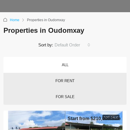
Home
Properties in Oudomxay
Properties in Oudomxay
Sort by:
Default Order
ALL
FOR RENT
FOR SALE
FOR SALE
Start from
$210,000
/Sale