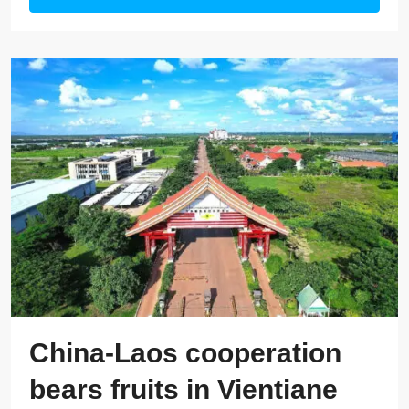
China-Laos cooperation
bears fruits in Vientiane