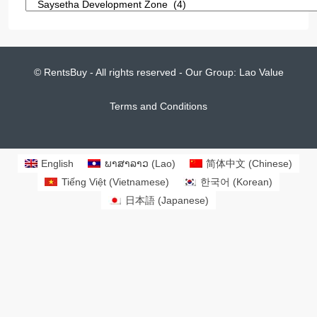
© RentsBuy - All rights reserved - Our Group:
Lao Value
Terms and Conditions
English
ພາສາລາວ
(
Lao
)
简体中文
(
Chinese
)
Tiếng Việt
(
Vietnamese
)
한국어
(
Korean
)
日本語
(
Japanese
)