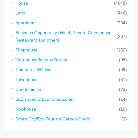
House
(4048)
Land
(446)
Apartment
(294)
Business Opportunity (Hotel, Resort, Guesthouse,
(287)
Restaurant and others)
Shophouse
(152)
Warehouse/factory/Storage
(99)
Commercial/Office
(99)
Townhouse
(61)
Condominium
(23)
SEZ (Special Economic Zone)
(14)
Rowhouse
(10)
Smart City/Eco-Tourism/Carbon Credit
(2)