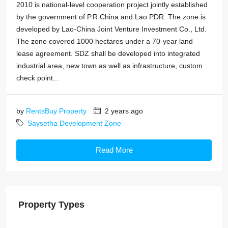
2010 is national-level cooperation project jointly established
by the government of P.R China and Lao PDR. The zone is
developed by Lao-China Joint Venture Investment Co., Ltd.
The zone covered 1000 hectares under a 70-year land
lease agreement. SDZ shall be developed into integrated
industrial area, new town as well as infrastructure, custom
check point...
by
RentsBuy Property
2 years ago
Saysetha Development Zone
Read More
Property Types