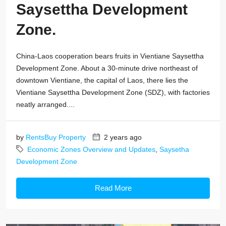
Saysettha Development
Zone.
China-Laos cooperation bears fruits in Vientiane Saysettha
Development Zone. About a 30-minute drive northeast of
downtown Vientiane, the capital of Laos, there lies the
Vientiane Saysettha Development Zone (SDZ), with factories
neatly arranged....
by
RentsBuy Property
2 years ago
Economic Zones Overview and Updates
,
Saysetha
Development Zone
Read More