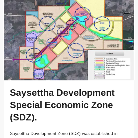
Saysettha Development
Special Economic Zone
(SDZ).
Saysettha Development Zone (SDZ) was established in