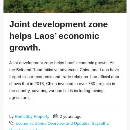
Joint development zone
helps Laos’ economic
growth.
Joint development zone helps Laos' economic growth. As
the Belt and Road Initiative advances, China and Laos have
forged closer economic and trade relations. Lao official data
shows that in 2016, China invested in over 760 projects in
the country, covering various fields including mining,
agriculture,...
by
RentsBuy Property
2 years ago
Economic Zones Overview and Updates
,
Saysetha