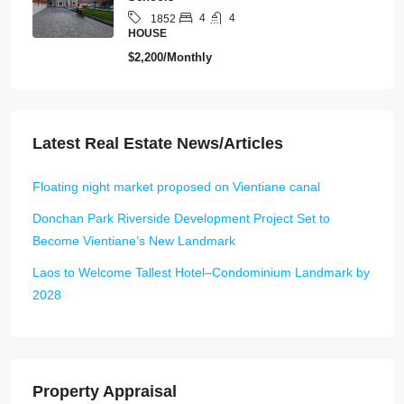
4
4
1852
HOUSE
$2,200/Monthly
Latest Real Estate News/Articles
Floating night market proposed on Vientiane canal
Donchan Park Riverside Development Project Set to
Become Vientiane’s New Landmark
Laos to Welcome Tallest Hotel–Condominium Landmark by
2028
Property Appraisal