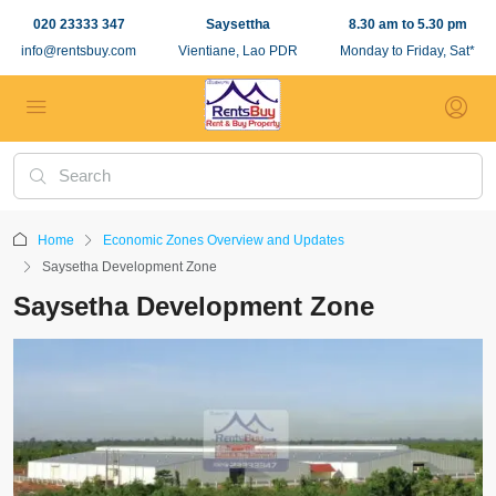
020 23333 347
Saysettha
8.30 am to 5.30 pm
info@rentsbuy.com
Vientiane, Lao PDR
Monday to Friday, Sat*
Home
Economic Zones Overview and Updates
Saysetha Development Zone
Saysetha Development Zone