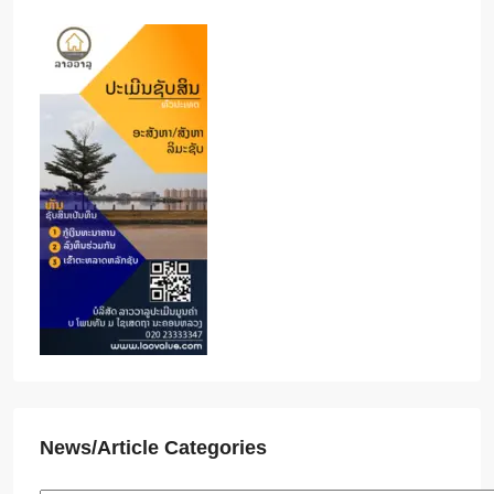
News/Article Categories