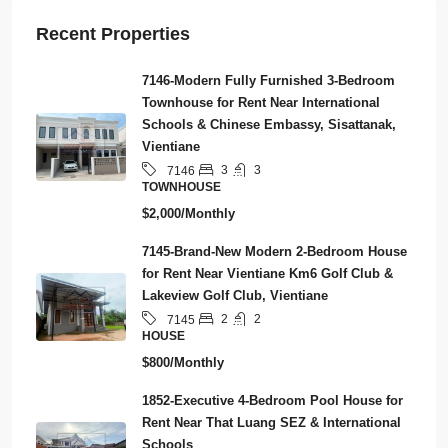
Recent Properties
7146-Modern Fully Furnished 3-Bedroom
Townhouse for Rent Near International
Schools & Chinese Embassy, Sisattanak,
Vientiane
3
3
7146
TOWNHOUSE
$2,000/Monthly
7145-Brand-New Modern 2-Bedroom House
for Rent Near Vientiane Km6 Golf Club &
Lakeview Golf Club, Vientiane
2
2
7145
HOUSE
$800/Monthly
1852-Executive 4-Bedroom Pool House for
Rent Near That Luang SEZ & International
Schools