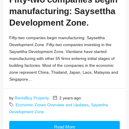
manufacturing: Saysettha
Development Zone.
Fifty-two companies begin manufacturing: Saysettha
Development Zone. Fifty-two companies investing in the
Saysettha Development Zone, Vientiane have started
manufacturing with other 55 firms entering initial stages of
building factories. Most of the companies in the economic
zone represent China, Thailand, Japan, Laos, Malaysia and
Singapore....
by
RentsBuy Property
2 years ago
Economic Zones Overview and Updates
,
Saysetha
Development Zone
Read More