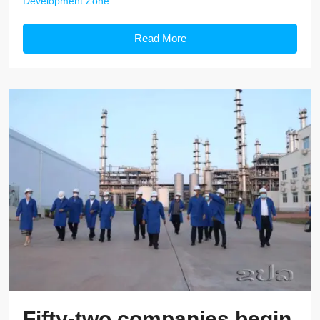
Development Zone
Read More
Fifty-two companies begin