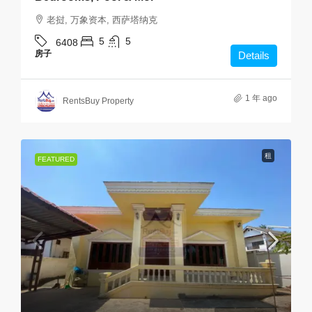
老挝, 万象资本, 西萨塔纳克
5
5
6408
房子
Details
1 年 ago
RentsBuy Property
租
FEATURED