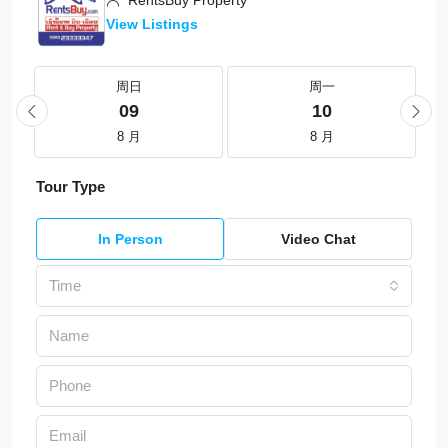
RentsBuy Property
View Listings
周日
周一
09
10
8 月
8 月
Tour Type
In Person
Video Chat
Time