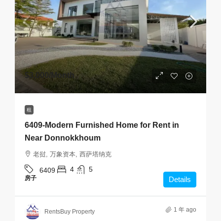
$3,000
/Month
租
6409-Modern Furnished Home for Rent in
Near Donnokkhoum
老挝, 万象资本, 西萨塔纳克
4
5
6409
房子
Details
1 年 ago
RentsBuy Property