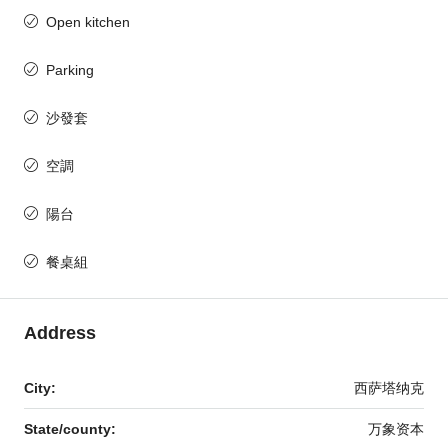
Open kitchen
Parking
沙發套
空調
陽台
餐桌組
Address
City:
西萨塔纳克
State/county:
万象资本