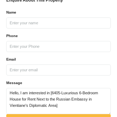
Enquire About This Property
Name
Phone
Email
Message