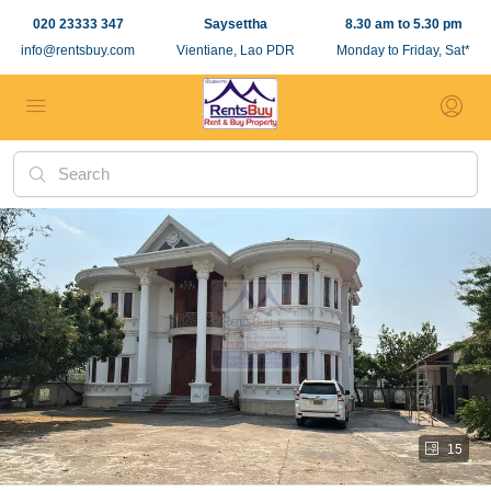
020 23333 347
Saysettha
8.30 am to 5.30 pm
info@rentsbuy.com
Vientiane, Lao PDR
Monday to Friday, Sat*
15