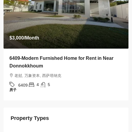
$3,500
/Month
6408-Luxurious Roman-Style Villa Near Kasemrad
International Hospital | 5 Bedrooms, Pool & Mor
老挝, 万象资本, 西萨塔纳克
5
5
6408
房子
Property Types