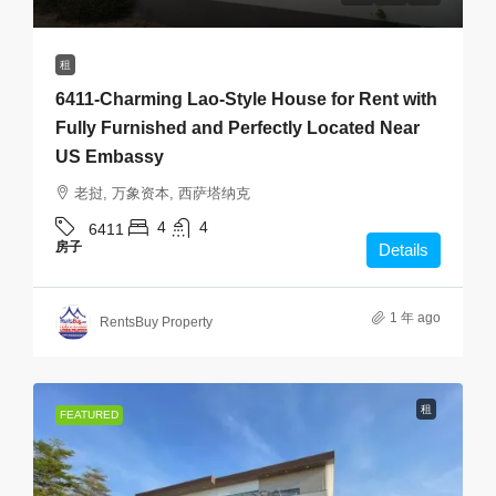
租
6411-Charming Lao-Style House for Rent with
Fully Furnished and Perfectly Located Near
US Embassy
老挝, 万象资本, 西萨塔纳克
4
4
6411
房子
Details
1 年 ago
RentsBuy Property
租
FEATURED