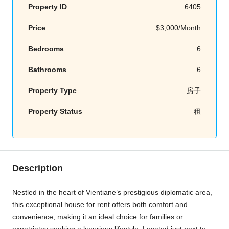
Property ID
6405
Price
$3,000/Month
Bedrooms
6
Bathrooms
6
Property Type
房子
Property Status
租
Description
Nestled in the heart of Vientiane’s prestigious diplomatic area,
this exceptional house for rent offers both comfort and
convenience, making it an ideal choice for families or