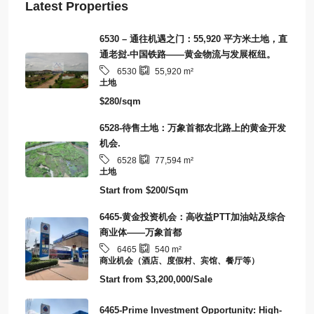
Latest Properties
6530 – 通往机遇之门：55,920 平方米土地，直
通老挝-中国铁路——黄金物流与发展枢纽。
6530
55,920
m²
土地
$280/sqm
6528-待售土地：万象首都农北路上的黄金开发
机会.
6528
77,594
m²
土地
Start from
$200/Sqm
6465-黄金投资机会：高收益PTT加油站及综合
商业体——万象首都
6465
540
m²
商业机会（酒店、度假村、宾馆、餐厅等）
Start from
$3,200,000/Sale
6465-Prime Investment Opportunity: High-