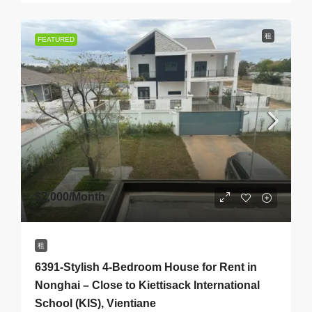
租
FEATURED
$2,000
/Month
租
6391-Stylish 4-Bedroom House for Rent in
Nonghai – Close to Kiettisack International
School (KIS), Vientiane