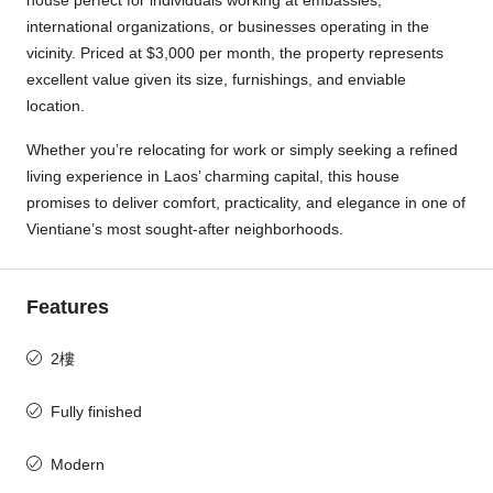
house perfect for individuals working at embassies,
international organizations, or businesses operating in the
vicinity. Priced at $3,000 per month, the property represents
excellent value given its size, furnishings, and enviable
location.
Whether you’re relocating for work or simply seeking a refined
living experience in Laos’ charming capital, this house
promises to deliver comfort, practicality, and elegance in one of
Vientiane’s most sought-after neighborhoods.
Features
2樓
Fully finished
Modern