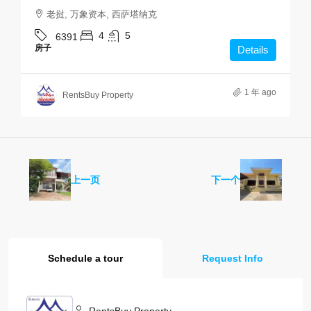
老挝, 万象资本, 西萨塔纳克
4
5
6391
房子
Details
1 年 ago
RentsBuy Property
上一页
下一个
Schedule a tour
Request Info