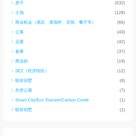
房子
(532)
土地
(128)
商业机会（酒店、度假村、宾馆、餐厅等）
(66)
公寓
(43)
店屋
(42)
倉庫
(37)
商业的
(19)
SEZ（经济特区）
(12)
联排别墅
(8)
共管公寓
(7)
Smart City/Eco-Tourism/Carbon Credit
(1)
联排别墅
(1)