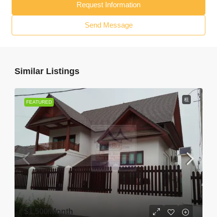
Request Information
Send Message
Similar Listings
租
FEATURED
$1,500
/Month