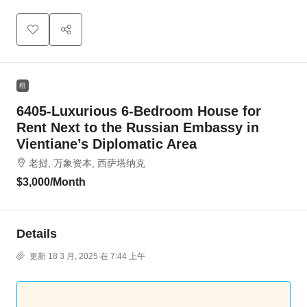
租
6405-Luxurious 6-Bedroom House for
Rent Next to the Russian Embassy in
Vientiane’s Diplomatic Area
老挝, 万象资本, 西萨塔纳克
$3,000
/Month
Details
更新 18 3 月, 2025 在 7:44 上午