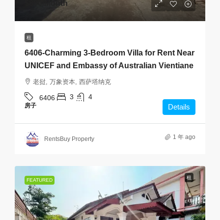
$800
/Month
租
6406-Charming 3-Bedroom Villa for Rent Near
UNICEF and Embassy of Australian Vientiane
老挝, 万象资本, 西萨塔纳克
3
4
6406
房子
Details
1 年 ago
RentsBuy Property
租
FEATURED