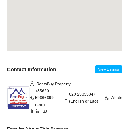
Contact Information
View Listings
RentsBuy Property
+85620
020 23333347
59666699
WhatsAp
(English or Lao)
(Lao)