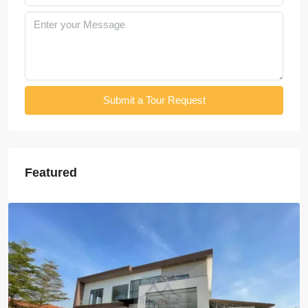
Submit a Tour Request
Featured