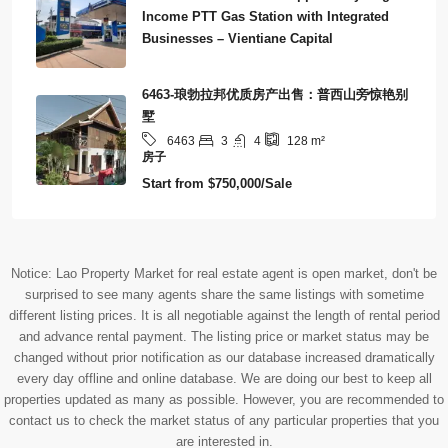
Income PTT Gas Station with Integrated
Businesses – Vientiane Capital
6463-琅勃拉邦优质房产出售：普西山旁惊艳别
墅
3
4
6463
128
m²
房子
Start from
$750,000/Sale
Notice: Lao Property Market for real estate agent is open market, don't be
surprised to see many agents share the same listings with sometime
different listing prices. It is all negotiable against the length of rental period
and advance rental payment. The listing price or market status may be
changed without prior notification as our database increased dramatically
every day offline and online database. We are doing our best to keep all
properties updated as many as possible. However, you are recommended to
contact us to check the market status of any particular properties that you
are interested in.