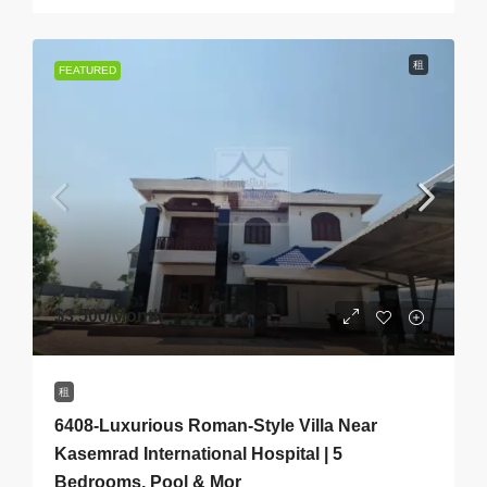
租
FEATURED
$3,500
/Month
租
6408-Luxurious Roman-Style Villa Near
Kasemrad International Hospital | 5
Bedrooms, Pool & Mor