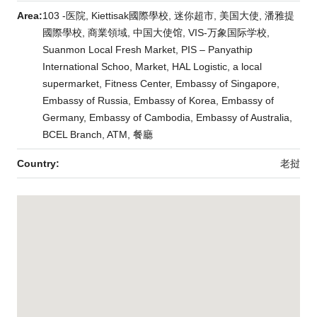
Area:
103 -医院, Kiettisak國際學校, 迷你超市, 美国大使, 潘雅提
國際學校, 商業領域, 中国大使馆, VIS-万象国际学校,
Suanmon Local Fresh Market, PIS – Panyathip
International Schoo, Market, HAL Logistic, a local
supermarket, Fitness Center, Embassy of Singapore,
Embassy of Russia, Embassy of Korea, Embassy of
Germany, Embassy of Cambodia, Embassy of Australia,
BCEL Branch, ATM, 餐廳
Country:
老挝