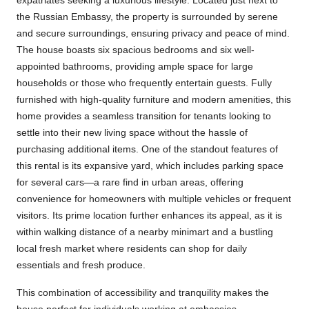
expatriates seeking a luxurious lifestyle. Located just next to
the Russian Embassy, the property is surrounded by serene
and secure surroundings, ensuring privacy and peace of mind.
The house boasts six spacious bedrooms and six well-
appointed bathrooms, providing ample space for large
households or those who frequently entertain guests. Fully
furnished with high-quality furniture and modern amenities, this
home provides a seamless transition for tenants looking to
settle into their new living space without the hassle of
purchasing additional items. One of the standout features of
this rental is its expansive yard, which includes parking space
for several cars—a rare find in urban areas, offering
convenience for homeowners with multiple vehicles or frequent
visitors. Its prime location further enhances its appeal, as it is
within walking distance of a nearby minimart and a bustling
local fresh market where residents can shop for daily
essentials and fresh produce.
This combination of accessibility and tranquility makes the