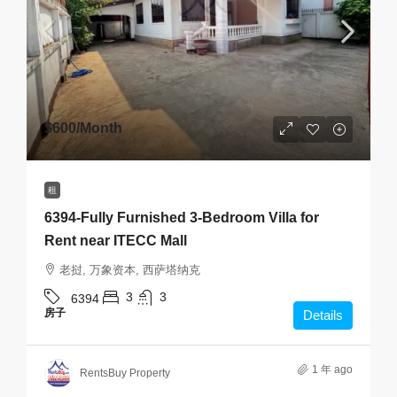
$600
/Month
租
6394-Fully Furnished 3-Bedroom Villa for
Rent near ITECC Mall
老挝, 万象资本, 西萨塔纳克
3
3
6394
房子
Details
1 年 ago
RentsBuy Property