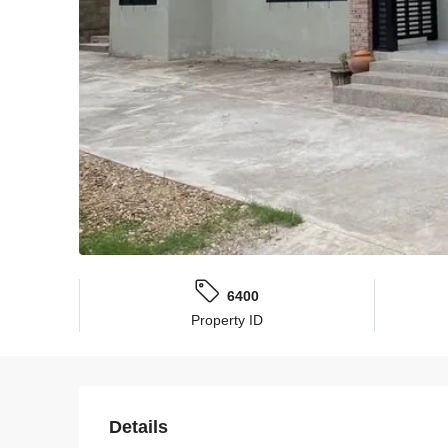
6400
Property ID
Details