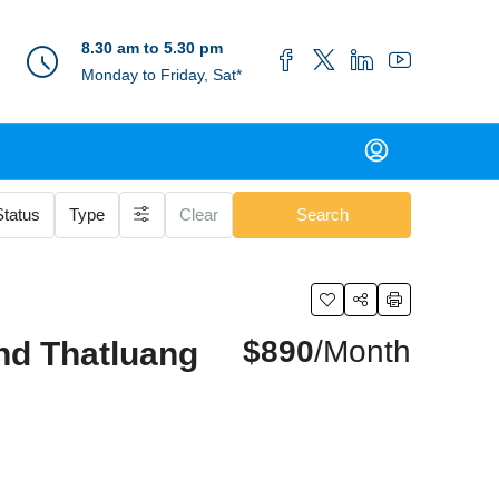
8.30 am to 5.30 pm
Monday to Friday, Sat*
Status
Type
Clear
Search
$890
/Month
nd Thatluang