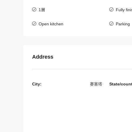
1層
Fully fin
Open kitchen
Parking
$800
/Month
6406-Charming 3-Bedroo
Address
Rent Near UNICEF and
Australian Vientiane
老挝, 万象资本, 西萨塔纳克
City:
赛塞塔
State/coun
3
4
6406
房子