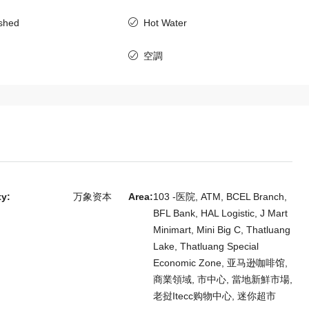
老挝, 万象资本, 西萨塔纳克
ished
Hot Water
4
4
6411
房子
空調
m Villa for
 Embassy of
ty:
万象资本
Area:
103 -医院, ATM, BCEL Branch,
BFL Bank, HAL Logistic, J Mart
Minimart, Mini Big C, Thatluang
Lake, Thatluang Special
Economic Zone, 亚马逊咖啡馆,
商業領域, 市中心, 當地新鮮市場,
老挝Itecc购物中心, 迷你超市