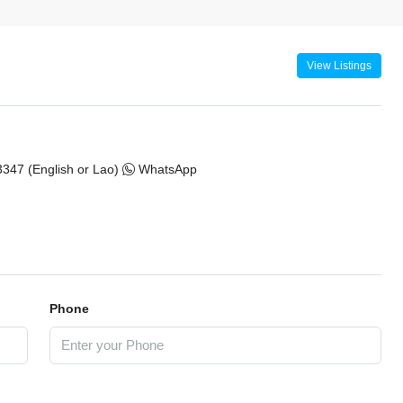
View Listings
347 (English or Lao)
WhatsApp
Phone