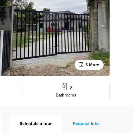
6 More
2
Bathrooms
Schedule a tour
Request Info