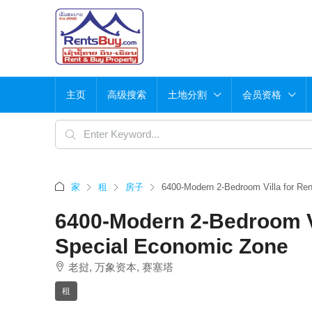
主页
高级搜索
土地分割
会员资格
家
租
房子
6400-Modern 2-Bedroom Villa for Re
6400-Modern 2-Bedroom Vi
Special Economic Zone
老挝, 万象资本, 赛塞塔
租