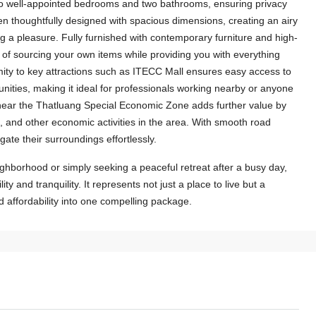
two well-appointed bedrooms and two bathrooms, ensuring privacy
en thoughtfully designed with spacious dimensions, creating an airy
a pleasure. Fully furnished with contemporary furniture and high-
le of sourcing your own items while providing you with everything
ity to key attractions such as ITECC Mall ensures easy access to
nities, making it ideal for professionals working nearby or anyone
ion near the Thatluang Special Economic Zone adds further value by
, and other economic activities in the area. With smooth road
gate their surroundings effortlessly.
ghborhood or simply seeking a peaceful retreat after a busy day,
ity and tranquility. It represents not just a place to live but a
nd affordability into one compelling package.
$1,500
/Month
6411-Charming Lao-Style House for
Rent with Fully Furnished and Perfect
Located Near US Embassy