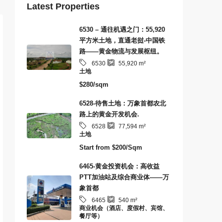
Latest Properties
6530 – 通往机遇之门：55,920
平方米土地，直通老挝-中国铁
路——黄金物流与发展枢纽。
6530
55,920
m²
土地
$280/sqm
6528-待售土地：万象首都农北
路上的黄金开发机会.
6528
77,594
m²
土地
Start from
$200/Sqm
6465-黄金投资机会：高收益
PTT加油站及综合商业体——万
象首都
6465
540
m²
商业机会（酒店、度假村、宾馆、
餐厅等）