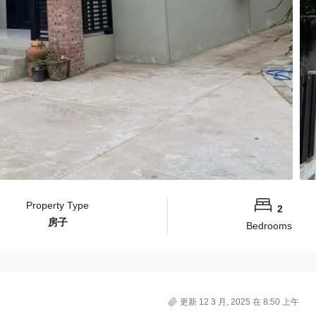
Property Type
2
房子
Bedrooms
更新 12 3 月, 2025 在 8:50 上午