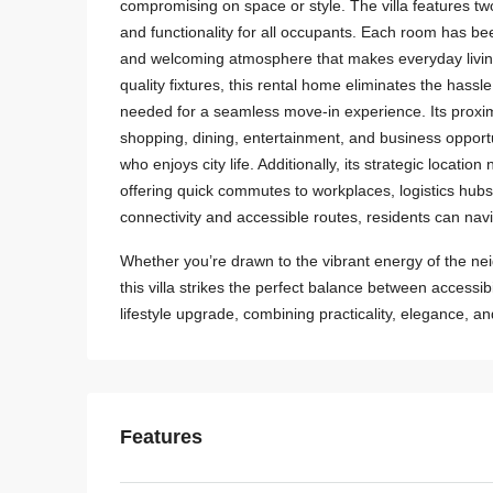
compromising on space or style. The villa features 
and functionality for all occupants. Each room has be
and welcoming atmosphere that makes everyday living 
quality fixtures, this rental home eliminates the hass
needed for a seamless move-in experience. Its proxim
shopping, dining, entertainment, and business opportu
who enjoys city life. Additionally, its strategic locat
offering quick commutes to workplaces, logistics hubs
connectivity and accessible routes, residents can navi
Whether you’re drawn to the vibrant energy of the nei
this villa strikes the perfect balance between accessibil
lifestyle upgrade, combining practicality, elegance, a
Features