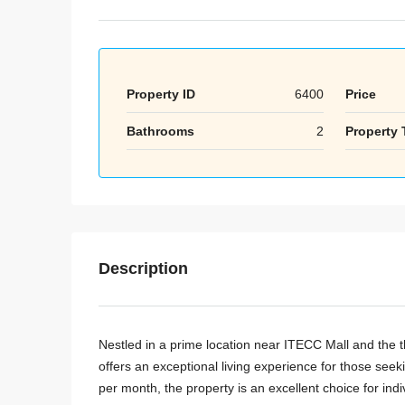
Property ID
6400
Price
Bathrooms
2
Property 
Description
Nestled in a prime location near ITECC Mall and the th
offers an exceptional living experience for those se
per month, the property is an excellent choice for indi