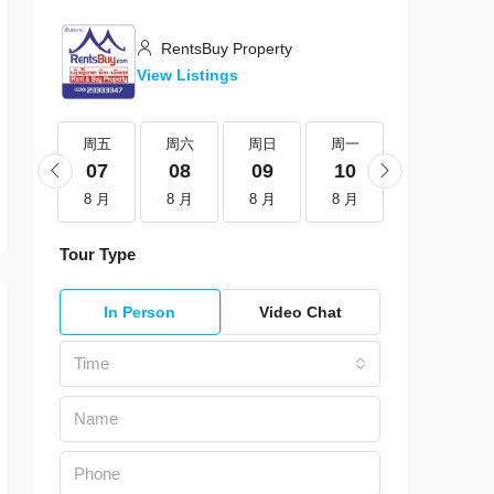
RentsBuy Property
View Listings
周五
周五
周六
周日
周一
周二
21
07
08
09
10
11
8 月
8 月
8 月
8 月
8 月
8 月
Tour Type
In Person
Video Chat
Time