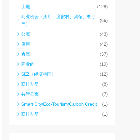
土地
(128)
商业机会（酒店、度假村、宾馆、餐厅
(66)
等）
公寓
(43)
店屋
(42)
倉庫
(37)
商业的
(19)
SEZ（经济特区）
(12)
联排别墅
(8)
共管公寓
(7)
Smart City/Eco-Tourism/Carbon Credit
(1)
联排别墅
(1)