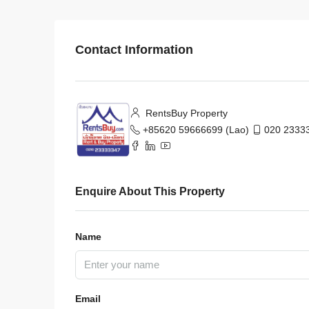
Contact Information
RentsBuy Property
+85620 59666699 (Lao)
020 23333
Enquire About This Property
Name
Email