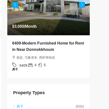
老挝,
640
房子
$3,000
/Month
6409-Modern Furnished Home for Rent
in Near Donnokkhoum
老挝, 万象资本, 西萨塔纳克
4
5
6409
房子
Property Types
房子
(532)