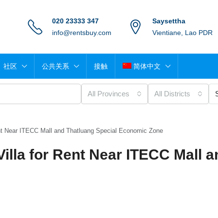
020 23333 347
Saysettha
info@rentsbuy.com
Vientiane, Lao PDR
社区
公共关系
接触
简体中文
All Provinces
All Districts
nt Near ITECC Mall and Thatluang Special Economic Zone
lla for Rent Near ITECC Mall a