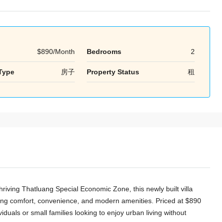
$890/Month
Bedrooms
2
周二
周三
周四
Type
房子
Property Status
租
18
19
20
8 月
8 月
8 月
riving Thatluang Special Economic Zone, this newly built villa
eking comfort, convenience, and modern amenities. Priced at $890
viduals or small families looking to enjoy urban living without