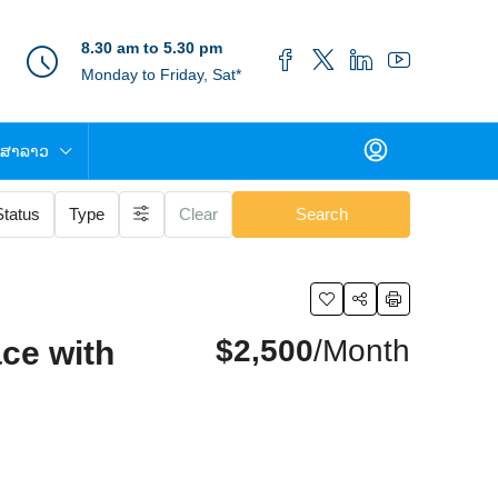
8.30 am to 5.30 pm
Monday to Friday, Sat*
ສາລາວ
Status
Type
Clear
Search
$2,500
/Month
ce with