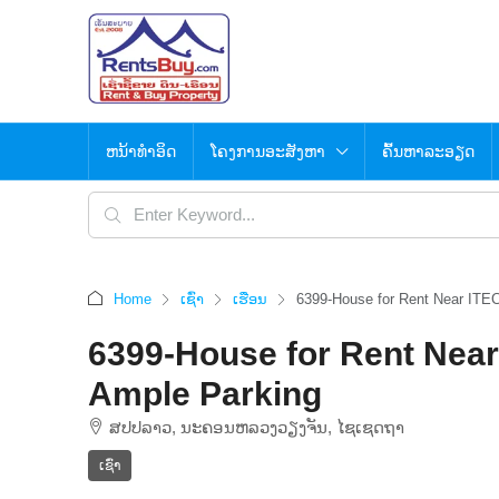
ຫນ້າທຳອິດ
ໂຄງການອະສັງຫາ
ຄົ້ນຫາລະອຽດ
Home
ເຊົ່າ
ເຮືອນ
6399-House for Rent Near ITEC
6399-House for Rent Near
Ample Parking
ສ​ປ​ປ​ລາວ, ນະຄອນຫລວງວຽງຈັນ, ໄຊເຊດຖາ
ເຊົ່າ