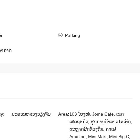
ສ​ປ​ປ​ລາວ, ນະຄອນຫລວງວຽງຈັນ, ສີສັດຕະນາກ
4
4
6411
ເຮືອນ
er
Parking
ບອາກາດ
m Villa for
 Embassy of
ັນ, ສີສັດຕະນາກ
ty:
ນະຄອນຫລວງວຽງຈັນ
Area:
103 ໂຮງໝໍ, Joma Cafe, ເຂດ
ເສດຖະກິດ, ສູນການຄ້າລາວໄອເຕັກ,
ຕະຫຼາດສົດທ້ອງຖິ່ນ, ຄາເຟ
Amazon, Mini Mart, Mini Big C,