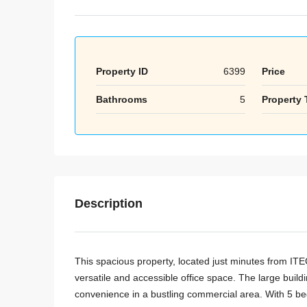
Property ID
6399
Price
Bathrooms
5
Property 
Description
This spacious property, located just minutes from ITE
versatile and accessible office space. The large buildi
convenience in a bustling commercial area. With 5 bed