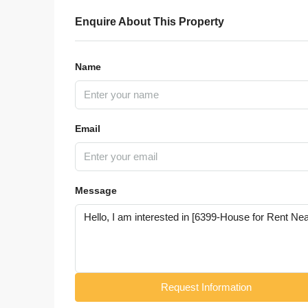
Enquire About This Property
Name
Email
Message
Request Information