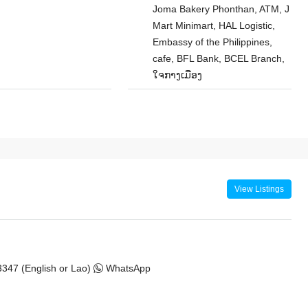
Joma Bakery Phonthan, ATM, J
Mart Minimart, HAL Logistic,
Embassy of the Philippines,
cafe, BFL Bank, BCEL Branch,
ໃຈກາງເມືອງ
View Listings
347 (English or Lao)
WhatsApp