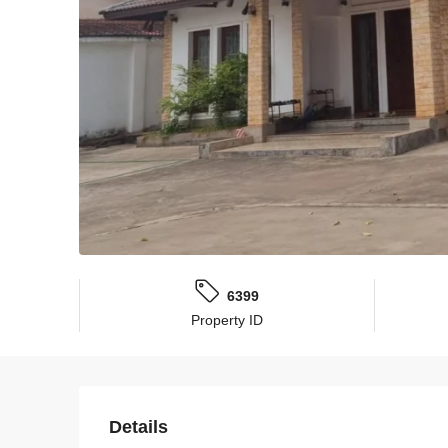
6399
Property ID
Details