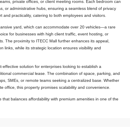
eams, private offices, or client meeting rooms. Each bedroom can
s, or administrative hubs, ensuring a seamless blend of privacy
and practicality, catering to both employees and visitors.
 expansive yard, which can accommodate over 20 vehicles—a rare
ice for businesses with high client traffic, event hosting, or
s. The proximity to ITECC Mall further enhances its appeal,
n links, while its strategic location ensures visibility and
-effective solution for enterprises looking to establish a
ditional commercial lease. The combination of space, parking, and
tartups, SMEs, or remote teams seeking a centralized base. Whether
te office, this property promises scalability and convenience.
$1,500
/Month
that balances affordability with premium amenities in one of the
6411-Charming Lao-Style House for
Rent with Fully Furnished and Perfect
Located Near US Embassy