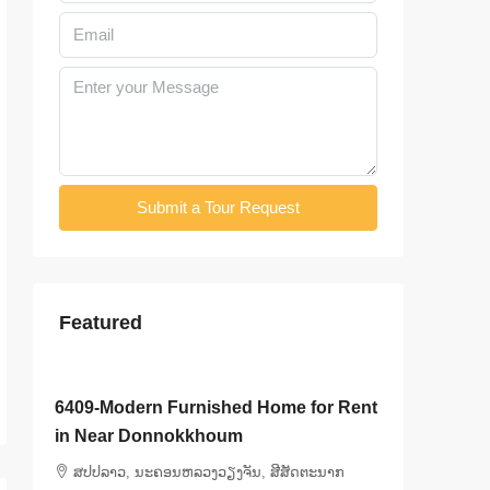
Submit a Tour Request
Featured
$3,000
/Month
$3,500
/
6409-Modern Furnished Home for Rent
6408-Lu
ly
in Near Donnokkhoum
Kasemra
Bedroo
ສ​ປ​ປ​ລາວ, ນະຄອນຫລວງວຽງຈັນ, ສີສັດຕະນາກ