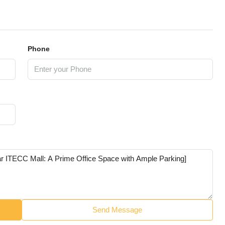
Phone
Send Message