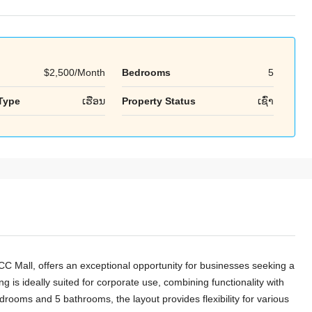
$2,500/Month
Bedrooms
5
Tue
Wed
Thu
Type
ເຮືອນ
Property Status
ເຊົ່າ
18
19
20
Aug
Aug
Aug
CC Mall, offers an exceptional opportunity for businesses seeking a
ng is ideally suited for corporate use, combining functionality with
rooms and 5 bathrooms, the layout provides flexibility for various