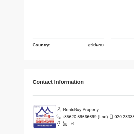
Country:
ສ​ປ​ປ​ລາວ
Contact Information
RentsBuy Property
+85620 59666699 (Lao)
020 23333