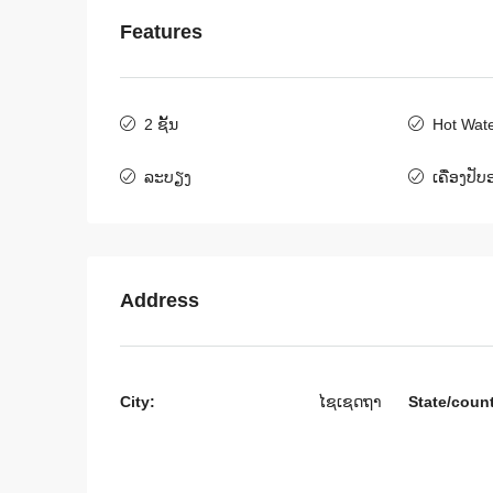
Features
$800
/Month
2 ຊັ້ນ
Hot Wat
ລະບຽງ
ເຄື່ອງປັ
6406-Charming 3-Bedroo
Rent Near UNICEF and
Australian Vientiane
ສ​ປ​ປ​ລາວ, ນະຄອນຫລວງວຽງຈ
Address
3
4
6406
ເຮືອນ
City:
ໄຊເຊດຖາ
State/coun