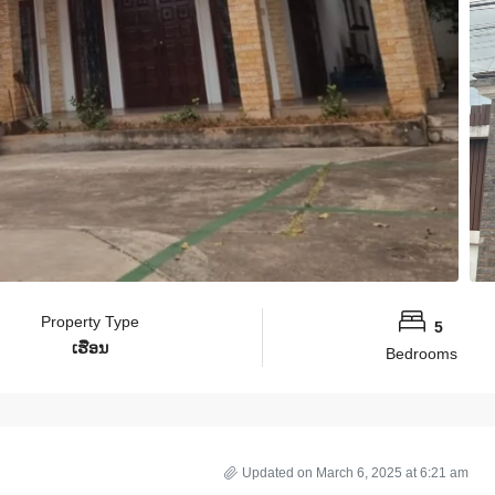
Property Type
5
ເຮືອນ
Bedrooms
Updated on March 6, 2025 at 6:21 am