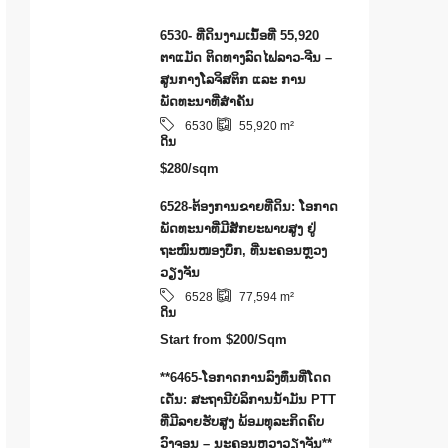
6530- ທີ່ດິນງາມເນຶ້ອທີ່ 55,920
ຕາແມັດ ຕິດທາງລົດໄຟລາວ-ຈີນ –
ສູນກາງໂລຈິສຕິກ ແລະ ການ
ພັດທະນາທີ່ສໍາຄັນ
6530
55,920
m²
ດິນ
$280/sqm
6528-ຕ້ອງການຂາຍທີ່ດິນ: ໂອກາດ
ພັດທະນາທີ່ມີສັກຍະພາບສູງ ຢູ່
ຖະໜົນໜອງບຶກ, ທີ່ນະຄອນຫຼວງ
ວຽງຈັນ
6528
77,594
m²
ດິນ
Start from
$200/Sqm
**6465-ໂອກາດການລົງທຶນທີ່ໂດດ
ເດັ່ນ: ສະຖານີບໍລິການນໍ້າມັນ PTT
ທີ່ມີລາຍຮັບສູງ ພ້ອມທຸລະກິດຄົບ
ວົງຈອນ – ນະຄອນຫຼວງວຽງຈັນ**