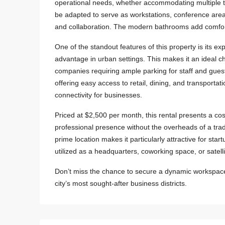
operational needs, whether accommodating multiple t
be adapted to serve as workstations, conference area
and collaboration. The modern bathrooms add comfort 
One of the standout features of this property is its
advantage in urban settings. This makes it an ideal cho
companies requiring ample parking for staff and guest
offering easy access to retail, dining, and transportatio
connectivity for businesses.
Priced at $2,500 per month, this rental presents a cost
professional presence without the overheads of a tra
prime location makes it particularly attractive for s
utilized as a headquarters, coworking space, or satelli
Don’t miss the chance to secure a dynamic workspace 
city’s most sought-after business districts.