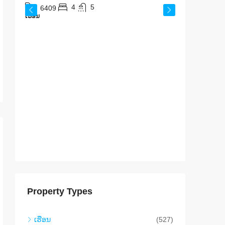
ສ​ປ​ປ​
4
5
6409
ເຮືອນ
640
ເຮືອນ
Property Types
ເຮືອນ
(527)