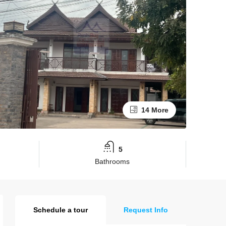
14 More
5
Bathrooms
Schedule a tour
Request Info