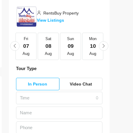
RentsBuy Property
View Listings
Fri
Fri
Sat
Sun
Mon
Tue
21
07
08
09
10
11
Aug
Aug
Aug
Aug
Aug
Aug
Tour Type
In Person
Video Chat
Time