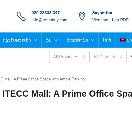
020 23333 347
Saysettha
info@rentsbuy.com
Vientiane, Lao PDR
ກ່ຽວກັບພວກເຮົາ
ກຸ່ມ
ປະຊາສຳພັນ
ຕິດຕໍ່
ພາ
All Provinces
All Districts
C Mall: A Prime Office Space with Ample Parking
 ITECC Mall: A Prime Office Spa