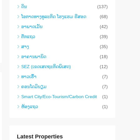
ດິນ
(137)
​ໂອ​ກາດ​ທາງ​ທ​ູ​ລະ​ກິດ ໂຮງ​ແຮມ ຣີ​ສອດ
(68)
ອາ​ພາ​ດ​ເມັ້ນ
(42)
ຕືກ​ແຖວ
(39)
ສາງ
(35)
ອາ​ຄານ​ພາ​ນິດ
(18)
SEZ (ເຂດເສດຖະກິດພິເສດ)
(12)
ທາວ​ເຮົ້າ
(7)
ຄອນ​ໂດ​ມິ​ນຽມ
(7)
Smart City/Eco-Tourism/Carbon Credit
(1)
ຫ້ອງແຖວ
(1)
Latest Properties