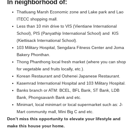
In neighborhood of:
Thatluang Marsh Economic zone and Lake park and Lao
ITECC shopping mall.
Less than 10 min drive to VIS (Vientiane International
School), PIS (Panyathip International School) and KIS
(Kiettisack International School).
103 Military Hospital, Sengdara Fitness Center and Joma
Bakery Phonthan.
Thong Phanthong local fresh market (where you can shop
for vegetable and fruits locally, etc.).
Korean Restaurant and Oshenei Japanese Restaurant.
Kasemrad International Hospital and 103 Military Hospital.
Banks branch or ATM: BCEL, BFL Bank, ST Bank, LDB
Bank, Phongsavanh Bank and etc.
Minimart, local minimart or local supermarket such as: J-
Mart community mall, Mini Big C and etc.
Don’t miss this opportunity to elevate your lifestyle and
make this house your home.