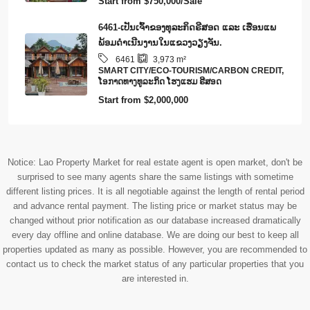
Start from
$750,000/Sale
6461-ເປັນເຈົ້າຂອງທຸລະກິດຣີສອດ ແລະ ເຮືອນແພ
ພ້ອມດໍາເນີນງານໃນແຂວງວຽງຈັນ.
6461
3,973
m²
SMART CITY/ECO-TOURISM/CARBON CREDIT,
​ໂອ​ກາດ​ທາງ​ທ​ູ​ລະ​ກິດ ໂຮງ​ແຮມ ຣີ​ສອດ
Start from
$2,000,000
Notice: Lao Property Market for real estate agent is open market, don't be
surprised to see many agents share the same listings with sometime
different listing prices. It is all negotiable against the length of rental period
and advance rental payment. The listing price or market status may be
changed without prior notification as our database increased dramatically
every day offline and online database. We are doing our best to keep all
properties updated as many as possible. However, you are recommended to
contact us to check the market status of any particular properties that you
are interested in.