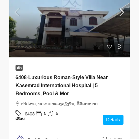
$3,500
/Month
ເຊົ່າ
6408-Luxurious Roman-Style Villa Near
Kasemrad International Hospital | 5
Bedrooms, Pool & Mor
ສ​ປ​ປ​ລາວ, ນະຄອນຫລວງວຽງຈັນ, ສີສັດຕະນາກ
5
5
6408
ເຮືອນ
Details
1 year ago