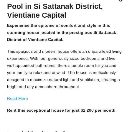
Pool in Si Sattanak District,
Vientiane Capital
Experience the epitome of comfort and style in this
stunning house located in the prestigious Si Sattanak
District of Vientiane Capital.
This spacious and modern house offers an unparalleled living
experience. With four generously sized bedrooms and five
well-appointed bathrooms, there’s ample room for you and
your family to relax and unwind. The house is meticulously
designed to maximize natural light and ventilation, creating a
bright and airy atmosphere throughout.
Read More
Rent this exceptional house for just $2,200 per month.