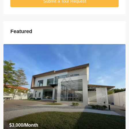
Submit a Tour Request
Featured
$3,500
/Month