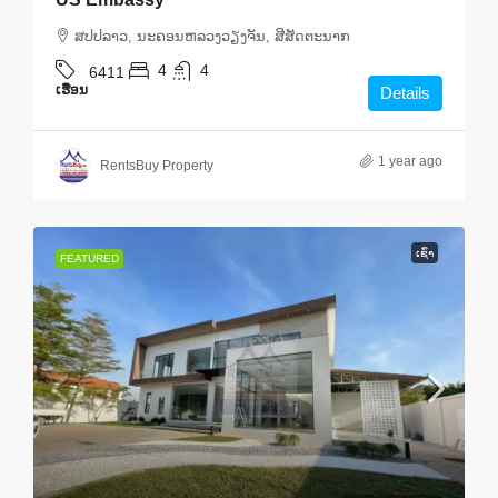
ສ​ປ​ປ​ລາວ, ນະຄອນຫລວງວຽງຈັນ, ສີສັດຕະນາກ
4
4
6411
ເຮືອນ
Details
1 year ago
RentsBuy Property
ເຊົ່າ
FEATURED