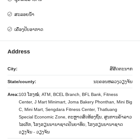
ສະ​ລອຍ​ນ​້​ໍ​າ
ເຄື່ອງປັບອາກາດ
Address
City:
ສີສັດຕະນາກ
State/county:
ນະຄອນຫລວງວຽງຈັນ
Area:
103 ໂຮງໝໍ, ATM, BCEL Branch, BFL Bank, Fitness
Center, J Mart Minimart, Joma Bakery Phonthan, Mini Big
C, Mini Mart, Sengdara Fitness Center, Thatluang
Special Economic Zone, ຕະຫຼາດສົດທ້ອງຖິ່ນ, ສູນການຄ້າລາວ
ໄອເຕັກ, ໂຮງຮຽນນານາຊາດປັນຍາທິບ, ໂຮງຮຽນນານາຊາດ
ວຽງຈັນ - ວຽງຈັນ