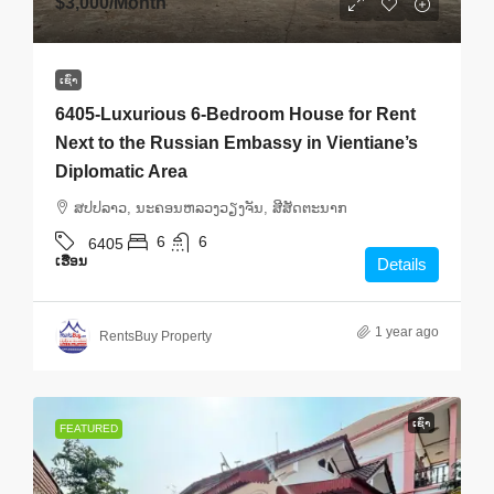
$3,000
/Month
ເຊົ່າ
6405-Luxurious 6-Bedroom House for Rent
Next to the Russian Embassy in Vientiane’s
Diplomatic Area
ສ​ປ​ປ​ລາວ, ນະຄອນຫລວງວຽງຈັນ, ສີສັດຕະນາກ
6
6
6405
ເຮືອນ
Details
1 year ago
RentsBuy Property
ເຊົ່າ
FEATURED