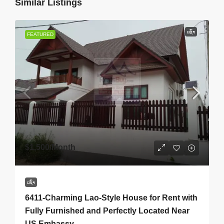
Similar Listings
ເຊົ່າ
FEATURED
$1,500
/Month
ເຊົ່າ
6411-Charming Lao-Style House for Rent with
Fully Furnished and Perfectly Located Near
US Embassy