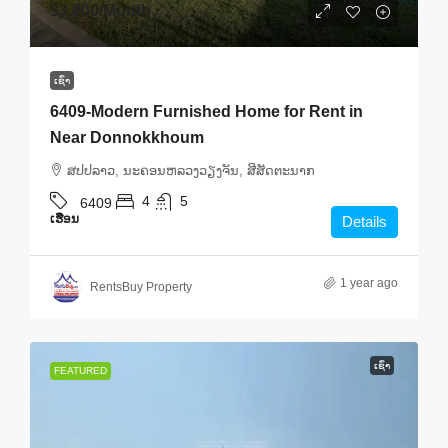
$3,000
/Month
ເຊົ່າ
6409-Modern Furnished Home for Rent in
Near Donnokkhoum
ສ​ປ​ປ​ລາວ, ນະຄອນຫລວງວຽງຈັນ, ສີສັດຕະນາກ
4
5
6409
ເຮືອນ
Details
1 year ago
RentsBuy Property
ເຊົ່າ
FEATURED