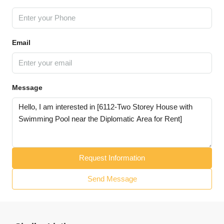
Email
Message
Request Information
Send Message