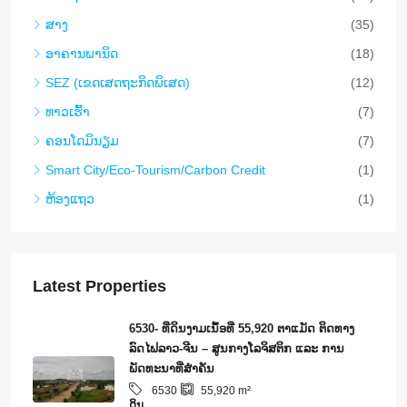
ສາງ
(35)
ອາ​ຄານ​ພາ​ນິດ
(18)
SEZ (ເຂດເສດຖະກິດພິເສດ)
(12)
ທາວ​ເຮົ້າ
(7)
ຄອນ​ໂດ​ມິ​ນຽມ
(7)
Smart City/Eco-Tourism/Carbon Credit
(1)
ຫ້ອງແຖວ
(1)
Latest Properties
6530- ທີ່ດິນງາມເນຶ້ອທີ່ 55,920 ຕາແມັດ ຕິດທາງ
ລົດໄຟລາວ-ຈີນ – ສູນກາງໂລຈິສຕິກ ແລະ ການ
ພັດທະນາທີ່ສໍາຄັນ
6530
55,920
m²
ດິນ