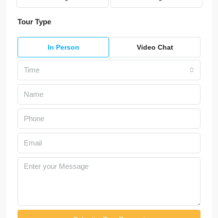
Tour Type
In Person
Video Chat
Time