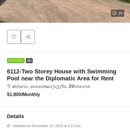
16
FEATURED
ເຊົ່າ
6112-Two Storey House with Swimming
Pool near the Diplomatic Area for Rent
ສ​ປ​ປ​ລາວ, ນະຄອນຫລວງວຽງຈັນ, ສີສັດຕະນາກ
$1,800
/Monthly
Details
Updated on December 15, 2025 at 3:15 am