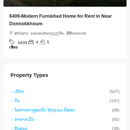
6408-Luxurious Roman-Style Villa Near Kasemrad
International Hospital | 5 Bedrooms, Pool & Mor
ສ​ປ​ປ​ລາວ, ນະຄອນຫລວງວຽງຈັນ, ສີສັດຕະນາກ
5
5
6408
ເຮືອນ
Property Types
ເຮືອນ
(527)
ດິນ
(137)
​ໂອ​ກາດ​ທາງ​ທ​ູ​ລະ​ກິດ ໂຮງ​ແຮມ ຣີ​ສອດ
(68)
ອາ​ພາ​ດ​ເມັ້ນ
(42)
ຕືກ​ແຖວ
(39)