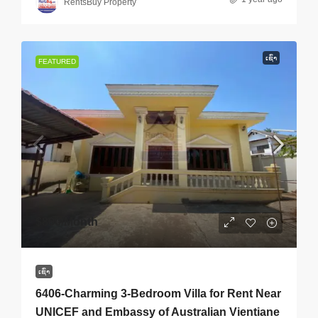
RentsBuy Property
ເຊົ່າ
FEATURED
$800
/Month
ເຊົ່າ
6406-Charming 3-Bedroom Villa for Rent Near
UNICEF and Embassy of Australian Vientiane