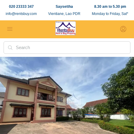
020 23333 347
Saysettha
8.30 am to 5.30 pm
info@rentsbuy.com
Vientiane, Lao PDR
Monday to Friday, Sat*