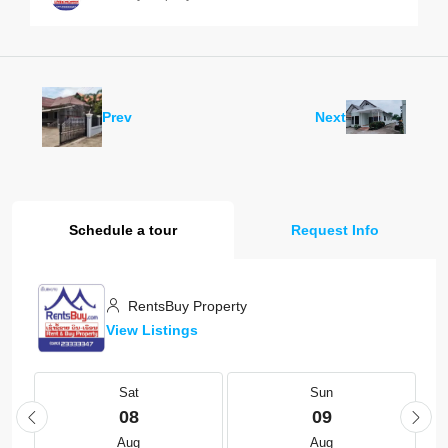
Prev
Next
Schedule a tour
Request Info
RentsBuy Property
View Listings
Sat
Sun
08
09
Aug
Aug