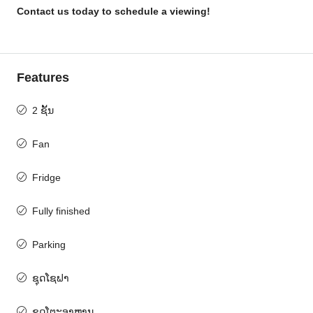
Contact us today to schedule a viewing!
Features
2 ຊັ້ນ
Fan
Fridge
Fully finished
Parking
ຊຸດໂຊຟາ
ຊຸດໂຕະອາຫານ