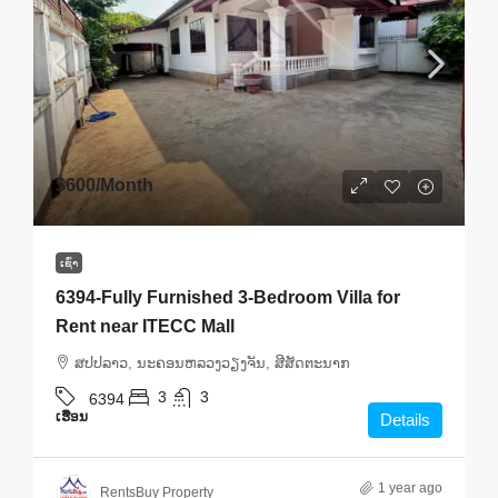
$600
/Month
ເຊົ່າ
6394-Fully Furnished 3-Bedroom Villa for
Rent near ITECC Mall
ສ​ປ​ປ​ລາວ, ນະຄອນຫລວງວຽງຈັນ, ສີສັດຕະນາກ
3
3
6394
ເຮືອນ
Details
1 year ago
RentsBuy Property