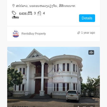
ສ​ປ​ປ​ລາວ, ນະຄອນຫລວງວຽງຈັນ, ສີສັດຕະນາກ
3
4
6406
ເຮືອນ
Details
1 year ago
RentsBuy Property
ເຊົ່າ