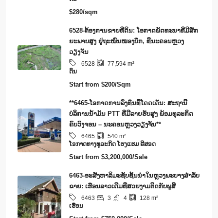
$280/sqm
6528-ຕ້ອງການຂາຍທີ່ດິນ: ໂອກາດພັດທະນາທີ່ມີສັກ
ຍະພາບສູງ ຢູ່ຖະໜົນໜອງບຶກ, ທີ່ນະຄອນຫຼວງ
ວຽງຈັນ
6528
77,594
m²
ດິນ
Start from
$200/Sqm
**6465-ໂອກາດການລົງທຶນທີ່ໂດດເດັ່ນ: ສະຖານີ
ບໍລິການນໍ້າມັນ PTT ທີ່ມີລາຍຮັບສູງ ພ້ອມທຸລະກິດ
ຄົບວົງຈອນ – ນະຄອນຫຼວງວຽງຈັນ**
6465
540
m²
​ໂອ​ກາດ​ທາງ​ທ​ູ​ລະ​ກິດ ໂຮງ​ແຮມ ຣີ​ສອດ
Start from
$3,200,000/Sale
6463-ອະສັງຫາລິມະຊັບຊັ້ນນໍາໃນຫຼວງພະບາງສຳລັບ
ຂາຍ: ເຮືອນລາວເດີມທີ່ສວຍງາມຕິດກັບພູສີ
3
4
6463
128
m²
ເຮືອນ