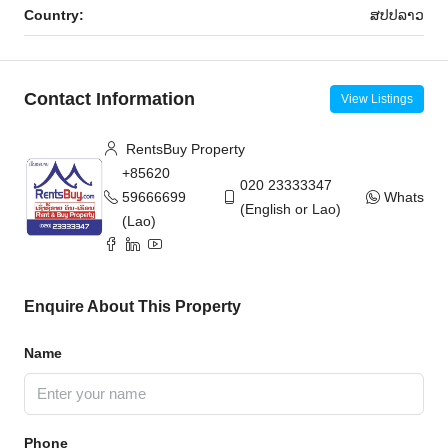
Country:
ສ​ປ​ປ​ລາວ
Contact Information
View Listings
RentsBuy Property
+85620
020 23333347
59666699
WhatsAp
(English or Lao)
(Lao)
Enquire About This Property
Name
Phone