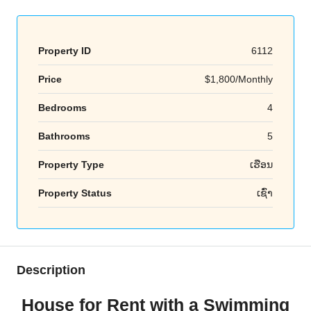
Property ID
6112
Price
$1,800/Monthly
Bedrooms
4
Bathrooms
5
Property Type
ເຮືອນ
Property Status
ເຊົ່າ
Description
House for Rent with a Swimming