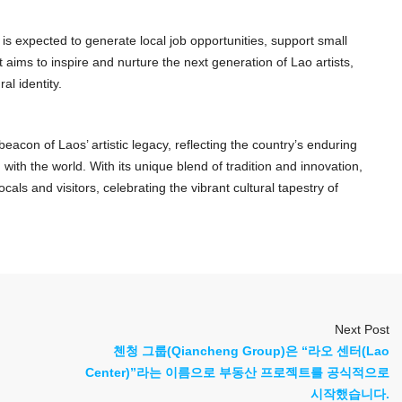
 is expected to generate local job opportunities, support small
it aims to inspire and nurture the next generation of Lao artists,
al identity.
acon of Laos’ artistic legacy, reflecting the country’s enduring
ith the world. With its unique blend of tradition and innovation,
ls and visitors, celebrating the vibrant cultural tapestry of
Next Post
첸청 그룹(Qiancheng Group)은 “라오 센터(Lao
Center)”라는 이름으로 부동산 프로젝트를 공식적으로
시작했습니다.