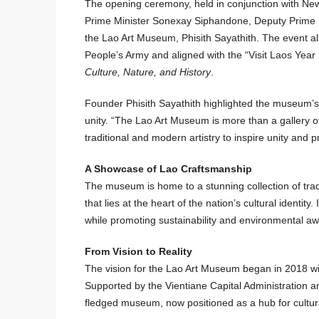
The opening ceremony, held in conjunction with New Y
Prime Minister Sonexay Siphandone, Deputy Prime 
the Lao Art Museum, Phisith Sayathith. The event 
People’s Army and aligned with the “Visit Laos Ye
Culture, Nature, and History
.
Founder Phisith Sayathith highlighted the museum’s si
unity. “The Lao Art Museum is more than a gallery of 
traditional and modern artistry to inspire unity and p
A Showcase of Lao Craftsmanship
The museum is home to a stunning collection of trad
that lies at the heart of the nation’s cultural identit
while promoting sustainability and environmental aw
From Vision to Reality
The vision for the Lao Art Museum began in 2018 wit
Supported by the Vientiane Capital Administration and
fledged museum, now positioned as a hub for cultural