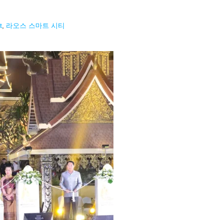
t
,
라오스 스마트 시티