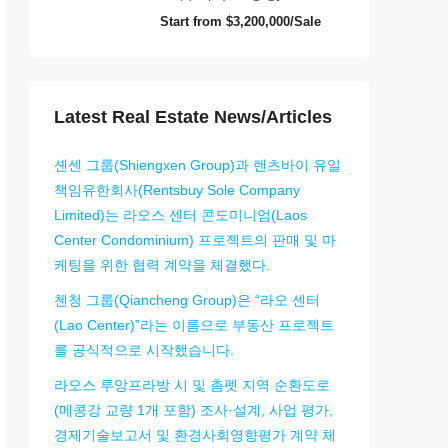
Start from
$3,200,000/Sale
Latest Real Estate News/Articles
셴센 그룹(Shiengxen Group)과 렌츠바이 유일
책임유한회사(Rentsbuy Sole Company
Limited)는 라오스 센터 콘도미니엄(Laos
Center Condominium) 프로젝트의 판매 및 마
케팅을 위한 협력 계약을 체결했다.
첸청 그룹(Qiancheng Group)은 “라오 센터
(Lao Center)”라는 이름으로 부동산 프로젝트
를 공식적으로 시작했습니다.
라오스 루앙프라방 시 및 촘펫 지역 순환도로
(메콩강 교량 1개 포함) 조사·설계, 사업 평가,
경제기술보고서 및 환경사회영향평가 계약 체