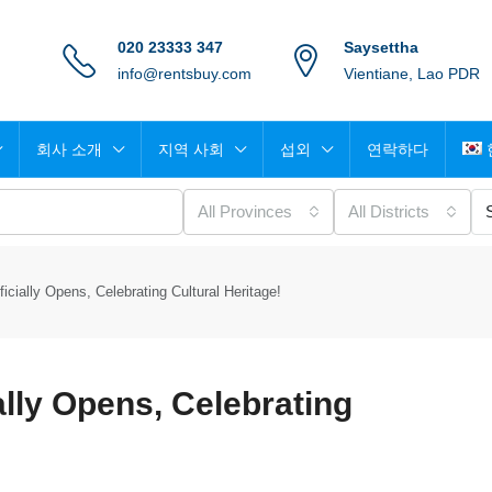
020 23333 347
Saysettha
info@rentsbuy.com
Vientiane, Lao PDR
회사 소개
지역 사회
섭외
연락하다
All Provinces
All Districts
cially Opens, Celebrating Cultural Heritage!
lly Opens, Celebrating