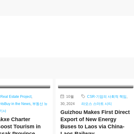
Real Estate Project
,
10월
CSR-기업의 사회적 책임
,
ntsBuy in the News
,
부동산 뉴
30, 2024
라오스 스마트 시티
/기사
Guizhou Makes First Direct
kxe Charter
Export of New Energy
Boost Tourism in
Buses to Laos via China-
sak Province
Laos Railway