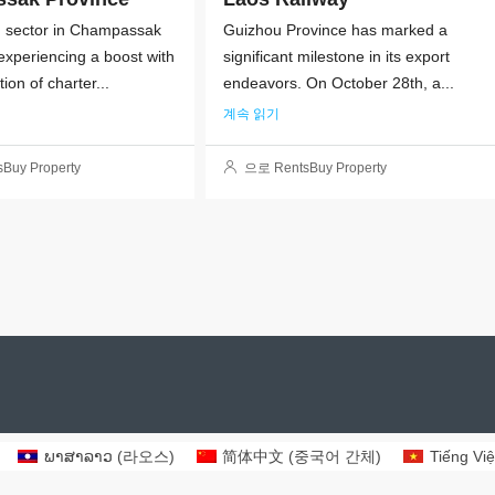
m sector in Champassak
Guizhou Province has marked a
 experiencing a boost with
significant milestone in its export
tion of charter...
endeavors. On October 28th, a...
계속 읽기
Buy Property
으로 RentsBuy Property
ພາສາລາວ
(
라오스
)
简体中文
(
중국어 간체
)
Tiếng Việ