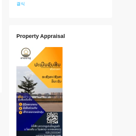
결식
Property Appraisal