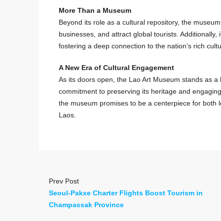
More Than a Museum
Beyond its role as a cultural repository, the museum
businesses, and attract global tourists. Additionally, 
fostering a deep connection to the nation’s rich cultur
A New Era of Cultural Engagement
As its doors open, the Lao Art Museum stands as a be
commitment to preserving its heritage and engaging w
the museum promises to be a centerpiece for both loca
Laos.
Prev Post
Seoul-Pakxe Charter Flights Boost Tourism in
Champassak Province