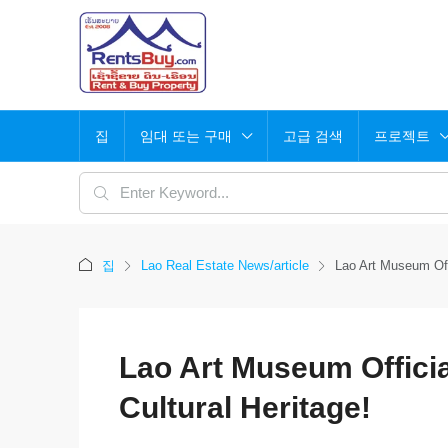
집
임대 또는 구매
고급 검색
프로젝트
집
Lao Real Estate News/article
Lao Art Museum Offi
Lao Art Museum Officia
Cultural Heritage!