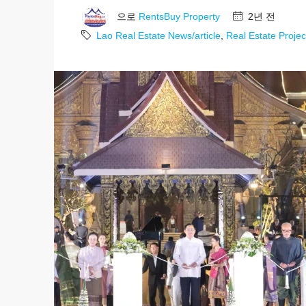
으로
RentsBuy Property
2년 전
Lao Real Estate News/article
,
Real Estate Projec