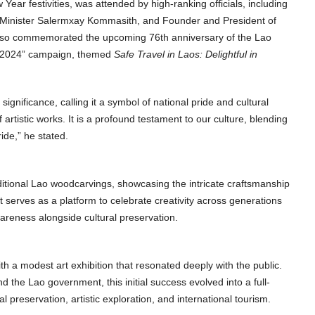
ear festivities, was attended by high-ranking officials, including
Minister Salermxay Kommasith, and Founder and President of
also commemorated the upcoming 76th anniversary of the Lao
ar 2024” campaign, themed
Safe Travel in Laos: Delightful in
gnificance, calling it a symbol of national pride and cultural
artistic works. It is a profound testament to our culture, blending
ride,” he stated.
itional Lao woodcarvings, showcasing the intricate craftsmanship
y. It serves as a platform to celebrate creativity across generations
areness alongside cultural preservation.
h a modest art exhibition that resonated deeply with the public.
 the Lao government, this initial success evolved into a full-
 preservation, artistic exploration, and international tourism.