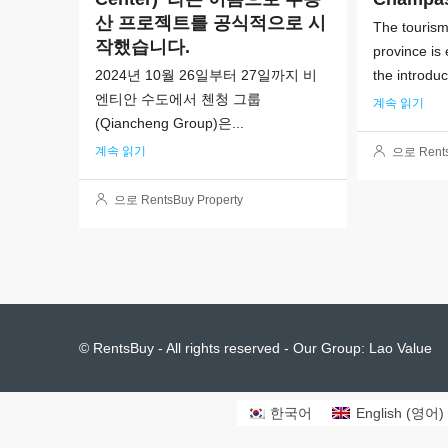
산 프로젝트를 공식적으로 시
The touris
작했습니다.
province is
2024년 10월 26일부터 27일까지 비
the introduc
엔티안 수도에서 첸청 그룹
계속 읽기
(Qiancheng Group)은...
계속 읽기
으로 Rents
으로 RentsBuy Property
© RentsBuy - All rights reserved - Our Group:
Lao Value
한국어
English
(
영어
)