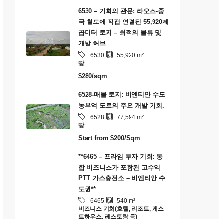
6530 – 기회의 관문: 라오스-중
국 철도에 직접 연결된 55,920제
곱미터 토지 – 최적의 물류 및
개발 허브
6530
55,920
m²
땅
$280/sqm
6528-매물 토지: 비엔티안 수도
농부억 도로의 주요 개발 기회.
6528
77,594
m²
땅
Start from
$200/Sqm
**6465 – 프라임 투자 기회: 통
합 비즈니스가 포함된 고수익
PTT 가스충전소 – 비엔티안 수
도권**
6465
540
m²
비즈니스 기회(호텔, 리조트, 게스
트하우스, 레스토랑 등)