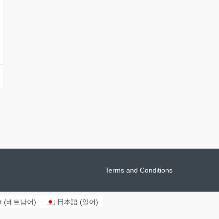
Terms and Conditions
t
(
베트남어
)
日本語
(
일어
)