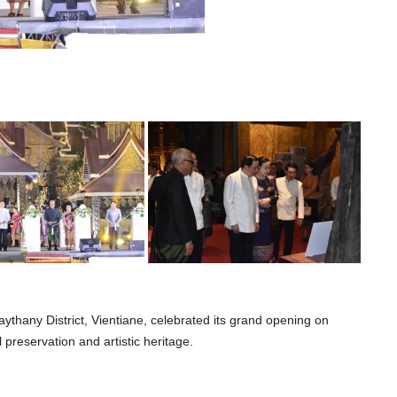
ythany District, Vientiane, celebrated its grand opening on
 preservation and artistic heritage.