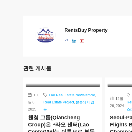
RentsBuy Property
관련 게시물
10
Lao Real Estate News/article
,
12월
월 6,
Real Estate Project
,
분류되지 않
Re
26, 2024
2025
음
스
첸청 그룹(Qiancheng
Seoul-Pa
Group)은 “라오 센터(Lao
Flights 
Center)”라는 이름으로 부동
Champas