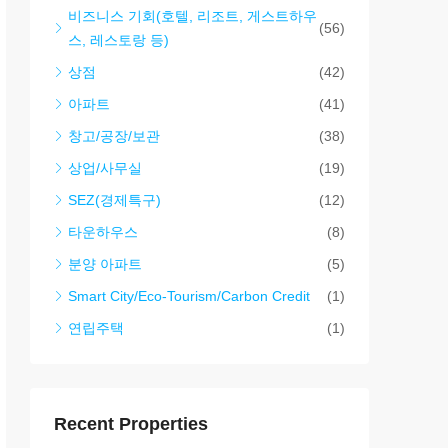
비즈니스 기회(호텔, 리조트, 게스트하우
(56)
스, 레스토랑 등)
상점
(42)
아파트
(41)
창고/공장/보관
(38)
상업/사무실
(19)
SEZ(경제특구)
(12)
타운하우스
(8)
분양 아파트
(5)
Smart City/Eco-Tourism/Carbon Credit
(1)
연립주택
(1)
Recent Properties