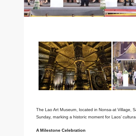
The Lao Art Museum, located in Nonsa-at Village, Sa
Sunday, marking a historic moment for Laos’ cultural
A Milestone Celebration