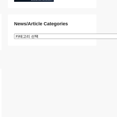
News/Article Categories