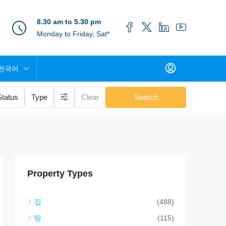
8.30 am to 5.30 pm
Monday to Friday, Sat*
한국어
Status
Type
Clear
Search
Property Types
집
(488)
땅
(115)