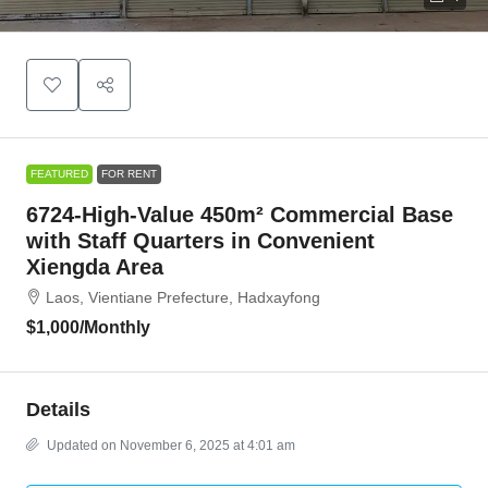
FEATURED
FOR RENT
6724-High-Value 450m² Commercial Base
with Staff Quarters in Convenient
Xiengda Area
Laos, Vientiane Prefecture, Hadxayfong
$1,000
/Monthly
Details
Updated on November 6, 2025 at 4:01 am