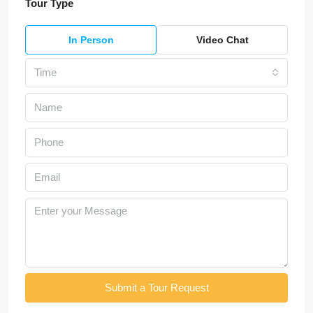
Tour Type
In Person
Video Chat
Time
Submit a Tour Request