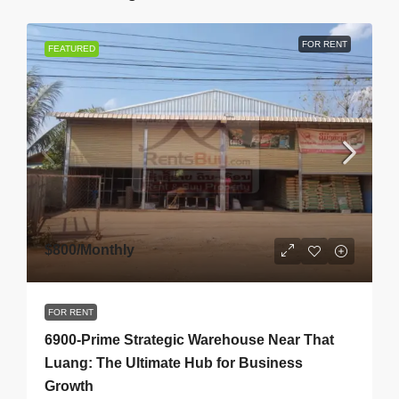
FOR RENT
FEATURED
$800
/Monthly
FOR RENT
6900-Prime Strategic Warehouse Near That
Luang: The Ultimate Hub for Business
Growth