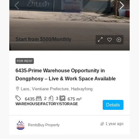
Start from
$500
/Monthly
FOR RENT
6435-Prime Warehouse Opportunity in
Dongphosy – Live & Work Space Available
Laos, Vientiane Prefecture, Hadxayfong
2
3
6435
675
m²
WAREHOUSE/FACTORY/STORAGE
Details
1 year ago
RentsBuy Property