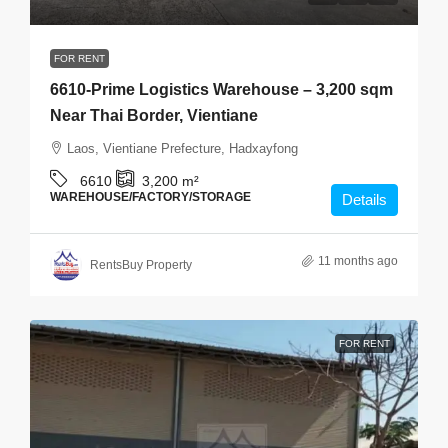
FOR RENT
6610-Prime Logistics Warehouse – 3,200 sqm
Near Thai Border, Vientiane
Laos, Vientiane Prefecture, Hadxayfong
6610
3,200
m²
WAREHOUSE/FACTORY/STORAGE
Details
11 months ago
RentsBuy Property
FOR RENT