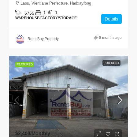
Laos, Vientiane Prefecture, Hadxayfong
1
1
6755
WAREHOUSE/FACTORY/STORAGE
Details
8 months ago
RentsBuy Property
FOR RENT
FEATURED
$2,400
/Monthly