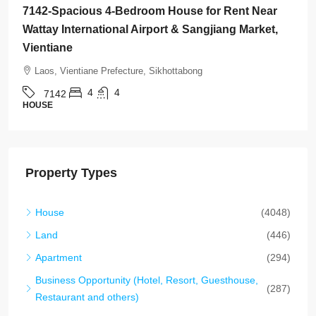
7136-Luxury Roman-Style 4-Bedroom Villa for Sale
Near Jie Cheng Golf Club & Nongtha Lake | Prime
Residential Location in Vientiane
Laos, Vientiane Prefecture, Chanthabuly
4
5
7136
HOUSE
Property Types
House
(4048)
Land
(446)
Apartment
(294)
Business Opportunity (Hotel, Resort, Guesthouse,
(287)
Restaurant and others)