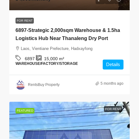
FOR RENT
6897-Strategic 2,000sqm Warehouse & 1.5ha
Logistics Hub Near Thanaleng Dry Port
Laos, Vientiane Prefecture, Hadxayfong
6897
15,000
m²
WAREHOUSE/FACTORY/STORAGE
Details
5 months ago
RentsBuy Property
FOR RENT
FEATURED