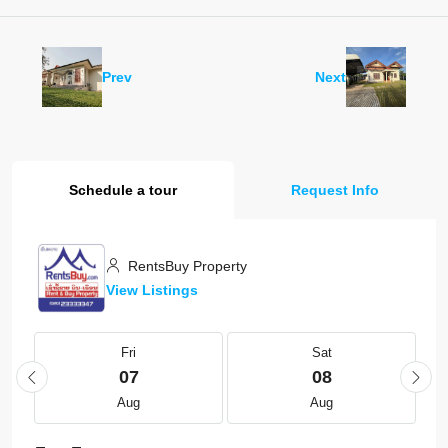
Prev
Next
Schedule a tour
Request Info
RentsBuy Property
View Listings
Fri
Sat
07
08
Aug
Aug