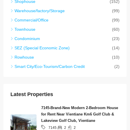
Shophouse
(152)
Warehouse/factory/Storage
(99)
Commercial/Office
(99)
Townhouse
(60)
Condominium
(23)
SEZ (Special Economic Zone)
(14)
Rowhouse
(10)
Smart City/Eco-Tourism/Carbon Credit
(2)
Latest Properties
7145-Brand-New Modern 2-Bedroom House
for Rent Near Vientiane Km6 Golf Club &
Lakeview Golf Club, Vientiane
2
2
7145