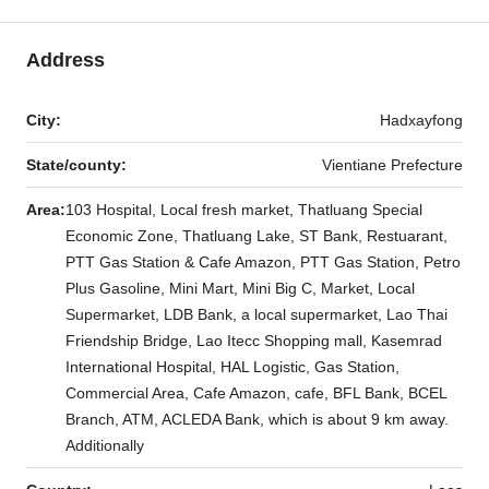
Address
City:
Hadxayfong
State/county:
Vientiane Prefecture
Area:
103 Hospital, Local fresh market, Thatluang Special
Economic Zone, Thatluang Lake, ST Bank, Restuarant,
PTT Gas Station & Cafe Amazon, PTT Gas Station, Petro
Plus Gasoline, Mini Mart, Mini Big C, Market, Local
Supermarket, LDB Bank, a local supermarket, Lao Thai
Friendship Bridge, Lao Itecc Shopping mall, Kasemrad
International Hospital, HAL Logistic, Gas Station,
Commercial Area, Cafe Amazon, cafe, BFL Bank, BCEL
Branch, ATM, ACLEDA Bank, which is about 9 km away.
Additionally