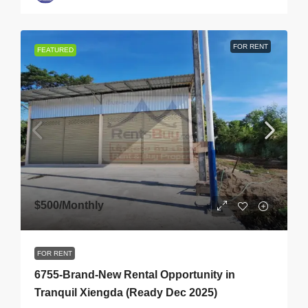
FOR RENT
FEATURED
$500
/Monthly
FOR RENT
6755-Brand-New Rental Opportunity in
Tranquil Xiengda (Ready Dec 2025)