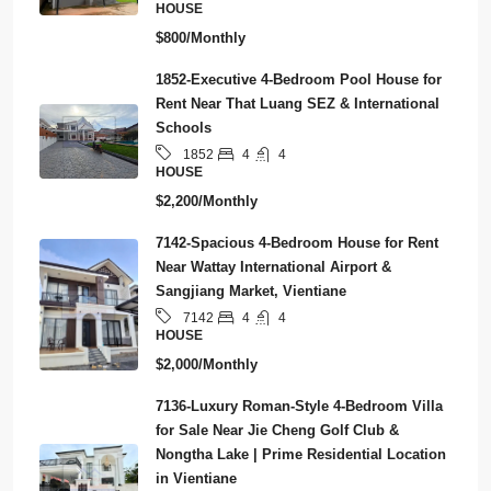
HOUSE
$800/Monthly
1852-Executive 4-Bedroom Pool House for
Rent Near That Luang SEZ & International
Schools
4
4
1852
HOUSE
$2,200/Monthly
7142-Spacious 4-Bedroom House for Rent
Near Wattay International Airport &
Sangjiang Market, Vientiane
4
4
7142
HOUSE
$2,000/Monthly
7136-Luxury Roman-Style 4-Bedroom Villa
for Sale Near Jie Cheng Golf Club &
Nongtha Lake | Prime Residential Location
in Vientiane