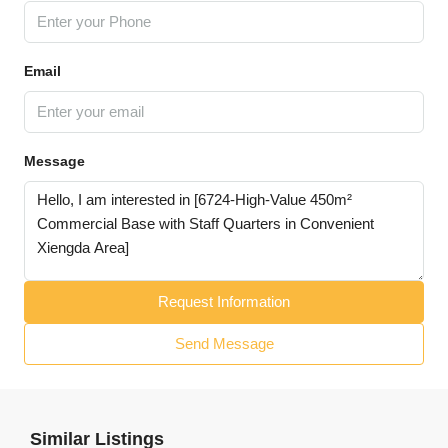
Email
Message
Request Information
Send Message
Similar Listings