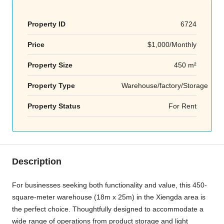
Property ID
6724
Price
$1,000/Monthly
Property Size
450 m²
Property Type
Warehouse/factory/Storage
Property Status
For Rent
Description
For businesses seeking both functionality and value, this 450-
square-meter warehouse (18m x 25m) in the Xiengda area is
the perfect choice. Thoughtfully designed to accommodate a
wide range of operations from product storage and light