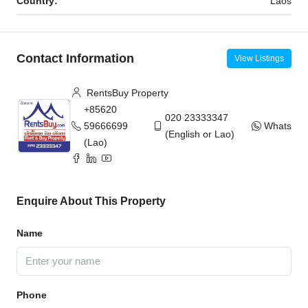
Country:
Laos
Contact Information
View Listings
RentsBuy Property
+85620
020 23333347
59666699
WhatsAp
(English or Lao)
(Lao)
Enquire About This Property
Name
Phone