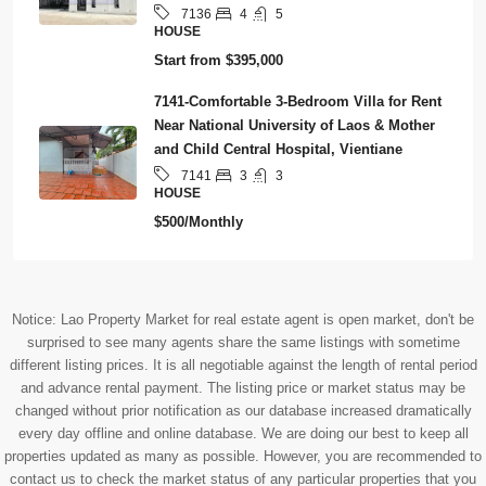
4
5
7136
HOUSE
Start from
$395,000
7141-Comfortable 3-Bedroom Villa for Rent
Near National University of Laos & Mother
and Child Central Hospital, Vientiane
3
3
7141
HOUSE
$500/Monthly
Notice: Lao Property Market for real estate agent is open market, don't be
surprised to see many agents share the same listings with sometime
different listing prices. It is all negotiable against the length of rental period
and advance rental payment. The listing price or market status may be
changed without prior notification as our database increased dramatically
every day offline and online database. We are doing our best to keep all
properties updated as many as possible. However, you are recommended to
contact us to check the market status of any particular properties that you