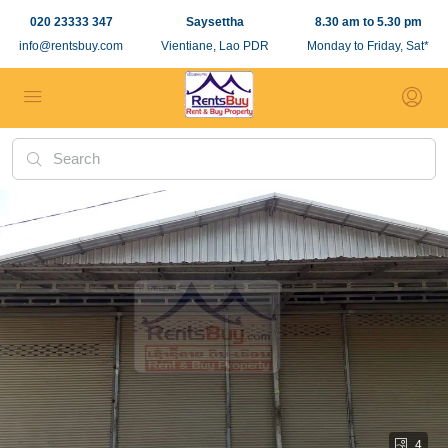
020 23333 347
Saysettha
8.30 am to 5.30 pm
info@rentsbuy.com
Vientiane, Lao PDR
Monday to Friday, Sat*
4