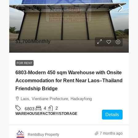
$1,700
/Monthly
FOR RENT
6803-Modern 450 sqm Warehouse with Onsite
Accommodation for Rent Near Laos–Thailand
Friendship Bridge
Laos, Vientiane Prefecture, Hadxayfong
4
2
6803
WAREHOUSE/FACTORY/STORAGE
Details
7 months ago
RentsBuy Property