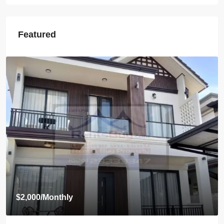
Featured
Start from
$395,000