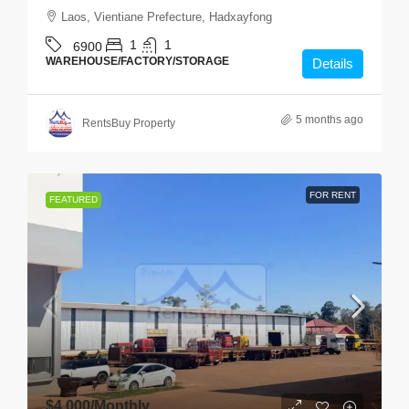
Laos, Vientiane Prefecture, Hadxayfong
1
1
6900
WAREHOUSE/FACTORY/STORAGE
Details
5 months ago
RentsBuy Property
FOR RENT
FEATURED
$4,000
/Monthly