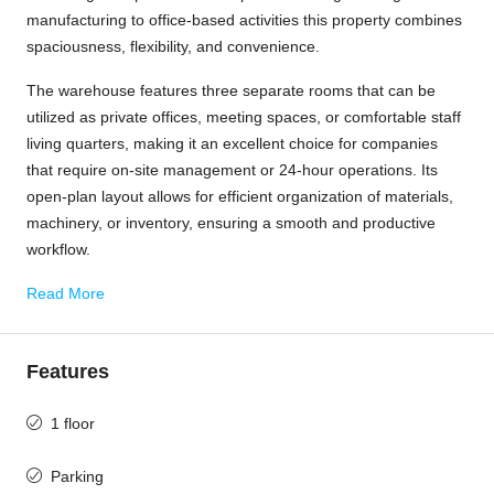
manufacturing to office-based activities this property combines
spaciousness, flexibility, and convenience.
The warehouse features three separate rooms that can be
utilized as private offices, meeting spaces, or comfortable staff
living quarters, making it an excellent choice for companies
that require on-site management or 24-hour operations. Its
open-plan layout allows for efficient organization of materials,
machinery, or inventory, ensuring a smooth and productive
workflow.
Read More
Features
1 floor
Parking