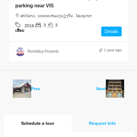
parking near VIS
ສ​ປ​ປ​ລາວ, ນະຄອນຫລວງວຽງຈັນ, ໄຊເຊດຖາ
3
3
2016
ເຮືອນ
Details
1 year ago
RentsBuy Property
Prev
Next
Schedule a tour
Request Info