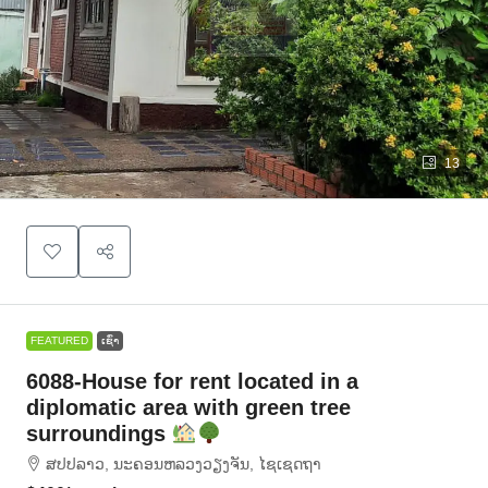
13
FEATURED
ເຊົ່າ
6088-House for rent located in a
diplomatic area with green tree
surroundings
ສ​ປ​ປ​ລາວ, ນະຄອນຫລວງວຽງຈັນ, ໄຊເຊດຖາ