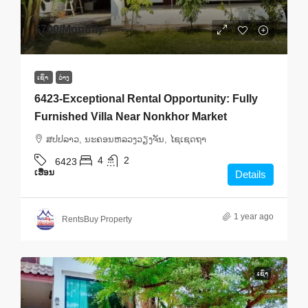
$700
/Monthly
ເຊົ່າ
ວ່າງ
6423-Exceptional Rental Opportunity: Fully
Furnished Villa Near Nonkhor Market
ສ​ປ​ປ​ລາວ, ນະຄອນຫລວງວຽງຈັນ, ໄຊເຊດຖາ
4
2
6423
ເຮືອນ
Details
1 year ago
RentsBuy Property
ເຊົ່າ