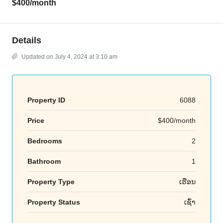
$400
/month
Details
Updated on July 4, 2024 at 3:10 am
Property ID
6088
Price
$400/month
Bedrooms
2
Bathroom
1
Property Type
ເຮືອນ
Property Status
ເຊົ່າ