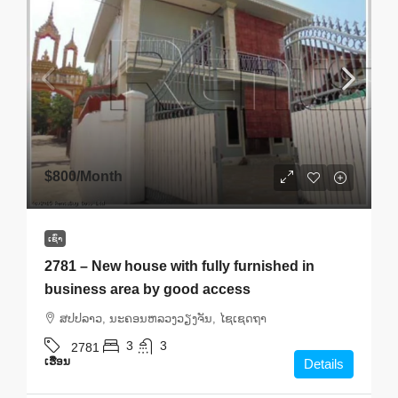
$800
/Month
ເຊົ່າ
2781 – New house with fully furnished in
business area by good access
ສ​ປ​ປ​ລາວ, ນະຄອນຫລວງວຽງຈັນ, ໄຊເຊດຖາ
3
3
2781
ເຮືອນ
Details