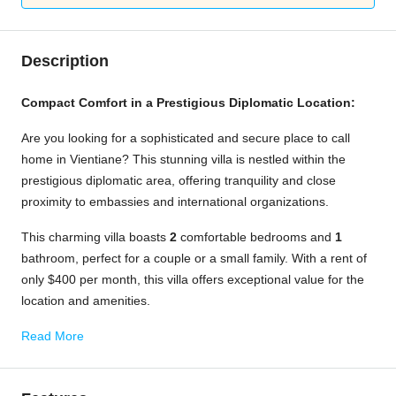
Description
Compact Comfort in a Prestigious Diplomatic Location:
Are you looking for a sophisticated and secure place to call
home in Vientiane? This stunning villa is nestled within the
prestigious diplomatic area, offering tranquility and close
proximity to embassies and international organizations.
This charming villa boasts
2
comfortable bedrooms and
1
bathroom, perfect for a couple or a small family. With a rent of
only $400 per month, this villa offers exceptional value for the
location and amenities.
Read More