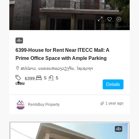
$2,500
/Month
ເຊົ່າ
6399-House for Rent Near ITECC Mall: A
Prime Office Space with Ample Parking
ສ​ປ​ປ​ລາວ, ນະຄອນຫລວງວຽງຈັນ, ໄຊເຊດຖາ
5
5
6399
ເຮືອນ
Details
1 year ago
RentsBuy Property
ເຊົ່າ