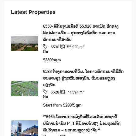
Latest Properties
6530- ທີ່ດິນງາມເນຶ້ອທີ່ 55,920 ຕາແມັດ ຕິດທາງ
ລົດໄຟລາວ-ຈີນ – ສູນກາງໂລຈິສຕິກ ແລະ ການ
ພັດທະນາທີ່ສໍາຄັນ
6530
55,920
m²
ດິນ
$280/sqm
6528-ຕ້ອງການຂາຍທີ່ດິນ: ໂອກາດພັດທະນາທີ່ມີສັກ
ຍະພາບສູງ ຢູ່ຖະໜົນໜອງບຶກ, ທີ່ນະຄອນຫຼວງ
ວຽງຈັນ
6528
77,594
m²
ດິນ
Start from
$200/Sqm
**6465-ໂອກາດການລົງທຶນທີ່ໂດດເດັ່ນ: ສະຖານີ
ບໍລິການນໍ້າມັນ PTT ທີ່ມີລາຍຮັບສູງ ພ້ອມທຸລະກິດ
ຄົບວົງຈອນ – ນະຄອນຫຼວງວຽງຈັນ**