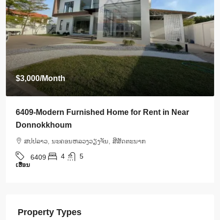
$3,500
/Month
6408-Luxurious Roman-Style Villa Near Kasemrad
International Hospital | 5 Bedrooms, Pool & Mor
ສ​ປ​ປ​ລາວ, ນະຄອນຫລວງວຽງຈັນ, ສີສັດຕະນາກ
5
5
6408
ເຮືອນ
Property Types