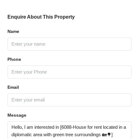
Enquire About This Property
Name
Phone
Email
Message