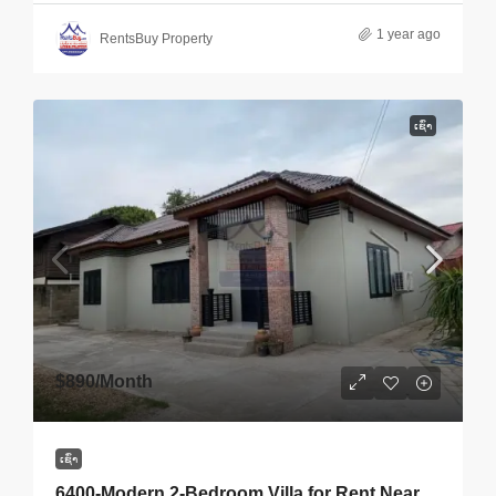
1 year ago
RentsBuy Property
ເຊົ່າ
$890
/Month
ເຊົ່າ
6400-Modern 2-Bedroom Villa for Rent Near