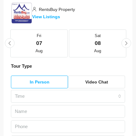
RentsBuy Property
View Listings
Fri
Sat
07
08
Aug
Aug
Tour Type
In Person
Video Chat
Time