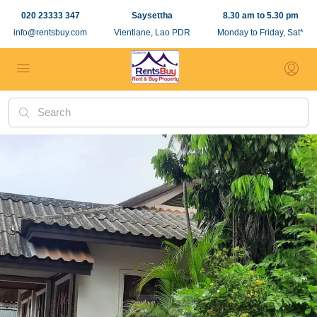
020 23333 347
Saysettha
8.30 am to 5.30 pm
info@rentsbuy.com
Vientiane, Lao PDR
Monday to Friday, Sat*