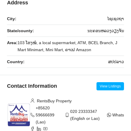
Address
City:
ໄຊເຊດຖາ
State/county:
ນະຄອນຫລວງວຽງຈັນ
Area:
103 ໂຮງໝໍ, a local supermarket, ATM, BCEL Branch, J
Mart Minimart, Mini Mart, ຄາເຟ Amazon
Country:
ສ​ປ​ປ​ລາວ
Contact Information
View Listings
RentsBuy Property
+85620
020 23333347
59666699
WhatsAp
(English or Lao)
(Lao)