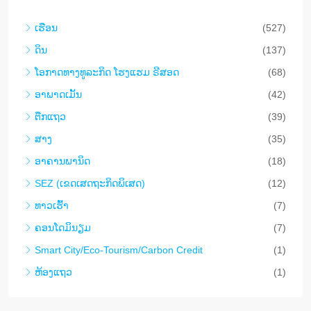
ເຮືອນ
(527)
ດິນ
(137)
​ໂອ​ກາດ​ທາງ​ທ​ູ​ລະ​ກິດ ໂຮງ​ແຮມ ຣີ​ສອດ
(68)
ອາ​ພາ​ດ​ເມັ້ນ
(42)
ຕືກ​ແຖວ
(39)
ສາງ
(35)
ອາ​ຄານ​ພາ​ນິດ
(18)
SEZ (ເຂດເສດຖະກິດພິເສດ)
(12)
ທາວ​ເຮົ້າ
(7)
ຄອນ​ໂດ​ມິ​ນຽມ
(7)
Smart City/Eco-Tourism/Carbon Credit
(1)
ຫ້ອງແຖວ
(1)