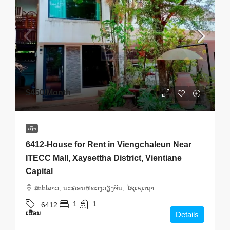
$450
/Month
ເຊົ່າ
6412-House for Rent in Viengchaleun Near
ITECC Mall, Xaysettha District, Vientiane
Capital
ສ​ປ​ປ​ລາວ, ນະຄອນຫລວງວຽງຈັນ, ໄຊເຊດຖາ
1
1
6412
ເຮືອນ
Details