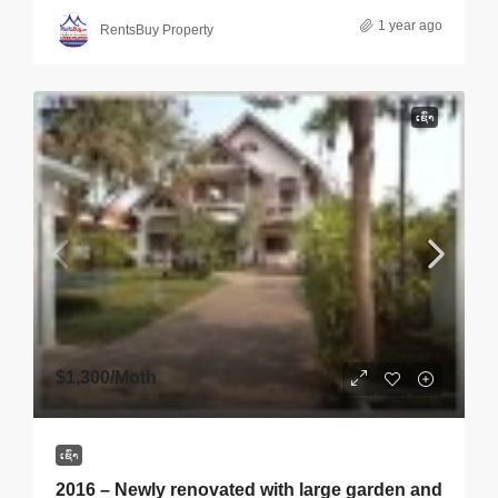
1 year ago
RentsBuy Property
ເຊົ່າ
$1,300
/Moth
ເຊົ່າ
2016 – Newly renovated with large garden and