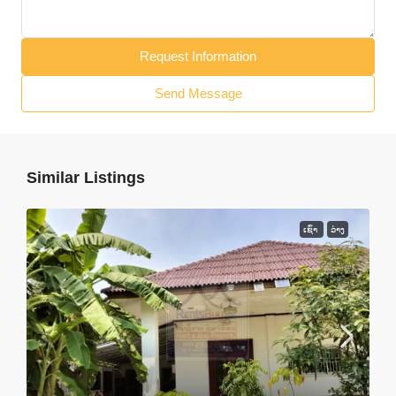
Request Information
Send Message
Similar Listings
ເຊົ່າ
ວ່າງ