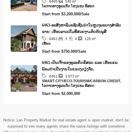
6465
540
m²
​ໂອ​ກາດ​ທາງ​ທ​ູ​ລະ​ກິດ ໂຮງ​ແຮມ ຣີ​ສອດ
Start from
$3,200,000/Sale
6463-ອະສັງຫາລິມະຊັບຊັ້ນນໍາໃນຫຼວງພະບາງສຳລັບ
ຂາຍ: ເຮືອນລາວເດີມທີ່ສວຍງາມຕິດກັບພູສີ
3
4
6463
128
m²
ເຮືອນ
Start from
$750,000/Sale
6461-ເປັນເຈົ້າຂອງທຸລະກິດຣີສອດ ແລະ ເຮືອນແພ
ພ້ອມດໍາເນີນງານໃນແຂວງວຽງຈັນ.
6461
3,973
m²
SMART CITY/ECO-TOURISM/CARBON CREDIT,
​ໂອ​ກາດ​ທາງ​ທ​ູ​ລະ​ກິດ ໂຮງ​ແຮມ ຣີ​ສອດ
Start from
$2,000,000
Notice: Lao Property Market for real estate agent is open market, don't be
surprised to see many agents share the same listings with sometime