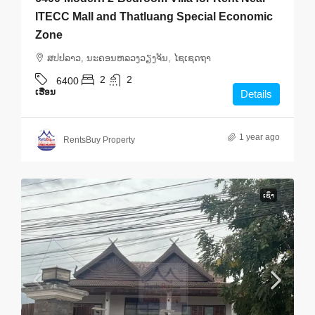
ITECC Mall and Thatluang Special Economic
Zone
ສ​ປ​ປ​ລາວ, ນະຄອນຫລວງວຽງຈັນ, ໄຊເຊດຖາ
2
2
6400
ເຮືອນ
Details
1 year ago
RentsBuy Property
ເຊົ່າ