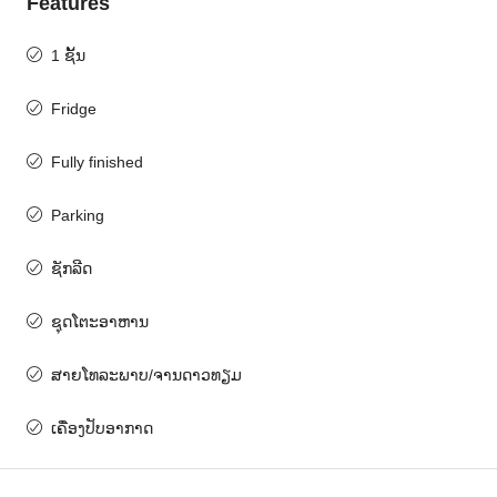
Features
1 ຊັ້ນ
Fridge
Fully finished
Parking
ຊັກລີດ
ຊຸດໂຕະອາຫານ
ສາຍໂທລະພາບ/ຈານດາວທຽມ
ເຄື່ອງປັບອາກາດ