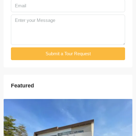
Submit a Tour Request
Featured