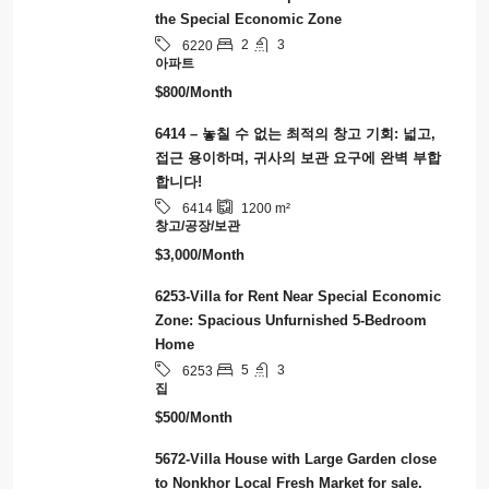
the Special Economic Zone
2
3
6220
아파트
$800/Month
6414 – 놓칠 수 없는 최적의 창고 기회: 넓고,
접근 용이하며, 귀사의 보관 요구에 완벽 부합
합니다!
6414
1200
m²
창고/공장/보관
$3,000/Month
6253-Villa for Rent Near Special Economic
Zone: Spacious Unfurnished 5-Bedroom
Home
5
3
6253
집
$500/Month
5672-Villa House with Large Garden close
to Nonkhor Local Fresh Market for sale.