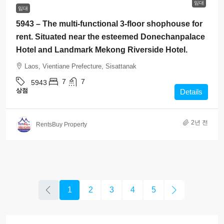
임대
임대
5943 – The multi-functional 3-floor shophouse for
rent. Situated near the esteemed Donechanpalace
Hotel and Landmark Mekong Riverside Hotel.
Laos, Vientiane Prefecture, Sisattanak
7
7
5943
상점
Details
2년 전
RentsBuy Property
1
2
3
4
5