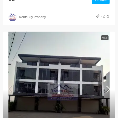
2년 전
RentsBuy Property
임대