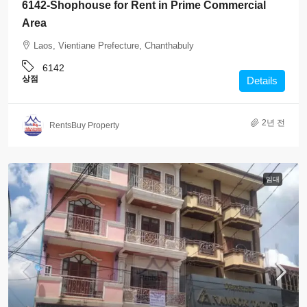
6142-Shophouse for Rent in Prime Commercial
Area
Laos, Vientiane Prefecture, Chanthabuly
6142
상점
Details
2년 전
RentsBuy Property
임대