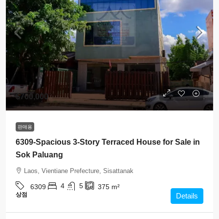
$700,000
판매용
6309-Spacious 3-Story Terraced House for Sale in
Sok Paluang
Laos, Vientiane Prefecture, Sisattanak
4
5
6309
375
m²
상점
Details