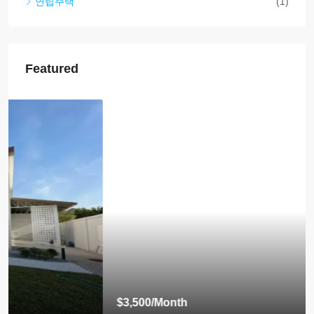
연립주택
(1)
Featured
$3,500
/Month