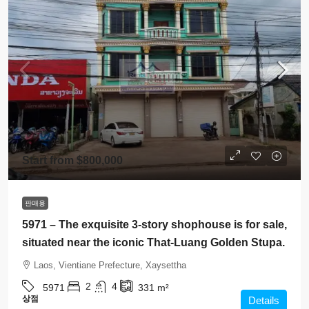
Start from
$800,000
판매용
5971 – The exquisite 3-story shophouse is for sale,
situated near the iconic That-Luang Golden Stupa.
Laos, Vientiane Prefecture, Xaysettha
2
4
5971
331
m²
상점
Details