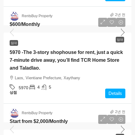
2년 전
RentsBuy Property
$600
/Monthly
임대
임대
5970 -The 3-story shophouse for rent, just a quick
7-minute drive away, you’ll find TCR Home Store
and Taladlao.
Laos, Vientiane Prefecture, Xaythany
4
5
5970
상점
Details
2년 전
RentsBuy Property
Start from
$2,000
/Monthly