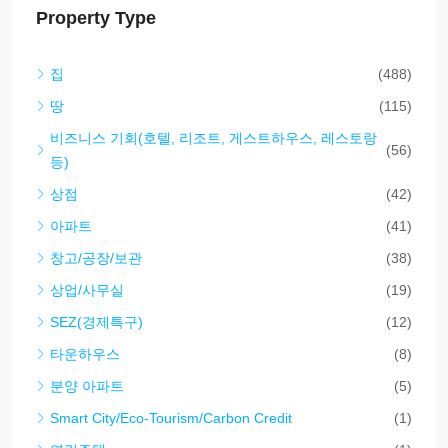
Property Type
집
(488)
땅
(115)
비즈니스 기회(호텔, 리조트, 게스트하우스, 레스토랑
(56)
등)
상점
(42)
아파트
(41)
창고/공장/보관
(38)
상업/사무실
(19)
SEZ(경제특구)
(12)
타운하우스
(8)
분양 아파트
(5)
Smart City/Eco-Tourism/Carbon Credit
(1)