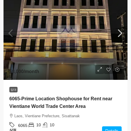
$8,000
/month
임대
6065-Prime Location Shophouse for Rent near
Vientiane World Trade Center Area
Laos, Vientiane Prefecture, Sisattanak
10
10
6065
상점
Details