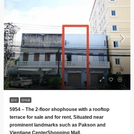
Start from
$300,000
$300
/Monthly
임대
판매용
5954 – The 2-floor shophouse with a rooftop
terrace for sale and for rent, Situated near
prominent landmarks such as Pakson and
Vientiane CenterShopping Mall.