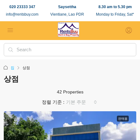
020 23333 347
Saysettha
8.30 am to 5.30 pm
info@rentsbuy.com
Vientiane, Lao PDR
Monday to Friday, Sat*
집
상점
상점
42 Properties
정렬 기준 :
기본 주문
판매용