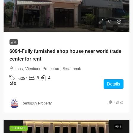
$700
/month
임대
6094-Fully furnished shop house near world trade
center for rent
Laos, Vientiane Prefecture, Sisattanak
9
4
6094
상점
Details
2년 전
RentsBuy Property
임대
FEATURED