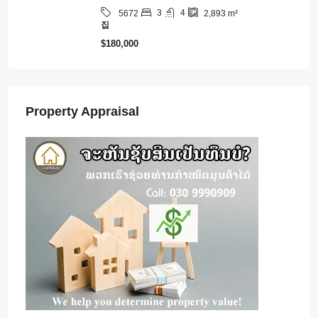
3
4
5672
2,893
m²
집
$180,000
Property Appraisal