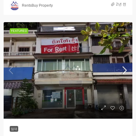
2년 전
RentsBuy Property
임대
FEATURED
$3,000
/Monthly
임대