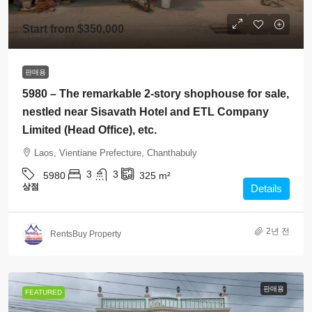
Start from
$350,000
판매용
5980 – The remarkable 2-story shophouse for sale,
nestled near Sisavath Hotel and ETL Company
Limited (Head Office), etc.
Laos, Vientiane Prefecture, Chanthabuly
3
3
5980
325
m²
상점
Details
2년 전
RentsBuy Property
판매용
FEATURED