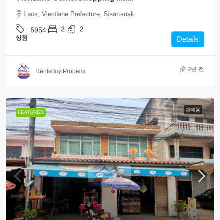
Laos, Vientiane Prefecture, Sisattanak
2
2
5954
상점
Details
2년 전
RentsBuy Property
판매용
FEATURED