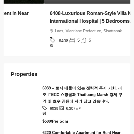
6408-Luxurious Roman-Style Villa Near Kasemrad
International Hospital | 5 Bedrooms, Pool & Mor
Laos, Vientiane Prefecture, Sisattanak
5
5
6408
집
Properties
6039 – 토지 매물이 있는 전략적 투자 기회. 라
오 ITECC 쇼핑몰과 Thatluang Marsh 경제 구
역 및 호수 공원에 자리 잡고 있습니다.
6039
6,307
m²
땅
$500/Per Sqm
6220-Comfortable Apartment for Rent Near