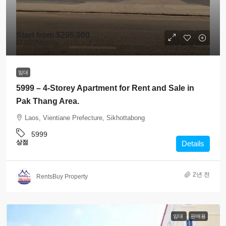
Start from
$295,000
$2,000
/Monthly
임대
5999 – 4-Storey Apartment for Rent and Sale in
Pak Thang Area.
Laos, Vientiane Prefecture, Sikhottabong
5999
상점
Details
2년 전
RentsBuy Property
임대
판매용